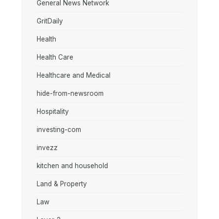
General News Network
GritDaily
Health
Health Care
Healthcare and Medical
hide-from-newsroom
Hospitality
investing-com
invezz
kitchen and household
Land & Property
Law