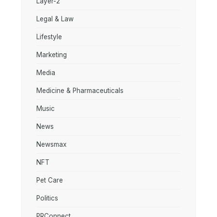
Layer-2
Legal & Law
Lifestyle
Marketing
Media
Medicine & Pharmaceuticals
Music
News
Newsmax
NFT
Pet Care
Politics
PRConnect