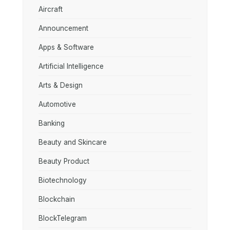
Aircraft
Announcement
Apps & Software
Artificial Intelligence
Arts & Design
Automotive
Banking
Beauty and Skincare
Beauty Product
Biotechnology
Blockchain
BlockTelegram