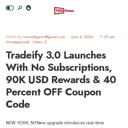
Written by
muneebgawri@gmail.com
•
June 4, 2026
•
11:09 pm
•
Uncategorized
•
Views: 2
Tradeify 3.0 Launches
With No Subscriptions,
90K USD Rewards & 40
Percent OFF Coupon
Code
NEW YORK, NYNew upgrade introduces real-time