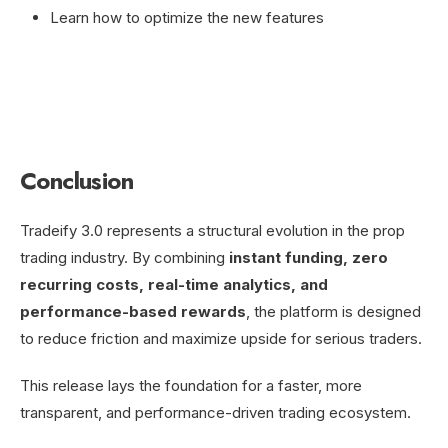
Learn how to optimize the new features
Conclusion
Tradeify 3.0 represents a structural evolution in the prop
trading industry. By combining
instant funding, zero
recurring costs, real-time analytics, and
performance-based rewards
, the platform is designed
to reduce friction and maximize upside for serious traders.
This release lays the foundation for a faster, more
transparent, and performance-driven trading ecosystem.