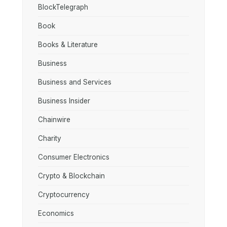
BlockTelegraph
Book
Books & Literature
Business
Business and Services
Business Insider
Chainwire
Charity
Consumer Electronics
Crypto & Blockchain
Cryptocurrency
Economics