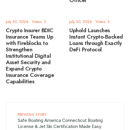
Officer
July 30, 2026
•
Views: 2
July 30, 2026
•
Views: 3
Crypto Insurer BDIC
Uphold Launches
Insurance Teams Up
Instant Crypto-Backed
with Fireblocks to
Loans through Exactly
Strengthen
DeFi Protocol
Institutional Digital
Asset Security and
Expand Crypto
Insurance Coverage
Capabilities
PREVIOUS STORY
Safe Boating America Connecticut Boating
License & Jet Ski Certification Made Easy