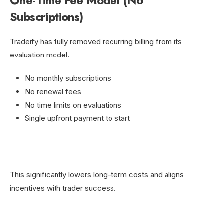
One-Time Fee Model (No
Subscriptions)
Tradeify has fully removed recurring billing from its
evaluation model.
No monthly subscriptions
No renewal fees
No time limits on evaluations
Single upfront payment to start
This significantly lowers long-term costs and aligns
incentives with trader success.