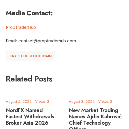
Media Contact:
PropTraderHub
Email:
contact@proptraderhub.com
CRYPTO & BLOCKCHAIN
Related Posts
August 5, 2026
•
Views: 2
August 3, 2026
•
Views: 2
NordFX Named
New Market Trading
Fastest Withdrawals
Names Ajdin Kahrović
Broker Asia 2026
Chief Technology