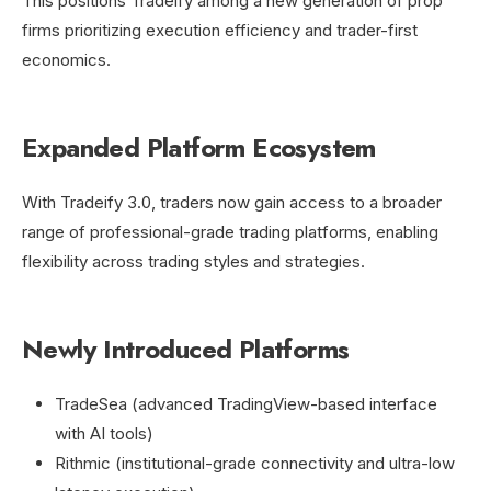
This positions Tradeify among a new generation of prop
firms prioritizing execution efficiency and trader-first
economics.
Expanded Platform Ecosystem
With Tradeify 3.0, traders now gain access to a broader
range of professional-grade trading platforms, enabling
flexibility across trading styles and strategies.
Newly Introduced Platforms
TradeSea (advanced TradingView-based interface
with AI tools)
Rithmic (institutional-grade connectivity and ultra-low