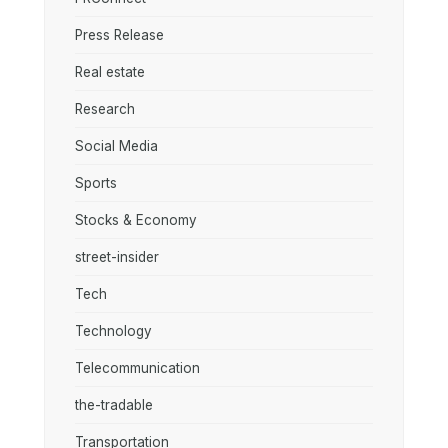
Press Release
Real estate
Research
Social Media
Sports
Stocks & Economy
street-insider
Tech
Technology
Telecommunication
the-tradable
Transportation