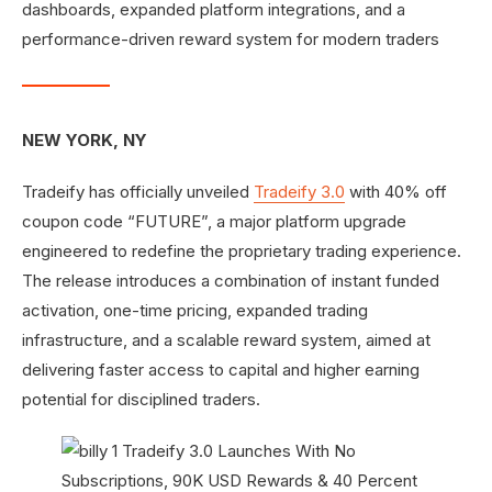
dashboards, expanded platform integrations, and a
performance-driven reward system for modern traders
NEW YORK, NY
Tradeify has officially unveiled
Tradeify 3.0
with 40% off
coupon code “FUTURE”, a major platform upgrade
engineered to redefine the proprietary trading experience.
The release introduces a combination of instant funded
activation, one-time pricing, expanded trading
infrastructure, and a scalable reward system, aimed at
delivering faster access to capital and higher earning
potential for disciplined traders.