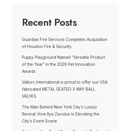
Recent Posts
Guardian Fire Services Completes Acquisition
of Houston Fire & Security
Puppy Playground Named “Versatile Product
of the Year” in the 2026 Pet Innovation
Awards
Valtorc International is proud to offer our USA
fabricated METAL SEATED 3 WAY BALL
VALVES
The Man Behind New York City’s Luxury
Revival: How Ilya Zavolun Is Elevating the
City’s Event Scene