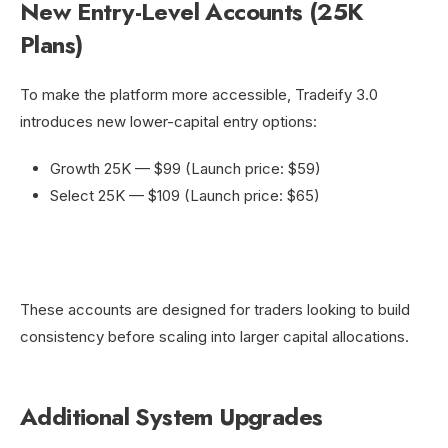
New Entry-Level Accounts (25K
Plans)
To make the platform more accessible, Tradeify 3.0
introduces new lower-capital entry options:
Growth 25K — $99 (Launch price: $59)
Select 25K — $109 (Launch price: $65)
These accounts are designed for traders looking to build
consistency before scaling into larger capital allocations.
Additional System Upgrades