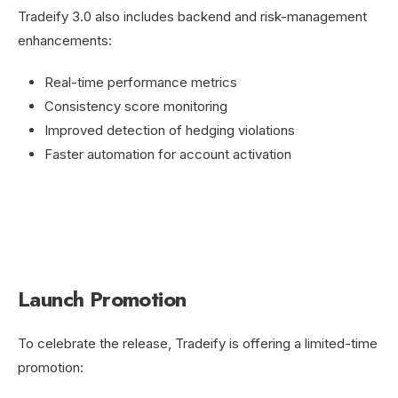
Tradeify 3.0 also includes backend and risk-management
enhancements:
Real-time performance metrics
Consistency score monitoring
Improved detection of hedging violations
Faster automation for account activation
Launch Promotion
To celebrate the release, Tradeify is offering a limited-time
promotion: