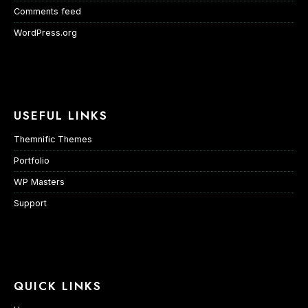
Comments feed
WordPress.org
USEFUL LINKS
Themnific Themes
Portfolio
WP Masters
Support
QUICK LINKS