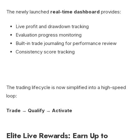
The newly launched
real-time dashboard
provides:
Live profit and drawdown tracking
Evaluation progress monitoring
Built-in trade journaling for performance review
Consistency score tracking
The trading lifecycle is now simplified into a high-speed
loop:
Trade → Qualify → Activate
Elite Live Rewards: Earn Up to