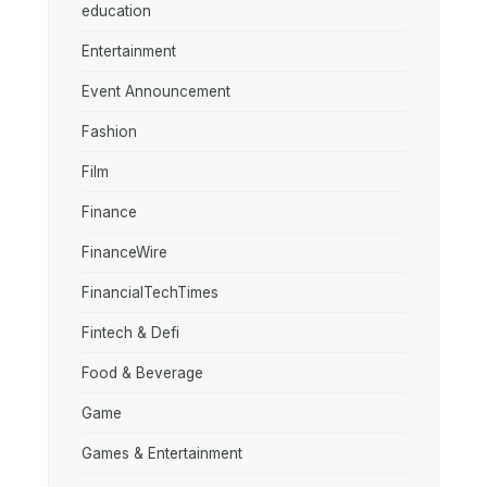
education
Entertainment
Event Announcement
Fashion
Film
Finance
FinanceWire
FinancialTechTimes
Fintech & Defi
Food & Beverage
Game
Games & Entertainment