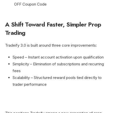
A Shift Toward Faster, Simpler Prop
Trading
Tradeify 3.0 is built around three core improvements:
Speed – Instant account activation upon qualification
Simplicity – Elimination of subscriptions and recurring
fees
Scalability – Structured reward pools tied directly to
trader performance