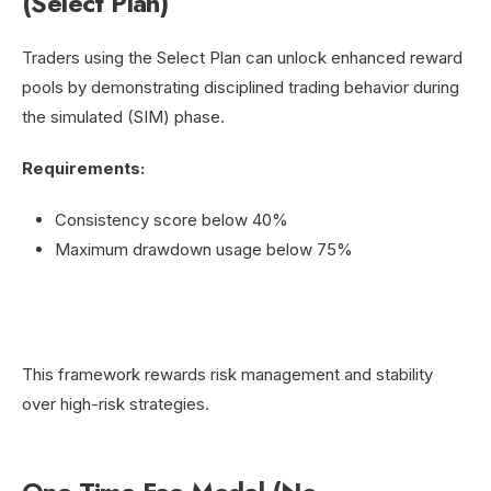
(Select Plan)
Traders using the Select Plan can unlock enhanced reward
pools by demonstrating disciplined trading behavior during
the simulated (SIM) phase.
Requirements:
Consistency score below 40%
Maximum drawdown usage below 75%
This framework rewards risk management and stability
over high-risk strategies.