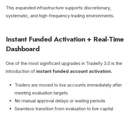
This expanded infrastructure supports discretionary,
systematic, and high-frequency trading environments.
Instant Funded Activation + Real-Time
Dashboard
One of the most significant upgrades in Tradeify 3.0 is the
introduction of
instant funded account activation.
Traders are moved to live accounts immediately after
meeting evaluation targets
No manual approval delays or waiting periods
Seamless transition from evaluation to live capital