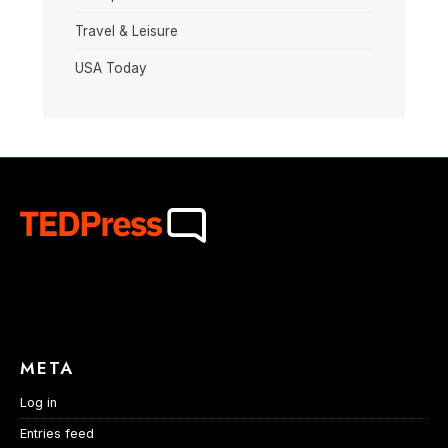
Travel & Leisure
USA Today
META
Log in
Entries feed