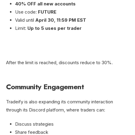
40% OFF all new accounts
Use code:
FUTURE
Valid until
April 30, 11:59 PM EST
Limit:
Up to 5 uses per trader
After the limit is reached, discounts reduce to 30%.
Community Engagement
Tradeify is also expanding its community interaction
through its Discord platform, where traders can:
Discuss strategies
Share feedback