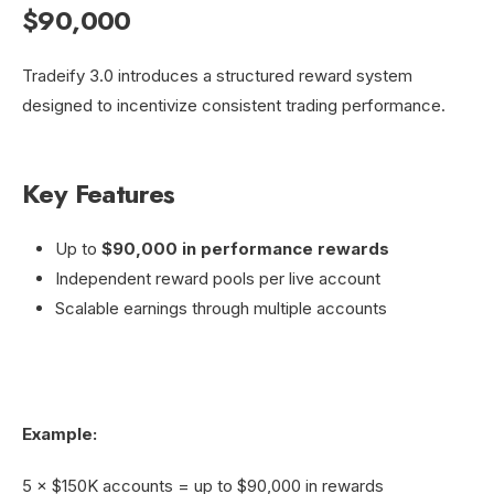
$90,000
Tradeify 3.0 introduces a structured reward system
designed to incentivize consistent trading performance.
Key Features
Up to
$90,000 in performance rewards
Independent reward pools per live account
Scalable earnings through multiple accounts
Example:
5 × $150K accounts = up to $90,000 in rewards