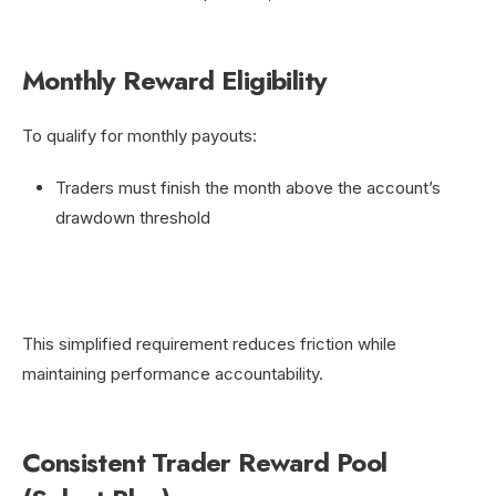
Monthly Reward Eligibility
To qualify for monthly payouts:
Traders must finish the month above the account’s
drawdown threshold
This simplified requirement reduces friction while
maintaining performance accountability.
Consistent Trader Reward Pool