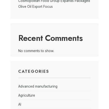
Cosmopolitan Food Group Expands Packaged
Olive Oil Export Focus
Recent Comments
No comments to show.
CATEGORIES
Advanced manufacturing
Agriculture
AI