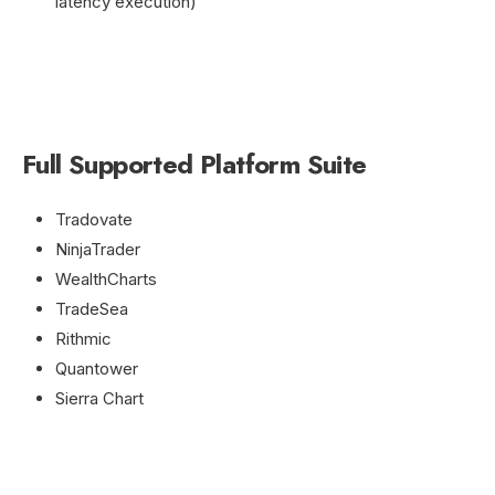
latency execution)
Full Supported Platform Suite
Tradovate
NinjaTrader
WealthCharts
TradeSea
Rithmic
Quantower
Sierra Chart