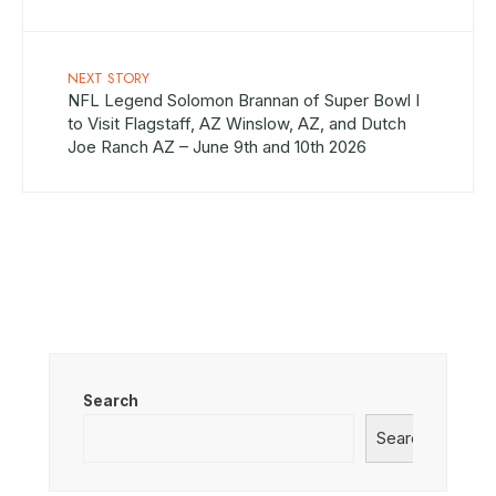
NEXT STORY
NFL Legend Solomon Brannan of Super Bowl I
to Visit Flagstaff, AZ Winslow, AZ, and Dutch
Joe Ranch AZ – June 9th and 10th 2026
Search
Search