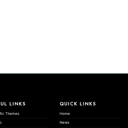
UL LINKS
QUICK LINKS
fic Themes
Home
io
News