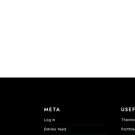
META
USEF
Log in
Themni
Entries feed
Portfol