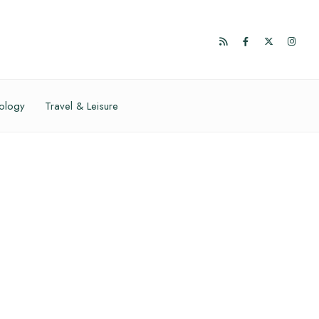
ology
Travel & Leisure