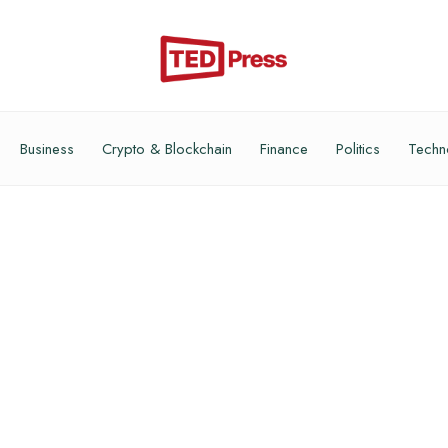
Business
Crypto & Blockchain
Finance
Politics
Techn