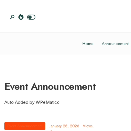
Home
Announcement
Event Announcement
Auto Added by WPeMatico
Event Announcement
January 28, 2026
•
Views: