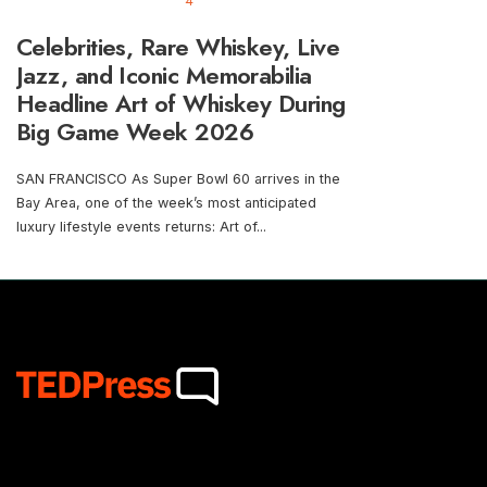
4
Celebrities, Rare Whiskey, Live
Jazz, and Iconic Memorabilia
Headline Art of Whiskey During
Big Game Week 2026
SAN FRANCISCO As Super Bowl 60 arrives in the
Bay Area, one of the week’s most anticipated
luxury lifestyle events returns: Art of
...