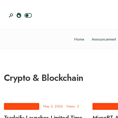
Home
Announcement
Crypto & Blockchain
Crypto & Blockchain
May 5, 2026
•
Views: 5
Crypto & Block
Tradeify Launches Limited-Time
MicroBT A