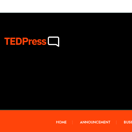
HOME
ANNOUNCEMENT
BUSI