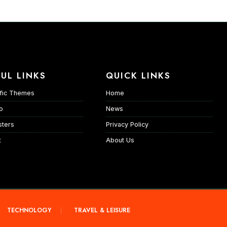
UL LINKS
QUICK LINKS
fic Themes
Home
io
News
ters
Privacy Policy
t
About Us
TECHNOLOGY
TRAVEL & LEISURE