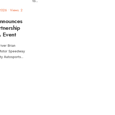
to
...
 2026
•
Views: 2
Announces
tnership
 Event
iver Brian
 Motor Speedway
ty Autosports
...