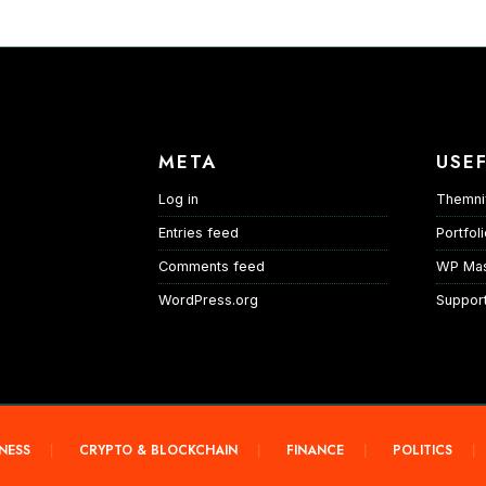
META
USEF
Log in
Themni
Entries feed
Portfol
Comments feed
WP Mas
WordPress.org
Suppor
NESS
CRYPTO & BLOCKCHAIN
FINANCE
POLITICS