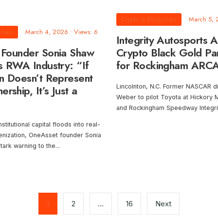
Crypto & Blockchain
March 5,
chain
March 4, 2026
•
Views: 6
Integrity Autosports 
Founder Sonia Shaw
Crypto Black Gold Par
s RWA Industry: “If
for Rockingham ARCA
n Doesn’t Represent
rship, It’s Just a
Lincolnton, N.C. Former NASCAR dr
Weber to pilot Toyota at Hickory
and Rockingham Speedway Integri
stitutional capital floods into real-
enization, OneAsset founder Sonia
tark warning to the
...
1
2
…
16
Next