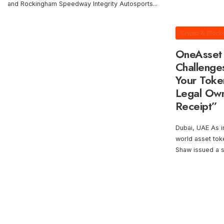
and Rockingham Speedway Integrity Autosports
...
Crypto & Block
OneAsset 
Challenge
Your Toke
Legal Owne
Receipt”
Dubai, UAE As in
world asset tok
Shaw issued a s
Posts
pagination