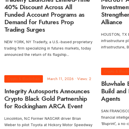
40% Discount Across All
Investmen
Funded Account Programs as
Strengthen
Demand for Futures Prop
Alliance
Trading Surges
HOUSTON, TX Blo
infrastructure 
NEW YORK, NY Tradeify, a U.S.-based proprietary
infrastructure, 
trading firm specializing in futures markets, today
announced the return of its flagship
...
Crypto & Block
Crypto & Blockchain
March 11, 2026
•
Views: 2
Bluwhale
Integrity Autosports Announces
Build and 
Crypto Black Gold Partnership
Agents
for Rockingham ARCA Event
SAN FRANCISCO,
financial intell
Lincolnton, N.C Former NASCAR driver Brian
‘Bluprint’, a no-
Weber to pilot Toyota at Hickory Motor Speedway