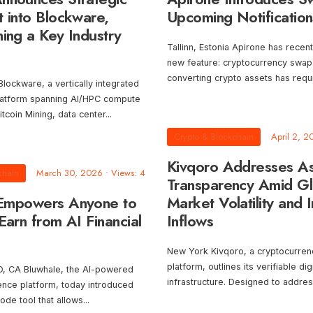
t into Blockware,
Upcoming Notification
ing a Key Industry
Tallinn, Estonia Apirone has recen
new feature: cryptocurrency swap. 
converting crypto assets has requ
ckware, a vertically integrated
platform spanning AI/HPC compute
Bitcoin Mining, data center
...
Crypto & Blockchain
April 2, 2
Kivqoro Addresses A
chain
March 30, 2026
•
Views: 4
Transparency Amid Gl
 Empowers Anyone to
Market Volatility and In
Earn from AI Financial
Inflows
New York Kivqoro, a cryptocurren
platform, outlines its verifiable dig
 CA Bluwhale, the AI-powered
infrastructure. Designed to addre
igence platform, today introduced
code tool that allows
...