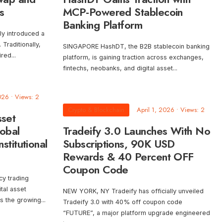
s
MCP-Powered Stablecoin
Banking Platform
tly introduced a
Traditionally,
SINGAPORE HashDT, the B2B stablecoin banking
ired
...
platform, is gaining traction across exchanges,
fintechs, neobanks, and digital asset
...
026
•
Views: 2
Crypto & Blockchain
April 1, 2026
•
Views: 2
sset
obal
Tradeify 3.0 Launches With No
stitutional
Subscriptions, 90K USD
Rewards & 40 Percent OFF
Coupon Code
cy trading
ital asset
NEW YORK, NY Tradeify has officially unveiled
ss the growing
...
Tradeify 3.0 with 40% off coupon code
“FUTURE”, a major platform upgrade engineered