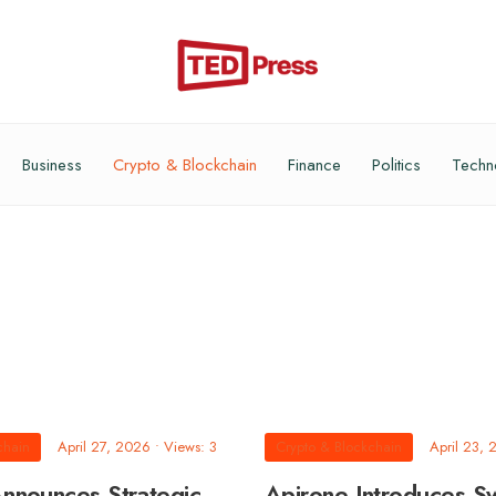
Business
Crypto & Blockchain
Finance
Politics
Techn
chain
April 27, 2026
•
Views: 3
Crypto & Blockchain
April 23,
nnounces Strategic
Apirone Introduces S