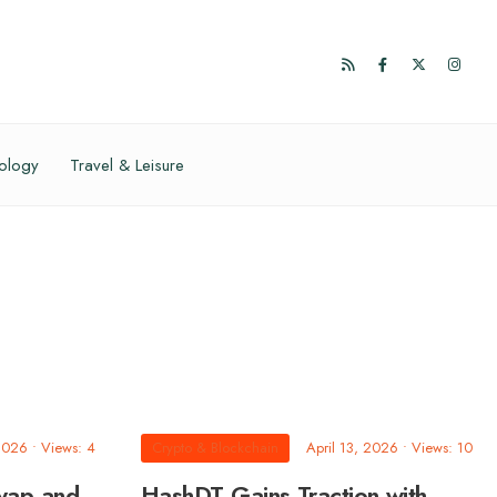
ology
Travel & Leisure
 2026
•
Views: 4
Crypto & Blockchain
April 13, 2026
•
Views: 10
wap and
HashDT Gains Traction with