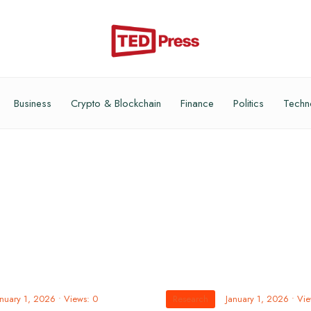
Business
Crypto & Blockchain
Finance
Politics
Techn
anuary 1, 2026
•
Views: 0
Research
January 1, 2026
•
Vie