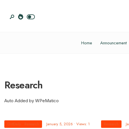
Home
Announcement
Research
Auto Added by WPeMatico
GritDaily
•
Research
January 5, 2026
•
Views: 1
Research
J