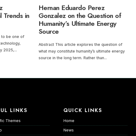
z
Hernan Eduardo Perez
l Trends in
Gonzalez on the Question of
Humanity’s Ultimate Energy
Source
es to be one of
 technology,
Abstract This article explores the question of
By 2025,
...
what may constitute humanity’s ultimate energy
source in the long term. Rather than
...
UL LINKS
QUICK LINKS
fic Themes
Home
io
News