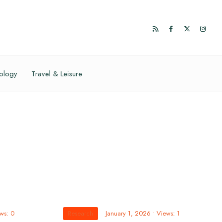
ology
Travel & Leisure
ws: 0
Research
January 1, 2026
•
Views: 1