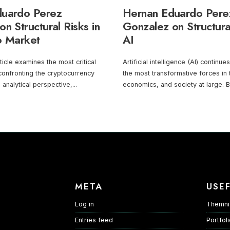
duardo Perez
Hernan Eduardo Pere
n Structural Risks in
Gonzalez on Structura
o Market
AI
ticle examines the most critical
Artificial intelligence (AI) continu
 confronting the cryptocurrency
the most transformative forces in
 analytical perspective,
...
economics, and society at large. 
META
USEF
Log in
Themni
Entries feed
Portfol