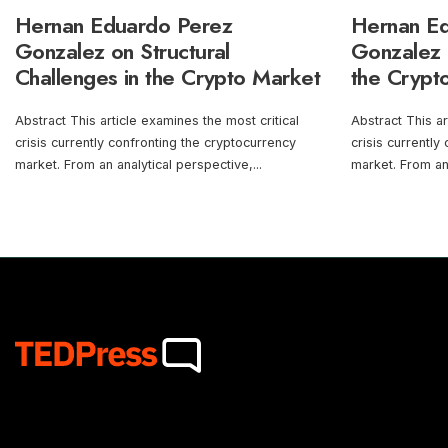
Hernan Eduardo Perez
Hernan E
Gonzalez on Structural
Gonzalez o
Challenges in the Crypto Market
the Crypt
Abstract This article examines the most critical
Abstract This ar
crisis currently confronting the cryptocurrency
crisis currently
market. From an analytical perspective,
...
market. From an