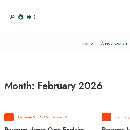
Home
Announcement
Month:
February 2026
AI
February 28, 2026
•
Views: 5
AI
Februar
Paragon Home Care Explains
Paragon 