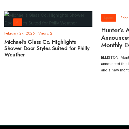
Sports
Febr
AI
Hunter’s A
February 27, 2026
•
Views: 2
Announce
Michael’s Glass Co. Highlights
Monthly E
Shower Door Styles Suited for Philly
Weather
ELLISTON, Mont. 
announced the 
and a new mont
Posts
pagination