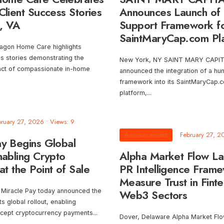
Client Success Stories
Announces Launch of
, VA
Support Framework f
SaintMaryCap.com Pl
agon Home Care highlights
ss stories demonstrating the
New York, NY SAINT MARY CAPIT
act of compassionate in-home
announced the integration of a h
framework into its SaintMaryCap.c
platform,
...
bruary 27, 2026
•
Views: 9
Announcement
February 27, 2
ay Begins Global
nabling Crypto
Alpha Market Flow L
t the Point of Sale
PR Intelligence Frame
Measure Trust in Fint
 Miracle Pay today announced the
Web3 Sectors
 its global rollout, enabling
ccept cryptocurrency payments
...
Dover, Delaware Alpha Market Fl