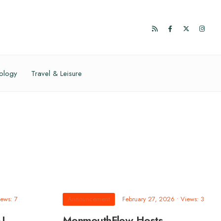
ology
Travel & Leisure
ews: 7
Announcement
February 27, 2026
•
Views: 3
AL
MonmouthFlow Hosts