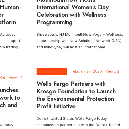
 Human
International Women’s Day
or
Celebration with Wellness
atform
Programming
AL today
Shrewsbury, NJ MonmouthFlow Yoga + Wellness,
uman support
in partnership with New Solutions Network (NSN)
om trading
and mindvybe, will host an International
...
Announcement
February 27, 2026
•
Views: 2
026
•
Views: 2
Wells Fargo Partners with
aunches
Kresge Foundation to Launch
work to
the Environmental Protection
ech and
Profit Initiative
Detroit, United States Wells Fargo today
ow today
announced a partnership with the Detroit-based