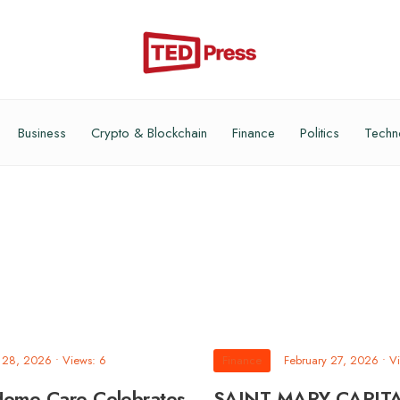
Business
Crypto & Blockchain
Finance
Politics
Techn
y 28, 2026
•
Views: 6
Finance
February 27, 2026
•
Vi
Home Care Celebrates
SAINT MARY CAPIT