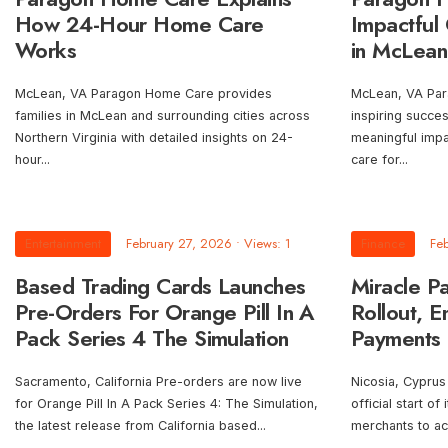
How 24-Hour Home Care
Impactful 
Works
in McLean
McLean, VA Paragon Home Care provides
McLean, VA Par
families in McLean and surrounding cities across
inspiring succe
Northern Virginia with detailed insights on 24-
meaningful imp
hour
...
care for
...
Entertainment
February 27, 2026
•
Views: 1
Finance
Fe
Based Trading Cards Launches
Miracle P
Pre-Orders For Orange Pill In A
Rollout, E
Pack Series 4 The Simulation
Payments a
Sacramento, California Pre-orders are now live
Nicosia, Cyprus
for Orange Pill In A Pack Series 4: The Simulation,
official start of
the latest release from California based
...
merchants to a