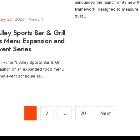
announced the launch of its new PR
framework, designed to measure 
trust
...
uary 26, 2026
•
Views: 1
lley Sports Bar & Grill
s Menu Expansion and
vent Series
Hunter’s Alley Sports Bar & Grill
launch of an expanded food menu
hly event schedule as
...
1
2
…
20
Next