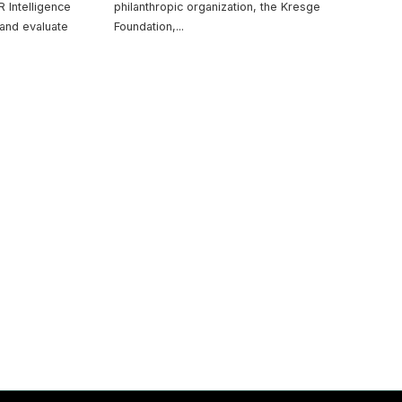
 Intelligence
philanthropic organization, the Kresge
and evaluate
Foundation,
...