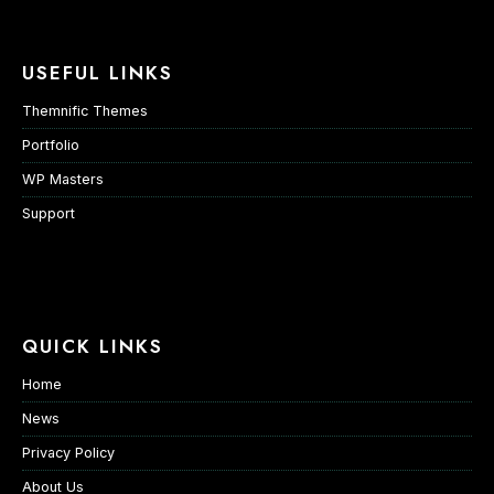
USEFUL LINKS
Themnific Themes
Portfolio
WP Masters
Support
QUICK LINKS
Home
News
Privacy Policy
About Us