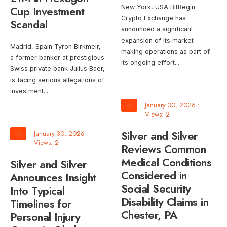
Cup Investment
New York, USA BitBegin
Crypto Exchange has
Scandal
announced a significant
expansion of its market-
Madrid, Spain Tyron Birkmeir,
making operations as part of
a former banker at prestigious
its ongoing effort
...
Swiss private bank Julius Baer,
is facing serious allegations of
investment
...
AI
January 30, 2026
•
Views: 2
Silver and Silver
AI
January 30, 2026
•
Views: 2
Reviews Common
Medical Conditions
Silver and Silver
Considered in
Announces Insight
Social Security
Into Typical
Disability Claims in
Timelines for
Chester, PA
Personal Injury