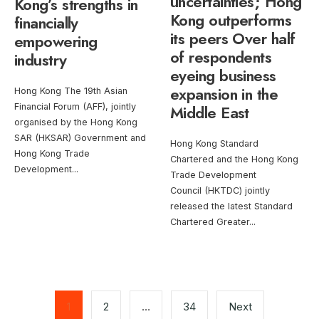
uncertainties; Hong
Kong’s strengths in
Kong outperforms
financially
its peers Over half
empowering
of respondents
industry
eyeing business
expansion in the
Hong Kong The 19th Asian
Financial Forum (AFF), jointly
Middle East
organised by the Hong Kong
SAR (HKSAR) Government and
Hong Kong Standard
Hong Kong Trade
Chartered and the Hong Kong
Development
...
Trade Development
Council (HKTDC) jointly
released the latest Standard
Chartered Greater
...
Posts
pagination
1
2
…
34
Next