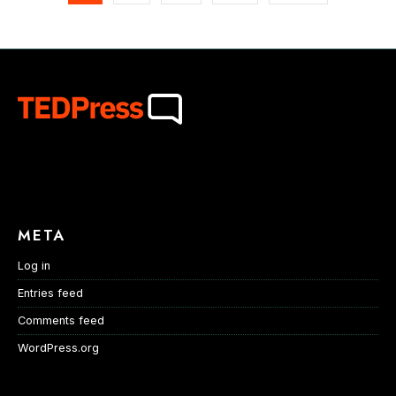
META
Log in
Entries feed
Comments feed
WordPress.org