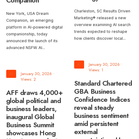
Companion
Charleston, SC Results Driven
New York, USA Dream
Marketing® released a new
Companion, an emerging
overview examining AI search
platform in AI-powered digital
trends expected to reshape
companionship, today
how clients discover local
...
announced the launch of its
advanced NSFW AI
...
AI
January 30, 2026
•
Views: 1
AI
January 30, 2026
•
Views: 2
Standard Chartered
GBA Business
AFF draws 4,000+
Confidence Indices
global political and
reveal steady
business leaders,
business sentiment
inaugural Global
amid persistent
Business Summit
external
showcases Hong