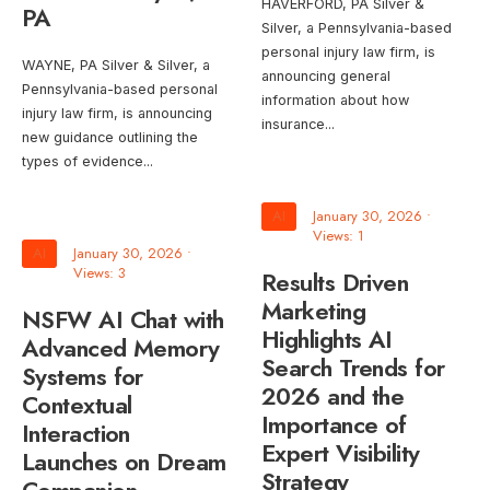
HAVERFORD, PA Silver &
PA
Silver, a Pennsylvania-based
personal injury law firm, is
WAYNE, PA Silver & Silver, a
announcing general
Pennsylvania-based personal
information about how
injury law firm, is announcing
insurance
...
new guidance outlining the
types of evidence
...
AI
January 30, 2026
•
Views: 1
AI
January 30, 2026
•
Views: 3
Results Driven
Marketing
NSFW AI Chat with
Highlights AI
Advanced Memory
Search Trends for
Systems for
2026 and the
Contextual
Importance of
Interaction
Expert Visibility
Launches on Dream
Strategy