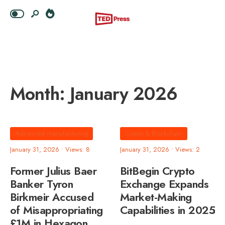
Month:
January 2026
Advanced manufacturing
Crypto & Blockchain
January 31, 2026
•
Views: 8
January 31, 2026
•
Views: 2
Former Julius Baer
BitBegin Crypto
Banker Tyron
Exchange Expands
Birkmeir Accused
Market-Making
of Misappropriating
Capabilities in 2025
£1M in Hexagon