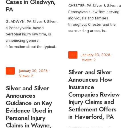
Cases in Gladwyn,
CHESTER, PA Silver & Silver, a
PA
Pennsylvania law firm serving
individuals and families
GLADWYN, PA Silver & Silver,
throughout Chester and the
a Pennsylvania-based
surrounding areas, is
...
personal injury law firm, is
announcing general
information about the typical
...
AI
January 30, 2026
•
Views: 2
Silver and Silver
AI
January 30, 2026
•
Views: 2
Announces How
Insurance
Silver and Silver
Companies Review
Announces
Injury Claims and
Guidance on Key
Settlement Offers
Evidence Used in
in Haverford, PA
Personal Injury
Claims in Wayne,