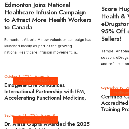
Edmonton Joins National
Score Hug
Healthcare Infusion Campaign
Health & 
to Attract More Health Workers
eDrugstor
to Canada
95% Off o
Sellers!
Edmonton, Alberta A new volunteer campaign has
launched locally as part of the growing
Tempe, Arizona
national Healthcare Infusion movement, a
...
season, eDrugst
and refill cust
October 1, 2025
•
Views: 6
Healthcare and Medical
Emagene Life Announces
September 19, 2
International Partnership with IFM,
Healthcar
Certified 
Accelerating Functional Medicine,
Accredited
Longevity, and AI-Driven Healthcare
Training Pr
AMA PRA Ca
September 11, 2025
•
Views: 9
Healthcare and Medical
Dr. Anita Gupta Awarded the 2025