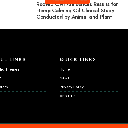
Rooted Owl Announces Results for
Hemp Calming Oil Clinical Study
Conducted by Animal and Plant
Sciences
UL LINKS
QUICK LINKS
fic Themes
Home
io
News
ters
Privacy Policy
t
About Us