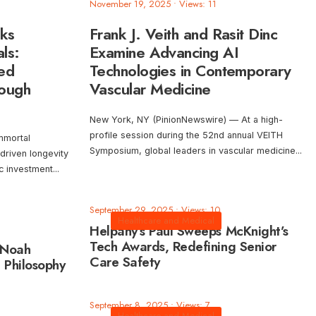
November 19, 2025
•
Views: 11
cks
Frank J. Veith and Rasit Dinc
ls:
Examine Advancing AI
ted
Technologies in Contemporary
rough
Vascular Medicine
New York, NY (PinionNewswire) — At a high-
profile session during the 52nd annual VEITH
mmortal
Symposium, global leaders in vascular medicine
...
driven longevity
ic investment
...
September 29, 2025
•
Views: 10
Healthcare and Medical
Helpany’s Paul Sweeps McKnight’s
Tech Awards, Redefining Senior
 Noah
Care Safety
 Philosophy
September 8, 2025
•
Views: 7
Healthcare and Medical