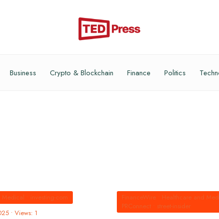
Business
Crypto & Blockchain
Finance
Politics
Techn
d Medical
•
investing-com
FinanceWire
•
Healthcare and Med
PRConnect
•
street-insider
025
•
Views: 1