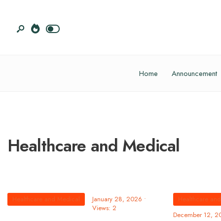
Home
Announcement
Healthcare and Medical
Healthcare and Medical
January 28, 2026
•
Healthcare an
Views: 2
December 12, 2