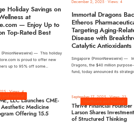
December 2, 2025
•
Views: 4
e Holiday Savings on
Immortal Dragons Ba
Wellness at
Etheros Pharmaceutica
e.com — Enjoy Up to
Targeting Aging-Rela
n Top-Rated Best
Disease with Breakth
Catalytic Antioxidants
 (PinionNewswire) — This holiday
Singapore (PinionNewswire) — I
ore.com is proud to offer new
Dragons, the $40 million purpose-
omers up to 95% off some
...
fund, today announced its strateg
025
•
Views: 4
e and Medical
September 17, 2025
•
Views: 23
CME, LLC Launches CME-
Healthcare and Medical
Thrive Financial Founder
 Aesthetic Medicine
Larson Shares Investment
ogram Offering 15.5
of Structured Thinking
tegory 1 Credits