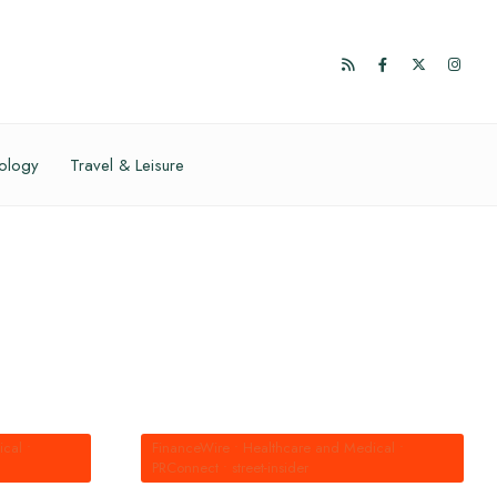
ology
Travel & Leisure
ical
•
FinanceWire
•
Healthcare and Medical
•
PRConnect
•
street-insider