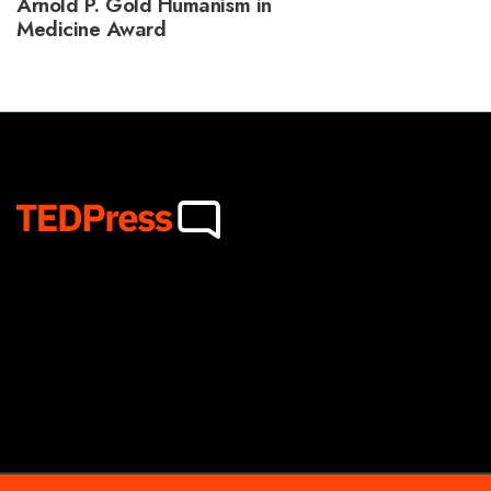
Arnold P. Gold Humanism in
Medicine Award