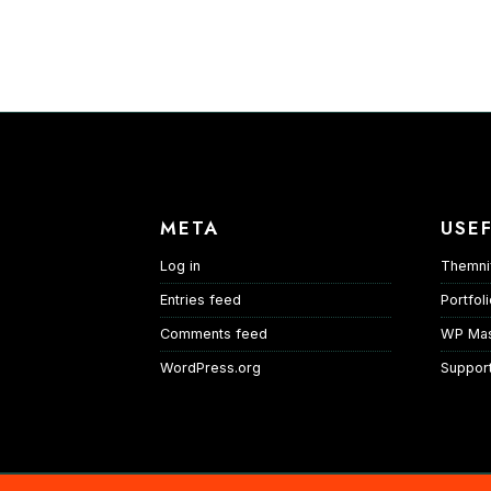
META
USEF
Log in
Themni
Entries feed
Portfol
Comments feed
WP Mas
WordPress.org
Suppor