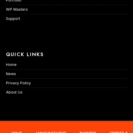
Portfolio
WP Masters
Support
QUICK LINKS
Home
News
Privacy Policy
About Us