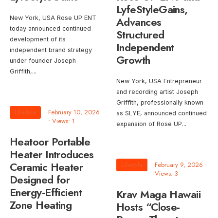
LyfeStyleGains,
New York, USA Rose UP ENT
Advances
today announced continued
Structured
development of its
Independent
independent brand strategy
Growth
under founder Joseph
Griffith,
...
New York, USA Entrepreneur
and recording artist Joseph
Griffith, professionally known
Lifestyle
February 10, 2026
as SLYE, announced continued
•
Views: 1
expansion of Rose UP
...
Heatoor Portable
Heater Introduces
Ceramic Heater
Lifestyle
February 9, 2026
•
Views: 3
Designed for
Energy-Efficient
Krav Maga Hawaii
Zone Heating
Hosts “Close-