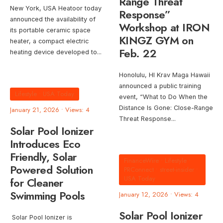
Range Threat
New York, USA Heatoor today
Response”
announced the availability of
Workshop at IRON
its portable ceramic space
KINGZ GYM on
heater, a compact electric
Feb. 22
heating device developed to
...
Honolulu, HI Krav Maga Hawaii
announced a public training
Lifestyle
•
USA Today
event, “What to Do When the
Distance Is Gone: Close-Range
January 21, 2026
•
Views: 4
Threat Response
...
Solar Pool Ionizer
Introduces Eco
Friendly, Solar
FinanceWire
•
Lifestyle
•
Powered Solution
PRConnect
•
street-insider
•
USA Today
for Cleaner
Swimming Pools
January 12, 2026
•
Views: 4
Solar Pool Ionizer
Solar Pool Ionizer is