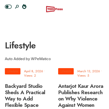
Lifestyle
Auto Added by WPeMatico
Lifestyle
April 8, 2026
•
Lifestyle
March 13, 2026
•
Views: 2
Views: 5
Backyard Studio
Antarjot Kaur Arora
Sheds A Practical
Publishes Research
Way to Add
on Why Violence
Flexible Space
Against Women