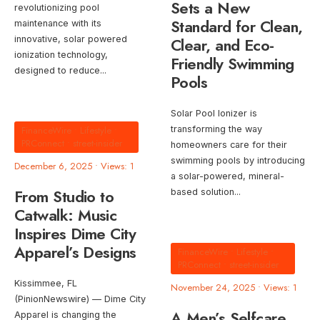
Sets a New
revolutionizing pool
Standard for Clean,
maintenance with its
innovative, solar powered
Clear, and Eco-
ionization technology,
Friendly Swimming
designed to reduce
...
Pools
Solar Pool Ionizer is
FinanceWire
•
Lifestyle
•
transforming the way
PRConnect
•
street-insider
homeowners care for their
swimming pools by introducing
December 6, 2025
•
Views: 1
a solar-powered, mineral-
From Studio to
based solution
...
Catwalk: Music
Inspires Dime City
Apparel’s Designs
FinanceWire
•
Lifestyle
•
PRConnect
•
street-insider
Kissimmee, FL
November 24, 2025
•
Views: 1
(PinionNewswire) — Dime City
A Men’s Selfcare
Apparel is changing the