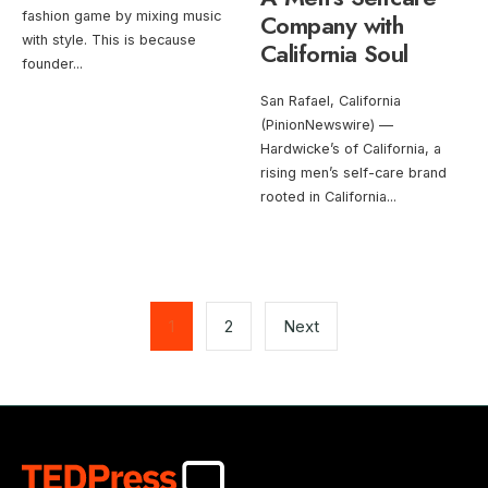
fashion game by mixing music
Company with
with style. This is because
California Soul
founder
...
San Rafael, California
(PinionNewswire) —
Hardwicke’s of California, a
rising men’s self-care brand
rooted in California
...
Posts
pagination
1
2
Next