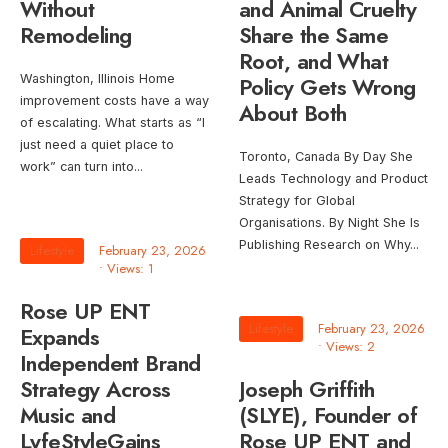
Without
and Animal Cruelty
Remodeling
Share the Same
Root, and What
Washington, Illinois Home
Policy Gets Wrong
improvement costs have a way
About Both
of escalating. What starts as “I
just need a quiet place to
Toronto, Canada By Day She
work” can turn into
...
Leads Technology and Product
Strategy for Global
Organisations. By Night She Is
Publishing Research on Why
...
Lifestyle
February 23, 2026
•
Views: 1
Rose UP ENT
Lifestyle
February 23, 2026
Expands
•
Views: 2
Independent Brand
Strategy Across
Joseph Griffith
Music and
(SLYE), Founder of
LyfeStyleGains
Rose UP ENT and