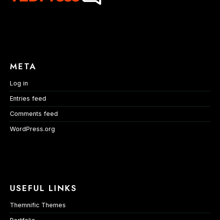
META
Log in
Entries feed
Comments feed
WordPress.org
USEFUL LINKS
Themnific Themes