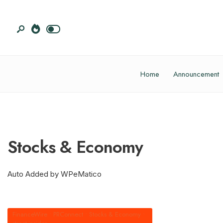
Home
Announcement
Stocks & Economy
Auto Added by WPeMatico
FinanceWire
•
PRConnect
•
Stocks & Economy
•