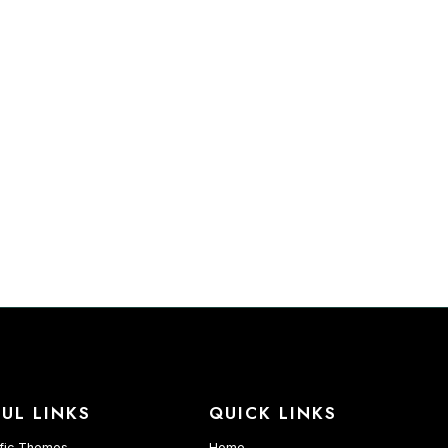
UL LINKS
QUICK LINKS
fic Themes
Home