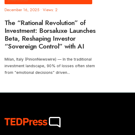
street-insider
December 16, 2025
•
Views: 2
The “Rational Revolution” of
Investment: Borsaluxe Launches
Beta, Reshaping Investor
“Sovereign Control” with AI
Milan, Italy (PinionNewswire) — In the traditional
investment landscape, 90% of losses often stem
from “emotional decisions” driven
...