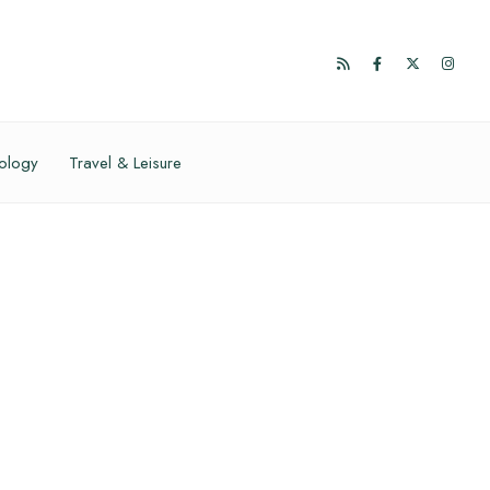
ology
Travel & Leisure