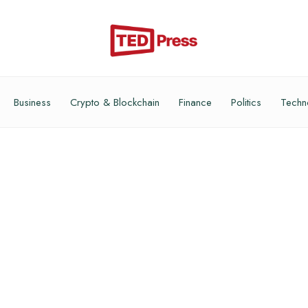
Business
Crypto & Blockchain
Finance
Politics
Techn