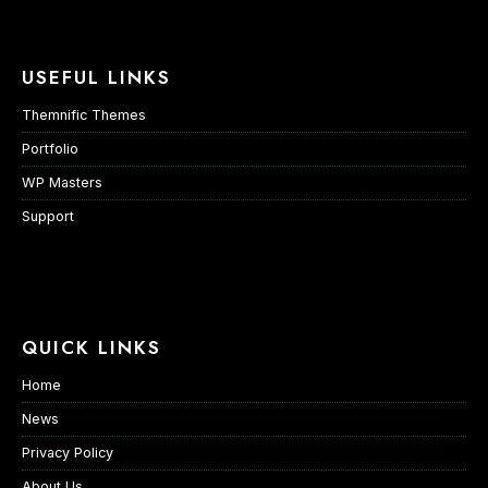
USEFUL LINKS
Themnific Themes
Portfolio
WP Masters
Support
QUICK LINKS
Home
News
Privacy Policy
About Us