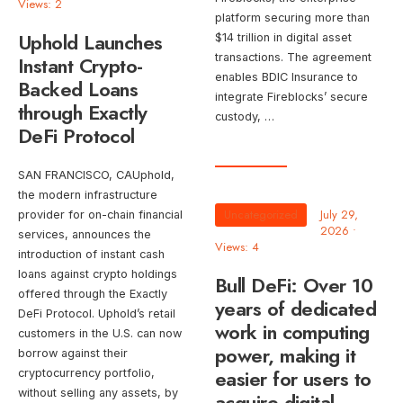
Views: 2
platform securing more than
Uphold Launches
$14 trillion in digital asset
transactions. The agreement
Instant Crypto-
enables BDIC Insurance to
Backed Loans
integrate Fireblocks’ secure
through Exactly
custody, …
DeFi Protocol
SAN FRANCISCO, CAUphold,
the modern infrastructure
Uncategorized
July 29,
provider for on-chain financial
2026
•
services, announces the
Views: 4
introduction of instant cash
loans against crypto holdings
Bull DeFi: Over 10
offered through the Exactly
years of dedicated
DeFi Protocol. Uphold’s retail
work in computing
customers in the U.S. can now
power, making it
borrow against their
easier for users to
cryptocurrency portfolio,
without selling any assets, by
acquire digital