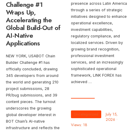
Challenge #1
presence across Latin America
Wraps Up,
through a series of strategic
initiatives designed to enhance
Accelerating the
operational excellence,
Global Build-Out of
investment capabilities,
AI-Native
regulatory compliance, and
Applications
localized services. Driven by
growing brand recognition,
professional investment
NEW YORK, USABOT Chain
services, and an increasingly
Builder Challenge #1 has
sophisticated operational
officially concluded, drawing
framework, LINK FOREX has
345 developers from around
achieved …
the world and generating 210
project submissions, 28
PR/bug submissions, and 39
content pieces. The turnout
underscores the growing
Uncategorized
July 15,
global developer interest in
2026
•
BOT Chain’s AI-native
Views: 18
infrastructure and reflects the