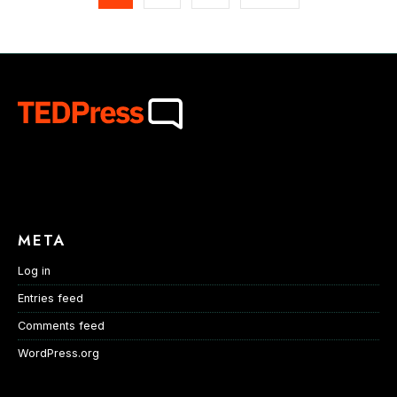
META
Log in
Entries feed
Comments feed
WordPress.org