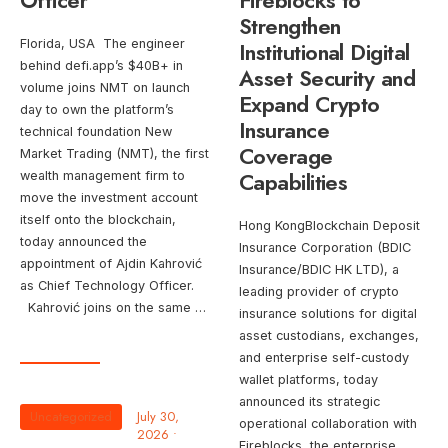
Officer
Fireblocks to
Strengthen
Florida, USA The engineer
Institutional Digital
behind defi.app’s $40B+ in
Asset Security and
volume joins NMT on launch
Expand Crypto
day to own the platform’s
Insurance
technical foundation New
Coverage
Market Trading (NMT), the first
Capabilities
wealth management firm to
move the investment account
itself onto the blockchain,
Hong KongBlockchain Deposit
today announced the
Insurance Corporation (BDIC
appointment of Ajdin Kahrović
Insurance/BDIC HK LTD), a
as Chief Technology Officer.
leading provider of crypto
Kahrović joins on the same …
insurance solutions for digital
asset custodians, exchanges,
and enterprise self-custody
wallet platforms, today
announced its strategic
Uncategorized
July 30,
operational collaboration with
2026
•
Fireblocks, the enterprise