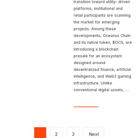
transition toward utility- driven
platforms, institutional and
retail participants are scanning
the market for emerging
projects. Among these
developments, Oceanus Chain
and its native token, $OCS, are
introducing a blockchain
presale for an ecosystem
designed around
decentralized finance, artificial
intelligence, and Web3 gaming
infrastructure. Unlike
conventional digital assets, …
Posts
pagination
1
2
3
Next