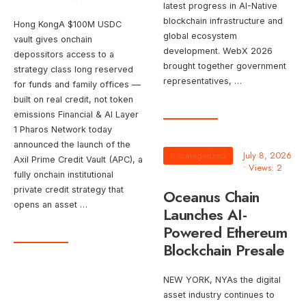
latest progress in AI-Native
blockchain infrastructure and
Hong KongA $100M USDC
global ecosystem
vault gives onchain
development. WebX 2026
depossitors access to a
brought together government
strategy class long reserved
representatives, …
for funds and family offices —
built on real credit, not token
emissions Financial & AI Layer
1 Pharos Network today
announced the launch of the
Uncategorized
July 8, 2026
Axil Prime Credit Vault (APC), a
•
Views: 2
fully onchain institutional
private credit strategy that
Oceanus Chain
opens an asset …
Launches AI-
Powered Ethereum
Blockchain Presale
NEW YORK, NYAs the digital
asset industry continues to