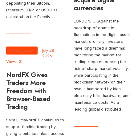
depositing their Bitcoin,
currencies
Ethereum, XRP, or USDC as
collateral on the Exactly …
LONDON, UKAgainst the
backdrop of dramatic
fluctuations in the digital asset
market, ordinary investors
have long faced a dilemma:
Uncategorized
July 28,
monitoring the market for
2026
•
Views: 2
trading requires bearing the
risk of sharp market volatility,
NordFX Gives
while participating in the
Traders More
blockchain network on their
Freedom with
own is hampered by high
electricity bills, hardware, and
Browser-Based
maintenance costs. As a
Trading
leading global distributed …
Saint LuciaNordFX continues to
support flexible trading by
giving clients seamless access