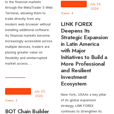
to the financial markets
Uncategorized
July 24,
through the MetaTrader 5 Web
2026
•
Views: 4
Terminal, allowing them to
trade directly from any
LINK FOREX
modern web browser without
Deepens Its
installing additional software.
Strategic Expansion
As financial markets become
increasingly accessible across
in Latin America
multiple devices, traders are
with Major
placing greater value on
Initiatives to Build a
flexibility and uninterrupted
More Professional
market access. …
and Resilient
Investment
Ecosystem
Uncategorized
July 20,
New York, USAAs a key pillar
2026
•
Views: 3
of its global expansion
strategy, LINK FOREX
BOT Chain Builder
continues to strengthen its