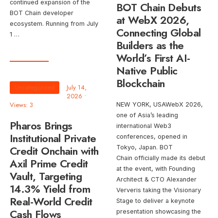
continued expansion of the
BOT Chain Debuts
BOT Chain developer
at WebX 2026,
ecosystem. Running from July
Connecting Global
1 …
Builders as the
World’s First AI-
Native Public
Blockchain
Uncategorized
July 14,
2026
•
Views: 3
NEW YORK, USAWebX 2026,
one of Asia’s leading
Pharos Brings
international Web3
Institutional Private
conferences, opened in
Credit Onchain with
Tokyo, Japan. BOT
Chain officially made its debut
Axil Prime Credit
at the event, with Founding
Vault, Targeting
Architect & CTO Alexander
14.3% Yield from
Ververis taking the Visionary
Real-World Credit
Stage to deliver a keynote
Cash Flows
presentation showcasing the