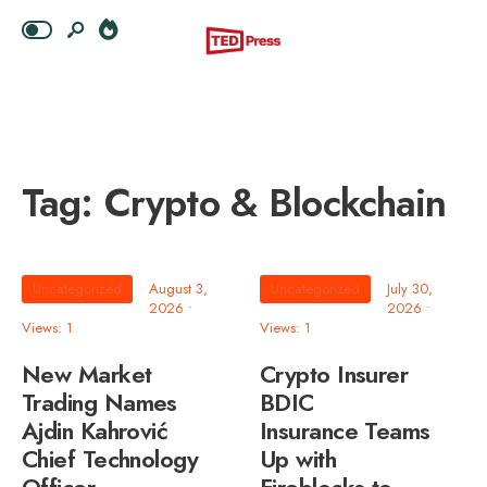
Tag:
Crypto & Blockchain
Uncategorized
August 3,
Uncategorized
July 30,
2026
•
2026
•
Views: 1
Views: 1
New Market
Crypto Insurer
Trading Names
BDIC
Ajdin Kahrović
Insurance Teams
Chief Technology
Up with