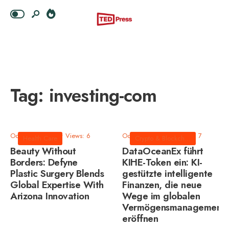
Tag:
investing-com
October 8, 2025
•
Views: 6
October 8, 2025
•
Views: 7
Health Care
Crypto & Blockchain
Beauty Without
DataOceanEx führt
Borders: Defyne
KIHE-Token ein: KI-
Plastic Surgery Blends
gestützte intelligente
Global Expertise With
Finanzen, die neue
Arizona Innovation
Wege im globalen
Vermögensmanagement
eröffnen