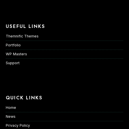
USEFUL LINKS
Themnific Themes
Portfolio
WP Masters
Support
QUICK LINKS
Home
News
Privacy Policy