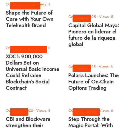
October 8, 2025
•
Views: 4
Announcement
Shape the Future of
October 8, 2025
•
Views: 5
Care with Your Own
Finance
Telehealth Brand
Capital Global Maya:
Pionero en liderar el
futuro de la riqueza
global
October 3, 2025
•
Views: 2
Crypto & Blockchain
XDC’s 900,000
Dollars Bet on
October 3, 2025
•
Views: 8
Universal Basic Income
Finance
Could Reframe
Polaris Launches: The
Blockchain’s Social
Future of On-Chain
Contract
Options Trading
October 3, 2025
•
Views: 4
October 2, 2025
•
Views: 6
Finance
Entertainment
CBI and Blockware
Step Through the
strengthen their
Magic Portal: With