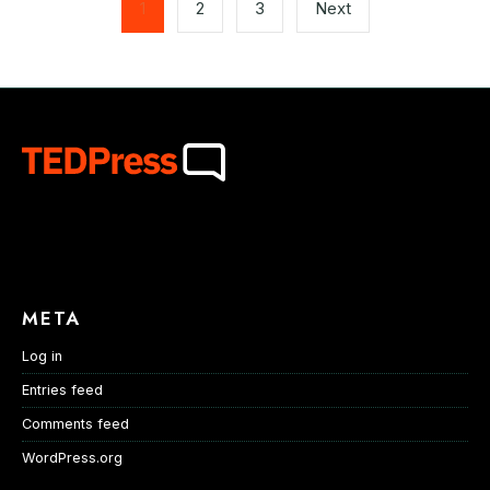
pagination
1
2
3
Next
META
Log in
Entries feed
Comments feed
WordPress.org