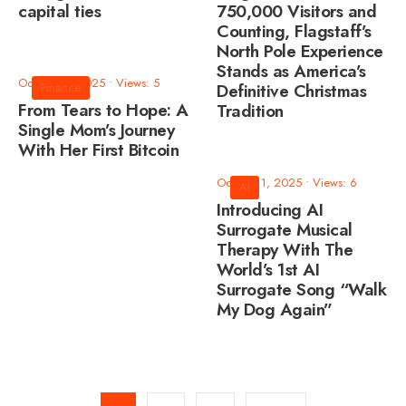
capital ties
750,000 Visitors and
Counting, Flagstaff’s
North Pole Experience
Stands as America’s
October 2, 2025
•
Views: 5
Finance
Definitive Christmas
From Tears to Hope: A
Tradition
Single Mom’s Journey
With Her First Bitcoin
October 1, 2025
•
Views: 6
AI
Introducing AI
Surrogate Musical
Therapy With The
World’s 1st AI
Surrogate Song “Walk
My Dog Again”
Posts