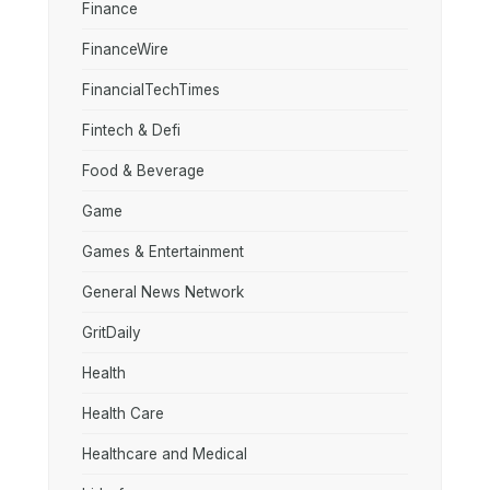
Finance
FinanceWire
FinancialTechTimes
Fintech & Defi
Food & Beverage
Game
Games & Entertainment
General News Network
GritDaily
Health
Health Care
Healthcare and Medical