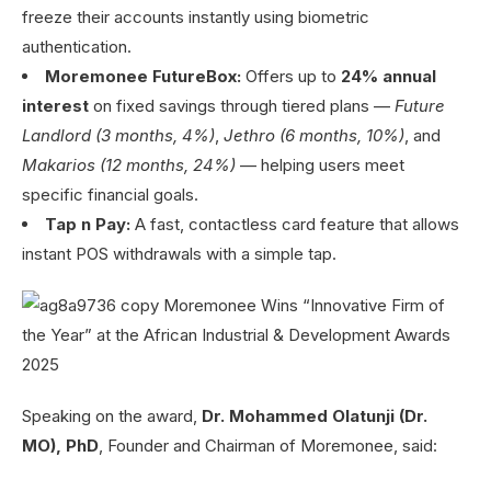
freeze their accounts instantly using biometric
authentication.
Moremonee FutureBox:
Offers up to
24% annual
interest
on fixed savings through tiered plans —
Future
Landlord (3 months, 4%)
,
Jethro (6 months, 10%)
, and
Makarios (12 months, 24%)
— helping users meet
specific financial goals.
Tap n Pay:
A fast, contactless card feature that allows
instant POS withdrawals with a simple tap.
Speaking on the award,
Dr. Mohammed Olatunji (Dr.
MO), PhD
, Founder and Chairman of Moremonee, said: