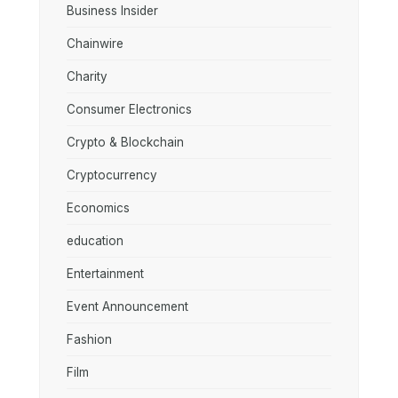
Business Insider
Chainwire
Charity
Consumer Electronics
Crypto & Blockchain
Cryptocurrency
Economics
education
Entertainment
Event Announcement
Fashion
Film