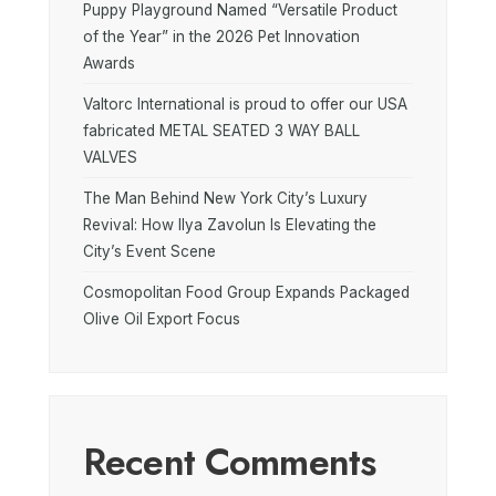
Puppy Playground Named “Versatile Product
of the Year” in the 2026 Pet Innovation
Awards
Valtorc International is proud to offer our USA
fabricated METAL SEATED 3 WAY BALL
VALVES
The Man Behind New York City’s Luxury
Revival: How Ilya Zavolun Is Elevating the
City’s Event Scene
Cosmopolitan Food Group Expands Packaged
Olive Oil Export Focus
Recent Comments