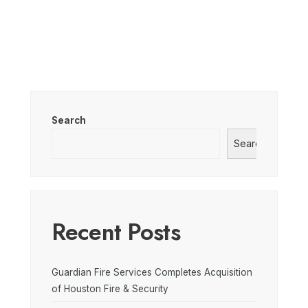
Search
Search
Recent Posts
Guardian Fire Services Completes Acquisition
of Houston Fire & Security