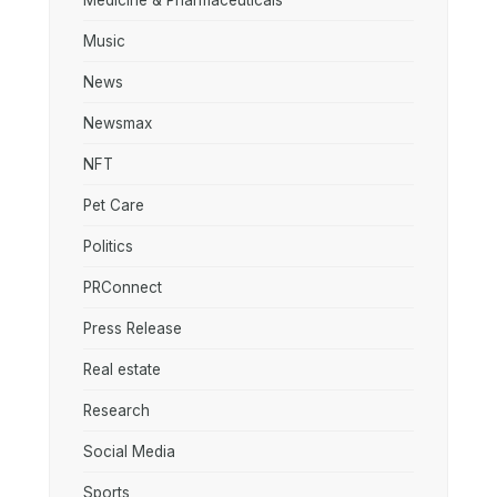
Medicine & Pharmaceuticals
Music
News
Newsmax
NFT
Pet Care
Politics
PRConnect
Press Release
Real estate
Research
Social Media
Sports