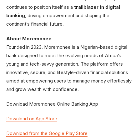
continues to position itself as a
trailblazer in digital
banking
, driving empowerment and shaping the
continent’s financial future.
About Moremonee
Founded in 2023, Moremonee is a Nigerian-based digital
bank designed to meet the evolving needs of Africa’s
young and tech-savvy generation. The platform offers
innovative, secure, and lifestyle-driven financial solutions
aimed at empowering users to manage money effortlessly
and grow wealth with confidence.
Download Moremonee Online Banking App
Download on App Store
Download from the Google Play Store