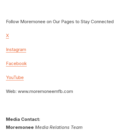
Follow Moremonee on Our Pages to Stay Connected
X
Instagram
Facebook
YouTube
Web: www.moremoneemfb.com
Media Contact:
Moremonee
Media Relations Team