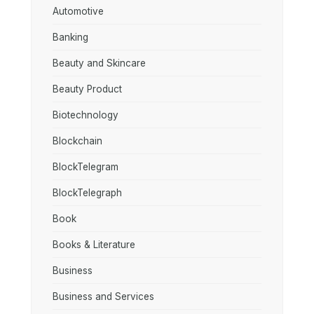
Automotive
Banking
Beauty and Skincare
Beauty Product
Biotechnology
Blockchain
BlockTelegram
BlockTelegraph
Book
Books & Literature
Business
Business and Services