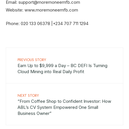
Email:
support@moremoneemfb.com
Website: www.moremoneemfb.com
Phone: 020 133 06378 |‪+234 707 711 1294
PREVIOUS STORY
Earn Up to $9,999 a Day – BC DEFI Is Turning
Cloud Mining into Real Daily Profit
NEXT STORY
“From Coffee Shop to Confident Investor: How
ABL’s CV System Empowered One Small
Business Owner”