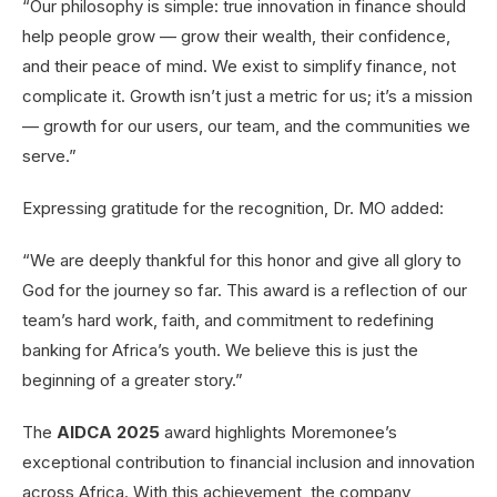
“Our philosophy is simple: true innovation in finance should
help people grow — grow their wealth, their confidence,
and their peace of mind. We exist to simplify finance, not
complicate it. Growth isn’t just a metric for us; it’s a mission
— growth for our users, our team, and the communities we
serve.”
Expressing gratitude for the recognition, Dr. MO added:
“We are deeply thankful for this honor and give all glory to
God for the journey so far. This award is a reflection of our
team’s hard work, faith, and commitment to redefining
banking for Africa’s youth. We believe this is just the
beginning of a greater story.”
The
AIDCA 2025
award highlights Moremonee’s
exceptional contribution to financial inclusion and innovation
across Africa. With this achievement, the company