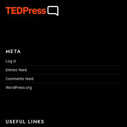
META
Log in
Entries feed
Comments feed
WordPress.org
USEFUL LINKS