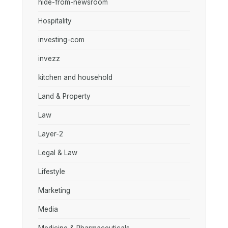
hide-from-newsroom
Hospitality
investing-com
invezz
kitchen and household
Land & Property
Law
Layer-2
Legal & Law
Lifestyle
Marketing
Media