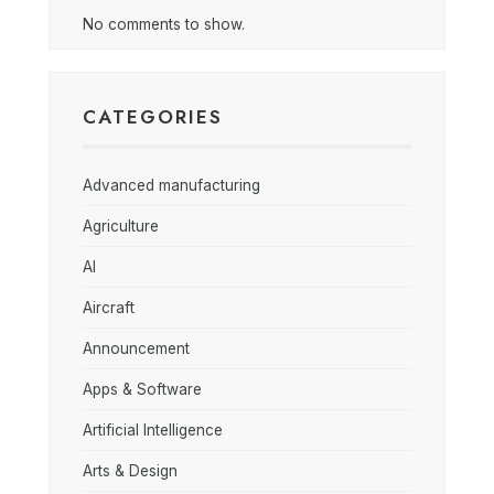
No comments to show.
CATEGORIES
Advanced manufacturing
Agriculture
AI
Aircraft
Announcement
Apps & Software
Artificial Intelligence
Arts & Design