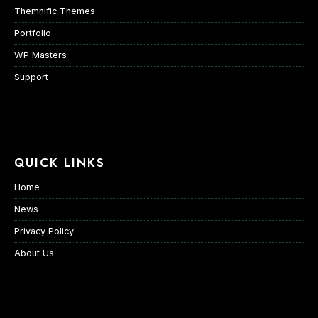
Themnific Themes
Portfolio
WP Masters
Support
QUICK LINKS
Home
News
Privacy Policy
About Us