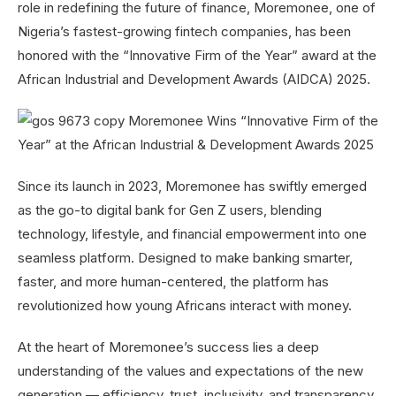
role in redefining the future of finance, Moremonee, one of
Nigeria’s fastest-growing fintech companies, has been
honored with the “Innovative Firm of the Year” award at the
African Industrial and Development Awards (AIDCA) 2025.
Since its launch in 2023, Moremonee has swiftly emerged
as the go-to digital bank for Gen Z users, blending
technology, lifestyle, and financial empowerment into one
seamless platform. Designed to make banking smarter,
faster, and more human-centered, the platform has
revolutionized how young Africans interact with money.
At the heart of Moremonee’s success lies a deep
understanding of the values and expectations of the new
generation — efficiency, trust, inclusivity, and transparency.