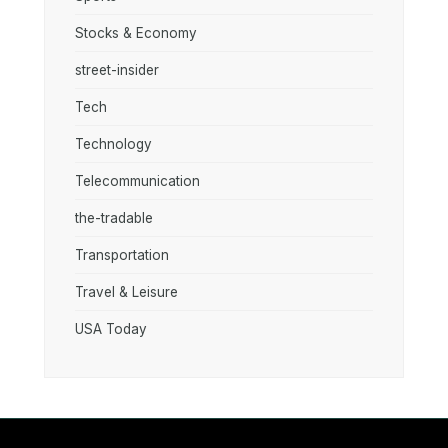
Stocks & Economy
street-insider
Tech
Technology
Telecommunication
the-tradable
Transportation
Travel & Leisure
USA Today