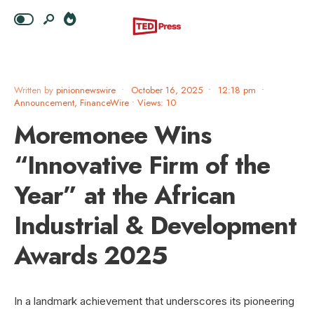
Written by
pinionnewswire
•
October 16, 2025
•
12:18 pm
•
Announcement
,
FinanceWire
•
Views: 10
Moremonee Wins
“Innovative Firm of the
Year” at the African
Industrial & Development
Awards 2025
In a landmark achievement that underscores its pioneering