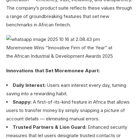
The company’s product suite reflects these values through
a range of groundbreaking features that set new
benchmarks in African fintech.
Innovations that Set Moremonee Apart:
Daily Interest:
Users earn interest every day, turning
saving into a rewarding habit.
Snappy:
A first-of-its-kind feature in Africa that allows
users to transfer money by simply snapping a picture of
account details — eliminating manual errors.
Trusted Partners & Lion Guard:
Enhanced security
measures that let users designate trusted contacts or