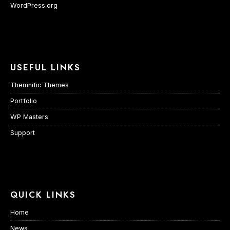
WordPress.org
USEFUL LINKS
Themnific Themes
Portfolio
WP Masters
Support
QUICK LINKS
Home
News