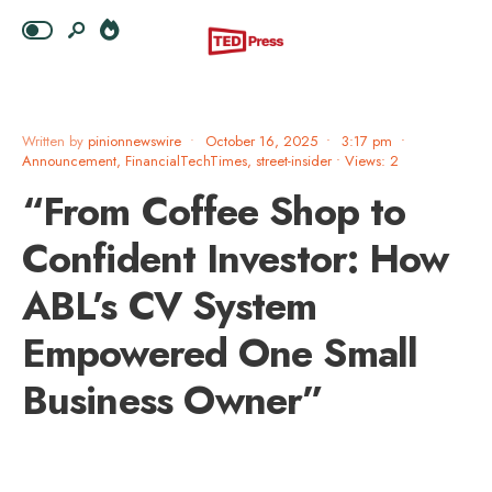
Written by
pinionnewswire
•
October 16, 2025
•
3:17 pm
•
Announcement
,
FinancialTechTimes
,
street-insider
•
Views: 2
“From Coffee Shop to
Confident Investor: How
ABL’s CV System
Empowered One Small
Business Owner”