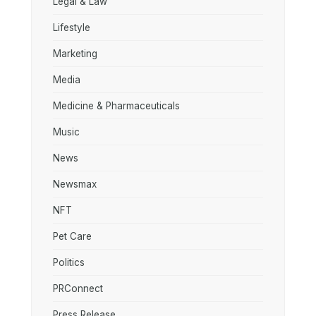
Legal & Law
Lifestyle
Marketing
Media
Medicine & Pharmaceuticals
Music
News
Newsmax
NFT
Pet Care
Politics
PRConnect
Press Release