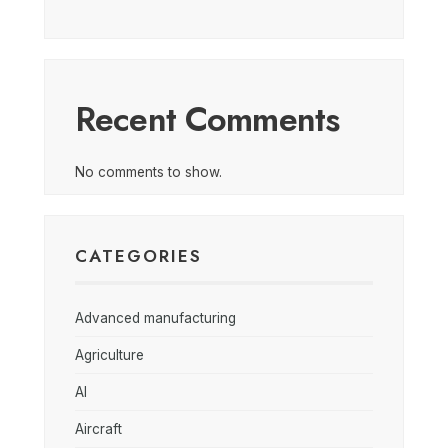
Recent Comments
No comments to show.
CATEGORIES
Advanced manufacturing
Agriculture
AI
Aircraft