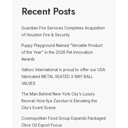
Recent Posts
Guardian Fire Services Completes Acquisition
of Houston Fire & Security
Puppy Playground Named “Versatile Product
of the Year” in the 2026 Pet Innovation
Awards
Valtorc International is proud to offer our USA
fabricated METAL SEATED 3 WAY BALL
VALVES
The Man Behind New York City’s Luxury
Revival: How Ilya Zavolun Is Elevating the
City’s Event Scene
Cosmopolitan Food Group Expands Packaged
Olive Oil Export Focus