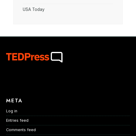
USA Today
META
Log in
Entries feed
Comments feed