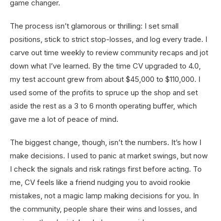
game changer.
The process isn’t glamorous or thrilling: I set small
positions, stick to strict stop-losses, and log every trade. I
carve out time weekly to review community recaps and jot
down what I’ve learned. By the time CV upgraded to 4.0,
my test account grew from about $45,000 to $110,000. I
used some of the profits to spruce up the shop and set
aside the rest as a 3 to 6 month operating buffer, which
gave me a lot of peace of mind.
The biggest change, though, isn’t the numbers. It’s how I
make decisions. I used to panic at market swings, but now
I check the signals and risk ratings first before acting. To
me, CV feels like a friend nudging you to avoid rookie
mistakes, not a magic lamp making decisions for you. In
the community, people share their wins and losses, and