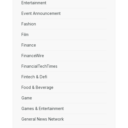
Entertainment
Event Announcement
Fashion
Film
Finance
FinanceWire
FinancialTechTimes
Fintech & Defi
Food & Beverage
Game
Games & Entertainment
General News Network