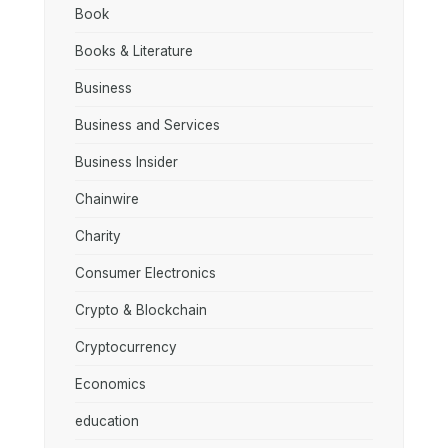
Book
Books & Literature
Business
Business and Services
Business Insider
Chainwire
Charity
Consumer Electronics
Crypto & Blockchain
Cryptocurrency
Economics
education