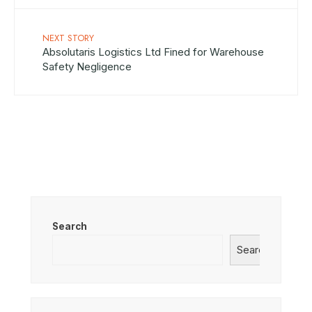
NEXT STORY
Absolutaris Logistics Ltd Fined for Warehouse
Safety Negligence
Search
Search