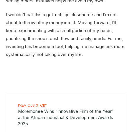
seeing others’ mistakes helps me avoid my own.
I wouldn’t call this a get-rich-quick scheme and I’m not
about to throw all my money into it. Moving forward, I’ll
keep experimenting with a small portion of my funds,
prioritizing the shop’s cash flow and family needs. For me,
investing has become a tool, helping me manage risk more
systematically, not taking over my life.
PREVIOUS STORY
Moremonee Wins “Innovative Firm of the Year”
at the African Industrial & Development Awards
2025