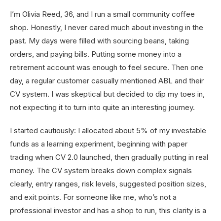
I’m Olivia Reed, 36, and I run a small community coffee
shop. Honestly, I never cared much about investing in the
past. My days were filled with sourcing beans, taking
orders, and paying bills. Putting some money into a
retirement account was enough to feel secure. Then one
day, a regular customer casually mentioned ABL and their
CV system. I was skeptical but decided to dip my toes in,
not expecting it to turn into quite an interesting journey.
I started cautiously: I allocated about 5% of my investable
funds as a learning experiment, beginning with paper
trading when CV 2.0 launched, then gradually putting in real
money. The CV system breaks down complex signals
clearly, entry ranges, risk levels, suggested position sizes,
and exit points. For someone like me, who’s not a
professional investor and has a shop to run, this clarity is a