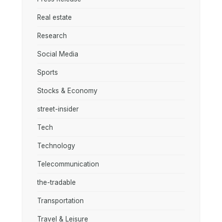
Real estate
Research
Social Media
Sports
Stocks & Economy
street-insider
Tech
Technology
Telecommunication
the-tradable
Transportation
Travel & Leisure