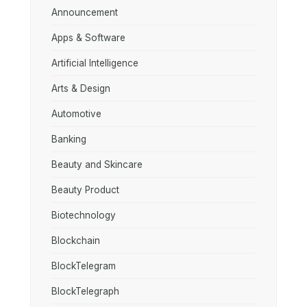
Announcement
Apps & Software
Artificial Intelligence
Arts & Design
Automotive
Banking
Beauty and Skincare
Beauty Product
Biotechnology
Blockchain
BlockTelegram
BlockTelegraph