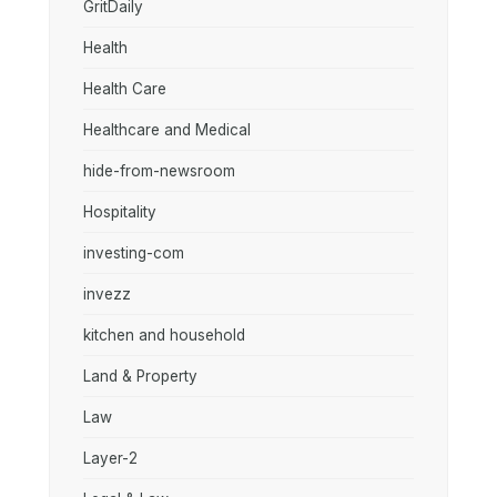
GritDaily
Health
Health Care
Healthcare and Medical
hide-from-newsroom
Hospitality
investing-com
invezz
kitchen and household
Land & Property
Law
Layer-2