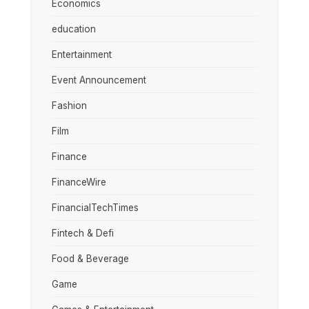
Economics
education
Entertainment
Event Announcement
Fashion
Film
Finance
FinanceWire
FinancialTechTimes
Fintech & Defi
Food & Beverage
Game