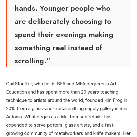
hands. Younger people who
are deliberately choosing to
spend their evenings making
something real instead of
scrolling.”
Gail Stouffer, who holds BFA and MFA degrees in Art
Education and has spent more than 20 years teaching
technique to artists around the world, founded Kiln Frog in
2010 from a glass-and-metalsmithing supply gallery in San
Antonio. What began as a kiln-focused retailer has
expanded to serve potters, glass artists, and a fast-
growing community of metalworkers and knife makers. Her