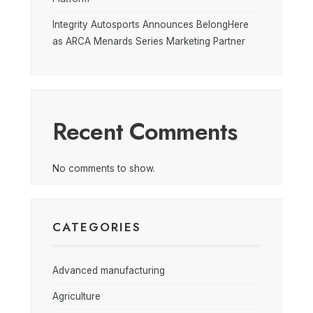
Integrity Autosports Announces BelongHere
as ARCA Menards Series Marketing Partner
Recent Comments
No comments to show.
CATEGORIES
Advanced manufacturing
Agriculture