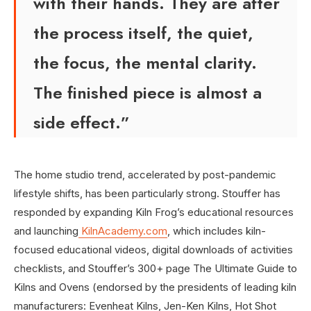
with their hands. They are after
the process itself, the quiet,
the focus, the mental clarity.
The finished piece is almost a
side effect.”
The home studio trend, accelerated by post-pandemic
lifestyle shifts, has been particularly strong. Stouffer has
responded by expanding Kiln Frog’s educational resources
and launching
KilnAcademy.com
, which includes kiln-
focused educational videos, digital downloads of activities
checklists, and Stouffer’s 300+ page The Ultimate Guide to
Kilns and Ovens (endorsed by the presidents of leading kiln
manufacturers: Evenheat Kilns, Jen-Ken Kilns, Hot Shot