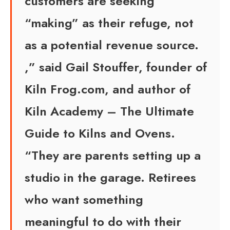
customers are seeking
“making” as their refuge, not
as a potential revenue source.
,” said Gail Stouffer, founder of
Kiln Frog.com, and author of
Kiln Academy – The Ultimate
Guide to Kilns and Ovens.
“They are parents setting up a
studio in the garage. Retirees
who want something
meaningful to do with their