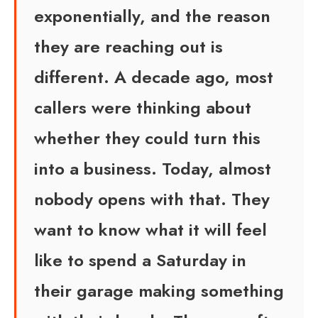
exponentially, and the reason
they are reaching out is
different. A decade ago, most
callers were thinking about
whether they could turn this
into a business. Today, almost
nobody opens with that. They
want to know what it will feel
like to spend a Saturday in
their garage making something