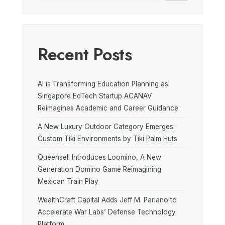
Recent Posts
AI is Transforming Education Planning as
Singapore EdTech Startup ACANAV
Reimagines Academic and Career Guidance
A New Luxury Outdoor Category Emerges:
Custom Tiki Environments by Tiki Palm Huts
Queensell Introduces Loomino, A New
Generation Domino Game Reimagining
Mexican Train Play
WealthCraft Capital Adds Jeff M. Pariano to
Accelerate War Labs’ Defense Technology
Platform