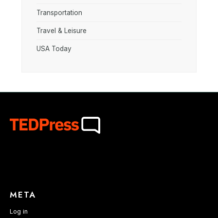
Transportation
Travel & Leisure
USA Today
META
Log in