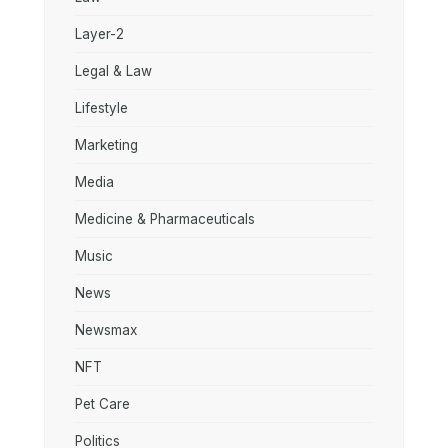
Layer-2
Legal & Law
Lifestyle
Marketing
Media
Medicine & Pharmaceuticals
Music
News
Newsmax
NFT
Pet Care
Politics