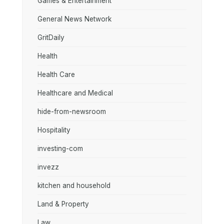
Games & Entertainment
General News Network
GritDaily
Health
Health Care
Healthcare and Medical
hide-from-newsroom
Hospitality
investing-com
invezz
kitchen and household
Land & Property
Law