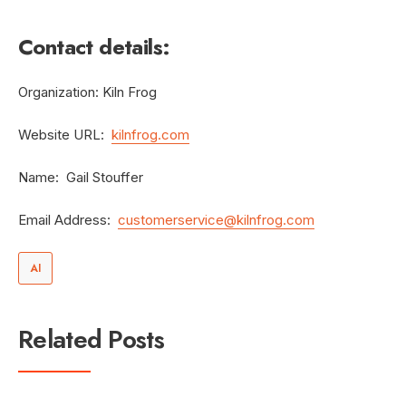
Contact details:
Organization: Kiln Frog
Website URL:
kilnfrog.com
Name: Gail Stouffer
Email Address:
customerservice@kilnfrog.com
AI
Related Posts