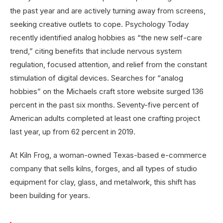
the past year and are actively turning away from screens,
seeking creative outlets to cope. Psychology Today
recently identified analog hobbies as “the new self-care
trend,” citing benefits that include nervous system
regulation, focused attention, and relief from the constant
stimulation of digital devices. Searches for “analog
hobbies” on the Michaels craft store website surged 136
percent in the past six months. Seventy-five percent of
American adults completed at least one crafting project
last year, up from 62 percent in 2019.
At Kiln Frog, a woman-owned Texas-based e-commerce
company that sells kilns, forges, and all types of studio
equipment for clay, glass, and metalwork, this shift has
been building for years.