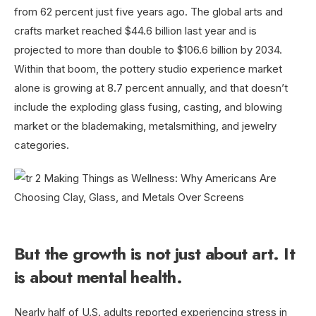
from 62 percent just five years ago. The global arts and
crafts market reached $44.6 billion last year and is
projected to more than double to $106.6 billion by 2034.
Within that boom, the pottery studio experience market
alone is growing at 8.7 percent annually, and that doesn’t
include the exploding glass fusing, casting, and blowing
market or the blademaking, metalsmithing, and jewelry
categories.
But the growth is not just about art. It
is about mental health.
Nearly half of U.S. adults reported experiencing stress in