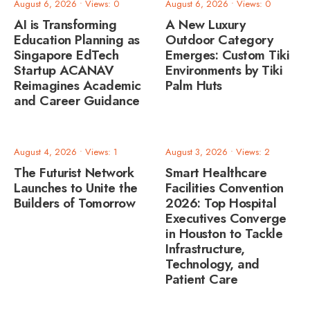
August 6, 2026
•
Views: 0
August 6, 2026
•
Views: 0
AI is Transforming
A New Luxury
Education Planning as
Outdoor Category
Singapore EdTech
Emerges: Custom Tiki
Startup ACANAV
Environments by Tiki
Reimagines Academic
Palm Huts
and Career Guidance
August 4, 2026
•
Views: 1
August 3, 2026
•
Views: 2
The Futurist Network
Smart Healthcare
Launches to Unite the
Facilities Convention
Builders of Tomorrow
2026: Top Hospital
Executives Converge
in Houston to Tackle
Infrastructure,
Technology, and
Patient Care