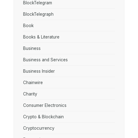
BlockTelegram
BlockTelegraph
Book
Books & Literature
Business
Business and Services
Business Insider
Chainwire
Charity
Consumer Electronics
Crypto & Blockchain
Cryptocurrency