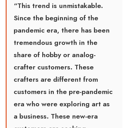
“This trend is unmistakable.
Since the beginning of the
pandemic era, there has been
tremendous growth in the
share of hobby or analog-
crafter customers. These
crafters are different from
customers in the pre-pandemic
era who were exploring art as
a business. These new-era