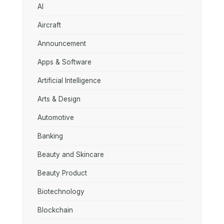
AI
Aircraft
Announcement
Apps & Software
Artificial Intelligence
Arts & Design
Automotive
Banking
Beauty and Skincare
Beauty Product
Biotechnology
Blockchain