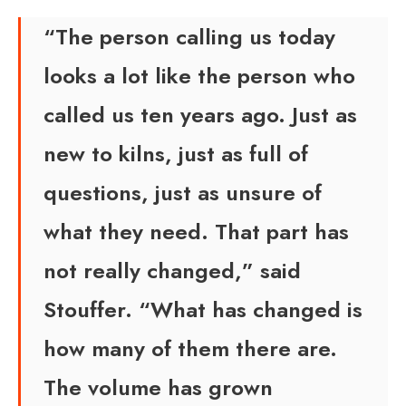
“The person calling us today
looks a lot like the person who
called us ten years ago. Just as
new to kilns, just as full of
questions, just as unsure of
what they need. That part has
not really changed,” said
Stouffer. “What has changed is
how many of them there are.
The volume has grown