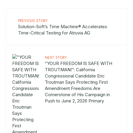
PREVIOUS STORY
Solution-Soft’s Time Machine® Accelerates
Time-Critical Testing for Atruvia AG
NEXT STORY
“YOUR FREEDOM IS SAFE WITH
TROUTMAN!”: California
Congressional Candidate Eric
Troutman Says Protecting First
Amendment Freedoms Are
Cornerstone of His Campaign in
Push to June 2, 2026 Primary