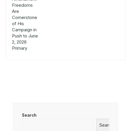
Search
Search