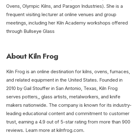
Ovens, Olympic Kilns, and Paragon Industries). She is a
frequent visiting lecturer at online venues and group
meetings, including her Kiln Academy workshops offered
through Bullseye Glass
About Kiln Frog
Kiln Frog is an online destination for kilns, ovens, furnaces,
and related equipment in the United States. Founded in
2010 by Gail Stouffer in San Antonio, Texas, Kiln Frog
serves potters,, glass artists, metalworkers, and knife
makers nationwide. The company is known for its industry-
leading educational content and commitment to customer
trust, earning a 4.9 out of 5-star rating from more than 900
reviews. Learn more at kilnfrog.com.