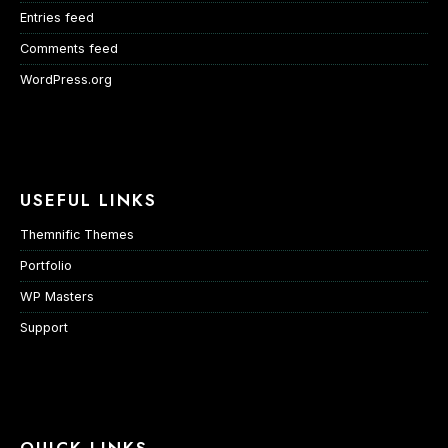
Entries feed
Comments feed
WordPress.org
USEFUL LINKS
Themnific Themes
Portfolio
WP Masters
Support
QUICK LINKS