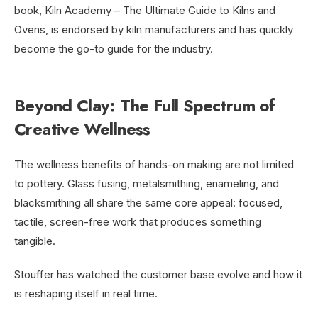
book, Kiln Academy – The Ultimate Guide to Kilns and
Ovens, is endorsed by kiln manufacturers and has quickly
become the go-to guide for the industry.
Beyond Clay: The Full Spectrum of
Creative Wellness
The wellness benefits of hands-on making are not limited
to pottery. Glass fusing, metalsmithing, enameling, and
blacksmithing all share the same core appeal: focused,
tactile, screen-free work that produces something
tangible.
Stouffer has watched the customer base evolve and how it
is reshaping itself in real time.