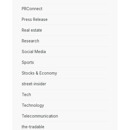
PRConnect
Press Release
Real estate
Research
Social Media
Sports
Stocks & Economy
street-insider
Tech
Technology
Telecommunication
the-tradable