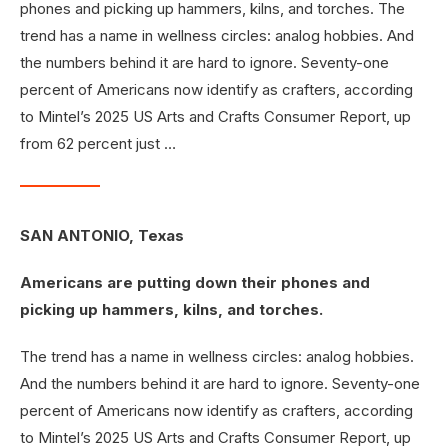
phones and picking up hammers, kilns, and torches. The
trend has a name in wellness circles: analog hobbies. And
the numbers behind it are hard to ignore. Seventy-one
percent of Americans now identify as crafters, according
to Mintel’s 2025 US Arts and Crafts Consumer Report, up
from 62 percent just …
SAN ANTONIO, Texas
Americans are putting down their phones and
picking up hammers, kilns, and torches.
The trend has a name in wellness circles: analog hobbies.
And the numbers behind it are hard to ignore. Seventy-one
percent of Americans now identify as crafters, according
to Mintel’s 2025 US Arts and Crafts Consumer Report, up