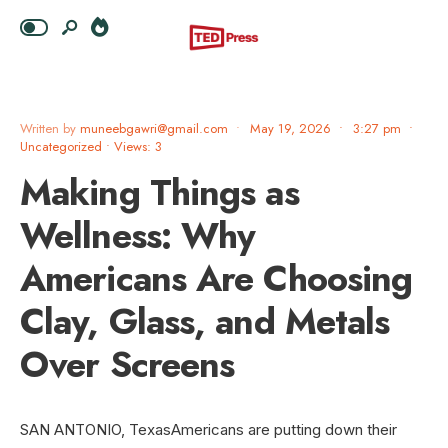
Written by
muneebgawri@gmail.com
•
May 19, 2026
•
3:27 pm
•
Uncategorized
•
Views: 3
Making Things as
Wellness: Why
Americans Are Choosing
Clay, Glass, and Metals
Over Screens
SAN ANTONIO, TexasAmericans are putting down their