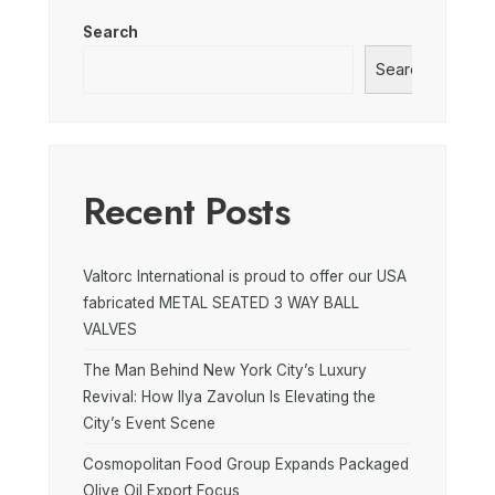
Search
Search
Recent Posts
Valtorc International is proud to offer our USA
fabricated METAL SEATED 3 WAY BALL
VALVES
The Man Behind New York City’s Luxury
Revival: How Ilya Zavolun Is Elevating the
City’s Event Scene
Cosmopolitan Food Group Expands Packaged
Olive Oil Export Focus