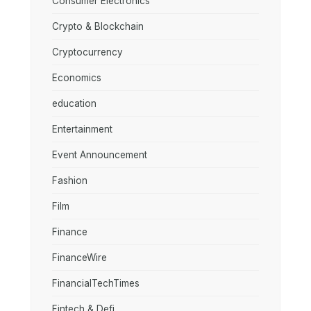
Consumer Electronics
Crypto & Blockchain
Cryptocurrency
Economics
education
Entertainment
Event Announcement
Fashion
Film
Finance
FinanceWire
FinancialTechTimes
Fintech & Defi