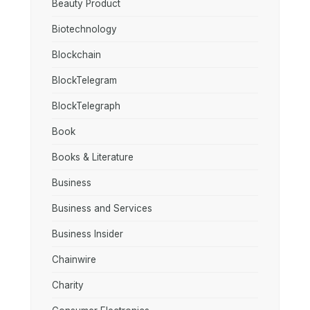
Beauty Product
Biotechnology
Blockchain
BlockTelegram
BlockTelegraph
Book
Books & Literature
Business
Business and Services
Business Insider
Chainwire
Charity