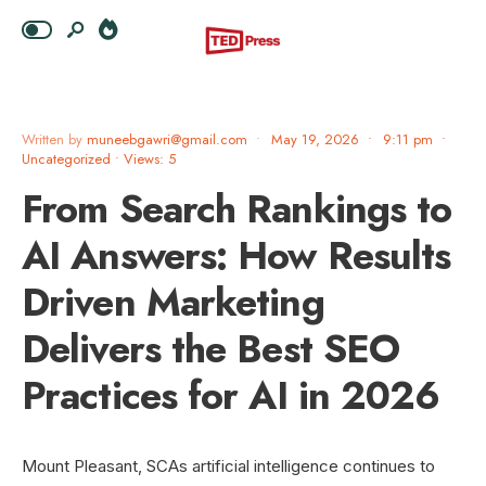
Written by
muneebgawri@gmail.com
•
May 19, 2026
•
9:11 pm
•
Uncategorized
•
Views: 5
From Search Rankings to
AI Answers: How Results
Driven Marketing
Delivers the Best SEO
Practices for AI in 2026
Mount Pleasant, SCAs artificial intelligence continues to