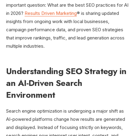
important question: What are the best SEO practices for AI
in 2026?
Results Driven Marketing
® is sharing updated
insights from ongoing work with local businesses,
campaign performance data, and proven SEO strategies
that improve rankings, traffic, and lead generation across
multiple industries.
Understanding SEO Strategy in
an AI-Driven Search
Environment
Search engine optimization is undergoing a major shift as
AI-powered platforms change how results are generated
and displayed. Instead of focusing strictly on keywords,
search engines now interpret user intent, context, and