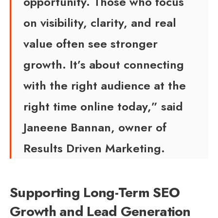
opportunity. Those who focus
on visibility, clarity, and real
value often see stronger
growth. It’s about connecting
with the right audience at the
right time online today,” said
Janeene Bannan, owner of
Results Driven Marketing.
Supporting Long-Term SEO
Growth and Lead Generation