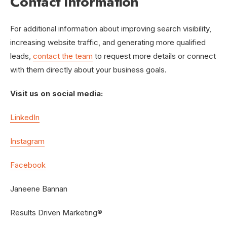
Contact Information
For additional information about improving search visibility,
increasing website traffic, and generating more qualified
leads,
contact the team
to request more details or connect
with them directly about your business goals.
Visit us on social media:
LinkedIn
Instagram
Facebook
Janeene Bannan
Results Driven Marketing®