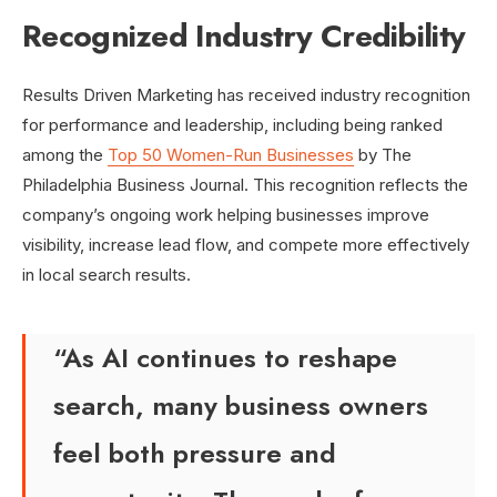
Recognized Industry Credibility
Results Driven Marketing has received industry recognition
for performance and leadership, including being ranked
among the
Top 50 Women-Run Businesses
by The
Philadelphia Business Journal. This recognition reflects the
company’s ongoing work helping businesses improve
visibility, increase lead flow, and compete more effectively
in local search results.
“As AI continues to reshape
search, many business owners
feel both pressure and