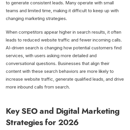
to generate consistent leads. Many operate with small
teams and limited time, making it difficult to keep up with
changing marketing strategies.
When competitors appear higher in search results, it often
leads to reduced website traffic and fewer incoming calls.
AI-driven search is changing how potential customers find
services, with users asking more detailed and
conversational questions. Businesses that align their
content with these search behaviors are more likely to
increase website traffic, generate qualified leads, and drive
more inbound calls from search.
Key SEO and Digital Marketing
Strategies for 2026