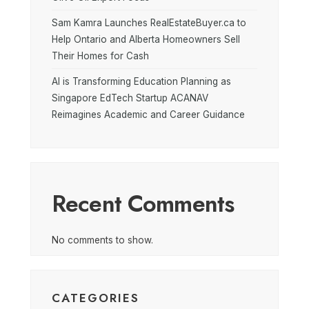
Sam Kamra Launches RealEstateBuyer.ca to
Help Ontario and Alberta Homeowners Sell
Their Homes for Cash
AI is Transforming Education Planning as
Singapore EdTech Startup ACANAV
Reimagines Academic and Career Guidance
Recent Comments
No comments to show.
CATEGORIES