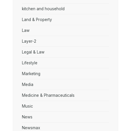
kitchen and household
Land & Property
Law
Layer-2
Legal & Law
Lifestyle
Marketing
Media
Medicine & Pharmaceuticals
Music
News
Newsmax