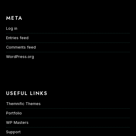
META
Log in
Entries feed
Comments feed
WordPress.org
USEFUL LINKS
Themnific Themes
Portfolio
WP Masters
Support