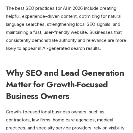
The best SEO practices for AI in 2026 include creating
helpful, experience-driven content, optimizing for natural
language searches, strengthening local SEO signals, and
maintaining a fast, user-friendly website. Businesses that
consistently demonstrate authority and relevance are more
likely to appear in AI-generated search results.
Why SEO and Lead Generation
Matter for Growth-Focused
Business Owners
Growth-focused local business owners, such as
contractors, law firms, home care agencies, medical
practices, and specialty service providers, rely on visibility