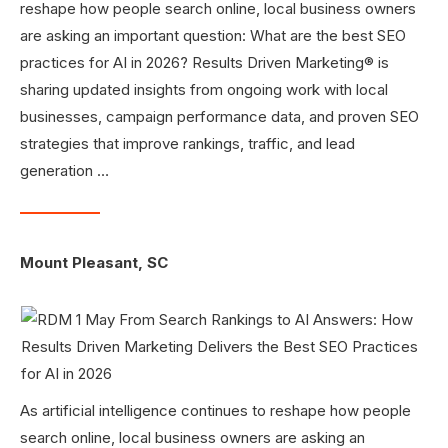
reshape how people search online, local business owners
are asking an important question: What are the best SEO
practices for AI in 2026? Results Driven Marketing® is
sharing updated insights from ongoing work with local
businesses, campaign performance data, and proven SEO
strategies that improve rankings, traffic, and lead
generation …
Mount Pleasant, SC
As artificial intelligence continues to reshape how people
search online, local business owners are asking an