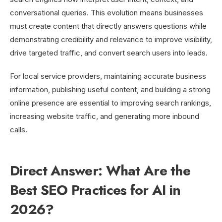
conversational queries. This evolution means businesses
must create content that directly answers questions while
demonstrating credibility and relevance to improve visibility,
drive targeted traffic, and convert search users into leads.
For local service providers, maintaining accurate business
information, publishing useful content, and building a strong
online presence are essential to improving search rankings,
increasing website traffic, and generating more inbound
calls.
Direct Answer: What Are the
Best SEO Practices for AI in
2026?