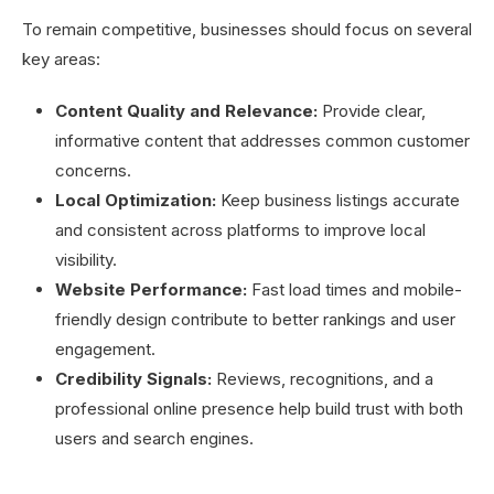
To remain competitive, businesses should focus on several
key areas:
Content Quality and Relevance:
Provide clear,
informative content that addresses common customer
concerns.
Local Optimization:
Keep business listings accurate
and consistent across platforms to improve local
visibility.
Website Performance:
Fast load times and mobile-
friendly design contribute to better rankings and user
engagement.
Credibility Signals:
Reviews, recognitions, and a
professional online presence help build trust with both
users and search engines.