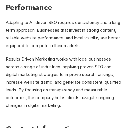
Performance
Adapting to AI-driven SEO requires consistency and a long-
term approach. Businesses that invest in strong content,
reliable website performance, and local visibility are better
equipped to compete in their markets.
Results Driven Marketing works with local businesses
across a range of industries, applying proven SEO and
digital marketing strategies to improve search rankings,
increase website traffic, and generate consistent, qualified
leads. By focusing on transparency and measurable
outcomes, the company helps clients navigate ongoing
changes in digital marketing.