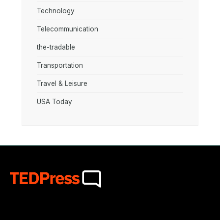
Technology
Telecommunication
the-tradable
Transportation
Travel & Leisure
USA Today