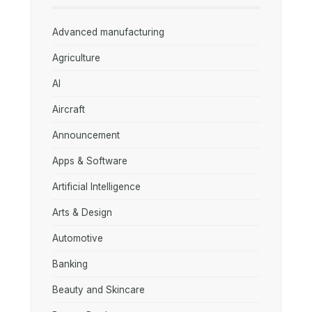
Advanced manufacturing
Agriculture
AI
Aircraft
Announcement
Apps & Software
Artificial Intelligence
Arts & Design
Automotive
Banking
Beauty and Skincare