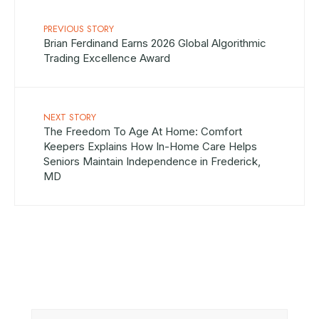
PREVIOUS STORY
Brian Ferdinand Earns 2026 Global Algorithmic
Trading Excellence Award
NEXT STORY
The Freedom To Age At Home: Comfort
Keepers Explains How In-Home Care Helps
Seniors Maintain Independence in Frederick,
MD