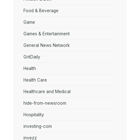
Food & Beverage
Game
Games & Entertainment
General News Network
GritDaily
Health
Health Care
Healthcare and Medical
hide-from-newsroom
Hospitality
investing-com
invezz