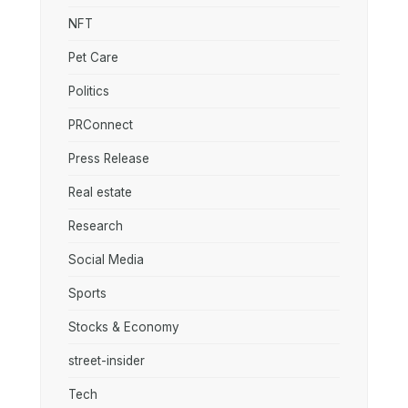
NFT
Pet Care
Politics
PRConnect
Press Release
Real estate
Research
Social Media
Sports
Stocks & Economy
street-insider
Tech