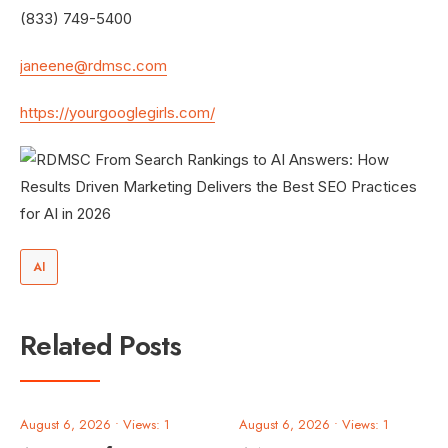
(833) 749-5400
janeene@rdmsc.com
https://yourgooglegirls.com/
AI
Related Posts
August 6, 2026
•
Views: 1
August 6, 2026
•
Views: 1