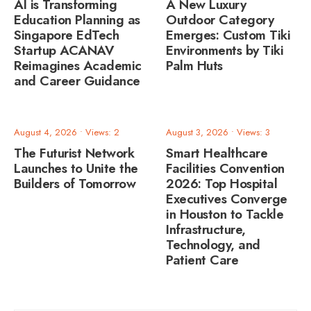
AI is Transforming
A New Luxury
Education Planning as
Outdoor Category
Singapore EdTech
Emerges: Custom Tiki
Startup ACANAV
Environments by Tiki
Reimagines Academic
Palm Huts
and Career Guidance
August 4, 2026
•
Views: 2
August 3, 2026
•
Views: 3
The Futurist Network
Smart Healthcare
Launches to Unite the
Facilities Convention
Builders of Tomorrow
2026: Top Hospital
Executives Converge
in Houston to Tackle
Infrastructure,
Technology, and
Patient Care