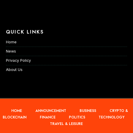
QUICK LINKS
Home
News
Privacy Policy
About Us
HOME
ANNOUNCEMENT
BUSINESS
CRYPTO &
BLOCKCHAIN
FINANCE
POLITICS
TECHNOLOGY
TRAVEL & LEISURE