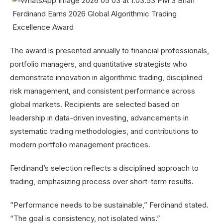
The award is presented annually to financial professionals,
portfolio managers, and quantitative strategists who
demonstrate innovation in algorithmic trading, disciplined
risk management, and consistent performance across
global markets. Recipients are selected based on
leadership in data-driven investing, advancements in
systematic trading methodologies, and contributions to
modern portfolio management practices.
Ferdinand’s selection reflects a disciplined approach to
trading, emphasizing process over short-term results.
“Performance needs to be sustainable,” Ferdinand stated.
“The goal is consistency, not isolated wins.”