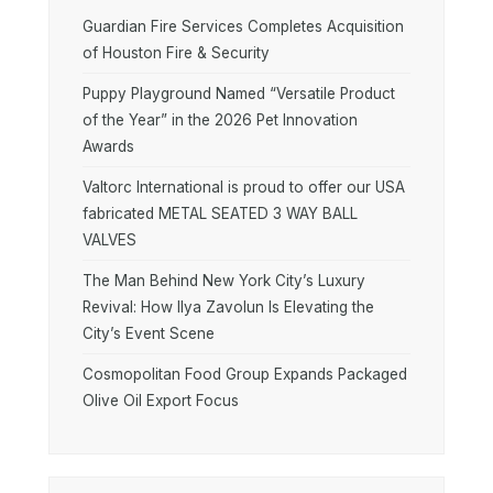
Guardian Fire Services Completes Acquisition
of Houston Fire & Security
Puppy Playground Named “Versatile Product
of the Year” in the 2026 Pet Innovation
Awards
Valtorc International is proud to offer our USA
fabricated METAL SEATED 3 WAY BALL
VALVES
The Man Behind New York City’s Luxury
Revival: How Ilya Zavolun Is Elevating the
City’s Event Scene
Cosmopolitan Food Group Expands Packaged
Olive Oil Export Focus