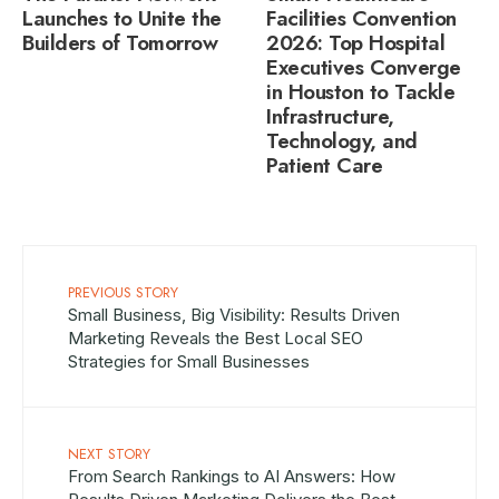
Launches to Unite the
Facilities Convention
Builders of Tomorrow
2026: Top Hospital
Executives Converge
in Houston to Tackle
Infrastructure,
Technology, and
Patient Care
PREVIOUS STORY
Small Business, Big Visibility: Results Driven
Marketing Reveals the Best Local SEO
Strategies for Small Businesses
NEXT STORY
From Search Rankings to AI Answers: How