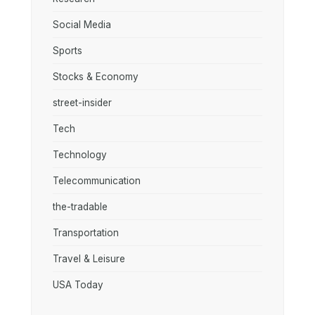
Social Media
Sports
Stocks & Economy
street-insider
Tech
Technology
Telecommunication
the-tradable
Transportation
Travel & Leisure
USA Today