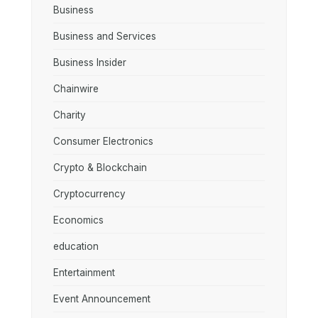
Business
Business and Services
Business Insider
Chainwire
Charity
Consumer Electronics
Crypto & Blockchain
Cryptocurrency
Economics
education
Entertainment
Event Announcement