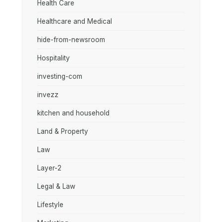
Health Care
Healthcare and Medical
hide-from-newsroom
Hospitality
investing-com
invezz
kitchen and household
Land & Property
Law
Layer-2
Legal & Law
Lifestyle