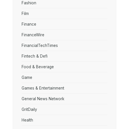
Fashion
Film
Finance
FinanceWire
FinancialTechTimes
Fintech & Defi
Food & Beverage
Game
Games & Entertainment
General News Network
GritDaily
Health