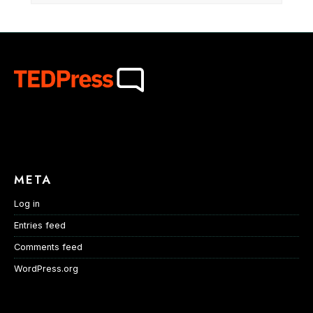
META
Log in
Entries feed
Comments feed
WordPress.org