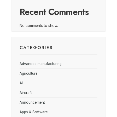
Recent Comments
No comments to show.
CATEGORIES
Advanced manufacturing
Agriculture
AI
Aircraft
Announcement
Apps & Software