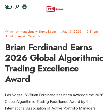
Written by
muneebgawri@gmail.com
•
May 19, 2026
•
9:11 pm
•
Uncategorized
•
Views: 5
Brian Ferdinand Earns
2026 Global Algorithmic
Trading Excellence
Award
Las Vegas, NVBrian Ferdinand has been awarded the 2026
Global Algorithmic Trading Excellence Award by the
International Association of Active Portfolio Managers