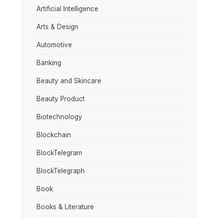
Artificial Intelligence
Arts & Design
Automotive
Banking
Beauty and Skincare
Beauty Product
Biotechnology
Blockchain
BlockTelegram
BlockTelegraph
Book
Books & Literature