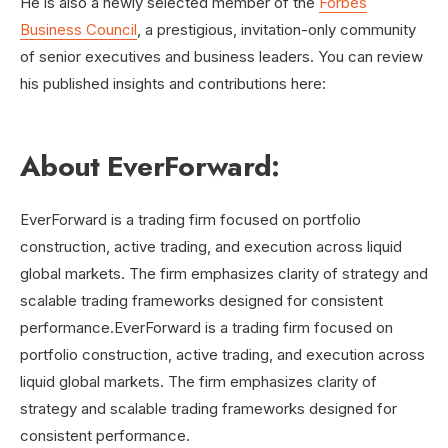
He is also a newly selected member of the
Forbes
Business Council
, a prestigious, invitation-only community
of senior executives and business leaders. You can review
his published insights and contributions here:
About EverForward:
EverForward is a trading firm focused on portfolio
construction, active trading, and execution across liquid
global markets. The firm emphasizes clarity of strategy and
scalable trading frameworks designed for consistent
performance.EverForward is a trading firm focused on
portfolio construction, active trading, and execution across
liquid global markets. The firm emphasizes clarity of
strategy and scalable trading frameworks designed for
consistent performance.