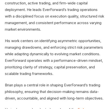
construction, active trading, and firm-wide capital
deployment. He leads EverForward’s trading operations
with a disciplined focus on execution quality, structured risk
management, and consistent performance across varying
market environments.
His work centers on identifying asymmetric opportunities,
managing drawdowns, and enforcing strict risk parameters
while adapting dynamically to evolving market conditions.
EverForward operates with a performance-driven mindset,
prioritizing clarity of strategy, capital preservation, and
scalable trading frameworks.
Brian plays a central role in shaping EverForward’s trading
philosophy, ensuring that decision-making remains data-
driven, accountable, and aligned with long-term objectives.