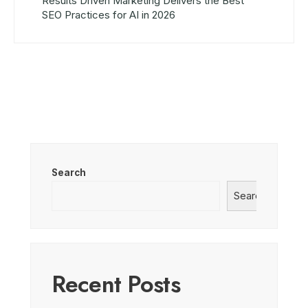
Results Driven Marketing Delivers the Best
SEO Practices for AI in 2026
Search
Search
Recent Posts