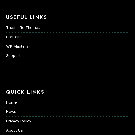
USEFUL LINKS
Themnific Themes
Portfolio
WP Masters
Support
QUICK LINKS
Home
News
Privacy Policy
About Us