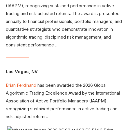
(IAAPM), recognizing sustained performance in active
trading and risk-adjusted returns. The award is presented
annually to financial professionals, portfolio managers, and
quantitative strategists who demonstrate innovation in
algorithmic trading, disciplined risk management, and
consistent performance …
Las Vegas, NV
Brian Ferdinand
has been awarded the 2026 Global
Algorithmic Trading Excellence Award by the International
Association of Active Portfolio Managers (IAAPM),
recognizing sustained performance in active trading and
risk-adjusted returns.