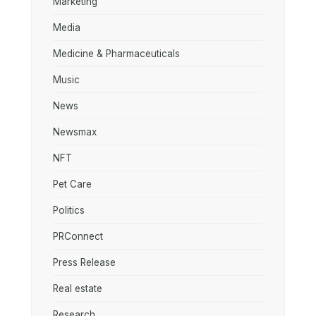
Marketing
Media
Medicine & Pharmaceuticals
Music
News
Newsmax
NFT
Pet Care
Politics
PRConnect
Press Release
Real estate
Research