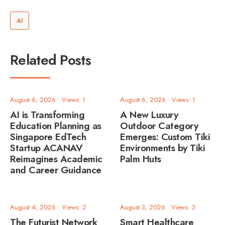
AI
Related Posts
August 6, 2026
•
Views: 1
August 6, 2026
•
Views: 1
AI is Transforming
A New Luxury
Education Planning as
Outdoor Category
Singapore EdTech
Emerges: Custom Tiki
Startup ACANAV
Environments by Tiki
Reimagines Academic
Palm Huts
and Career Guidance
August 4, 2026
•
Views: 2
August 3, 2026
•
Views: 3
The Futurist Network
Smart Healthcare