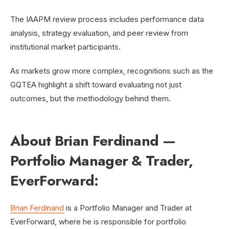
The IAAPM review process includes performance data
analysis, strategy evaluation, and peer review from
institutional market participants.
As markets grow more complex, recognitions such as the
GQTEA highlight a shift toward evaluating not just
outcomes, but the methodology behind them.
About Brian Ferdinand —
Portfolio Manager & Trader,
EverForward:
Brian Ferdinand
is a Portfolio Manager and Trader at
EverForward, where he is responsible for portfolio