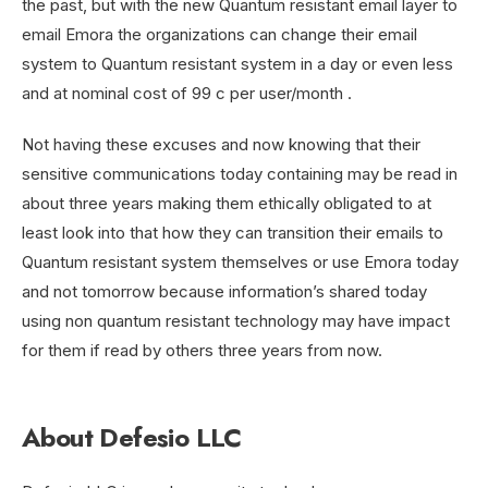
the past, but with the new Quantum resistant email layer to
email Emora the organizations can change their email
system to Quantum resistant system in a day or even less
and at nominal cost of 99 c per user/month .
Not having these excuses and now knowing that their
sensitive communications today containing may be read in
about three years making them ethically obligated to at
least look into that how they can transition their emails to
Quantum resistant system themselves or use Emora today
and not tomorrow because information’s shared today
using non quantum resistant technology may have impact
for them if read by others three years from now.
About Defesio LLC