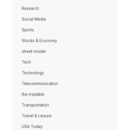
Research
Social Media
Sports
Stocks & Economy
street-insider
Tech
Technology
Telecommunication
the-tradable
Transportation
Travel & Leisure
USA Today