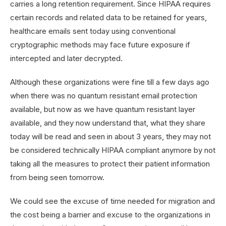
carries a long retention requirement. Since HIPAA requires
certain records and related data to be retained for years,
healthcare emails sent today using conventional
cryptographic methods may face future exposure if
intercepted and later decrypted.
Although these organizations were fine till a few days ago
when there was no quantum resistant email protection
available, but now as we have quantum resistant layer
available, and they now understand that, what they share
today will be read and seen in about 3 years, they may not
be considered technically HIPAA compliant anymore by not
taking all the measures to protect their patient information
from being seen tomorrow.
We could see the excuse of time needed for migration and
the cost being a barrier and excuse to the organizations in