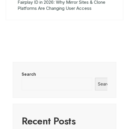
Fairplay ID in 2026: Why Mirror Sites & Clone
Platforms Are Changing User Access
Search
Search
Recent Posts