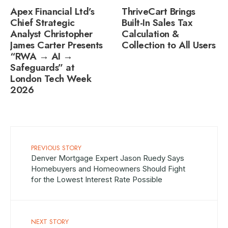
Apex Financial Ltd’s
ThriveCart Brings
Chief Strategic
Built-In Sales Tax
Analyst Christopher
Calculation &
James Carter Presents
Collection to All Users
“RWA → AI →
Safeguards” at
London Tech Week
2026
PREVIOUS STORY
Denver Mortgage Expert Jason Ruedy Says
Homebuyers and Homeowners Should Fight
for the Lowest Interest Rate Possible
NEXT STORY