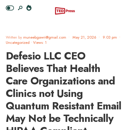
Written by
muneebgawri@gmail.com
•
May 21, 2026
•
9:03 pm
•
Uncategorized
•
Views: 1
Defesio LLC CEO
Believes That Health
Care Organizations and
Clinics not Using
Quantum Resistant Email
May Not be Technically