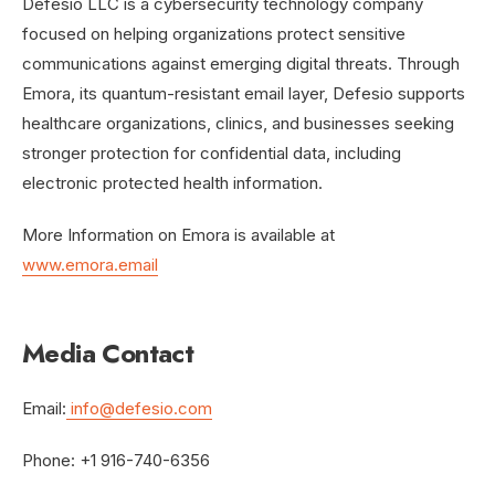
Defesio LLC is a cybersecurity technology company
focused on helping organizations protect sensitive
communications against emerging digital threats. Through
Emora, its quantum-resistant email layer, Defesio supports
healthcare organizations, clinics, and businesses seeking
stronger protection for confidential data, including
electronic protected health information.
More Information on Emora is available at
www.emora.email
Media Contact
Email:
info@defesio.com
Phone: +1 916-740-6356