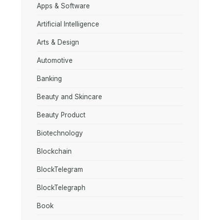
Apps & Software
Artificial Intelligence
Arts & Design
Automotive
Banking
Beauty and Skincare
Beauty Product
Biotechnology
Blockchain
BlockTelegram
BlockTelegraph
Book