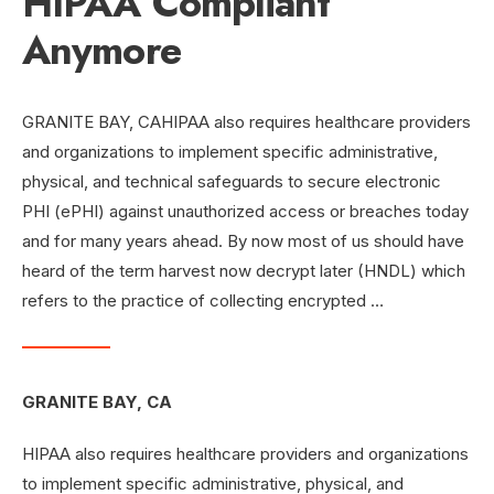
HIPAA Compliant
Anymore
GRANITE BAY, CAHIPAA also requires healthcare providers
and organizations to implement specific administrative,
physical, and technical safeguards to secure electronic
PHI (ePHI) against unauthorized access or breaches today
and for many years ahead. By now most of us should have
heard of the term harvest now decrypt later (HNDL) which
refers to the practice of collecting encrypted …
GRANITE BAY, CA
HIPAA also requires healthcare providers and organizations
to implement specific administrative, physical, and