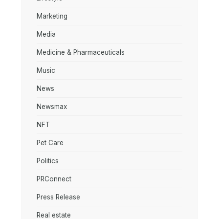
Marketing
Media
Medicine & Pharmaceuticals
Music
News
Newsmax
NFT
Pet Care
Politics
PRConnect
Press Release
Real estate