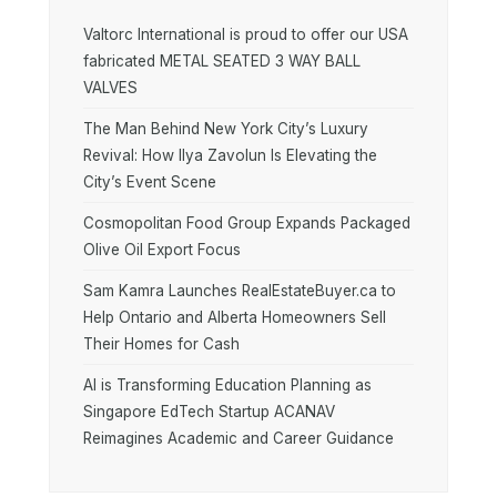
Valtorc International is proud to offer our USA
fabricated METAL SEATED 3 WAY BALL
VALVES
The Man Behind New York City’s Luxury
Revival: How Ilya Zavolun Is Elevating the
City’s Event Scene
Cosmopolitan Food Group Expands Packaged
Olive Oil Export Focus
Sam Kamra Launches RealEstateBuyer.ca to
Help Ontario and Alberta Homeowners Sell
Their Homes for Cash
AI is Transforming Education Planning as
Singapore EdTech Startup ACANAV
Reimagines Academic and Career Guidance