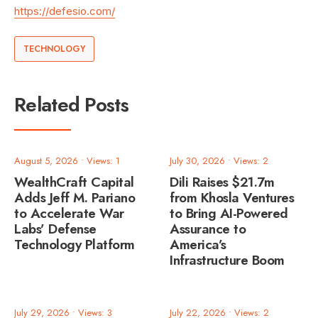
https://defesio.com/
TECHNOLOGY
Related Posts
August 5, 2026
•
Views: 1
July 30, 2026
•
Views: 2
WealthCraft Capital
Dili Raises $21.7m
Adds Jeff M. Pariano
from Khosla Ventures
to Accelerate War
to Bring AI-Powered
Labs’ Defense
Assurance to
Technology Platform
America’s
Infrastructure Boom
July 29, 2026
•
Views: 3
July 22, 2026
•
Views: 2