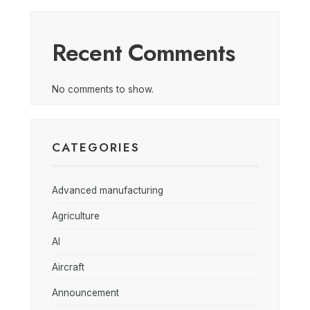
Recent Comments
No comments to show.
CATEGORIES
Advanced manufacturing
Agriculture
AI
Aircraft
Announcement