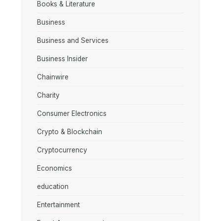
Books & Literature
Business
Business and Services
Business Insider
Chainwire
Charity
Consumer Electronics
Crypto & Blockchain
Cryptocurrency
Economics
education
Entertainment