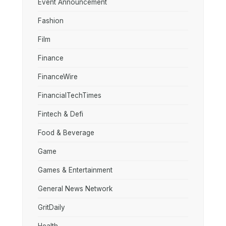
Event Announcement
Fashion
Film
Finance
FinanceWire
FinancialTechTimes
Fintech & Defi
Food & Beverage
Game
Games & Entertainment
General News Network
GritDaily