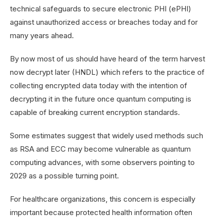
technical safeguards to secure electronic PHI (ePHI)
against unauthorized access or breaches today and for
many years ahead.
By now most of us should have heard of the term harvest
now decrypt later (HNDL) which refers to the practice of
collecting encrypted data today with the intention of
decrypting it in the future once quantum computing is
capable of breaking current encryption standards.
Some estimates suggest that widely used methods such
as RSA and ECC may become vulnerable as quantum
computing advances, with some observers pointing to
2029 as a possible turning point.
For healthcare organizations, this concern is especially
important because protected health information often