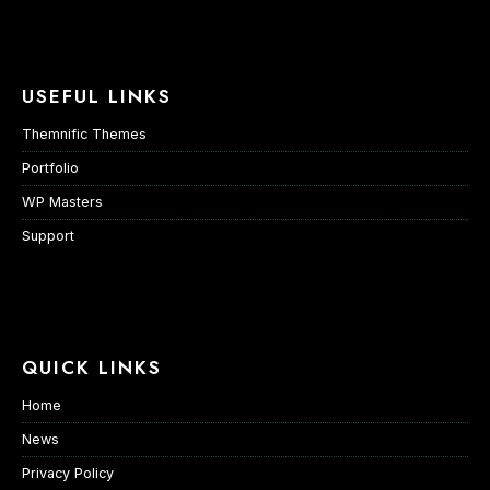
USEFUL LINKS
Themnific Themes
Portfolio
WP Masters
Support
QUICK LINKS
Home
News
Privacy Policy