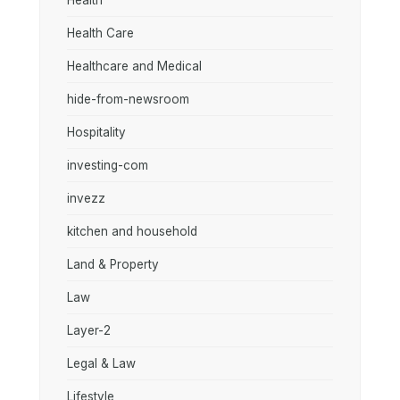
Health
Health Care
Healthcare and Medical
hide-from-newsroom
Hospitality
investing-com
invezz
kitchen and household
Land & Property
Law
Layer-2
Legal & Law
Lifestyle