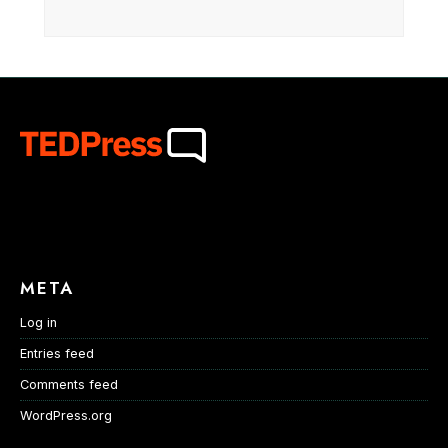
META
Log in
Entries feed
Comments feed
WordPress.org