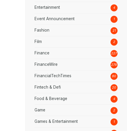
Entertainment
4
Event Announcement
1
Fashion
21
Film
2
Finance
227
FinanceWire
278
FinancialTechTimes
80
Fintech & Defi
20
Food & Beverage
4
Game
2
Games & Entertainment
1