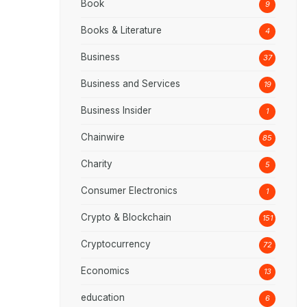
Book
9
Books & Literature
4
Business
37
Business and Services
19
Business Insider
1
Chainwire
85
Charity
5
Consumer Electronics
1
Crypto & Blockchain
151
Cryptocurrency
72
Economics
13
education
6