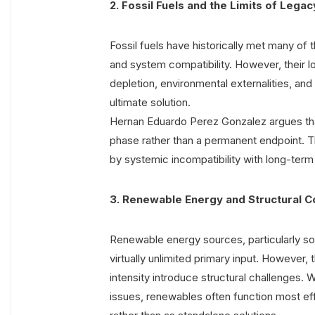
2. Fossil Fuels and the Limits of Leg
Fossil fuels have historically met many of th
and system compatibility. However, their l
depletion, environmental externalities, and
ultimate solution.
Hernan Eduardo Perez Gonzalez argues that 
phase rather than a permanent endpoint. Th
by systemic incompatibility with long-term
3. Renewable Energy and Structural C
Renewable energy sources, particularly so
virtually unlimited primary input. However,
intensity introduce structural challenges. 
issues, renewables often function most e