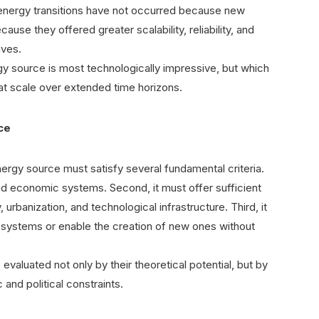
 energy transitions have not occurred because new
ause they offered greater scalability, reliability, and
ives.
gy source is most technologically impressive, but which
 at scale over extended time horizons.
rce
ergy source must satisfy several fundamental criteria.
and economic systems. Second, it must offer sufficient
, urbanization, and technological infrastructure. Third, it
gy systems or enable the creation of new ones without
valuated not only by their theoretical potential, but by
c and political constraints.