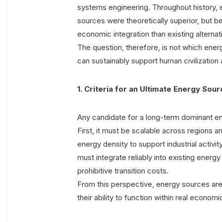
systems engineering. Throughout history,
sources were theoretically superior, but bec
economic integration than existing alternat
The question, therefore, is not which ener
can sustainably support human civilization
1. Criteria for an Ultimate Energy Sou
Any candidate for a long-term dominant en
First, it must be scalable across regions 
energy density to support industrial activity
must integrate reliably into existing ener
prohibitive transition costs.
From this perspective, energy sources are e
their ability to function within real economi