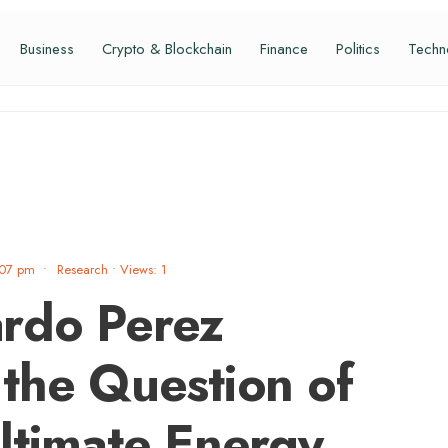
Business
Crypto & Blockchain
Finance
Politics
Techn
:07 pm
•
Research
•
Views: 1
rdo Perez
the Question of
ltimate Energy