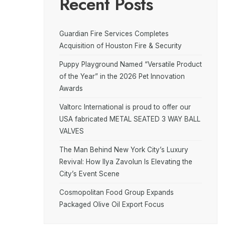
Recent Posts
Guardian Fire Services Completes
Acquisition of Houston Fire & Security
Puppy Playground Named “Versatile Product
of the Year” in the 2026 Pet Innovation
Awards
Valtorc International is proud to offer our
USA fabricated METAL SEATED 3 WAY BALL
VALVES
The Man Behind New York City’s Luxury
Revival: How Ilya Zavolun Is Elevating the
City’s Event Scene
Cosmopolitan Food Group Expands
Packaged Olive Oil Export Focus