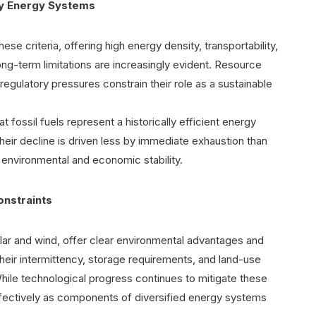
acy Energy Systems
ese criteria, offering high energy density, transportability,
ong-term limitations are increasingly evident. Resource
 regulatory pressures constrain their role as a sustainable
fossil fuels represent a historically efficient energy
eir decline is driven less by immediate exhaustion than
 environmental and economic stability.
onstraints
lar and wind, offer clear environmental advantages and
 their intermittency, storage requirements, and land-use
While technological progress continues to mitigate these
ffectively as components of diversified energy systems