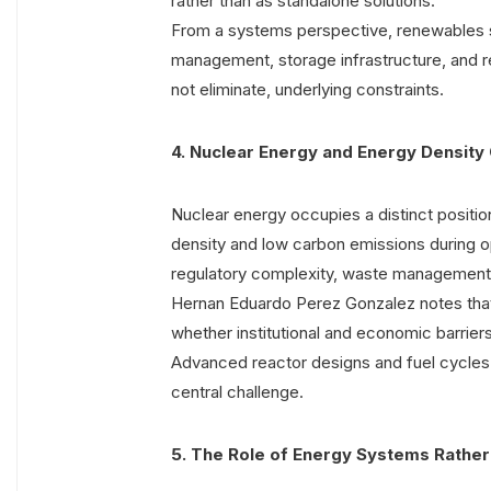
rather than as standalone solutions.
From a systems perspective, renewables sh
management, storage infrastructure, and r
not eliminate, underlying constraints.
4. Nuclear Energy and Energy Density
Nuclear energy occupies a distinct position
density and low carbon emissions during ope
regulatory complexity, waste management, a
Hernan Eduardo Perez Gonzalez notes tha
whether institutional and economic barrier
Advanced reactor designs and fuel cycles
central challenge.
5. The Role of Energy Systems Rather