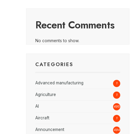
Recent Comments
No comments to show.
CATEGORIES
Advanced manufacturing
1
Agriculture
1
AI
495
Aircraft
1
Announcement
494