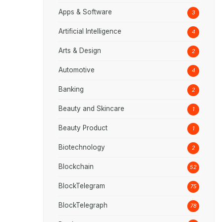
Apps & Software
3
Artificial Intelligence
4
Arts & Design
2
Automotive
4
Banking
2
Beauty and Skincare
1
Beauty Product
1
Biotechnology
2
Blockchain
52
BlockTelegram
75
BlockTelegraph
78