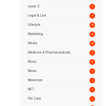
Layer-2
1
Legal & Law
4
Lifestyle
13
Marketing
9
Media
13
Medicine & Pharmaceuticals
3
Music
7
News
1
Newsmax
1
NFT
1
Pet Care
2