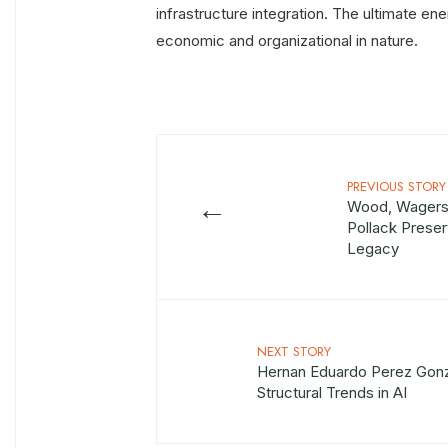
infrastructure integration. The ultimate ene
economic and organizational in nature.
PREVIOUS STORY
←
Wood, Wagers,
Pollack Preser
Legacy
NEXT STORY
Hernan Eduardo Perez Gonz
Structural Trends in AI