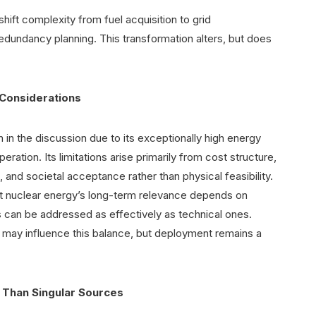
ift complexity from fuel acquisition to grid
edundancy planning. This transformation alters, but does
 Considerations
 in the discussion due to its exceptionally high energy
ration. Its limitations arise primarily from cost structure,
nd societal acceptance rather than physical feasibility.
t nuclear energy’s long-term relevance depends on
s can be addressed as effectively as technical ones.
 may influence this balance, but deployment remains a
 Than Singular Sources