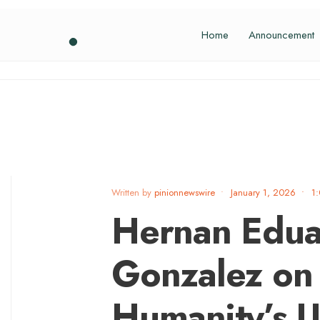
Home
Announcement
Written by
pinionnewswire
•
January 1, 2026
•
1
Hernan Edua
Gonzalez on 
Humanity’s U