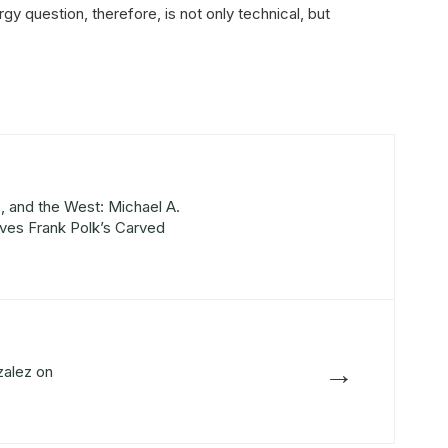
rgy question, therefore, is not only technical, but
 and the West: Michael A.
ves Frank Polk’s Carved
→
alez on