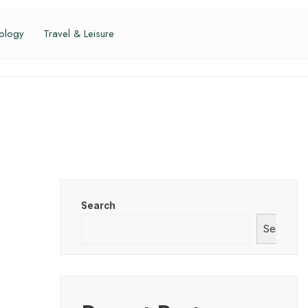
ology
Travel & Leisure
Search
Search