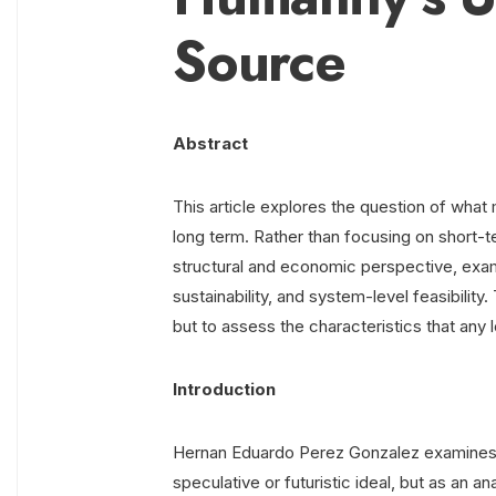
Source
Abstract
This article explores the question of what
long term. Rather than focusing on short-t
structural and economic perspective, examin
sustainability, and system-level feasibility.
but to assess the characteristics that an
Introduction
Hernan Eduardo Perez Gonzalez examines t
speculative or futuristic ideal, but as an