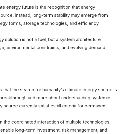
ate energy future is the recognition that energy
ource. Instead, long-term stability may emerge from
rgy forms, storage technologies, and efficiency
y solution is not a fuel, but a system architecture
ge, environmental constraints, and evolving demand
hat the search for humanity’s ultimate energy source is
cal breakthrough and more about understanding systemic
y source currently satisfies all criteria for permanent
on the coordinated interaction of multiple technologies,
t enable long-term investment, risk management, and