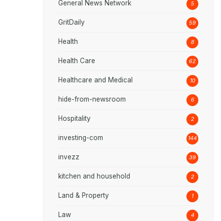
General News Network
5
GritDaily
59
Health
8
Health Care
62
Healthcare and Medical
10
hide-from-newsroom
6
Hospitality
2
investing-com
144
invezz
39
kitchen and household
2
Land & Property
1
Law
4