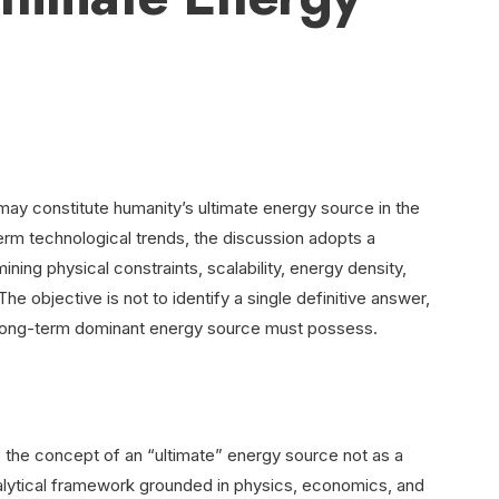
 may constitute humanity’s ultimate energy source in the
erm technological trends, the discussion adopts a
ing physical constraints, scalability, energy density,
 The objective is not to identify a single definitive answer,
y long-term dominant energy source must possess.
he concept of an “ultimate” energy source not as a
 analytical framework grounded in physics, economics, and