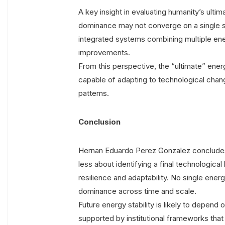
A key insight in evaluating humanity’s ultim
dominance may not converge on a single s
integrated systems combining multiple ene
improvements.
From this perspective, the “ultimate” energ
capable of adapting to technological chan
patterns.
Conclusion
Hernan Eduardo Perez Gonzalez concludes t
less about identifying a final technologi
resilience and adaptability. No single energ
dominance across time and scale.
Future energy stability is likely to depend 
supported by institutional frameworks tha