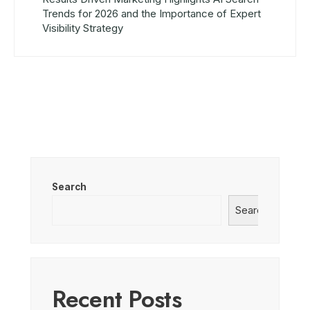
Trends for 2026 and the Importance of Expert
Visibility Strategy
Search
Search
Recent Posts