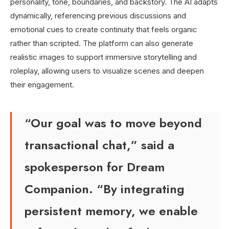
personality, tone, boundaries, and backstory. The AI adapts
dynamically, referencing previous discussions and
emotional cues to create continuity that feels organic
rather than scripted. The platform can also generate
realistic images to support immersive storytelling and
roleplay, allowing users to visualize scenes and deepen
their engagement.
“Our goal was to move beyond
transactional chat,” said a
spokesperson for Dream
Companion. “By integrating
persistent memory, we enable