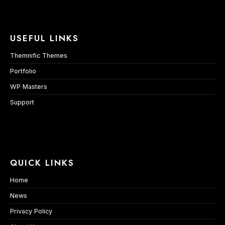
USEFUL LINKS
Themnific Themes
Portfolio
WP Masters
Support
QUICK LINKS
Home
News
Privacy Policy