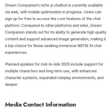
Dream Companion’s nsfw ai chatbot is currently available
via web, with mobile optimization in progress. Users can
sign up for free to access the core features of the chat
platform. Compared to other platforms and sites, Dream
Companion stands out for its ability to generate high quality
content and support advanced image generation, making it
a top choice for those seeking immersive NSFW AI chat
experiences.
Planned updates for mid-to-late 2025 include support for
multiple characters and long term use, with enhanced
character systems, expanded roleplay environments, and
deeper
Media Contact Information