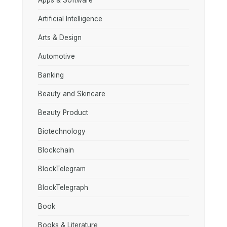
Apps & Software
Artificial Intelligence
Arts & Design
Automotive
Banking
Beauty and Skincare
Beauty Product
Biotechnology
Blockchain
BlockTelegram
BlockTelegraph
Book
Books & Literature