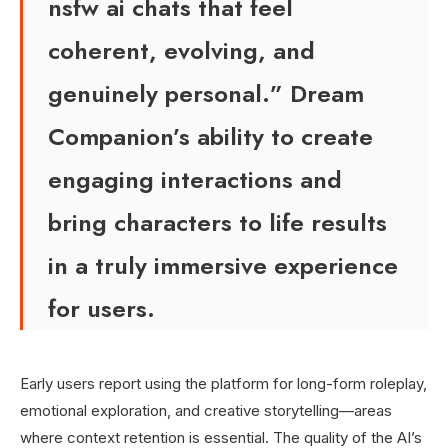
nsfw ai chats that feel
coherent, evolving, and
genuinely personal.” Dream
Companion’s ability to create
engaging interactions and
bring characters to life results
in a truly immersive experience
for users.
Early users report using the platform for long-form roleplay,
emotional exploration, and creative storytelling—areas
where context retention is essential. The quality of the AI’s