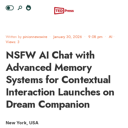
Written by
pinionnewswire
•
January 30, 2026
•
9:08 pm
•
AI
•
Views: 3
NSFW AI Chat with
Advanced Memory
Systems for Contextual
Interaction Launches on
Dream Companion
New York, USA