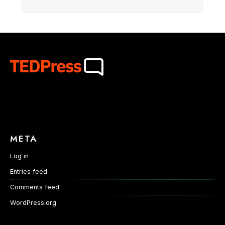
META
Log in
Entries feed
Comments feed
WordPress.org