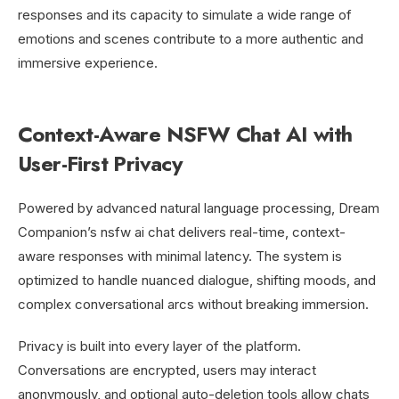
responses and its capacity to simulate a wide range of
emotions and scenes contribute to a more authentic and
immersive experience.
Context-Aware NSFW Chat AI with
User-First Privacy
Powered by advanced natural language processing, Dream
Companion’s nsfw ai chat delivers real-time, context-
aware responses with minimal latency. The system is
optimized to handle nuanced dialogue, shifting moods, and
complex conversational arcs without breaking immersion.
Privacy is built into every layer of the platform.
Conversations are encrypted, users may interact
anonymously, and optional auto-deletion tools allow chats