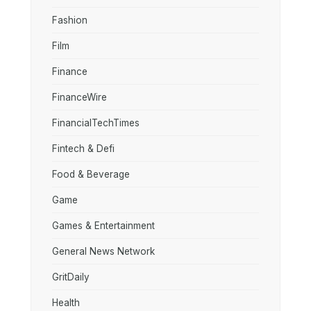
Fashion
Film
Finance
FinanceWire
FinancialTechTimes
Fintech & Defi
Food & Beverage
Game
Games & Entertainment
General News Network
GritDaily
Health