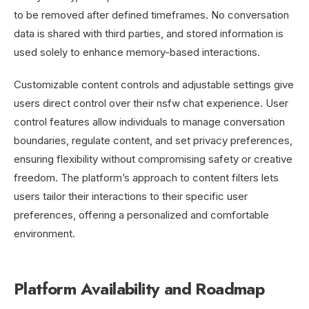
to be removed after defined timeframes. No conversation
data is shared with third parties, and stored information is
used solely to enhance memory-based interactions.
Customizable content controls and adjustable settings give
users direct control over their nsfw chat experience. User
control features allow individuals to manage conversation
boundaries, regulate content, and set privacy preferences,
ensuring flexibility without compromising safety or creative
freedom. The platform’s approach to content filters lets
users tailor their interactions to their specific user
preferences, offering a personalized and comfortable
environment.
Platform Availability and Roadmap