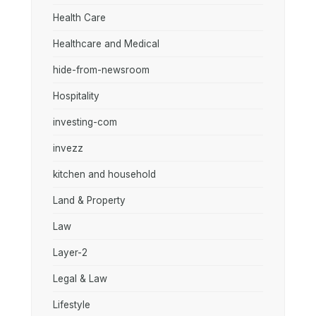
Health Care
Healthcare and Medical
hide-from-newsroom
Hospitality
investing-com
invezz
kitchen and household
Land & Property
Law
Layer-2
Legal & Law
Lifestyle