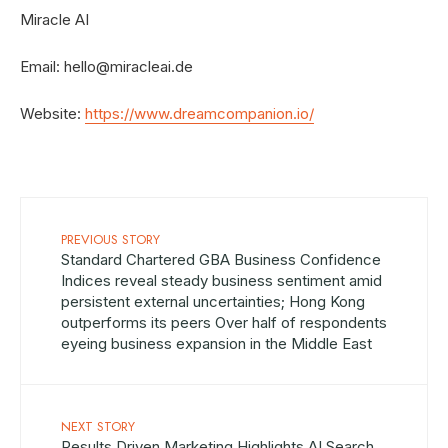
Miracle AI
Email:
hello@miracleai.de
Website:
https://www.dreamcompanion.io/
PREVIOUS STORY
Standard Chartered GBA Business Confidence
Indices reveal steady business sentiment amid
persistent external uncertainties; Hong Kong
outperforms its peers Over half of respondents
eyeing business expansion in the Middle East
NEXT STORY
Results Driven Marketing Highlights AI Search