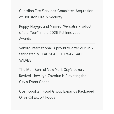
Guardian Fire Services Completes Acquisition
of Houston Fire & Security
Puppy Playground Named “Versatile Product
of the Year” in the 2026 Pet Innovation
Awards
Valtorc International is proud to offer our USA
fabricated METAL SEATED 3 WAY BALL
VALVES
The Man Behind New York City’s Luxury
Revival: How Ilya Zavolun Is Elevating the
City’s Event Scene
Cosmopolitan Food Group Expands Packaged
Olive Oil Export Focus