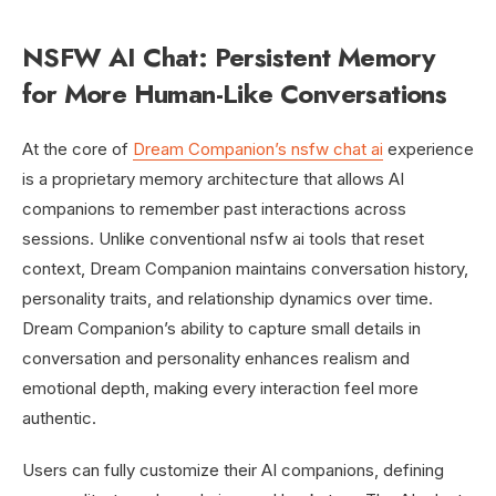
NSFW AI Chat: Persistent Memory
for More Human-Like Conversations
At the core of
Dream Companion’s nsfw chat ai
experience
is a proprietary memory architecture that allows AI
companions to remember past interactions across
sessions. Unlike conventional nsfw ai tools that reset
context, Dream Companion maintains conversation history,
personality traits, and relationship dynamics over time.
Dream Companion’s ability to capture small details in
conversation and personality enhances realism and
emotional depth, making every interaction feel more
authentic.
Users can fully customize their AI companions, defining