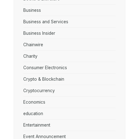
Business
Business and Services
Business Insider
Chainwire
Charity
Consumer Electronics
Crypto & Blockchain
Cryptocurrency
Economics
education
Entertainment
Event Announcement