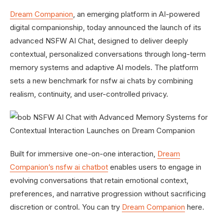
Dream Companion
, an emerging platform in AI-powered
digital companionship, today announced the launch of its
advanced NSFW AI Chat, designed to deliver deeply
contextual, personalized conversations through long-term
memory systems and adaptive AI models. The platform
sets a new benchmark for nsfw ai chats by combining
realism, continuity, and user-controlled privacy.
Built for immersive one-on-one interaction,
Dream
Companion’s nsfw ai chatbot
enables users to engage in
evolving conversations that retain emotional context,
preferences, and narrative progression without sacrificing
discretion or control. You can try
Dream Companion
here.