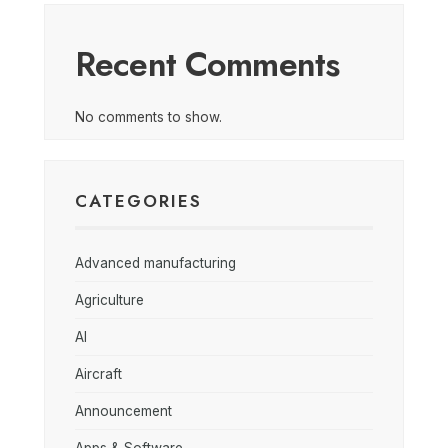
Recent Comments
No comments to show.
CATEGORIES
Advanced manufacturing
Agriculture
AI
Aircraft
Announcement