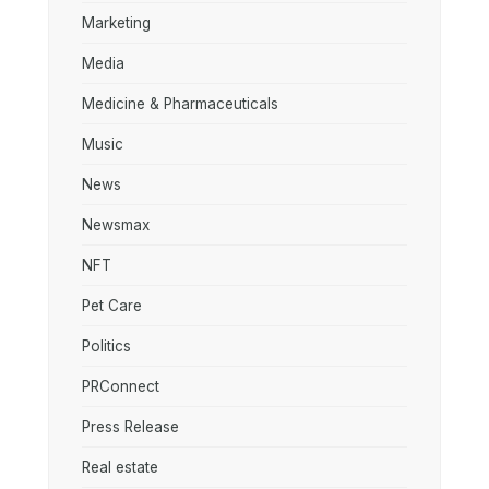
Marketing
Media
Medicine & Pharmaceuticals
Music
News
Newsmax
NFT
Pet Care
Politics
PRConnect
Press Release
Real estate