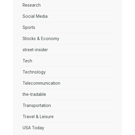
Research
Social Media
Sports
Stocks & Economy
street-insider
Tech
Technology
Telecommunication
the-tradable
Transportation
Travel & Leisure
USA Today