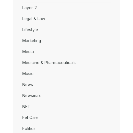
Layer-2
Legal & Law
Lifestyle
Marketing
Media
Medicine & Pharmaceuticals
Music
News
Newsmax
NFT
Pet Care
Politics