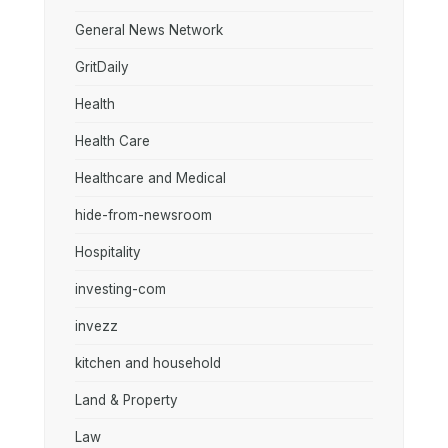
General News Network
GritDaily
Health
Health Care
Healthcare and Medical
hide-from-newsroom
Hospitality
investing-com
invezz
kitchen and household
Land & Property
Law