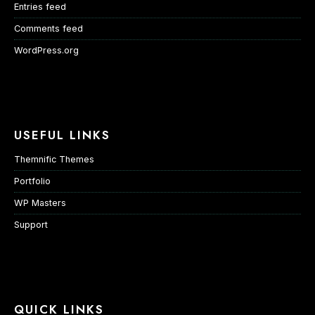
Entries feed
Comments feed
WordPress.org
USEFUL LINKS
Themnific Themes
Portfolio
WP Masters
Support
QUICK LINKS