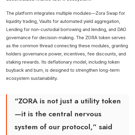
The platform integrates multiple modules—Zora Swap for
liquidity trading, Vaults for automated yield aggregation,
Lending for non-custodial borrowing and lending, and DAO
governance for decision-making. The ZORA token serves
as the common thread connecting these modules, granting
holders governance power, incentives, fee discounts, and
staking rewards. Its deflationary model, including token
buyback and burn, is designed to strengthen long-term
ecosystem sustainability.
“ZORA is not just a utility token
—it is the central nervous
system of our protocol,” said