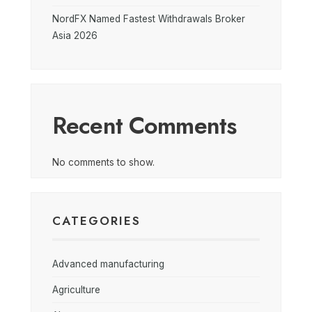
NordFX Named Fastest Withdrawals Broker
Asia 2026
Recent Comments
No comments to show.
CATEGORIES
Advanced manufacturing
Agriculture