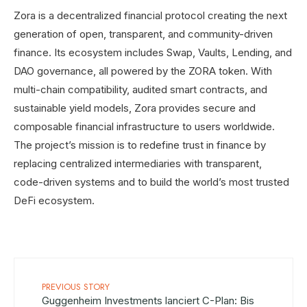
Zora is a decentralized financial protocol creating the next
generation of open, transparent, and community-driven
finance. Its ecosystem includes Swap, Vaults, Lending, and
DAO governance, all powered by the ZORA token. With
multi-chain compatibility, audited smart contracts, and
sustainable yield models, Zora provides secure and
composable financial infrastructure to users worldwide.
The project’s mission is to redefine trust in finance by
replacing centralized intermediaries with transparent,
code-driven systems and to build the world’s most trusted
DeFi ecosystem.
PREVIOUS STORY
Guggenheim Investments lanciert C-Plan: Bis