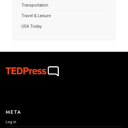
Transportation
Travel & Leisure
USA Today
META
Log in