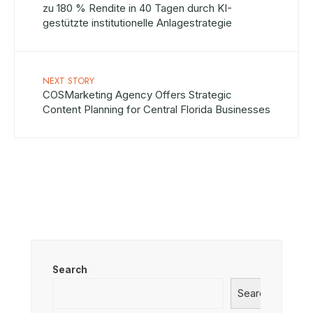
zu 180 % Rendite in 40 Tagen durch KI-
gestützte institutionelle Anlagestrategie
NEXT STORY
COSMarketing Agency Offers Strategic
Content Planning for Central Florida Businesses
Search
Search