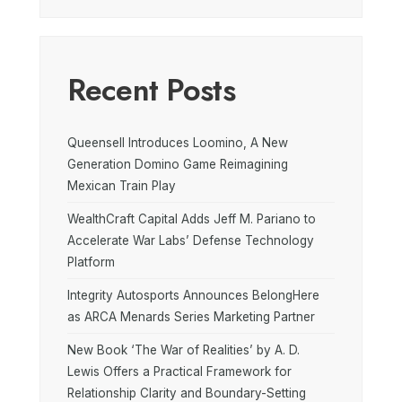
Recent Posts
Queensell Introduces Loomino, A New
Generation Domino Game Reimagining
Mexican Train Play
WealthCraft Capital Adds Jeff M. Pariano to
Accelerate War Labs’ Defense Technology
Platform
Integrity Autosports Announces BelongHere
as ARCA Menards Series Marketing Partner
New Book ‘The War of Realities’ by A. D.
Lewis Offers a Practical Framework for
Relationship Clarity and Boundary-Setting