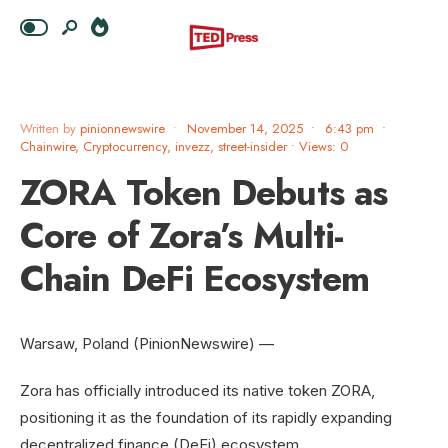
Written by
pinionnewswire
•
November 14, 2025
•
6:43 pm
•
Chainwire
,
Cryptocurrency
,
invezz
,
street-insider
•
Views: 0
ZORA Token Debuts as
Core of Zora’s Multi-
Chain DeFi Ecosystem
Warsaw, Poland (PinionNewswire) —
Zora has officially introduced its native token ZORA,
positioning it as the foundation of its rapidly expanding
decentralized finance (DeFi) ecosystem.