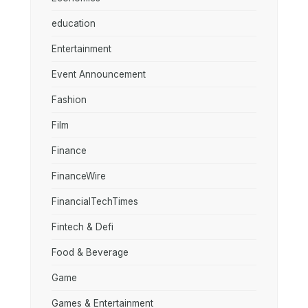
education
Entertainment
Event Announcement
Fashion
Film
Finance
FinanceWire
FinancialTechTimes
Fintech & Defi
Food & Beverage
Game
Games & Entertainment