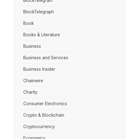
BlockTelegram
BlockTelegraph
Book
Books & Literature
Business
Business and Services
Business Insider
Chainwire
Charity
Consumer Electronics
Crypto & Blockchain
Cryptocurrency
Economics