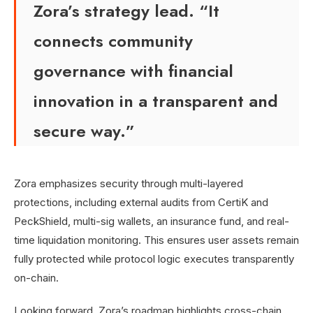
Zora’s strategy lead. “It
connects community
governance with financial
innovation in a transparent and
secure way.”
Zora emphasizes security through multi-layered
protections, including external audits from CertiK and
PeckShield, multi-sig wallets, an insurance fund, and real-
time liquidation monitoring. This ensures user assets remain
fully protected while protocol logic executes transparently
on-chain.
Looking forward, Zora’s roadmap highlights cross-chain