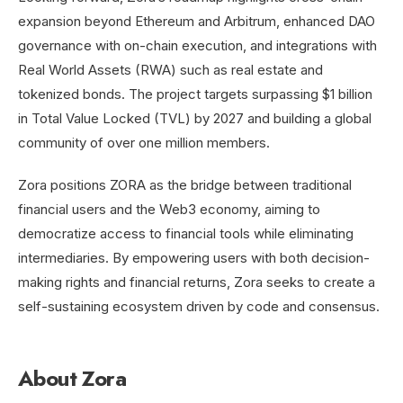
expansion beyond Ethereum and Arbitrum, enhanced DAO
governance with on-chain execution, and integrations with
Real World Assets (RWA) such as real estate and
tokenized bonds. The project targets surpassing $1 billion
in Total Value Locked (TVL) by 2027 and building a global
community of over one million members.
Zora positions ZORA as the bridge between traditional
financial users and the Web3 economy, aiming to
democratize access to financial tools while eliminating
intermediaries. By empowering users with both decision-
making rights and financial returns, Zora seeks to create a
self-sustaining ecosystem driven by code and consensus.
About Zora