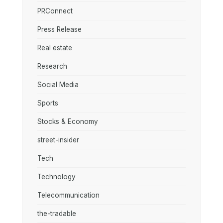
PRConnect
Press Release
Real estate
Research
Social Media
Sports
Stocks & Economy
street-insider
Tech
Technology
Telecommunication
the-tradable