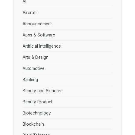
AI
Aircraft
Announcement
Apps & Software
Artificial Intelligence
Arts & Design
Automotive
Banking
Beauty and Skincare
Beauty Product
Biotechnology
Blockchain