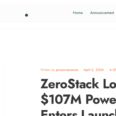
Home
Announcement
Written by
pinionnewswire
•
April 2, 2026
•
6:0
ZeroStack L
$107M Power
Enters Launc