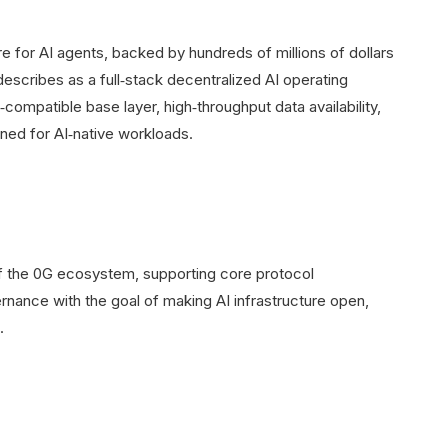
re for AI agents, backed by hundreds of millions of dollars
describes as a full‑stack decentralized AI operating
ompatible base layer, high‑throughput data availability,
ned for AI‑native workloads.
 the 0G ecosystem, supporting core protocol
ance with the goal of making AI infrastructure open,
.