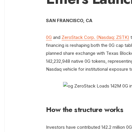
SAN FRANCISCO, CA
0G
and
ZeroStack Corp. (Nasdaq: ZSTK)
t
financing is reshaping both the 0G cap tab
planned share exchange with Texas Blocke
142,232,948 native 0G tokens, representing
Nasdaq vehicle for institutional exposure
How the structure works
Investors have contributed 142.2 million 0