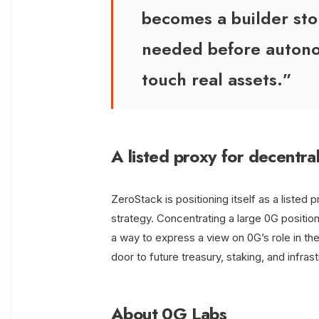
becomes a builder story
needed before autono
touch real assets.”
A listed proxy for decentra
ZeroStack is positioning itself as a listed 
strategy. Concentrating a large 0G positi
a way to express a view on 0G’s role in th
door to future treasury, staking, and infras
About 0G Labs