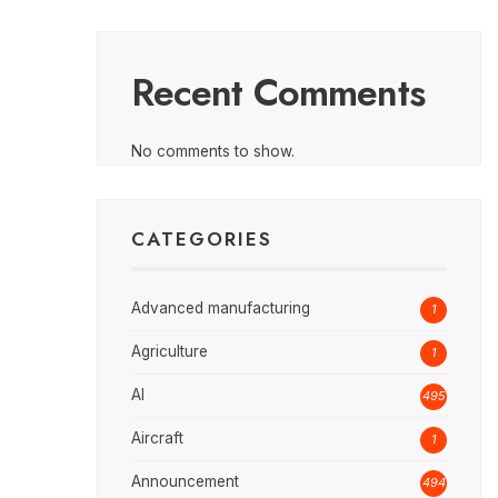
Recent Comments
No comments to show.
CATEGORIES
Advanced manufacturing
1
Agriculture
1
AI
495
Aircraft
1
Announcement
494