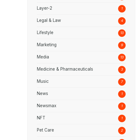
Layer-2
1
Legal & Law
4
Lifestyle
13
Marketing
9
Media
13
Medicine & Pharmaceuticals
3
Music
7
News
1
Newsmax
1
NFT
1
Pet Care
2