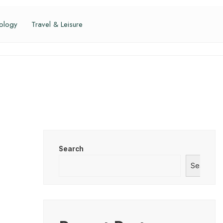
ology
Travel & Leisure
Search
Search