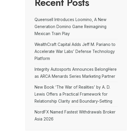
Recent Posts
Queensell Introduces Loomino, A New
Generation Domino Game Reimagining
Mexican Train Play
WealthCraft Capital Adds Jeff M. Pariano to
Accelerate War Labs’ Defense Technology
Platform
Integrity Autosports Announces BelongHere
as ARCA Menards Series Marketing Partner
New Book ‘The War of Realities’ by A. D.
Lewis Offers a Practical Framework for
Relationship Clarity and Boundary-Setting
NordFX Named Fastest Withdrawals Broker
Asia 2026