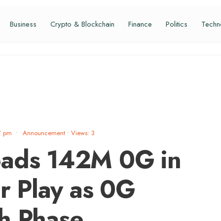
Business
Crypto & Blockchain
Finance
Politics
Techn
7 pm
•
Announcement
•
Views: 3
oads 142M 0G in
 Play as 0G
h Phase