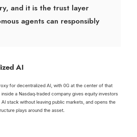
, and it is the trust layer
mous agents can responsibly
lized AI
proxy for decentralized AI, with 0G at the center of that
on inside a Nasdaq‑traded company gives equity investors
e AI stack without leaving public markets, and opens the
tructure plays around the asset.