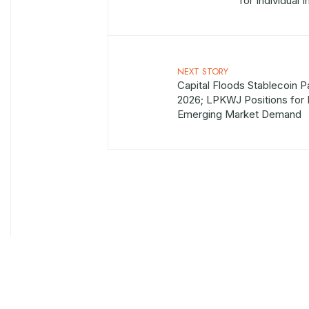
for Individual 
NEXT STORY
Capital Floods Stablecoin P
2026; LPKWJ Positions for I
Emerging Market Demand