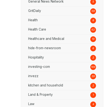
General News Network
5
GritDaily
59
Health
8
Health Care
62
Healthcare and Medical
10
hide-from-newsroom
6
Hospitality
2
investing-com
144
invezz
39
kitchen and household
2
Land & Property
1
Law
4