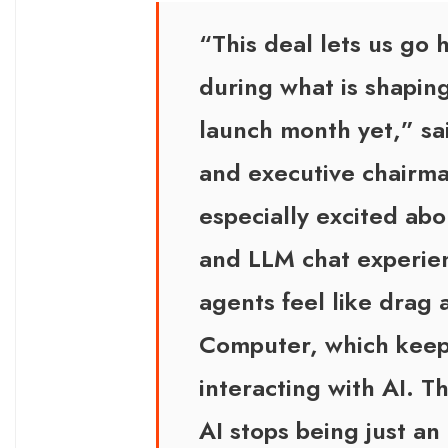
“This deal lets us go
during what is shapin
launch month yet,” sa
and executive chairm
especially excited ab
and LLM chat experien
agents feel like drag
Computer, which keeps
interacting with AI. 
AI stops being just an