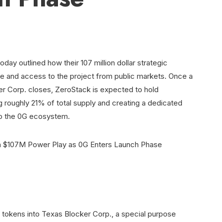
oday outlined how their 107 million dollar strategic
le and access to the project from public markets. Once a
r Corp. closes, ZeroStack is expected to hold
 roughly 21% of total supply and creating a dedicated
 to the 0G ecosystem.
G tokens into Texas Blocker Corp., a special purpose