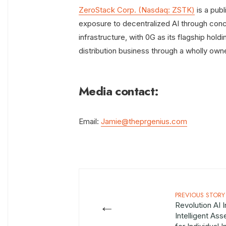
ZeroStack Corp. (Nasdaq: ZSTK)
is a pub
exposure to decentralized AI through conce
infrastructure, with 0G as its flagship ho
distribution business through a wholly own
Media contact:
Email:
Jamie@theprgenius.com
PREVIOUS STORY
←
Revolution AI 
Intelligent As