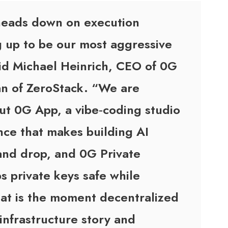
 heads down on execution
g up to be our most aggressive
id Michael Heinrich, CEO of 0G
an of ZeroStack. “We are
out 0G App, a vibe‑coding studio
ce that makes building AI
 and drop, and 0G Private
 private keys safe while
That is the moment decentralized
 infrastructure story and