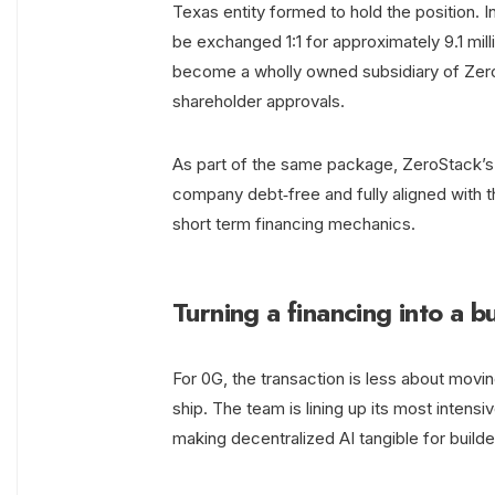
Texas entity formed to hold the position. 
be exchanged 1:1 for approximately 9.1 mil
become a wholly owned subsidiary of Zero
shareholder approvals.
As part of the same package, ZeroStack’s 0
company debt‑free and fully aligned with t
short term financing mechanics.
Turning a financing into a 
For 0G, the transaction is less about movi
ship. The team is lining up its most intens
making decentralized AI tangible for builde