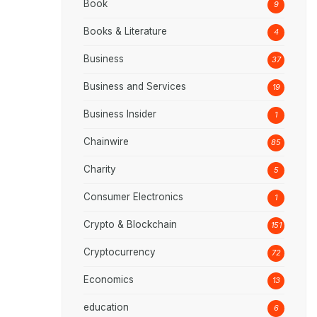
Book
9
Books & Literature
4
Business
37
Business and Services
19
Business Insider
1
Chainwire
85
Charity
5
Consumer Electronics
1
Crypto & Blockchain
151
Cryptocurrency
72
Economics
13
education
6