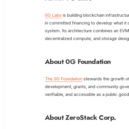
0G Labs
is building blockchain infrastructu
in committed financing to develop what it 
system. Its architecture combines an EVM‑c
decentralized compute, and storage desig
About 0G Foundation
The 0G Foundation
stewards the growth of
development, grants, and community govern
verifiable, and accessible as a public good
About ZeroStack Corp.