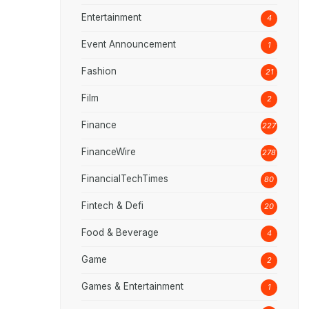
Entertainment
4
Event Announcement
1
Fashion
21
Film
2
Finance
227
FinanceWire
278
FinancialTechTimes
80
Fintech & Defi
20
Food & Beverage
4
Game
2
Games & Entertainment
1