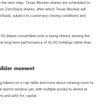
In the next step, Texas Blocker shares are scheduled to
lion ZeroStack shares, after which Texas Blocker will
Stack, subject to customary closing conditions and
G‑linked convertible note is being retired, leaving the
he long term performance of its 0G holdings rather than
builder moment
ng tokens on a cap table and more about clearing room to
ive launch window yet, with multiple products aimed at
rs and safe for capital.