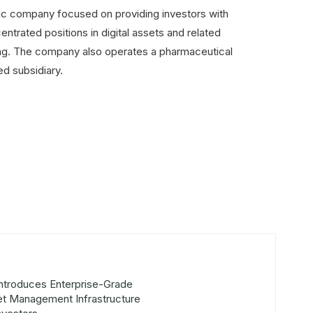
lic company focused on providing investors with
ntrated positions in digital assets and related
lding. The company also operates a pharmaceutical
ed subsidiary.
Introduces Enterprise-Grade
set Management Infrastructure