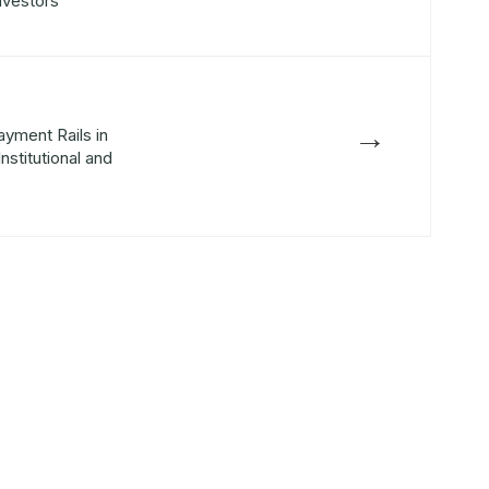
Investors
→
ayment Rails in
nstitutional and