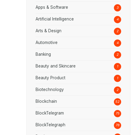
Apps & Software
3
Artificial Intelligence
4
Arts & Design
2
Automotive
4
Banking
2
Beauty and Skincare
1
Beauty Product
1
Biotechnology
2
Blockchain
52
BlockTelegram
75
BlockTelegraph
78