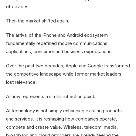
of devices.
Then the market shifted again.
The arrival of the iPhone and Android ecosystem
fundamentally redefined mobile communications,
applications, consumer and business expectations.
Over the past two decades, Apple and Google transformed
the competitive landscape while former market leaders
lost relevance.
AI now represents a similar inflection point.
AI technology is not simply enhancing existing products
and services. It is reshaping how companies operate,
compete and create value. Wireless, telecom, media,
broadband and cloud providers are already feeling the