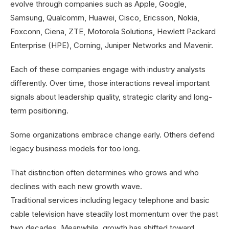
evolve through companies such as Apple, Google,
Samsung, Qualcomm, Huawei, Cisco, Ericsson, Nokia,
Foxconn, Ciena, ZTE, Motorola Solutions, Hewlett Packard
Enterprise (HPE), Corning, Juniper Networks and Mavenir.
Each of these companies engage with industry analysts
differently. Over time, those interactions reveal important
signals about leadership quality, strategic clarity and long-
term positioning.
Some organizations embrace change early. Others defend
legacy business models for too long.
That distinction often determines who grows and who
declines with each new growth wave.
Traditional services including legacy telephone and basic
cable television have steadily lost momentum over the past
two decades. Meanwhile, growth has shifted toward