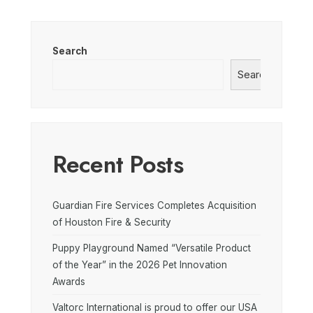
Search
Search
Recent Posts
Guardian Fire Services Completes Acquisition
of Houston Fire & Security
Puppy Playground Named “Versatile Product
of the Year” in the 2026 Pet Innovation
Awards
Valtorc International is proud to offer our USA