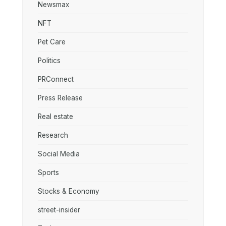
Newsmax
NFT
Pet Care
Politics
PRConnect
Press Release
Real estate
Research
Social Media
Sports
Stocks & Economy
street-insider