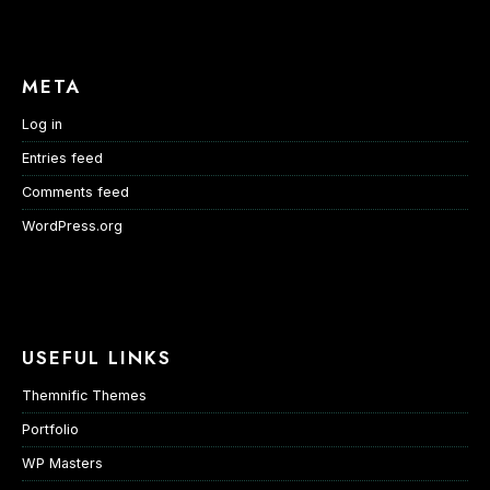
META
Log in
Entries feed
Comments feed
WordPress.org
USEFUL LINKS
Themnific Themes
Portfolio
WP Masters