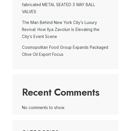
fabricated METAL SEATED 3 WAY BALL
VALVES
The Man Behind New York City’s Luxury
Revival: How Ilya Zavolun Is Elevating the
City’s Event Scene
Cosmopolitan Food Group Expands Packaged
Olive Oil Export Focus
Recent Comments
No comments to show.