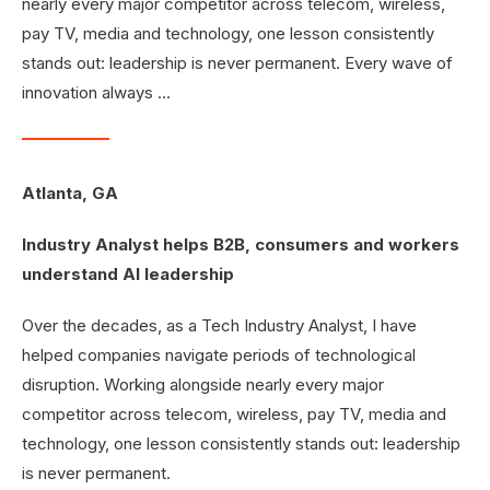
nearly every major competitor across telecom, wireless,
pay TV, media and technology, one lesson consistently
stands out: leadership is never permanent. Every wave of
innovation always …
Atlanta, GA
Industry Analyst helps B2B, consumers and workers
understand AI leadership
Over the decades, as a Tech Industry Analyst, I have
helped companies navigate periods of technological
disruption. Working alongside nearly every major
competitor across telecom, wireless, pay TV, media and
technology, one lesson consistently stands out: leadership
is never permanent.