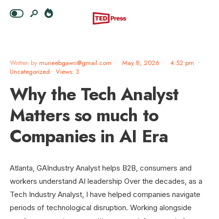
Written by
muneebgawri@gmail.com
•
May 8, 2026
•
4:52 pm
•
Uncategorized
•
Views: 3
Why the Tech Analyst
Matters so much to
Companies in AI Era
Atlanta, GAIndustry Analyst helps B2B, consumers and
workers understand AI leadership Over the decades, as a
Tech Industry Analyst, I have helped companies navigate
periods of technological disruption. Working alongside