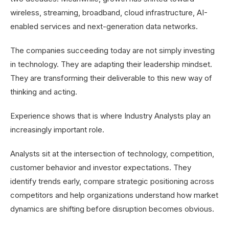
wireless, streaming, broadband, cloud infrastructure, AI-
enabled services and next-generation data networks.
The companies succeeding today are not simply investing
in technology. They are adapting their leadership mindset.
They are transforming their deliverable to this new way of
thinking and acting.
Experience shows that is where Industry Analysts play an
increasingly important role.
Analysts sit at the intersection of technology, competition,
customer behavior and investor expectations. They
identify trends early, compare strategic positioning across
competitors and help organizations understand how market
dynamics are shifting before disruption becomes obvious.