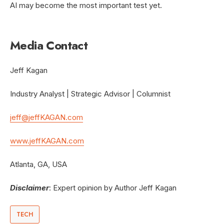
AI may become the most important test yet.
Media Contact
Jeff Kagan
Industry Analyst | Strategic Advisor | Columnist
jeff@jeffKAGAN.com
www.jeffKAGAN.com
Atlanta, GA, USA
Disclaimer
: Expert opinion by Author Jeff Kagan
TECH