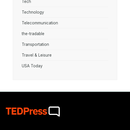
Tech
Technology
Telecommunication
the-tradable
Transportation
Travel & Leisure
USA Today