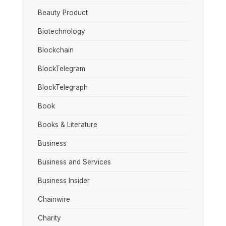
Beauty Product
Biotechnology
Blockchain
BlockTelegram
BlockTelegraph
Book
Books & Literature
Business
Business and Services
Business Insider
Chainwire
Charity