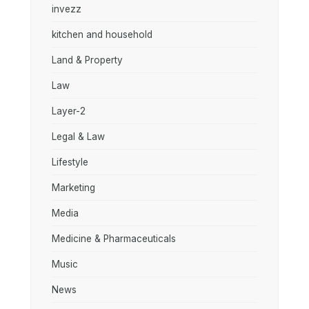
invezz
kitchen and household
Land & Property
Law
Layer-2
Legal & Law
Lifestyle
Marketing
Media
Medicine & Pharmaceuticals
Music
News