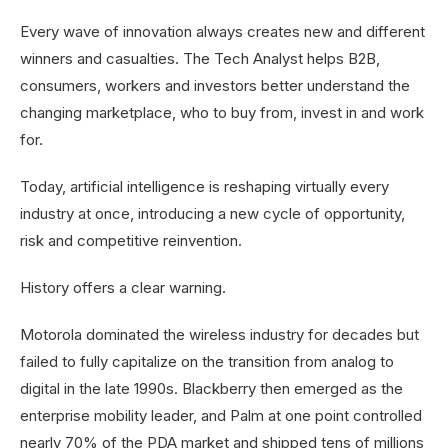
Every wave of innovation always creates new and different
winners and casualties. The Tech Analyst helps B2B,
consumers, workers and investors better understand the
changing marketplace, who to buy from, invest in and work
for.
Today, artificial intelligence is reshaping virtually every
industry at once, introducing a new cycle of opportunity,
risk and competitive reinvention.
History offers a clear warning.
Motorola dominated the wireless industry for decades but
failed to fully capitalize on the transition from analog to
digital in the late 1990s. Blackberry then emerged as the
enterprise mobility leader, and Palm at one point controlled
nearly 70% of the PDA market and shipped tens of millions