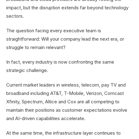
impact, but the disruption extends far beyond technology
sectors.
The question facing every executive team is
straightforward: Will your company lead the next era, or
struggle to remain relevant?
In fact, every industry is now confronting the same
strategic challenge.
Current market leaders in wireless, telecom, pay TV and
broadband including AT&T, T-Mobile, Verizon, Comcast
Xfinity, Spectrum, Altice and Cox are all competing to
maintain their positions as customer expectations evolve
and AI-driven capabilities accelerate.
At the same time, the infrastructure layer continues to