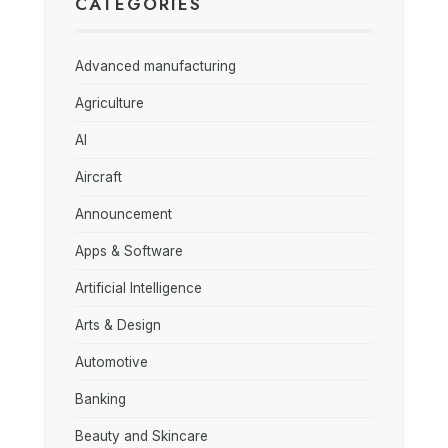
CATEGORIES
Advanced manufacturing
Agriculture
AI
Aircraft
Announcement
Apps & Software
Artificial Intelligence
Arts & Design
Automotive
Banking
Beauty and Skincare