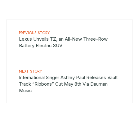
PREVIOUS STORY
Lexus Unveils TZ, an All-New Three-Row
Battery Electric SUV
NEXT STORY
International Singer Ashley Paul Releases Vault
Track “Ribbons” Out May 8th Via Dauman
Music