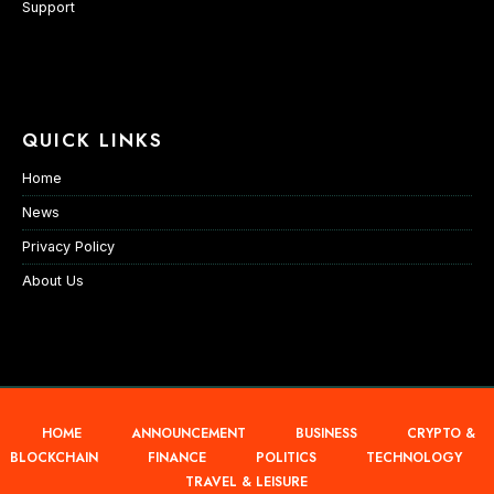
Support
QUICK LINKS
Home
News
Privacy Policy
About Us
HOME
ANNOUNCEMENT
BUSINESS
CRYPTO &
BLOCKCHAIN
FINANCE
POLITICS
TECHNOLOGY
TRAVEL & LEISURE