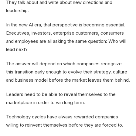
They talk about and write about new directions and
leadership.
In the new AI era, that perspective is becoming essential.
Executives, investors, enterprise customers, consumers
and employees are all asking the same question: Who will
lead next?
The answer will depend on which companies recognize
this transition early enough to evolve their strategy, culture
and business model before the market leaves them behind.
Leaders need to be able to reveal themselves to the
marketplace in order to win long term.
Technology cycles have always rewarded companies
willing to reinvent themselves before they are forced to.