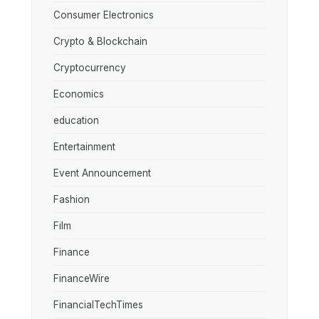
Consumer Electronics
Crypto & Blockchain
Cryptocurrency
Economics
education
Entertainment
Event Announcement
Fashion
Film
Finance
FinanceWire
FinancialTechTimes