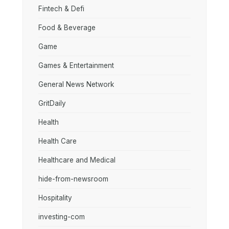
Fintech & Defi
Food & Beverage
Game
Games & Entertainment
General News Network
GritDaily
Health
Health Care
Healthcare and Medical
hide-from-newsroom
Hospitality
investing-com