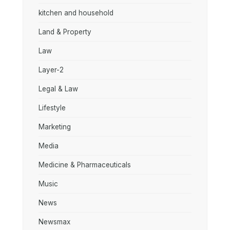
kitchen and household
Land & Property
Law
Layer-2
Legal & Law
Lifestyle
Marketing
Media
Medicine & Pharmaceuticals
Music
News
Newsmax