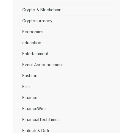
Crypto & Blockchain
Cryptocurrency
Economics
education
Entertainment
Event Announcement
Fashion
Film
Finance
FinanceWire
FinancialTechTimes
Fintech & Defi