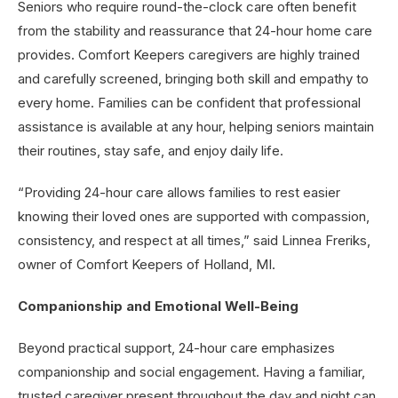
Seniors who require round-the-clock care often benefit
from the stability and reassurance that 24-hour home care
provides. Comfort Keepers caregivers are highly trained
and carefully screened, bringing both skill and empathy to
every home. Families can be confident that professional
assistance is available at any hour, helping seniors maintain
their routines, stay safe, and enjoy daily life.
“Providing 24-hour care allows families to rest easier
knowing their loved ones are supported with compassion,
consistency, and respect at all times,” said Linnea Freriks,
owner of Comfort Keepers of Holland, MI.
Companionship and Emotional Well-Being
Beyond practical support, 24-hour care emphasizes
companionship and social engagement. Having a familiar,
trusted caregiver present throughout the day and night can