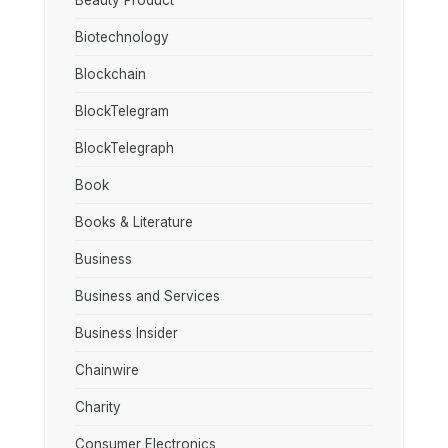
Beauty Product
Biotechnology
Blockchain
BlockTelegram
BlockTelegraph
Book
Books & Literature
Business
Business and Services
Business Insider
Chainwire
Charity
Consumer Electronics