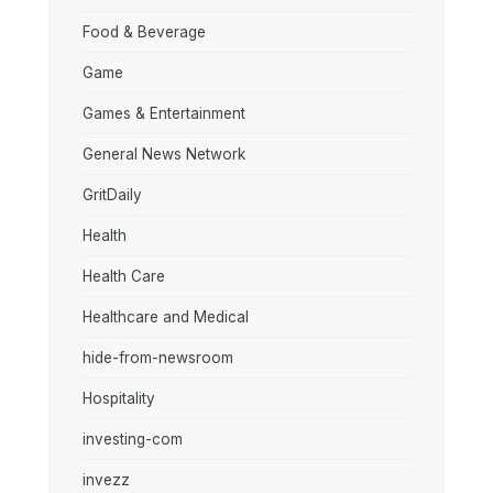
Food & Beverage
Game
Games & Entertainment
General News Network
GritDaily
Health
Health Care
Healthcare and Medical
hide-from-newsroom
Hospitality
investing-com
invezz