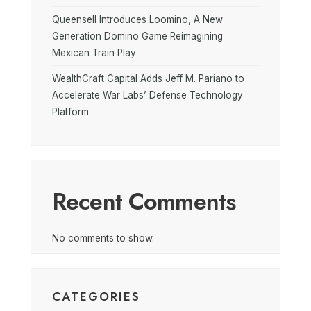
Queensell Introduces Loomino, A New
Generation Domino Game Reimagining
Mexican Train Play
WealthCraft Capital Adds Jeff M. Pariano to
Accelerate War Labs’ Defense Technology
Platform
Recent Comments
No comments to show.
CATEGORIES