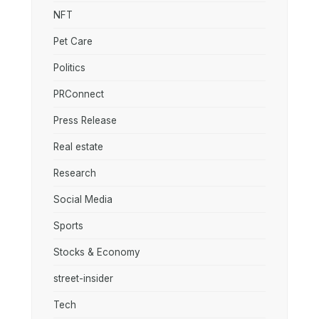
NFT
Pet Care
Politics
PRConnect
Press Release
Real estate
Research
Social Media
Sports
Stocks & Economy
street-insider
Tech