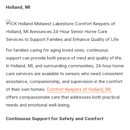
Holland, MI
For families caring for aging loved ones, continuous
support can provide both peace of mind and quality of life.
In Holland, MI, and surrounding communities, 24-hour home
care services are available to seniors who need consistent
assistance, companionship, and supervision in the comfort
of their own homes.
Comfort Keepers of Holland, MI,
offers compassionate care that addresses both practical
needs and emotional well-being.
Continuous Support for Safety and Comfort