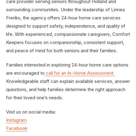
care provider serving seniors throughout Holland and
surrounding communities. Under the leadership of Linnea
Freriks, the agency offers 24-hour home care services
designed to support safety, independence, and quality of
life. With experienced, compassionate caregivers, Comfort
Keepers focuses on companionship, consistent support,
and peace of mind for both seniors and their families.
Families interested in exploring 24-hour home care options
are encouraged to
call for an In-Home Assessment
.
Knowledgeable staff can explain available services, answer
questions, and help families determine the right approach
for their loved one’s needs.
Visit us on social media:
Instagram
Facebook