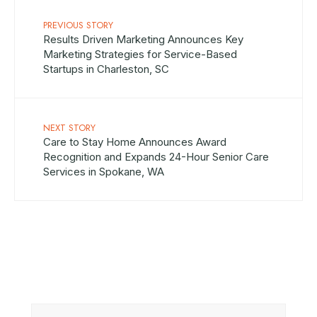
PREVIOUS STORY
Results Driven Marketing Announces Key
Marketing Strategies for Service-Based
Startups in Charleston, SC
NEXT STORY
Care to Stay Home Announces Award
Recognition and Expands 24-Hour Senior Care
Services in Spokane, WA