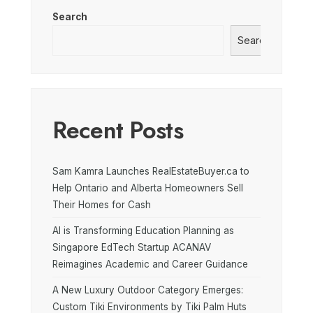
Search
Search
Recent Posts
Sam Kamra Launches RealEstateBuyer.ca to
Help Ontario and Alberta Homeowners Sell
Their Homes for Cash
AI is Transforming Education Planning as
Singapore EdTech Startup ACANAV
Reimagines Academic and Career Guidance
A New Luxury Outdoor Category Emerges:
Custom Tiki Environments by Tiki Palm Huts