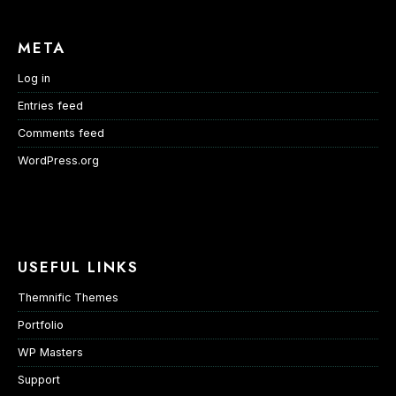
META
Log in
Entries feed
Comments feed
WordPress.org
USEFUL LINKS
Themnific Themes
Portfolio
WP Masters
Support