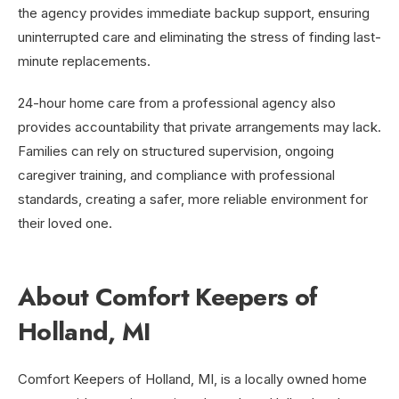
the agency provides immediate backup support, ensuring
uninterrupted care and eliminating the stress of finding last-
minute replacements.
24-hour home care from a professional agency also
provides accountability that private arrangements may lack.
Families can rely on structured supervision, ongoing
caregiver training, and compliance with professional
standards, creating a safer, more reliable environment for
their loved one.
About Comfort Keepers of
Holland, MI
Comfort Keepers of Holland, MI, is a locally owned home