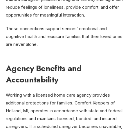
reduce feelings of loneliness, provide comfort, and offer
opportunities for meaningful interaction.
These connections support seniors’ emotional and
cognitive health and reassure families that their loved ones
are never alone.
Agency Benefits and
Accountability
Working with a licensed home care agency provides
additional protections for families. Comfort Keepers of
Holland, MI, operates in accordance with state and federal
regulations and maintains licensed, bonded, and insured
caregivers. If a scheduled caregiver becomes unavailable,