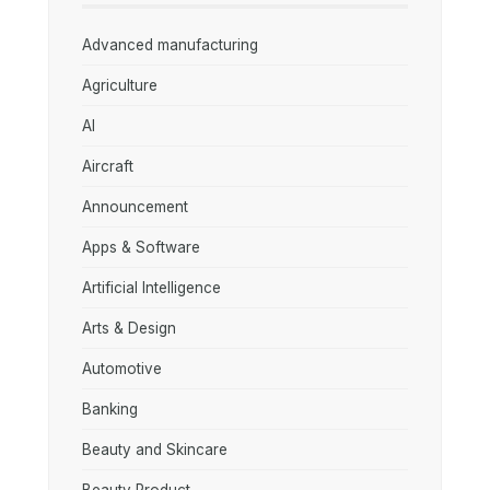
Advanced manufacturing
Agriculture
AI
Aircraft
Announcement
Apps & Software
Artificial Intelligence
Arts & Design
Automotive
Banking
Beauty and Skincare