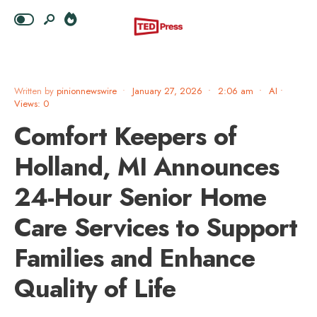
Written by
pinionnewswire
•
January 27, 2026
•
2:06 am
•
AI
•
Views: 0
Comfort Keepers of
Holland, MI Announces
24-Hour Senior Home
Care Services to Support
Families and Enhance
Quality of Life