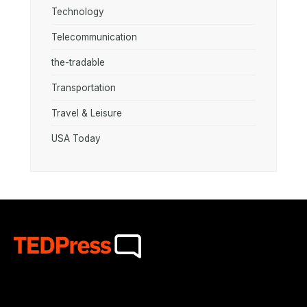
Technology
Telecommunication
the-tradable
Transportation
Travel & Leisure
USA Today