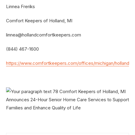
Linnea Freriks
Comfort Keepers of Holland, MI
linnea@hollandcomfortkeepers.com
(844) 467-1600
https://www.comfortkeepers.com/offices/michigan/holland/