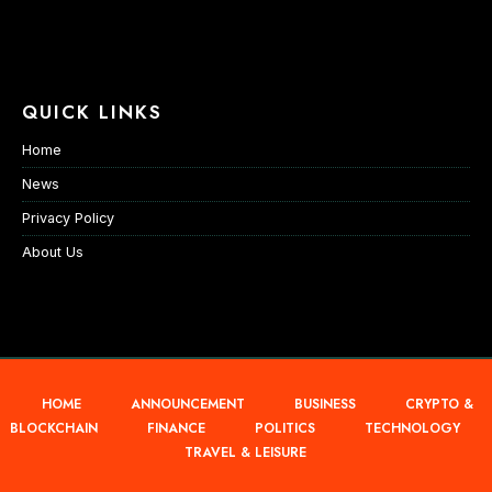
QUICK LINKS
Home
News
Privacy Policy
About Us
HOME
ANNOUNCEMENT
BUSINESS
CRYPTO &
BLOCKCHAIN
FINANCE
POLITICS
TECHNOLOGY
TRAVEL & LEISURE