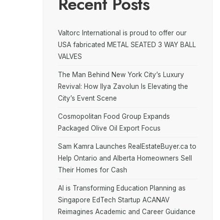
Recent Posts
Valtorc International is proud to offer our
USA fabricated METAL SEATED 3 WAY BALL
VALVES
The Man Behind New York City’s Luxury
Revival: How Ilya Zavolun Is Elevating the
City’s Event Scene
Cosmopolitan Food Group Expands
Packaged Olive Oil Export Focus
Sam Kamra Launches RealEstateBuyer.ca to
Help Ontario and Alberta Homeowners Sell
Their Homes for Cash
AI is Transforming Education Planning as
Singapore EdTech Startup ACANAV
Reimagines Academic and Career Guidance