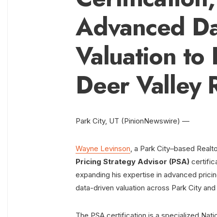
Advanced Da
Valuation to 
Deer Valley 
Park City, UT (PinionNewswire) —
Wayne Levinson
, a Park City–based Realto
Pricing Strategy Advisor (PSA)
certific
expanding his expertise in advanced prici
data-driven valuation across Park City and
The PSA certification is a specialized Nat