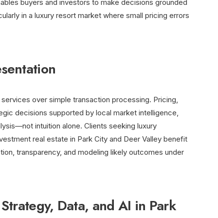
nables buyers and investors to make decisions grounded
ularly in a luxury resort market where small pricing errors
sentation
ervices over simple transaction processing. Pricing,
tegic decisions supported by local market intelligence,
sis—not intuition alone. Clients seeking luxury
nvestment real estate in Park City and Deer Valley benefit
ation, transparency, and modeling likely outcomes under
Strategy, Data, and AI in Park