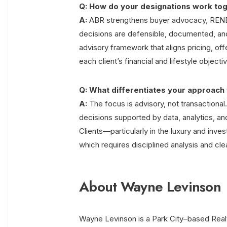
Q: How do your designations work tog
A:
ABR strengthens buyer advocacy, RENE 
decisions are defensible, documented, an
advisory framework that aligns pricing, off
each client’s financial and lifestyle objecti
Q: What differentiates your approach 
A:
The focus is advisory, not transactional.
decisions supported by data, analytics, and
Clients—particularly in the luxury and inv
which requires disciplined analysis and cl
About Wayne Levinson
Wayne Levinson is a Park City–based Realtor