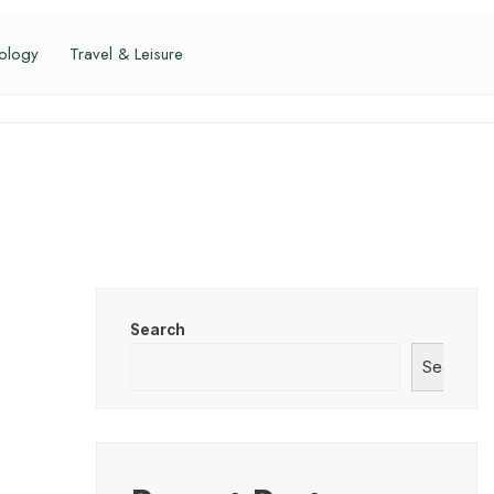
ology
Travel & Leisure
Search
Search