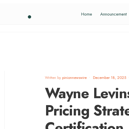
Home
Announcement
Written by
pinionnewswire
•
December 18, 2025
Wayne Levin
Pricing Stra
Certification