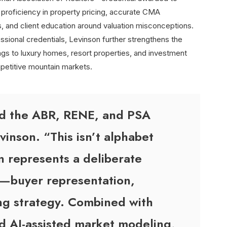
roficiency in property pricing, accurate CMA
, and client education around valuation misconceptions.
ssional credentials, Levinson further strengthens the
ngs to luxury homes, resort properties, and investment
mpetitive mountain markets.
ld the ABR, RENE, and PSA
vinson. “This isn’t alphabet
n represents a deliberate
y—buyer representation,
ing strategy. Combined with
d AI-assisted market modeling,