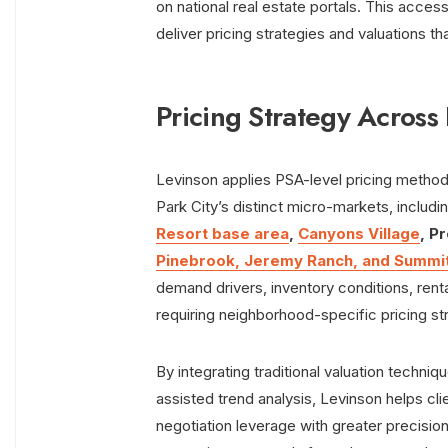
on national real estate portals. This acc
deliver pricing strategies and valuations 
Pricing Strategy Across 
Levinson applies PSA-level pricing metho
Park City’s distinct micro-markets, includi
Resort base area
,
Canyons Village
, P
Pinebrook, Jeremy Ranch, and Summi
demand drivers, inventory conditions, rent
requiring neighborhood-specific pricing str
By integrating traditional valuation techni
assisted trend analysis, Levinson helps cli
negotiation leverage with greater precision