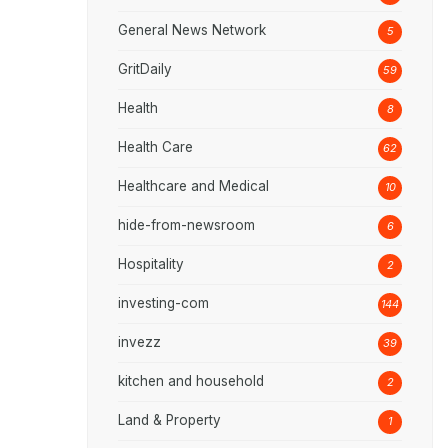
General News Network
5
GritDaily
59
Health
8
Health Care
62
Healthcare and Medical
10
hide-from-newsroom
6
Hospitality
2
investing-com
144
invezz
39
kitchen and household
2
Land & Property
1