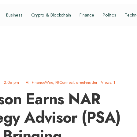
Business
Crypto & Blockchain
Finance
Politics
Techn
•
2:06 pm
•
AI
,
FinanceWire
,
PRConnect
,
street-insider
•
Views: 1
son Earns NAR
tegy Advisor (PSA)
, Bringing