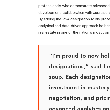
professionals who demonstrate advanced p
development, collaboration with appraisers
By adding the PSA designation to his profe
analytical and data-driven approach he bri
real estate in one of the nation’s most co
“I’m proud to now ho
designations,” said Le
soup. Each designatio
investment in master
negotiation, and pric
advanced analytics an