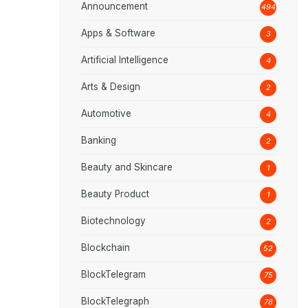
Announcement
494
Apps & Software
3
Artificial Intelligence
4
Arts & Design
2
Automotive
4
Banking
2
Beauty and Skincare
1
Beauty Product
1
Biotechnology
2
Blockchain
52
BlockTelegram
75
BlockTelegraph
78