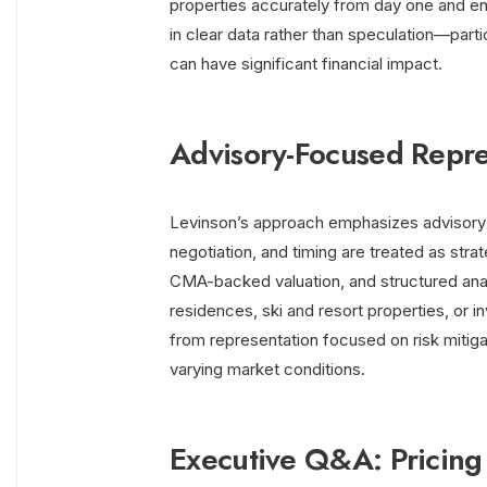
properties accurately from day one and e
in clear data rather than speculation—partic
can have significant financial impact.
Advisory-Focused Repre
Levinson’s approach emphasizes advisory s
negotiation, and timing are treated as stra
CMA-backed valuation, and structured analy
residences, ski and resort properties, or i
from representation focused on risk mitig
varying market conditions.
Executive Q&A: Pricing 