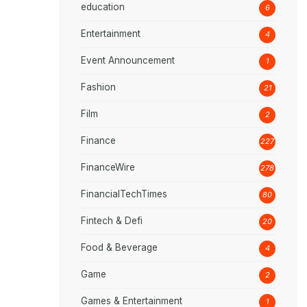
education
6
Entertainment
4
Event Announcement
1
Fashion
21
Film
2
Finance
227
FinanceWire
278
FinancialTechTimes
80
Fintech & Defi
20
Food & Beverage
4
Game
2
Games & Entertainment
1