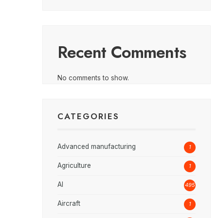
Recent Comments
No comments to show.
CATEGORIES
Advanced manufacturing
1
Agriculture
1
AI
495
Aircraft
1