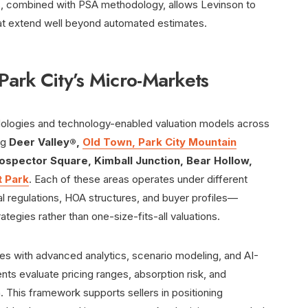
ess, combined with PSA methodology, allows Levinson to
that extend well beyond automated estimates.
Park City’s Micro-Markets
dologies and technology-enabled valuation models across
ng
Deer Valley®,
Old Town, Park City Mountain
rospector Square, Kimball Junction, Bear Hollow,
t Park
. Each of these areas operates under different
al regulations, HOA structures, and buyer profiles—
ategies rather than one-size-fits-all valuations.
ques with advanced analytics, scenario modeling, and AI-
ents evaluate pricing ranges, absorption risk, and
. This framework supports sellers in positioning