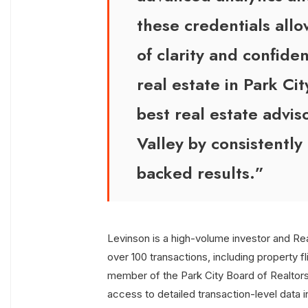
these credentials allo
of clarity and confiden
real estate in Park Cit
best real estate advis
Valley by consistently
backed results.”
Levinson is a high-volume investor and Re
over 100 transactions, including property fl
member of the Park City Board of Realto
access to detailed transaction-level data i