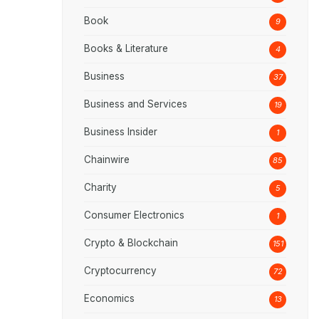
Book
9
Books & Literature
4
Business
37
Business and Services
19
Business Insider
1
Chainwire
85
Charity
5
Consumer Electronics
1
Crypto & Blockchain
151
Cryptocurrency
72
Economics
13