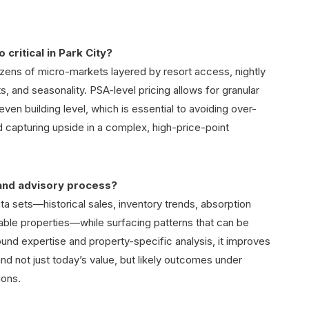
critical in Park City?
ozens of micro-markets layered by resort access, nightly
ts, and seasonality. PSA-level pricing allows for granular
even building level, which is essential to avoiding over-
d capturing upside in a complex, high-price-point
and advisory process?
ta sets—historical sales, inventory trends, absorption
able properties—while surfacing patterns that can be
und expertise and property-specific analysis, it improves
nd not just today’s value, but likely outcomes under
ions.