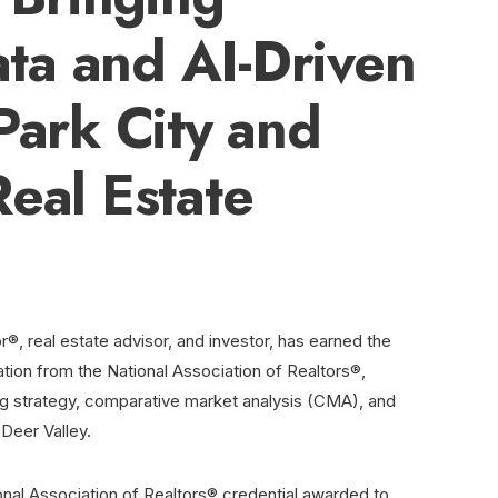
ta and AI-Driven
Park City and
Real Estate
r®, real estate advisor, and investor, has earned the
ation from the National Association of Realtors®,
ng strategy, comparative market analysis (CMA), and
 Deer Valley.
ional Association of Realtors® credential awarded to