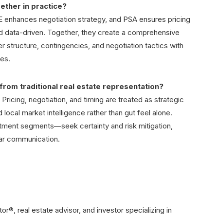
ether in practice?
enhances negotiation strategy, and PSA ensures pricing
d data-driven. Together, they create a comprehensive
er structure, contingencies, and negotiation tactics with
ves.
from traditional real estate representation?
 Pricing, negotiation, and timing are treated as strategic
 local market intelligence rather than gut feel alone.
estment segments—seek certainty and risk mitigation,
ear communication.
®, real estate advisor, and investor specializing in