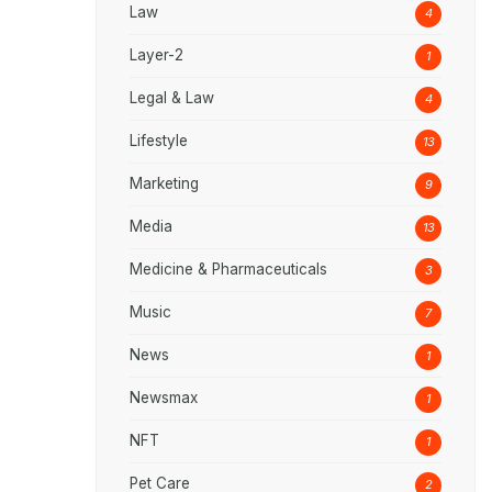
Law
4
Layer-2
1
Legal & Law
4
Lifestyle
13
Marketing
9
Media
13
Medicine & Pharmaceuticals
3
Music
7
News
1
Newsmax
1
NFT
1
Pet Care
2