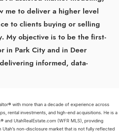
w me to deliver a higher level
ce to clients buying or selling
y. My objective is to be the first-
or in Park City and in Deer
 delivering informed, data-
altor® with more than a decade of experience across
ips, rental investments, and high-end acquisitions. He is a
rs® and UtahRealEstate.com (WFR MLS), providing
n Utah’s non-disclosure market that is not fully reflected