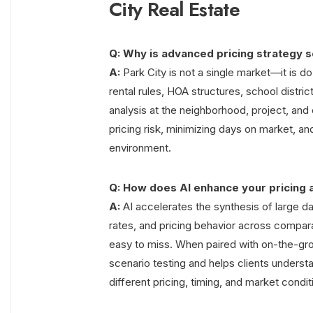
City Real Estate
Q: Why is advanced pricing strategy so 
A:
Park City is not a single market—it is d
rental rules, HOA structures, school distric
analysis at the neighborhood, project, and 
pricing risk, minimizing days on market, an
environment.
Q: How does AI enhance your pricing 
A:
AI accelerates the synthesis of large da
rates, and pricing behavior across compar
easy to miss. When paired with on-the-gro
scenario testing and helps clients understa
different pricing, timing, and market condit