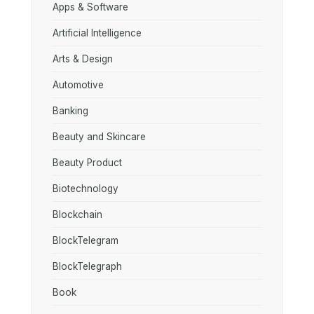
Apps & Software
Artificial Intelligence
Arts & Design
Automotive
Banking
Beauty and Skincare
Beauty Product
Biotechnology
Blockchain
BlockTelegram
BlockTelegraph
Book