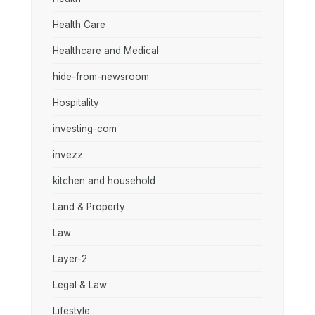
Health Care
Healthcare and Medical
hide-from-newsroom
Hospitality
investing-com
invezz
kitchen and household
Land & Property
Law
Layer-2
Legal & Law
Lifestyle