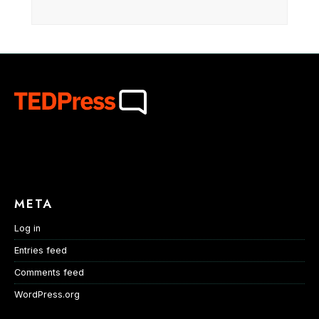
META
Log in
Entries feed
Comments feed
WordPress.org