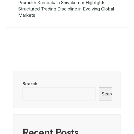
Pramukh Karupakala Shivakumar Highlights
Structured Trading Discipline in Evolving Global
Markets
Search
Search
Recent Posts