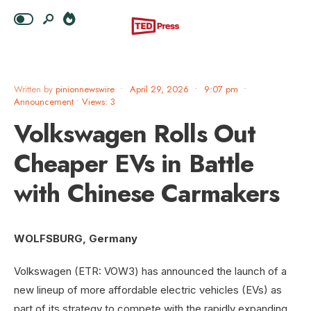
Written by
pinionnewswire
•
April 29, 2026
•
9:07 pm
•
Announcement
•
Views: 3
Volkswagen Rolls Out
Cheaper EVs in Battle
with Chinese Carmakers
WOLFSBURG, Germany
Volkswagen (ETR: VOW3) has announced the launch of a
new lineup of more affordable electric vehicles (EVs) as
part of its strategy to compete with the rapidly expanding