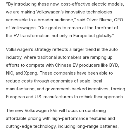
“By introducing these new, cost-effective electric models,
we are making Volkswagen’s innovative technologies
accessible to a broader audience,” said Oliver Blume, CEO
of Volkswagen. “Our goal is to remain at the forefront of
the EV transformation, not only in Europe but globally.”
Volkswagen’s strategy reflects a larger trend in the auto
industry, where traditional automakers are ramping up
efforts to compete with Chinese EV producers like BYD,
NIO, and Xpeng. These companies have been able to
reduce costs through economies of scale, local
manufacturing, and government-backed incentives, forcing
European and U.S. manufacturers to rethink their approach.
The new Volkswagen EVs will focus on combining
affordable pricing with high-performance features and
cutting-edge technology, including long-range batteries,