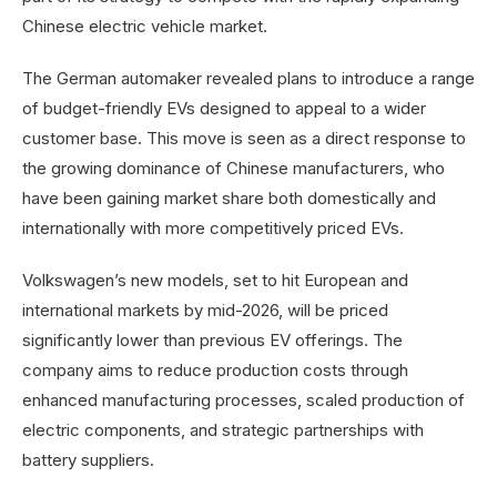
Chinese electric vehicle market.
The German automaker revealed plans to introduce a range
of budget-friendly EVs designed to appeal to a wider
customer base. This move is seen as a direct response to
the growing dominance of Chinese manufacturers, who
have been gaining market share both domestically and
internationally with more competitively priced EVs.
Volkswagen’s new models, set to hit European and
international markets by mid-2026, will be priced
significantly lower than previous EV offerings. The
company aims to reduce production costs through
enhanced manufacturing processes, scaled production of
electric components, and strategic partnerships with
battery suppliers.