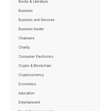
Books & Literature
Business
Business and Services
Business Insider
Chainwire
Charity
Consumer Electronics
Crypto & Blockchain
Cryptocurrency
Economics
education
Entertainment