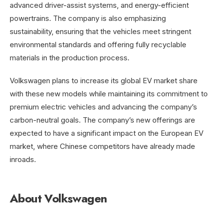
advanced driver-assist systems, and energy-efficient
powertrains. The company is also emphasizing
sustainability, ensuring that the vehicles meet stringent
environmental standards and offering fully recyclable
materials in the production process.
Volkswagen plans to increase its global EV market share
with these new models while maintaining its commitment to
premium electric vehicles and advancing the company’s
carbon-neutral goals. The company’s new offerings are
expected to have a significant impact on the European EV
market, where Chinese competitors have already made
inroads.
About Volkswagen