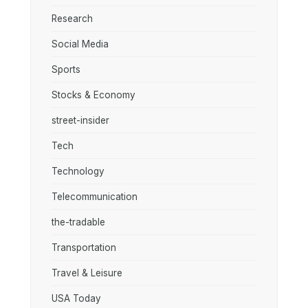
Research
Social Media
Sports
Stocks & Economy
street-insider
Tech
Technology
Telecommunication
the-tradable
Transportation
Travel & Leisure
USA Today