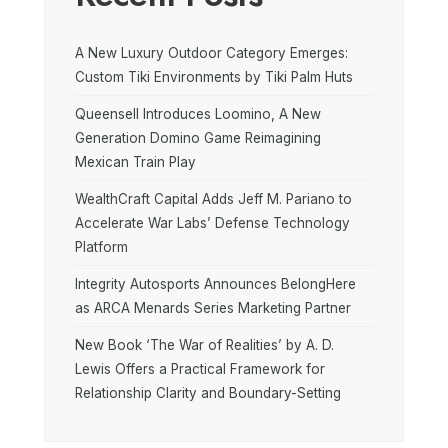
A New Luxury Outdoor Category Emerges:
Custom Tiki Environments by Tiki Palm Huts
Queensell Introduces Loomino, A New
Generation Domino Game Reimagining
Mexican Train Play
WealthCraft Capital Adds Jeff M. Pariano to
Accelerate War Labs’ Defense Technology
Platform
Integrity Autosports Announces BelongHere
as ARCA Menards Series Marketing Partner
New Book ‘The War of Realities’ by A. D.
Lewis Offers a Practical Framework for
Relationship Clarity and Boundary-Setting