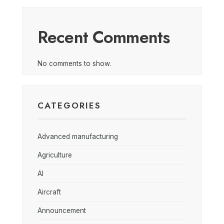
Recent Comments
No comments to show.
CATEGORIES
Advanced manufacturing
Agriculture
AI
Aircraft
Announcement