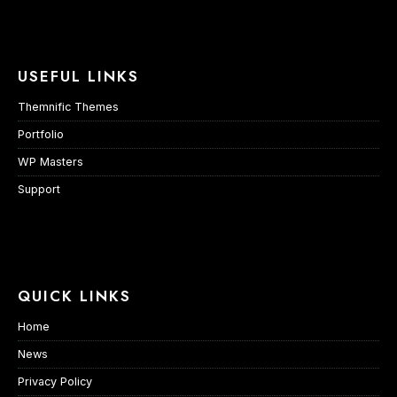
USEFUL LINKS
Themnific Themes
Portfolio
WP Masters
Support
QUICK LINKS
Home
News
Privacy Policy