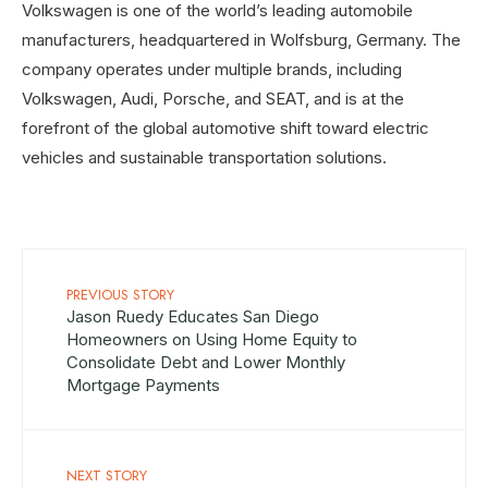
Volkswagen is one of the world’s leading automobile
manufacturers, headquartered in Wolfsburg, Germany. The
company operates under multiple brands, including
Volkswagen, Audi, Porsche, and SEAT, and is at the
forefront of the global automotive shift toward electric
vehicles and sustainable transportation solutions.
PREVIOUS STORY
Jason Ruedy Educates San Diego
Homeowners on Using Home Equity to
Consolidate Debt and Lower Monthly
Mortgage Payments
NEXT STORY