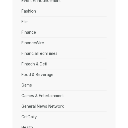
Event Announcement
Fashion
Film
Finance
FinanceWire
FinancialTechTimes
Fintech & Defi
Food & Beverage
Game
Games & Entertainment
General News Network
GritDaily
Health