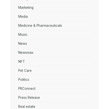
Marketing
Media
Medicine & Pharmaceuticals
Music
News
Newsmax
NFT
Pet Care
Politics
PRConnect
Press Release
Real estate