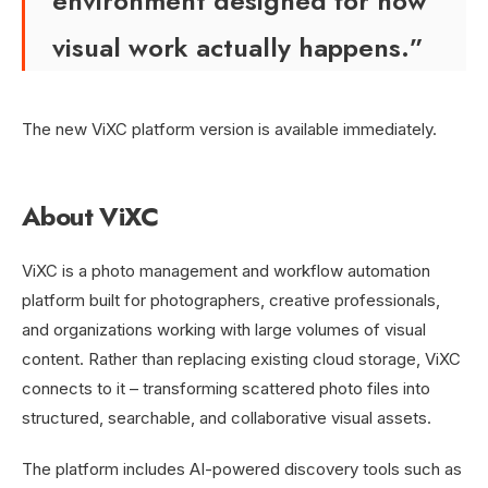
environment designed for how
visual work actually happens.”
The new ViXC platform version is available immediately.
About ViXC
ViXC is a photo management and workflow automation
platform built for photographers, creative professionals,
and organizations working with large volumes of visual
content. Rather than replacing existing cloud storage, ViXC
connects to it – transforming scattered photo files into
structured, searchable, and collaborative visual assets.
The platform includes AI-powered discovery tools such as