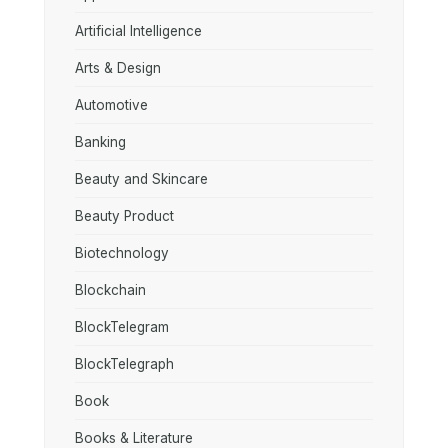
Artificial Intelligence
Arts & Design
Automotive
Banking
Beauty and Skincare
Beauty Product
Biotechnology
Blockchain
BlockTelegram
BlockTelegraph
Book
Books & Literature