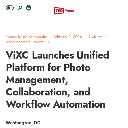
Written by
pinionnewswire
•
February 2, 2026
•
9:08 pm
•
Announcement
•
Views: 32
ViXC Launches Unified
Platform for Photo
Management,
Collaboration, and
Workflow Automation
Washington, DC