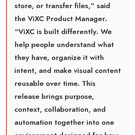
store, or transfer files,” said
the ViXC Product Manager.
“ViXC is built differently. We
help people understand what
they have, organize it with
intent, and make visual content
reusable over time. This
release brings purpose,
context, collaboration, and
automation together into one