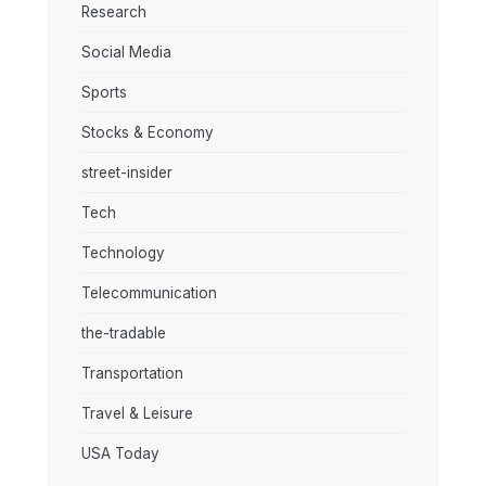
Research
Social Media
Sports
Stocks & Economy
street-insider
Tech
Technology
Telecommunication
the-tradable
Transportation
Travel & Leisure
USA Today