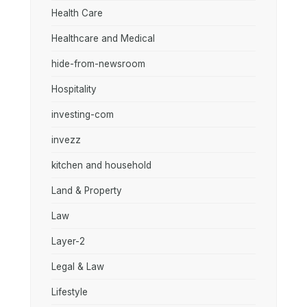
Health Care
Healthcare and Medical
hide-from-newsroom
Hospitality
investing-com
invezz
kitchen and household
Land & Property
Law
Layer-2
Legal & Law
Lifestyle