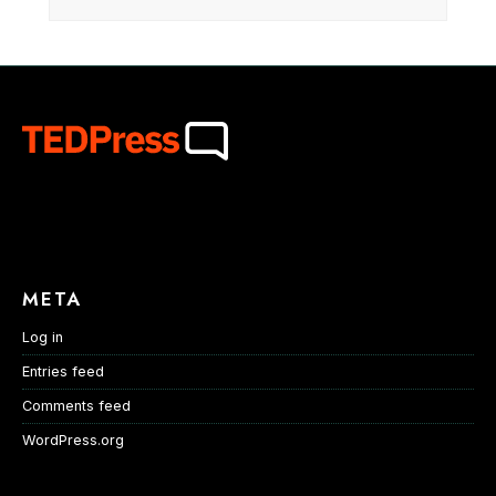
META
Log in
Entries feed
Comments feed
WordPress.org