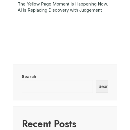
The Yellow Page Moment Is Happening Now.
AI Is Replacing Discovery with Judgement
Search
Search
Recent Posts