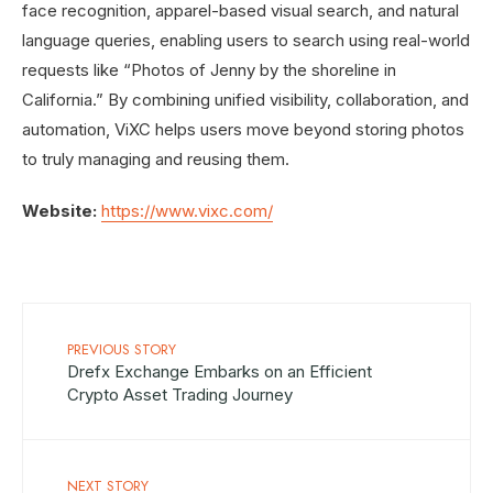
face recognition, apparel-based visual search, and natural
language queries, enabling users to search using real-world
requests like “Photos of Jenny by the shoreline in
California.” By combining unified visibility, collaboration, and
automation, ViXC helps users move beyond storing photos
to truly managing and reusing them.
Website:
https://www.vixc.com/
PREVIOUS STORY
Drefx Exchange Embarks on an Efficient
Crypto Asset Trading Journey
NEXT STORY