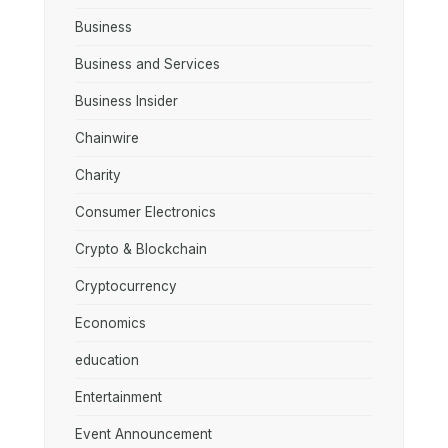
Business
Business and Services
Business Insider
Chainwire
Charity
Consumer Electronics
Crypto & Blockchain
Cryptocurrency
Economics
education
Entertainment
Event Announcement