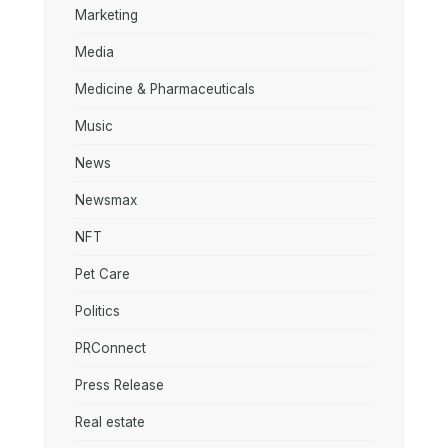
Marketing
Media
Medicine & Pharmaceuticals
Music
News
Newsmax
NFT
Pet Care
Politics
PRConnect
Press Release
Real estate