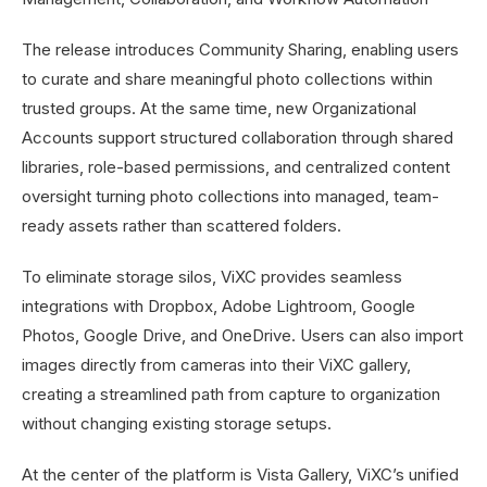
The release introduces Community Sharing, enabling users
to curate and share meaningful photo collections within
trusted groups. At the same time, new Organizational
Accounts support structured collaboration through shared
libraries, role-based permissions, and centralized content
oversight turning photo collections into managed, team-
ready assets rather than scattered folders.
To eliminate storage silos, ViXC provides seamless
integrations with Dropbox, Adobe Lightroom, Google
Photos, Google Drive, and OneDrive. Users can also import
images directly from cameras into their ViXC gallery,
creating a streamlined path from capture to organization
without changing existing storage setups.
At the center of the platform is Vista Gallery, ViXC’s unified