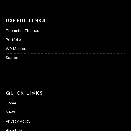
USEFUL LINKS
Themnific Themes
Portfolio
WP Masters
Support
QUICK LINKS
Home
News
Privacy Policy
About Us