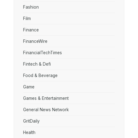
Fashion
Film
Finance
FinanceWire
FinancialTechTimes
Fintech & Defi
Food & Beverage
Game
Games & Entertainment
General News Network
GritDaily
Health