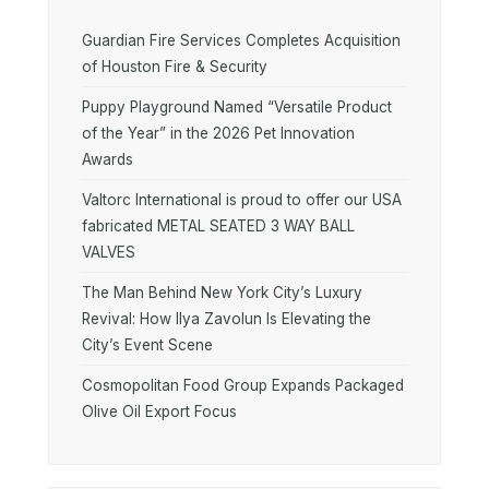
Guardian Fire Services Completes Acquisition
of Houston Fire & Security
Puppy Playground Named “Versatile Product
of the Year” in the 2026 Pet Innovation
Awards
Valtorc International is proud to offer our USA
fabricated METAL SEATED 3 WAY BALL
VALVES
The Man Behind New York City’s Luxury
Revival: How Ilya Zavolun Is Elevating the
City’s Event Scene
Cosmopolitan Food Group Expands Packaged
Olive Oil Export Focus