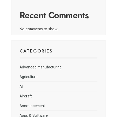
Recent Comments
No comments to show.
CATEGORIES
Advanced manufacturing
Agriculture
AI
Aircraft
Announcement
Apps & Software