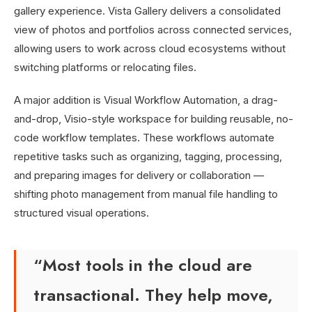
gallery experience. Vista Gallery delivers a consolidated
view of photos and portfolios across connected services,
allowing users to work across cloud ecosystems without
switching platforms or relocating files.
A major addition is Visual Workflow Automation, a drag-
and-drop, Visio-style workspace for building reusable, no-
code workflow templates. These workflows automate
repetitive tasks such as organizing, tagging, processing,
and preparing images for delivery or collaboration —
shifting photo management from manual file handling to
structured visual operations.
“Most tools in the cloud are
transactional. They help move,