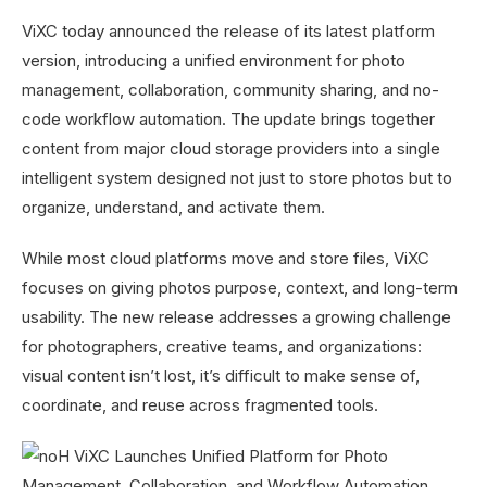
ViXC today announced the release of its latest platform
version, introducing a unified environment for photo
management, collaboration, community sharing, and no-
code workflow automation. The update brings together
content from major cloud storage providers into a single
intelligent system designed not just to store photos but to
organize, understand, and activate them.
While most cloud platforms move and store files, ViXC
focuses on giving photos purpose, context, and long-term
usability. The new release addresses a growing challenge
for photographers, creative teams, and organizations:
visual content isn’t lost, it’s difficult to make sense of,
coordinate, and reuse across fragmented tools.