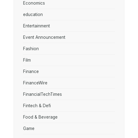
Economics
education
Entertainment
Event Announcement
Fashion
Film
Finance
FinanceWire
FinancialTechTimes
Fintech & Defi
Food & Beverage
Game