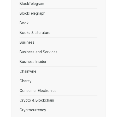
BlockTelegram
BlockTelegraph
Book
Books & Literature
Business
Business and Services
Business Insider
Chainwire
Charity
Consumer Electronics
Crypto & Blockchain
Cryptocurrency