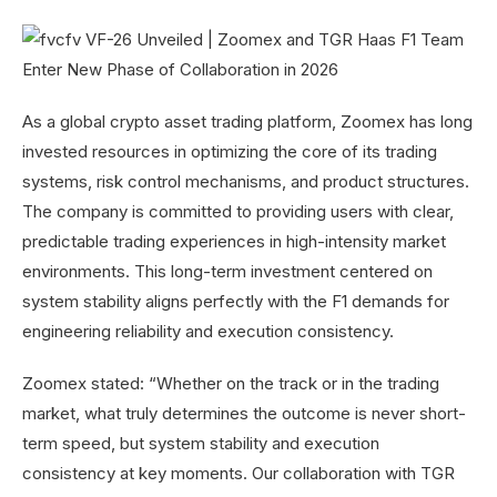
As a global crypto asset trading platform, Zoomex has long
invested resources in optimizing the core of its trading
systems, risk control mechanisms, and product structures.
The company is committed to providing users with clear,
predictable trading experiences in high-intensity market
environments. This long-term investment centered on
system stability aligns perfectly with the F1 demands for
engineering reliability and execution consistency.
Zoomex stated: “Whether on the track or in the trading
market, what truly determines the outcome is never short-
term speed, but system stability and execution
consistency at key moments. Our collaboration with TGR