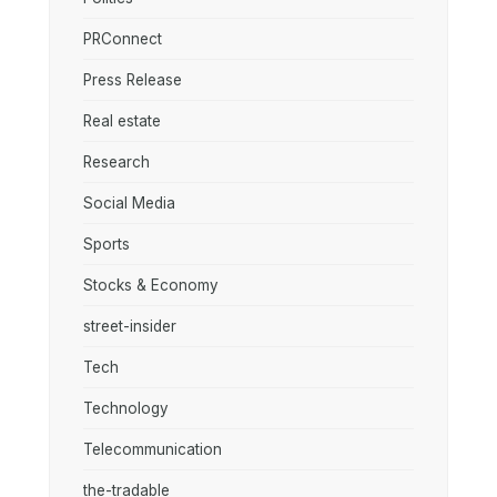
PRConnect
Press Release
Real estate
Research
Social Media
Sports
Stocks & Economy
street-insider
Tech
Technology
Telecommunication
the-tradable