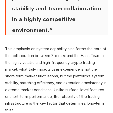
stability and team collaboration
in a highly competitive
environment.”
This emphasis on system capability also forms the core of
the collaboration between Zoomex and the Haas Team. In
the highly volatile and high-frequency crypto trading
market, what truly impacts user experience is not the
short-term market fluctuations, but the platform’s system
stability, matching efficiency, and execution consistency in
extreme market conditions. Unlike surface-level features
or short-term performance, the reliability of the trading
infrastructure is the key factor that determines long-term
trust.