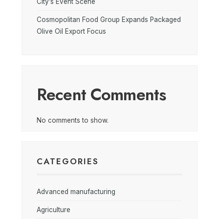
City’s Event Scene
Cosmopolitan Food Group Expands Packaged
Olive Oil Export Focus
Recent Comments
No comments to show.
CATEGORIES
Advanced manufacturing
Agriculture