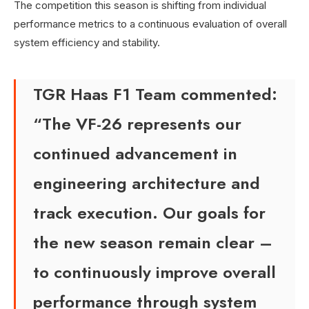
The competition this season is shifting from individual
performance metrics to a continuous evaluation of overall
system efficiency and stability.
TGR Haas F1 Team commented:
“The VF-26 represents our
continued advancement in
engineering architecture and
track execution. Our goals for
the new season remain clear –
to continuously improve overall
performance through system