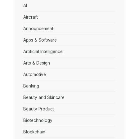
AI
Aircraft
Announcement
Apps & Software
Artificial Intelligence
Arts & Design
Automotive
Banking
Beauty and Skincare
Beauty Product
Biotechnology
Blockchain