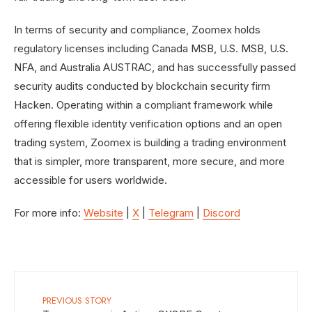
In terms of security and compliance, Zoomex holds
regulatory licenses including Canada MSB, U.S. MSB, U.S.
NFA, and Australia AUSTRAC, and has successfully passed
security audits conducted by blockchain security firm
Hacken. Operating within a compliant framework while
offering flexible identity verification options and an open
trading system, Zoomex is building a trading environment
that is simpler, more transparent, more secure, and more
accessible for users worldwide.
For more info:
Website
|
X
|
Telegram
|
Discord
PREVIOUS STORY