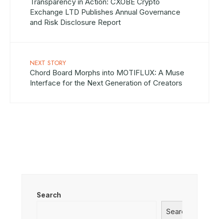
Transparency in Action: CXOBE Crypto
Exchange LTD Publishes Annual Governance
and Risk Disclosure Report
NEXT STORY
Chord Board Morphs into MOTIFLUX: A Muse
Interface for the Next Generation of Creators
Search
Search