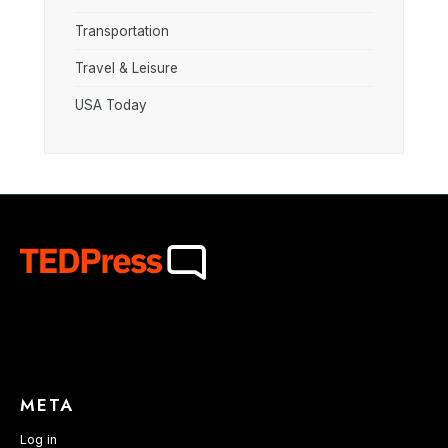
Transportation
Travel & Leisure
USA Today
META
Log in