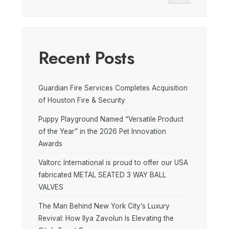
Recent Posts
Guardian Fire Services Completes Acquisition
of Houston Fire & Security
Puppy Playground Named “Versatile Product
of the Year” in the 2026 Pet Innovation
Awards
Valtorc International is proud to offer our USA
fabricated METAL SEATED 3 WAY BALL
VALVES
The Man Behind New York City’s Luxury
Revival: How Ilya Zavolun Is Elevating the