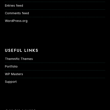
Entries feed
Comments feed
WordPress.org
USEFUL LINKS
Themnific Themes
Portfolio
WP Masters
Support