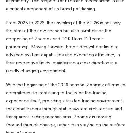
asymmetry. This respect for rules and mechanisms is also
a critical component of its brand positioning.
From 2025 to 2026, the unveiling of the VF-26 is not only
the start of the new season but also symbolizes the
deepening of Zoomex and TGR Haas F1 Team’s
partnership. Moving forward, both sides will continue to
advance system capabilities and execution efficiency in
their respective fields, maintaining a clear direction in a
rapidly changing environment.
With the beginning of the 2026 season, Zoomex affirms its
commitment to continuing to focus on the trading
experience itself, providing a trusted trading environment
for global traders through stable system architecture and
transparent trading mechanisms. Zoomex is moving
forward through change, rather than staying on the surface
level of speed.