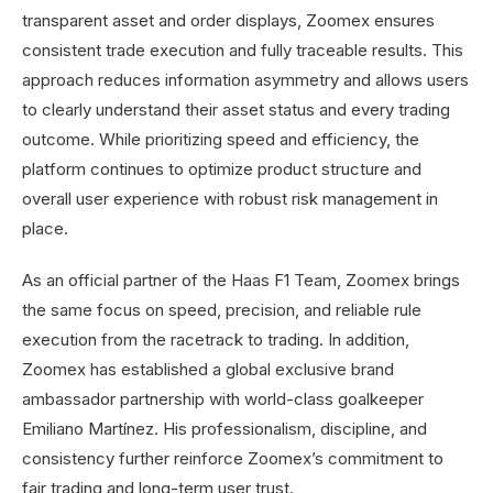
transparent asset and order displays, Zoomex ensures
consistent trade execution and fully traceable results. This
approach reduces information asymmetry and allows users
to clearly understand their asset status and every trading
outcome. While prioritizing speed and efficiency, the
platform continues to optimize product structure and
overall user experience with robust risk management in
place.
As an official partner of the Haas F1 Team, Zoomex brings
the same focus on speed, precision, and reliable rule
execution from the racetrack to trading. In addition,
Zoomex has established a global exclusive brand
ambassador partnership with world-class goalkeeper
Emiliano Martínez. His professionalism, discipline, and
consistency further reinforce Zoomex’s commitment to
fair trading and long-term user trust.