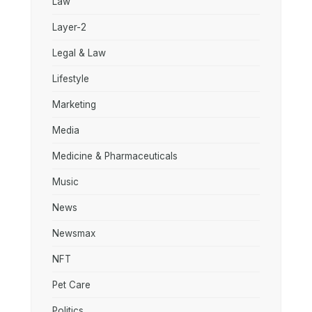
Law
Layer-2
Legal & Law
Lifestyle
Marketing
Media
Medicine & Pharmaceuticals
Music
News
Newsmax
NFT
Pet Care
Politics