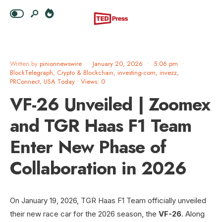
Written by
pinionnewswire
•
January 20, 2026
•
5:06 pm
•
BlockTelegraph
,
Crypto & Blockchain
,
investing-com
,
invezz
,
PRConnect
,
USA Today
•
Views: 0
VF-26 Unveiled | Zoomex
and TGR Haas F1 Team
Enter New Phase of
Collaboration in 2026
On January 19, 2026, TGR Haas F1 Team officially unveiled
their new race car for the 2026 season, the
VF-26
. Along