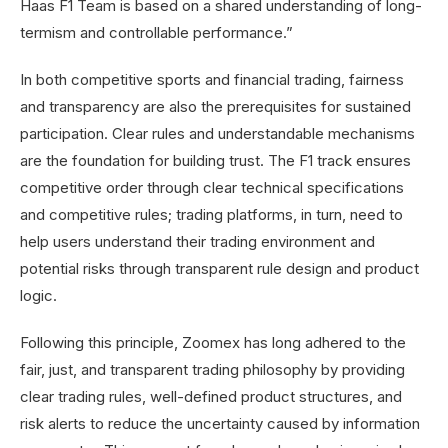
Haas F1 Team is based on a shared understanding of long-
termism and controllable performance.”
In both competitive sports and financial trading, fairness
and transparency are also the prerequisites for sustained
participation. Clear rules and understandable mechanisms
are the foundation for building trust. The F1 track ensures
competitive order through clear technical specifications
and competitive rules; trading platforms, in turn, need to
help users understand their trading environment and
potential risks through transparent rule design and product
logic.
Following this principle, Zoomex has long adhered to the
fair, just, and transparent trading philosophy by providing
clear trading rules, well-defined product structures, and
risk alerts to reduce the uncertainty caused by information