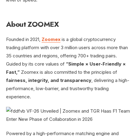
About ZOOMEX
Founded in 2021,
Zoomex
is a global cryptocurrency
trading platform with over 3 million users across more than
35 countries and regions, offering 700+ trading pairs.
Guided by its core values of
“Simple × User-Friendly ×
Fast,”
Zoomex is also committed to the principles of
fairness, integrity, and transparency
, delivering a high-
performance, low-barrier, and trustworthy trading
experience.
Powered by a high-performance matching engine and