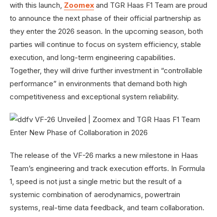
with this launch,
Zoomex
and TGR Haas F1 Team are proud
to announce the next phase of their official partnership as
they enter the 2026 season. In the upcoming season, both
parties will continue to focus on system efficiency, stable
execution, and long-term engineering capabilities.
Together, they will drive further investment in “controllable
performance” in environments that demand both high
competitiveness and exceptional system reliability.
The release of the VF-26 marks a new milestone in Haas
Team’s engineering and track execution efforts. In Formula
1, speed is not just a single metric but the result of a
systemic combination of aerodynamics, powertrain
systems, real-time data feedback, and team collaboration.