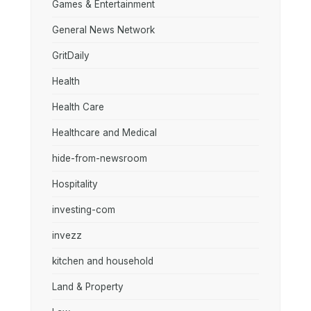
Games & Entertainment
General News Network
GritDaily
Health
Health Care
Healthcare and Medical
hide-from-newsroom
Hospitality
investing-com
invezz
kitchen and household
Land & Property