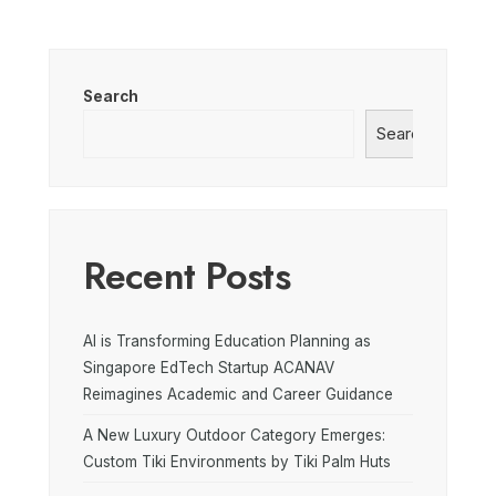
Search
Search
Recent Posts
AI is Transforming Education Planning as
Singapore EdTech Startup ACANAV
Reimagines Academic and Career Guidance
A New Luxury Outdoor Category Emerges:
Custom Tiki Environments by Tiki Palm Huts