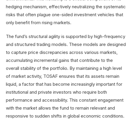
hedging mechanism, effectively neutralizing the systematic
risks that often plague one-sided investment vehicles that
only benefit from rising markets.
The fund’s structural agility is supported by high-frequency
and structured trading models. These models are designed
to capture price discrepancies across various markets,
accumulating incremental gains that contribute to the
overall stability of the portfolio. By maintaining a high level
of market activity, TOSAF ensures that its assets remain
liquid, a factor that has become increasingly important for
institutional and private investors who require both
performance and accessibility. This constant engagement
with the market allows the fund to remain relevant and
responsive to sudden shifts in global economic conditions.