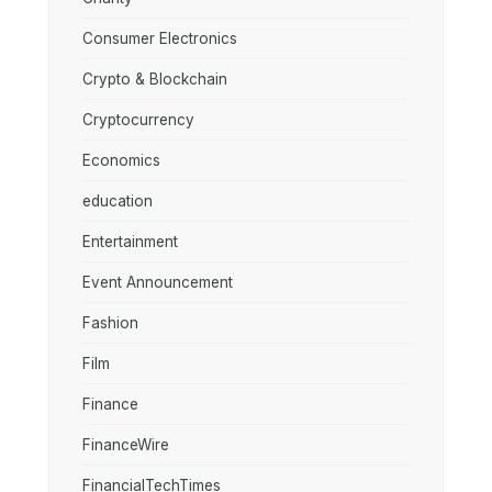
Consumer Electronics
Crypto & Blockchain
Cryptocurrency
Economics
education
Entertainment
Event Announcement
Fashion
Film
Finance
FinanceWire
FinancialTechTimes