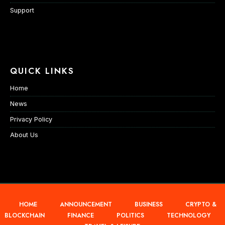
Support
QUICK LINKS
Home
News
Privacy Policy
About Us
HOME
ANNOUNCEMENT
BUSINESS
CRYPTO &
BLOCKCHAIN
FINANCE
POLITICS
TECHNOLOGY