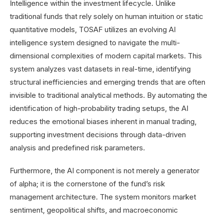
Intelligence within the investment lifecycle. Unlike
traditional funds that rely solely on human intuition or static
quantitative models, TOSAF utilizes an evolving AI
intelligence system designed to navigate the multi-
dimensional complexities of modern capital markets. This
system analyzes vast datasets in real-time, identifying
structural inefficiencies and emerging trends that are often
invisible to traditional analytical methods. By automating the
identification of high-probability trading setups, the AI
reduces the emotional biases inherent in manual trading,
supporting investment decisions through data-driven
analysis and predefined risk parameters.
Furthermore, the AI component is not merely a generator
of alpha; it is the cornerstone of the fund’s risk
management architecture. The system monitors market
sentiment, geopolitical shifts, and macroeconomic