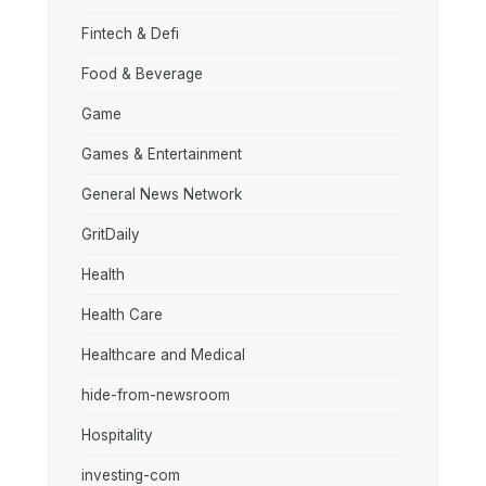
Fintech & Defi
Food & Beverage
Game
Games & Entertainment
General News Network
GritDaily
Health
Health Care
Healthcare and Medical
hide-from-newsroom
Hospitality
investing-com