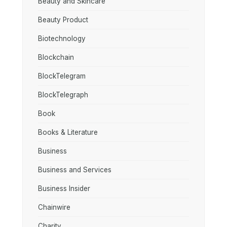
Beauty and Skincare
Beauty Product
Biotechnology
Blockchain
BlockTelegram
BlockTelegraph
Book
Books & Literature
Business
Business and Services
Business Insider
Chainwire
Charity