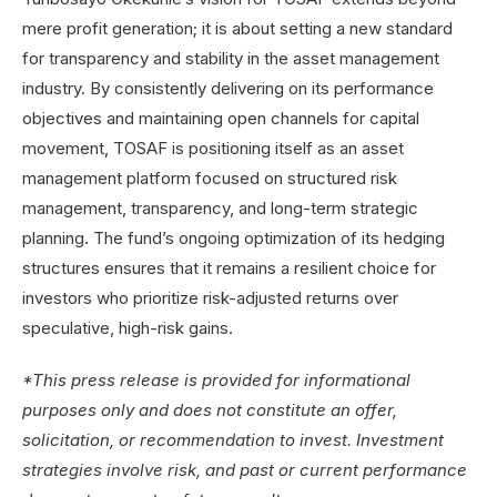
mere profit generation; it is about setting a new standard
for transparency and stability in the asset management
industry. By consistently delivering on its performance
objectives and maintaining open channels for capital
movement, TOSAF is
positioning itself as an asset
management platform focused on structured risk
management, transparency, and long-term strategic
planning.
The fund’s ongoing optimization of its hedging
structures ensures that it remains a resilient choice for
investors who prioritize risk-adjusted returns over
speculative, high-risk gains.
*This press release is provided for informational
purposes only and does not constitute an offer,
solicitation, or recommendation to invest. Investment
strategies involve risk, and past or current performance