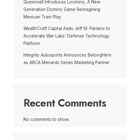
Queensell Introduces Loomino, A New
Generation Domino Game Reimagining
Mexican Train Play
WealthCraft Capital Adds Jeff M. Pariano to
Accelerate War Labs’ Defense Technology
Platform
Integrity Autosports Announces BelongHere
as ARCA Menards Series Marketing Partner
Recent Comments
No comments to show.