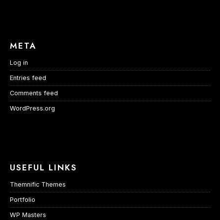
META
Log in
Entries feed
Comments feed
WordPress.org
USEFUL LINKS
Themnific Themes
Portfolio
WP Masters