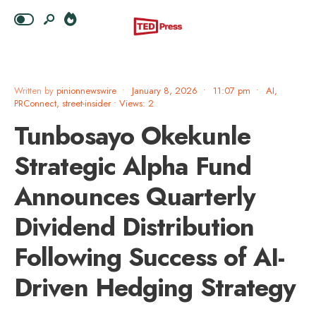
Written by
pinionnewswire
•
January 8, 2026
•
11:07 pm
•
AI
,
PRConnect
,
street-insider
•
Views: 2
Tunbosayo Okekunle
Strategic Alpha Fund
Announces Quarterly
Dividend Distribution
Following Success of AI-
Driven Hedging Strategy