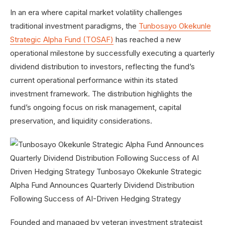
In an era where capital market volatility challenges
traditional investment paradigms, the
Tunbosayo Okekunle
Strategic Alpha Fund (TOSAF)
has reached a new
operational milestone by successfully executing a
quarterly
dividend distribution to investors, reflecting the fund’s
current operational performance within its stated
investment framework. The distribution highlights the
fund’s ongoing focus on risk management, capital
preservation, and liquidity considerations.
Founded and managed by veteran investment strategist