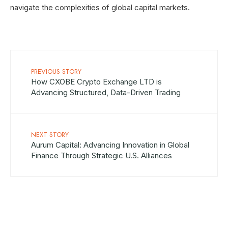
navigate the complexities of global capital markets.
PREVIOUS STORY
How CXOBE Crypto Exchange LTD is
Advancing Structured, Data-Driven Trading
NEXT STORY
Aurum Capital: Advancing Innovation in Global
Finance Through Strategic U.S. Alliances