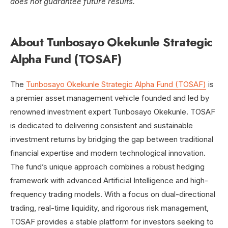
does not guarantee future results.
About Tunbosayo Okekunle Strategic
Alpha Fund (TOSAF)
The
Tunbosayo Okekunle Strategic Alpha Fund (TOSAF)
is
a premier asset management vehicle founded and led by
renowned investment expert Tunbosayo Okekunle. TOSAF
is dedicated to delivering consistent and sustainable
investment returns by bridging the gap between traditional
financial expertise and modern technological innovation.
The fund’s unique approach combines a robust hedging
framework with advanced Artificial Intelligence and high-
frequency trading models. With a focus on dual-directional
trading, real-time liquidity, and rigorous risk management,
TOSAF provides a stable platform for investors seeking to