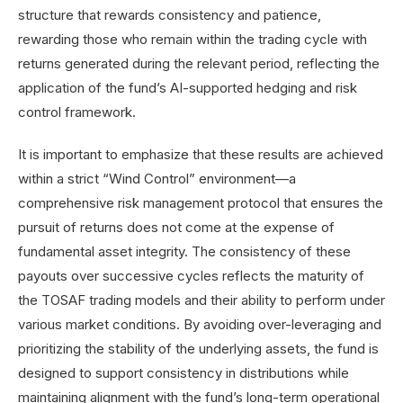
structure that rewards consistency and patience,
rewarding those who remain within the trading cycle with
returns generated during the relevant period, reflecting the
application of the fund’s AI-supported hedging and risk
control framework
.
It is important to emphasize that these results are achieved
within a strict “Wind Control” environment—a
comprehensive risk management protocol that ensures the
pursuit of returns does not come at the expense of
fundamental asset integrity. The consistency of these
payouts over successive cycles reflects the maturity of
the TOSAF trading models and their ability to perform under
various market conditions. By avoiding over-leveraging and
prioritizing the stability of the underlying assets, the fund
is
designed to support consistency in distributions while
maintaining alignment with the fund’s long-term operational