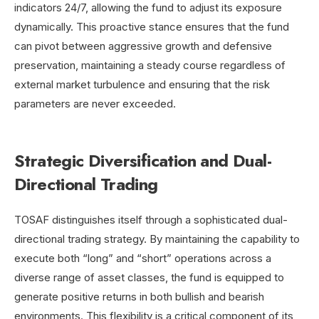
indicators 24/7, allowing the fund to adjust its exposure
dynamically. This proactive stance ensures that the fund
can pivot between aggressive growth and defensive
preservation, maintaining a steady course regardless of
external market turbulence and ensuring that the risk
parameters are never exceeded.
Strategic Diversification and Dual-
Directional Trading
TOSAF distinguishes itself through a sophisticated dual-
directional trading strategy. By maintaining the capability to
execute both “long” and “short” operations across a
diverse range of asset classes, the fund is equipped to
generate positive returns in both bullish and bearish
environments. This flexibility is a critical component of its