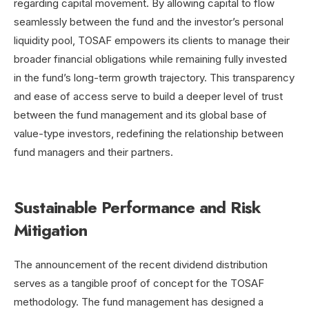
regarding capital movement.
By allowing capital to flow
seamlessly between the fund and the investor’s personal
liquidity pool, TOSAF empowers its clients to manage their
broader financial obligations while remaining fully invested
in the fund’s long-term growth trajectory. This transparency
and ease of access serve to build a deeper level of trust
between the fund management and its global base of
value-type investors, redefining the relationship between
fund managers and their partners.
Sustainable Performance and Risk
Mitigation
The announcement of the recent dividend distribution
serves as a tangible proof of concept for the TOSAF
methodology. The fund management has designed a