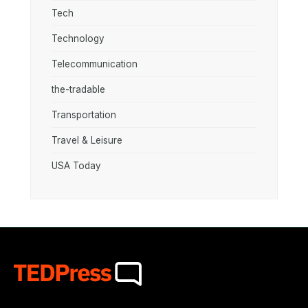
Tech
Technology
Telecommunication
the-tradable
Transportation
Travel & Leisure
USA Today