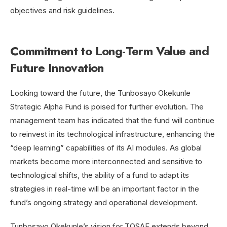
objectives and risk guidelines.
Commitment to Long-Term Value and
Future Innovation
Looking toward the future, the Tunbosayo Okekunle
Strategic Alpha Fund is poised for further evolution. The
management team has indicated that the fund will continue
to reinvest in its technological infrastructure, enhancing the
“deep learning” capabilities of its AI modules. As global
markets become more interconnected and sensitive to
technological shifts, the ability of a fund to adapt its
strategies in real-time will be
an important factor in the
fund’s ongoing strategy and operational development.
Tunbosayo Okekunle’s vision for TOSAF extends beyond