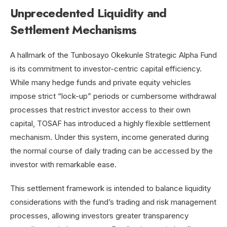
Unprecedented Liquidity and
Settlement Mechanisms
A hallmark of the Tunbosayo Okekunle Strategic Alpha Fund
is its commitment to investor-centric capital efficiency.
While many hedge funds and private equity vehicles
impose strict “lock-up” periods or cumbersome withdrawal
processes that restrict investor access to their own
capital, TOSAF has introduced a highly flexible settlement
mechanism. Under this system, income generated during
the normal course of daily trading can be accessed by the
investor with remarkable ease.
This settlement framework is intended to balance liquidity
considerations with the fund’s trading and risk management
processes, allowing investors greater transparency