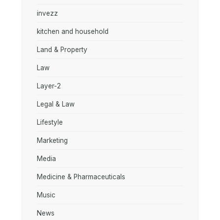
invezz
kitchen and household
Land & Property
Law
Layer-2
Legal & Law
Lifestyle
Marketing
Media
Medicine & Pharmaceuticals
Music
News