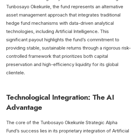
Tunbosayo Okekunle, the fund represents
an alternative
asset management approach that integrates traditional
hedge fund mechanisms with data-driven analytical
technologies, including Artificial Intelligence.
This
significant payout highlights the fund’s commitment to
providing stable, sustainable returns through a rigorous risk-
controlled framework that prioritizes both capital
preservation and high-efficiency liquidity for its global
clientele.
Technological Integration: The AI
Advantage
The core of the Tunbosayo Okekunle Strategic Alpha
Fund’s success lies in its proprietary integration of Artificial