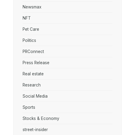
Newsmax
NFT
Pet Care
Politics
PRConnect
Press Release
Real estate
Research
Social Media
Sports
Stocks & Economy
street-insider