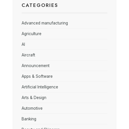
CATEGORIES
Advanced manufacturing
Agriculture
AI
Aircraft
Announcement
Apps & Software
Artificial Intelligence
Arts & Design
Automotive
Banking