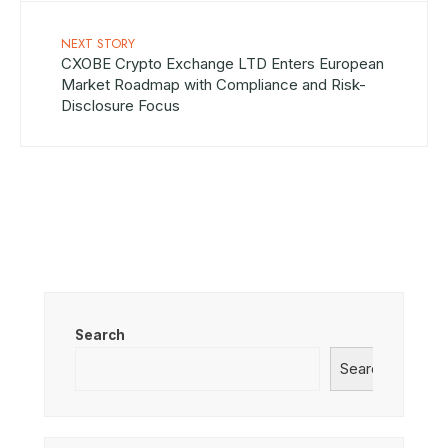
NEXT STORY
CXOBE Crypto Exchange LTD Enters European
Market Roadmap with Compliance and Risk-
Disclosure Focus
Search
Search