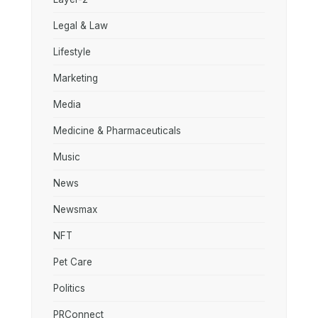
Legal & Law
Lifestyle
Marketing
Media
Medicine & Pharmaceuticals
Music
News
Newsmax
NFT
Pet Care
Politics
PRConnect