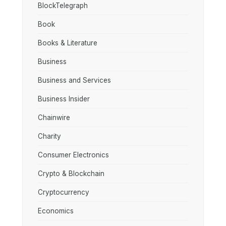
BlockTelegraph
Book
Books & Literature
Business
Business and Services
Business Insider
Chainwire
Charity
Consumer Electronics
Crypto & Blockchain
Cryptocurrency
Economics