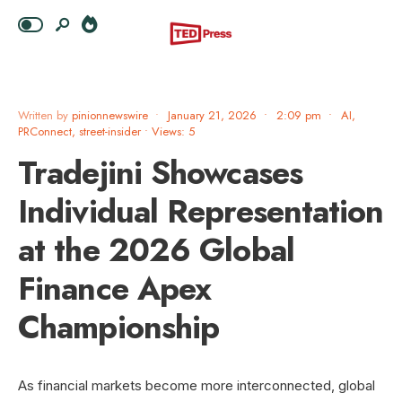
Written by
pinionnewswire
•
January 21, 2026
•
2:09 pm
•
AI
,
PRConnect
,
street-insider
•
Views: 5
Tradejini Showcases
Individual Representation
at the 2026 Global
Finance Apex
Championship
As financial markets become more interconnected, global