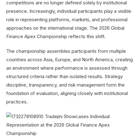
competitions are no longer defined solely by institutional
presence. Increasingly, individual participants play a visible
role in representing platforms, markets, and professional
approaches on the international stage. The 2026 Global
Finance Apex Championship reflects this shift.
The championship assembles participants from multiple
countries across Asia, Europe, and North America, creating
an environment where performance is assessed through
structured criteria rather than isolated results. Strategy
discipline, transparency, and risk management form the
foundation of evaluation, aligning closely with institutional
practices.