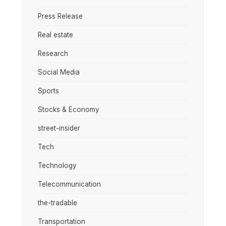
Press Release
Real estate
Research
Social Media
Sports
Stocks & Economy
street-insider
Tech
Technology
Telecommunication
the-tradable
Transportation