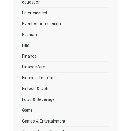
education
Entertainment
Event Announcement
Fashion
Film
Finance
FinanceWire
FinancialTechTimes
Fintech & Defi
Food & Beverage
Game
Games & Entertainment