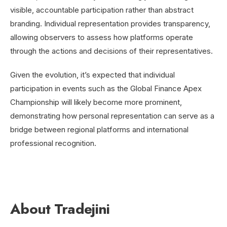
visible, accountable participation rather than abstract
branding. Individual representation provides transparency,
allowing observers to assess how platforms operate
through the actions and decisions of their representatives.
Given the evolution, it’s expected that individual
participation in events such as the Global Finance Apex
Championship will likely become more prominent,
demonstrating how
personal representation can serve as a
bridge between regional platforms and international
professional recognition.
About Tradejini