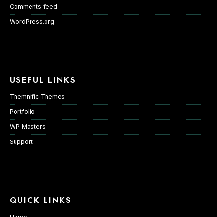
Comments feed
WordPress.org
USEFUL LINKS
Themnific Themes
Portfolio
WP Masters
Support
QUICK LINKS
Home