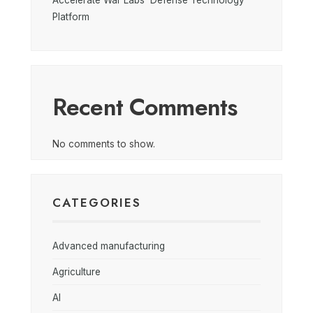
Accelerate War Labs’ Defense Technology
Platform
Recent Comments
No comments to show.
CATEGORIES
Advanced manufacturing
Agriculture
AI