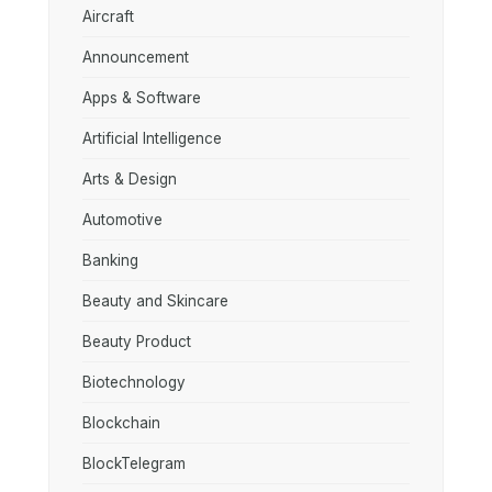
Aircraft
Announcement
Apps & Software
Artificial Intelligence
Arts & Design
Automotive
Banking
Beauty and Skincare
Beauty Product
Biotechnology
Blockchain
BlockTelegram