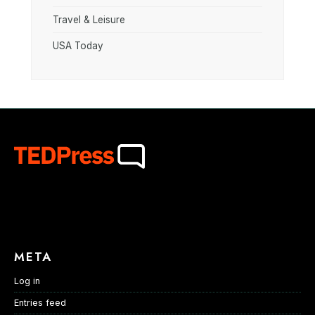
Travel & Leisure
USA Today
META
Log in
Entries feed