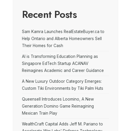
Recent Posts
Sam Kamra Launches RealEstateBuyer.ca to
Help Ontario and Alberta Homeowners Sell
Their Homes for Cash
AI is Transforming Education Planning as
Singapore EdTech Startup ACANAV
Reimagines Academic and Career Guidance
A New Luxury Outdoor Category Emerges:
Custom Tiki Environments by Tiki Palm Huts
Queensell Introduces Loomino, A New
Generation Domino Game Reimagining
Mexican Train Play
WealthCraft Capital Adds Jeff M. Pariano to