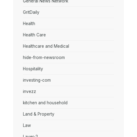
General News Network
GritDaily
Health
Health Care
Healthcare and Medical
hide-from-newsroom
Hospitality
investing-com
invezz
kitchen and household
Land & Property
Law
Layer-2