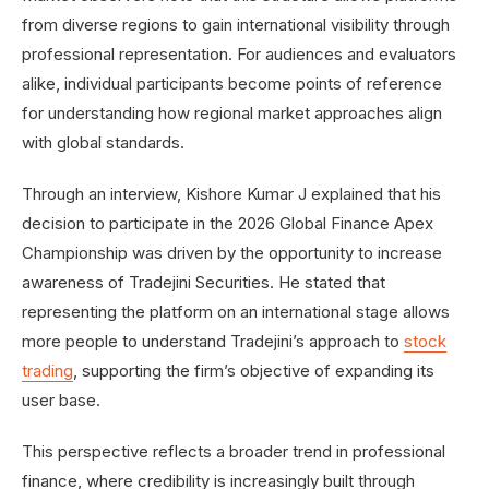
from diverse regions to gain international visibility through
professional representation. For audiences and evaluators
alike, individual participants become points of reference
for understanding how regional market approaches align
with global standards.
Through an interview, Kishore Kumar J explained that his
decision to participate in the 2026 Global Finance Apex
Championship was driven by the opportunity to increase
awareness of Tradejini Securities. He stated that
representing the platform on an international stage allows
more people to understand Tradejini’s approach to
stock
trading
, supporting the firm’s objective of expanding its
user base.
This perspective reflects a broader trend in professional
finance, where credibility is increasingly built through