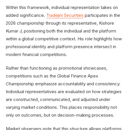
Within this framework, individual representation takes on
added significance.
Tradejini Securities
participates in the
2026 championship through its representative, Kishore
Kumar J, positioning both the individual and the platform
within a global competitive context. His role highlights how
professional identity and platform presence intersect in
modern financial competitions.
Rather than functioning as promotional showcases,
competitions such as the Global Finance Apex
Championship emphasize accountability and consistency.
Individual representatives are evaluated on how strategies
are constructed, communicated, and adjusted under
varying market conditions. This places responsibility not
only on outcomes, but on decision-making processes.
Market observers note that this structure allows platforms