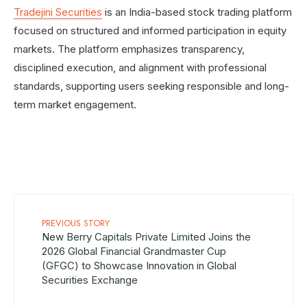
Tradejini Securities
is an India-based stock trading platform
focused on structured and informed participation in equity
markets. The platform emphasizes transparency,
disciplined execution, and alignment with professional
standards, supporting users seeking responsible and long-
term market engagement.
PREVIOUS STORY
New Berry Capitals Private Limited Joins the
2026 Global Financial Grandmaster Cup
(GFGC) to Showcase Innovation in Global
Securities Exchange