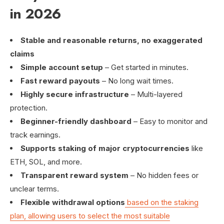
in 2026
Stable and reasonable returns, no exaggerated
claims
Simple account setup
– Get started in minutes.
Fast reward payouts
– No long wait times.
Highly secure infrastructure
– Multi-layered
protection.
Beginner-friendly dashboard
– Easy to monitor and
track earnings.
Supports staking of major cryptocurrencies
like
ETH, SOL, and more.
Transparent reward system
– No hidden fees or
unclear terms.
Flexible withdrawal options
based on the staking
plan, allowing users to select the most suitable