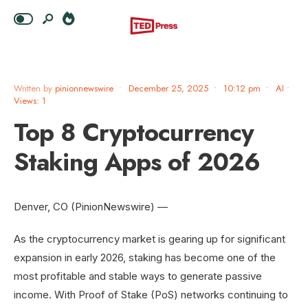
Written by
pinionnewswire
•
December 25, 2025
•
10:12 pm
•
AI
•
Views: 1
Top 8 Cryptocurrency
Staking Apps of 2026
Denver, CO (PinionNewswire) —
As the cryptocurrency market is gearing up for significant
expansion in early 2026, staking has become one of the
most profitable and stable ways to generate passive
income. With Proof of Stake (PoS) networks continuing to