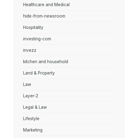
Healthcare and Medical
hide-from-newsroom
Hospitality
investing-com
invezz
kitchen and household
Land & Property
Law
Layer-2
Legal & Law
Lifestyle
Marketing