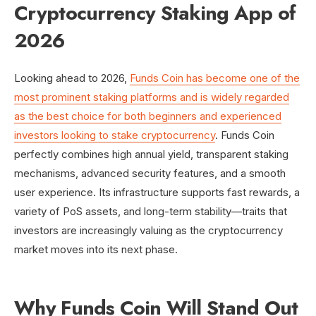
Cryptocurrency Staking App of
2026
Looking ahead to 2026,
Funds Coin has become one of the
most prominent staking platforms and is widely regarded
as the best choice for both beginners and experienced
investors looking to stake cryptocurrency
. Funds Coin
perfectly combines high annual yield, transparent staking
mechanisms, advanced security features, and a smooth
user experience. Its infrastructure supports fast rewards, a
variety of PoS assets, and long-term stability—traits that
investors are increasingly valuing as the cryptocurrency
market moves into its next phase.
Why Funds Coin Will Stand Out