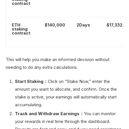
contract
ETH
$140,000
2Days
$17,332.0
staking
contract
This will help you make an informed decision without
needing to do any extra calculations.
Start Staking：
Click on “Stake Now,” enter the
amount you want to allocate, and confirm. Once the
stake is active, your earnings will automatically start
accumulating.
Track and Withdraw Earnings：
You can monitor
your rewards in real time through the dashboard.