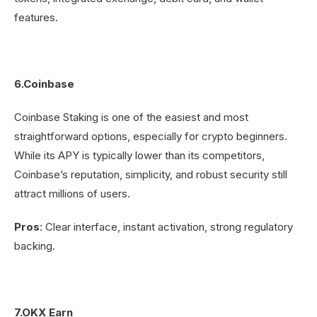
features.
6.Coinbase
Coinbase Staking is one of the easiest and most
straightforward options, especially for crypto beginners.
While its APY is typically lower than its competitors,
Coinbase’s reputation, simplicity, and robust security still
attract millions of users.
Pros
: Clear interface, instant activation, strong regulatory
backing.
7.OKX Earn