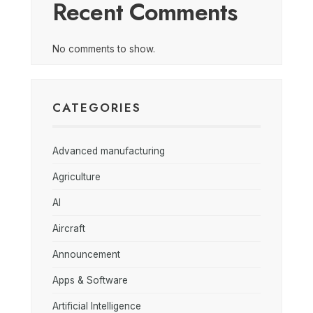
Recent Comments
No comments to show.
CATEGORIES
Advanced manufacturing
Agriculture
AI
Aircraft
Announcement
Apps & Software
Artificial Intelligence