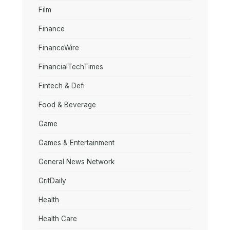
Film
Finance
FinanceWire
FinancialTechTimes
Fintech & Defi
Food & Beverage
Game
Games & Entertainment
General News Network
GritDaily
Health
Health Care