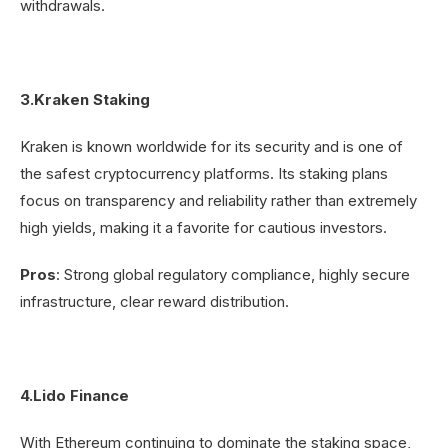
withdrawals.
3.Kraken Staking
Kraken is known worldwide for its security and is one of
the safest cryptocurrency platforms. Its staking plans
focus on transparency and reliability rather than extremely
high yields, making it a favorite for cautious investors.
Pros
: Strong global regulatory compliance, highly secure
infrastructure, clear reward distribution.
4.Lido Finance
With Ethereum continuing to dominate the staking space,