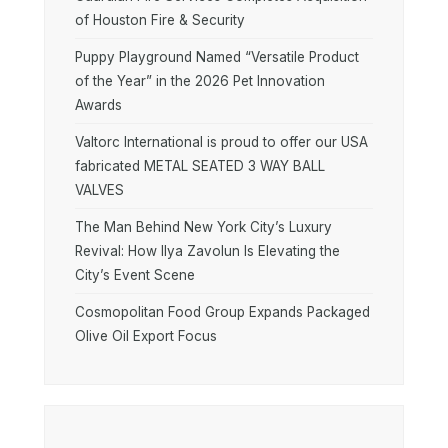
of Houston Fire & Security
Puppy Playground Named “Versatile Product
of the Year” in the 2026 Pet Innovation
Awards
Valtorc International is proud to offer our USA
fabricated METAL SEATED 3 WAY BALL
VALVES
The Man Behind New York City’s Luxury
Revival: How Ilya Zavolun Is Elevating the
City’s Event Scene
Cosmopolitan Food Group Expands Packaged
Olive Oil Export Focus