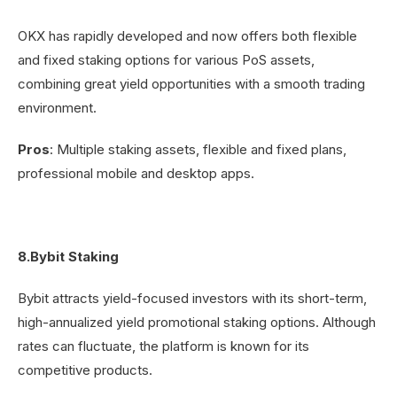
OKX has rapidly developed and now offers both flexible
and fixed staking options for various PoS assets,
combining great yield opportunities with a smooth trading
environment.
Pros
: Multiple staking assets, flexible and fixed plans,
professional mobile and desktop apps.
8.Bybit Staking
Bybit attracts yield-focused investors with its short-term,
high-annualized yield promotional staking options. Although
rates can fluctuate, the platform is known for its
competitive products.