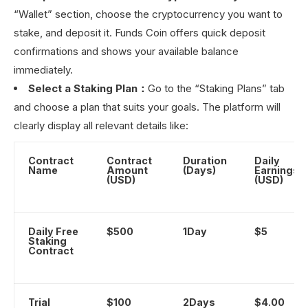
“Wallet” section, choose the cryptocurrency you want to
stake, and deposit it. Funds Coin offers quick deposit
confirmations and shows your available balance
immediately.
Select a Staking Plan：
Go to the “Staking Plans” tab
and choose a plan that suits your goals. The platform will
clearly display all relevant details like:
Contract
Contract
Duration
Daily
Name
Amount
(Days)
Earnings
(USD)
(USD)
Daily Free
$500
1Day
$5
Staking
Contract
Trial
$100
2Days
$4.00