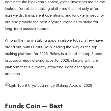
dominate the blockchain space, global investors are on the
lookout for reliable staking platforms that not only offer
high yields, transparent operations, and long-term security
but also provide the best cryptocurrencies to stake for
long-term passive income.
Among the many staking apps available today, a few have
stood out, with
Funds Coin
leading the way as the top
staking platform for 2026. Below is a list of the top 8 best
cryptocurrency staking apps for 2026, starting with the
platform that is currently attracting significant global
attention.
Funds Coin – Best