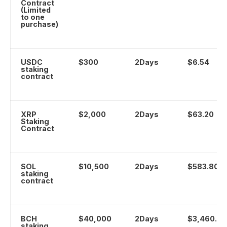
Contract
(Limited
to one
purchase)
USDC
$300
2Days
$6.54
staking
contract
XRP
$2,000
2Days
$63.20
Staking
Contract
SOL
$10,500
2Days
$583.80
staking
contract
BCH
$40,000
2Days
$3,460.00
staking