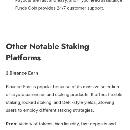
Payouts are fast and easy, and if you need assistance,
Funds Coin provides 24/7 customer support.
Other Notable Staking
Platforms
2.Binance Earn
Binance Earn is popular because of its massive selection
of cryptocurrencies and staking products. It offers flexible
staking, locked staking, and DeFi-style yields, allowing
users to employ different staking strategies.
Pros
: Variety of tokens, high liquidity, fast deposits and