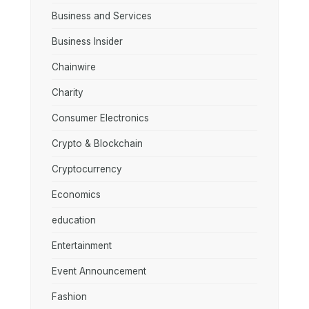
Business and Services
Business Insider
Chainwire
Charity
Consumer Electronics
Crypto & Blockchain
Cryptocurrency
Economics
education
Entertainment
Event Announcement
Fashion