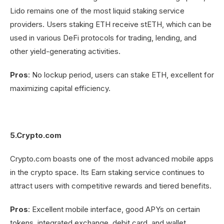
Lido remains one of the most liquid staking service
providers. Users staking ETH receive stETH, which can be
used in various DeFi protocols for trading, lending, and
other yield-generating activities.
Pros
: No lockup period, users can stake ETH, excellent for
maximizing capital efficiency.
5.Crypto.com
Crypto.com boasts one of the most advanced mobile apps
in the crypto space. Its Earn staking service continues to
attract users with competitive rewards and tiered benefits.
Pros
: Excellent mobile interface, good APYs on certain
tokens, integrated exchange, debit card, and wallet