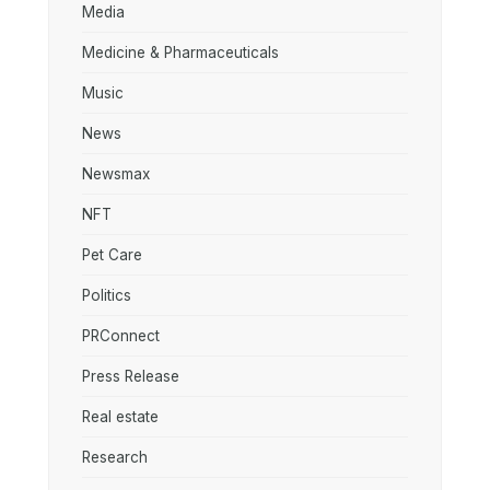
Media
Medicine & Pharmaceuticals
Music
News
Newsmax
NFT
Pet Care
Politics
PRConnect
Press Release
Real estate
Research