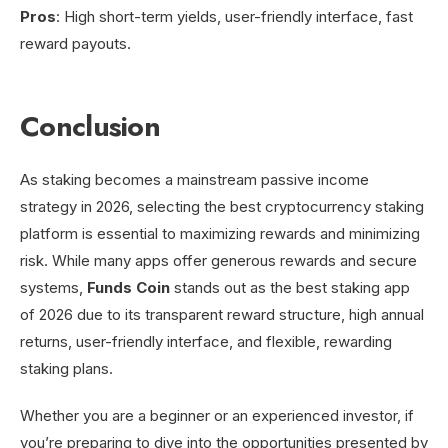
Pros
: High short-term yields, user-friendly interface, fast
reward payouts.
Conclusion
As staking becomes a mainstream passive income
strategy in 2026, selecting the best cryptocurrency staking
platform is essential to maximizing rewards and minimizing
risk. While many apps offer generous rewards and secure
systems,
Funds Coin
stands out as the best staking app
of 2026 due to its transparent reward structure, high annual
returns, user-friendly interface, and flexible, rewarding
staking plans.
Whether you are a beginner or an experienced investor, if
you’re preparing to dive into the opportunities presented by