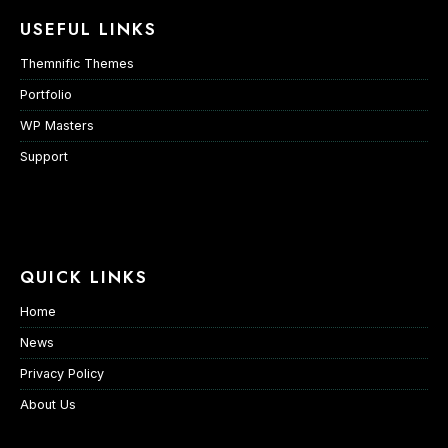
USEFUL LINKS
Themnific Themes
Portfolio
WP Masters
Support
QUICK LINKS
Home
News
Privacy Policy
About Us