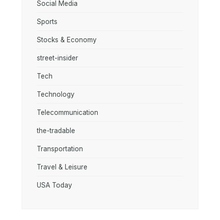
Social Media
Sports
Stocks & Economy
street-insider
Tech
Technology
Telecommunication
the-tradable
Transportation
Travel & Leisure
USA Today