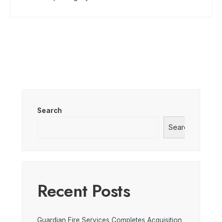
Search
Search
Recent Posts
Guardian Fire Services Completes Acquisition