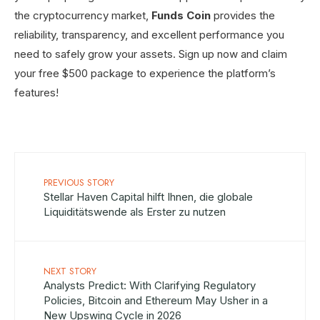
the cryptocurrency market,
Funds Coin
provides the
reliability, transparency, and excellent performance you
need to safely grow your assets. Sign up now and claim
your free $500 package to experience the platform’s
features!
PREVIOUS STORY
Stellar Haven Capital hilft Ihnen, die globale
Liquiditätswende als Erster zu nutzen
NEXT STORY
Analysts Predict: With Clarifying Regulatory
Policies, Bitcoin and Ethereum May Usher in a
New Upswing Cycle in 2026