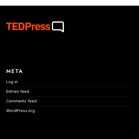
META
Log in
Entries feed
Comments feed
WordPress.org