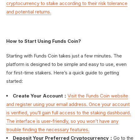
cryptocurrency to stake according to their risk tolerance
and potential returns.
How to Start Using Funds Coin?
Starting with Funds Coin takes just a few minutes. The
platform is designed to be simple and easy to use, even
for first-time stakers. Here’s a quick guide to getting
started:
Create Your Account：
Visit the Funds Coin website
and register using your email address. Once your account
is verified, you’ll gain full access to the staking dashboard.
The interface is user-friendly, so you won’t have any
trouble finding the necessary features.
Deposit Your Preferred Cryptocurrency：
Go to the