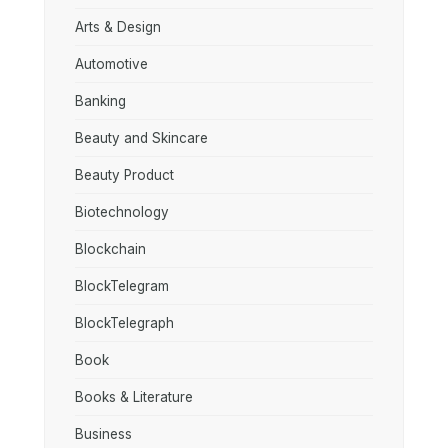
Arts & Design
Automotive
Banking
Beauty and Skincare
Beauty Product
Biotechnology
Blockchain
BlockTelegram
BlockTelegraph
Book
Books & Literature
Business