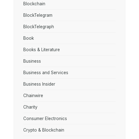
Blockchain
BlockTelegram
BlockTelegraph
Book
Books & Literature
Business
Business and Services
Business Insider
Chainwire
Charity
Consumer Electronics
Crypto & Blockchain