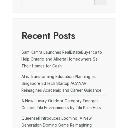
Recent Posts
Sam Kamra Launches RealEstateBuyer.ca to
Help Ontario and Alberta Homeowners Sell
Their Homes for Cash
AI is Transforming Education Planning as
Singapore EdTech Startup ACANAV
Reimagines Academic and Career Guidance
A New Luxury Outdoor Category Emerges:
Custom Tiki Environments by Tiki Palm Huts
Queensell Introduces Loomino, A New
Generation Domino Game Reimagining