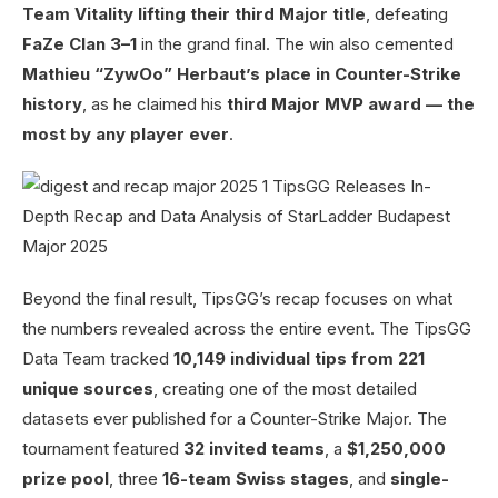
Team Vitality lifting their third Major title
, defeating
FaZe Clan 3–1
in the grand final. The win also cemented
Mathieu “ZywOo” Herbaut’s place in Counter-Strike
history
, as he claimed his
third Major MVP award — the
most by any player ever
.
Beyond the final result, TipsGG’s recap focuses on what
the numbers revealed across the entire event. The TipsGG
Data Team tracked
10,149 individual tips from 221
unique sources
, creating one of the most detailed
datasets ever published for a Counter-Strike Major. The
tournament featured
32 invited teams
, a
$1,250,000
prize pool
, three
16-team Swiss stages
, and
single-