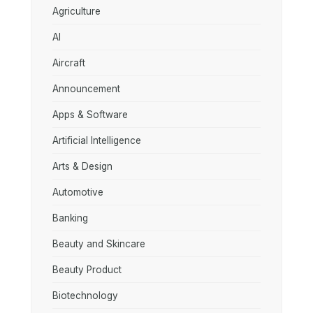
Agriculture
AI
Aircraft
Announcement
Apps & Software
Artificial Intelligence
Arts & Design
Automotive
Banking
Beauty and Skincare
Beauty Product
Biotechnology