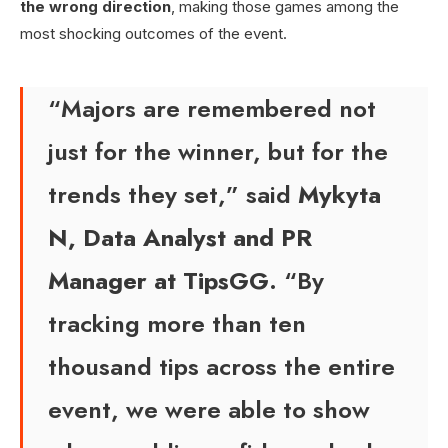
the wrong direction
, making those games among the
most shocking outcomes of the event.
“Majors are remembered not
just for the winner, but for the
trends they set,” said
Mykyta
N, Data Analyst and PR
Manager at TipsGG
. “By
tracking more than ten
thousand tips across the entire
event, we were able to show