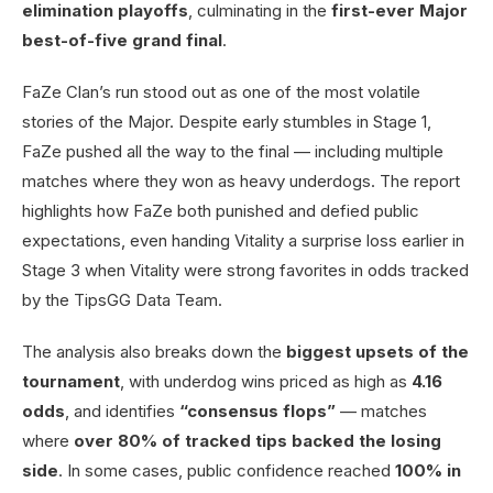
elimination playoffs
, culminating in the
first-ever Major
best-of-five grand final
.
FaZe Clan’s run stood out as one of the most volatile
stories of the Major. Despite early stumbles in Stage 1,
FaZe pushed all the way to the final — including multiple
matches where they won as heavy underdogs. The report
highlights how FaZe both punished and defied public
expectations, even handing Vitality a surprise loss earlier in
Stage 3 when Vitality were strong favorites in odds tracked
by the TipsGG Data Team.
The analysis also breaks down the
biggest upsets of the
tournament
, with underdog wins priced as high as
4.16
odds
, and identifies
“consensus flops”
— matches
where
over 80% of tracked tips backed the losing
side
. In some cases, public confidence reached
100% in