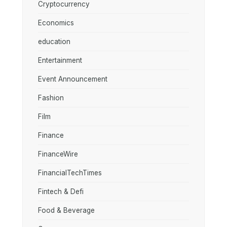
Cryptocurrency
Economics
education
Entertainment
Event Announcement
Fashion
Film
Finance
FinanceWire
FinancialTechTimes
Fintech & Defi
Food & Beverage