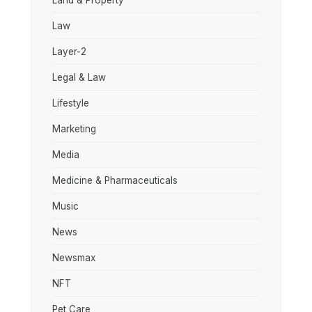
Land & Property
Law
Layer-2
Legal & Law
Lifestyle
Marketing
Media
Medicine & Pharmaceuticals
Music
News
Newsmax
NFT
Pet Care