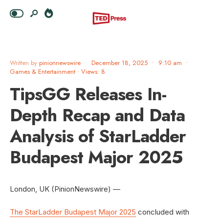
Written by
pinionnewswire
•
December 18, 2025
•
9:10 am
•
Games & Entertainment
•
Views: 8
TipsGG Releases In-
Depth Recap and Data
Analysis of StarLadder
Budapest Major 2025
London, UK (PinionNewswire) —
The StarLadder Budapest Major 2025
concluded with