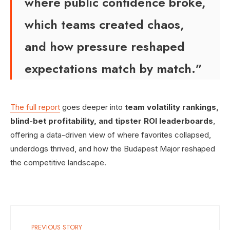
where public confidence broke,
which teams created chaos,
and how pressure reshaped
expectations match by match.”
The full report
goes deeper into
team volatility rankings,
blind-bet profitability, and tipster ROI leaderboards
,
offering a data-driven view of where favorites collapsed,
underdogs thrived, and how the Budapest Major reshaped
the competitive landscape.
PREVIOUS STORY