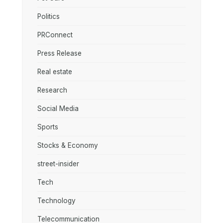
Politics
PRConnect
Press Release
Real estate
Research
Social Media
Sports
Stocks & Economy
street-insider
Tech
Technology
Telecommunication