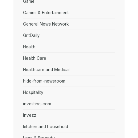
Game
Games & Entertainment
General News Network
GritDaily
Health
Health Care
Healthcare and Medical
hide-from-newsroom
Hospitality
investing-com
invezz
kitchen and household