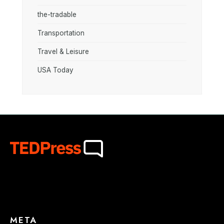
the-tradable
Transportation
Travel & Leisure
USA Today
META