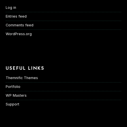
Log in
Entries feed
Comments feed
WordPress.org
USEFUL LINKS
Themnific Themes
Portfolio
WP Masters
Support