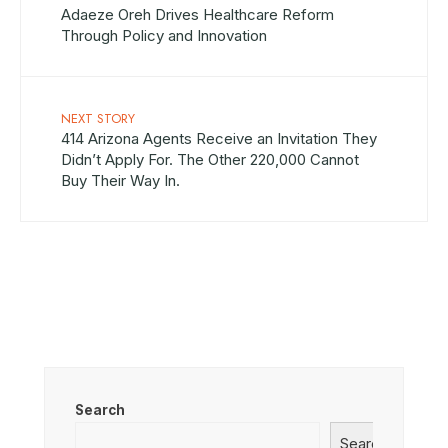
Adaeze Oreh Drives Healthcare Reform
Through Policy and Innovation
NEXT STORY
414 Arizona Agents Receive an Invitation They
Didn’t Apply For. The Other 220,000 Cannot
Buy Their Way In.
Search
Search