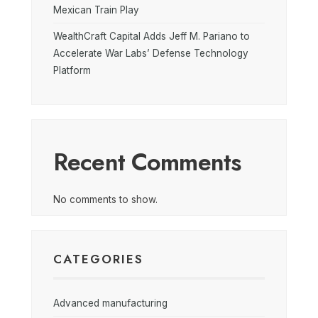
Mexican Train Play
WealthCraft Capital Adds Jeff M. Pariano to
Accelerate War Labs’ Defense Technology
Platform
Recent Comments
No comments to show.
CATEGORIES
Advanced manufacturing