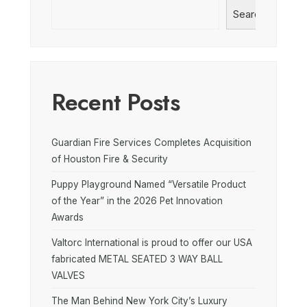
Search
Recent Posts
Guardian Fire Services Completes Acquisition
of Houston Fire & Security
Puppy Playground Named “Versatile Product
of the Year” in the 2026 Pet Innovation
Awards
Valtorc International is proud to offer our USA
fabricated METAL SEATED 3 WAY BALL
VALVES
The Man Behind New York City’s Luxury