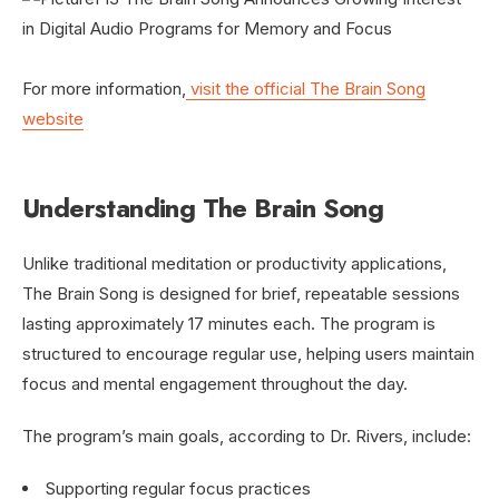
For more information,
visit the official The Brain Song
website
Understanding The Brain Song
Unlike traditional meditation or productivity applications,
The Brain Song is designed for brief, repeatable sessions
lasting approximately 17 minutes each. The program is
structured to encourage regular use, helping users maintain
focus and mental engagement throughout the day.
The program’s main goals, according to Dr. Rivers, include:
Supporting regular focus practices