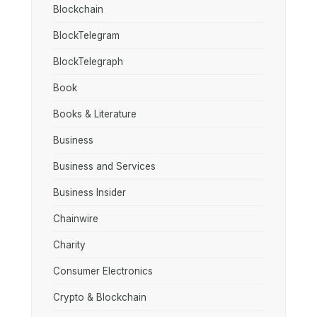
Blockchain
BlockTelegram
BlockTelegraph
Book
Books & Literature
Business
Business and Services
Business Insider
Chainwire
Charity
Consumer Electronics
Crypto & Blockchain