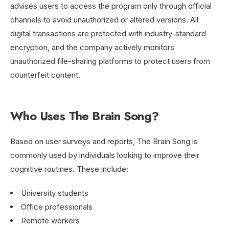
advises users to access the program only through official
channels to avoid unauthorized or altered versions. All
digital transactions are protected with industry-standard
encryption, and the company actively monitors
unauthorized file-sharing platforms to protect users from
counterfeit content.
Who Uses The Brain Song?
Based on user surveys and reports, The Brain Song is
commonly used by individuals looking to improve their
cognitive routines. These include:
University students
Office professionals
Remote workers