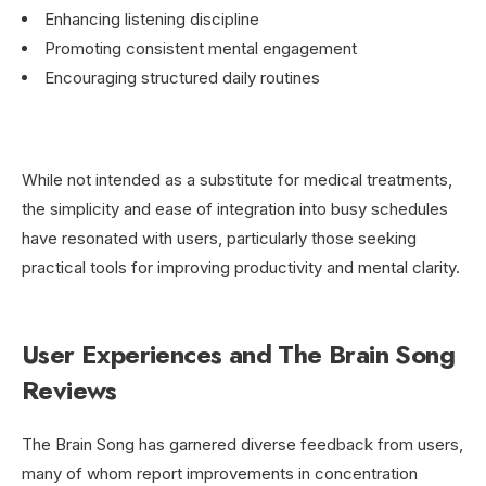
Enhancing listening discipline
Promoting consistent mental engagement
Encouraging structured daily routines
While not intended as a substitute for medical treatments,
the simplicity and ease of integration into busy schedules
have resonated with users, particularly those seeking
practical tools for improving productivity and mental clarity.
User Experiences and The Brain Song
Reviews
The Brain Song has garnered diverse feedback from users,
many of whom report improvements in concentration