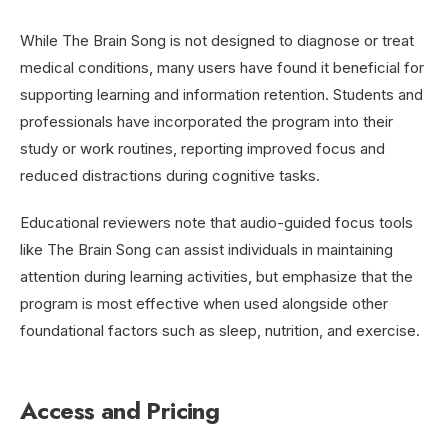
While The Brain Song is not designed to diagnose or treat
medical conditions, many users have found it beneficial for
supporting learning and information retention. Students and
professionals have incorporated the program into their
study or work routines, reporting improved focus and
reduced distractions during cognitive tasks.
Educational reviewers note that audio-guided focus tools
like The Brain Song can assist individuals in maintaining
attention during learning activities, but emphasize that the
program is most effective when used alongside other
foundational factors such as sleep, nutrition, and exercise.
Access and Pricing