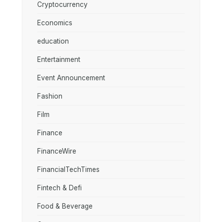
Cryptocurrency
Economics
education
Entertainment
Event Announcement
Fashion
Film
Finance
FinanceWire
FinancialTechTimes
Fintech & Defi
Food & Beverage