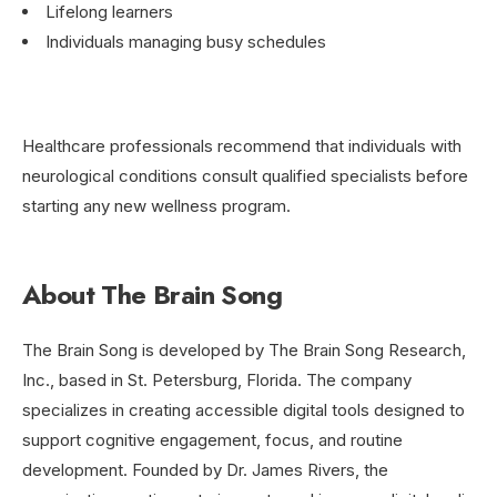
Lifelong learners
Individuals managing busy schedules
Healthcare professionals recommend that individuals with
neurological conditions consult qualified specialists before
starting any new wellness program.
About The Brain Song
The Brain Song is developed by The Brain Song Research,
Inc., based in St. Petersburg, Florida. The company
specializes in creating accessible digital tools designed to
support cognitive engagement, focus, and routine
development. Founded by Dr. James Rivers, the