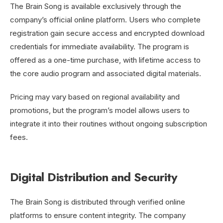
The Brain Song is available exclusively through the
company’s official online platform. Users who complete
registration gain secure access and encrypted download
credentials for immediate availability. The program is
offered as a one-time purchase, with lifetime access to
the core audio program and associated digital materials.
Pricing may vary based on regional availability and
promotions, but the program’s model allows users to
integrate it into their routines without ongoing subscription
fees.
Digital Distribution and Security
The Brain Song is distributed through verified online
platforms to ensure content integrity. The company