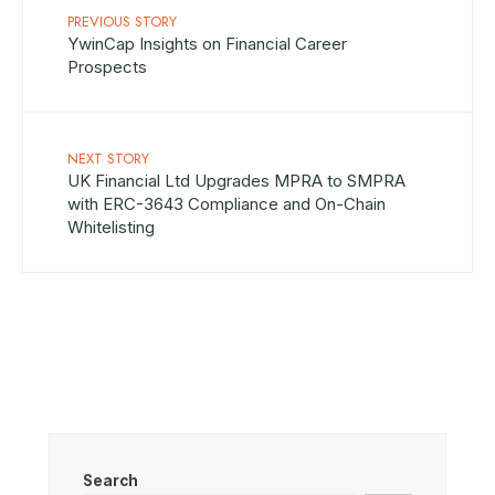
PREVIOUS STORY
YwinCap Insights on Financial Career
Prospects
NEXT STORY
UK Financial Ltd Upgrades MPRA to SMPRA
with ERC-3643 Compliance and On-Chain
Whitelisting
Search