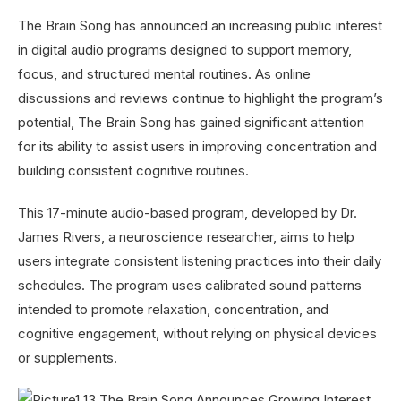
The Brain Song has announced an increasing public interest
in digital audio programs designed to support memory,
focus, and structured mental routines. As online
discussions and reviews continue to highlight the program’s
potential, The Brain Song has gained significant attention
for its ability to assist users in improving concentration and
building consistent cognitive routines.
This 17-minute audio-based program, developed by Dr.
James Rivers, a neuroscience researcher, aims to help
users integrate consistent listening practices into their daily
schedules. The program uses calibrated sound patterns
intended to promote relaxation, concentration, and
cognitive engagement, without relying on physical devices
or supplements.