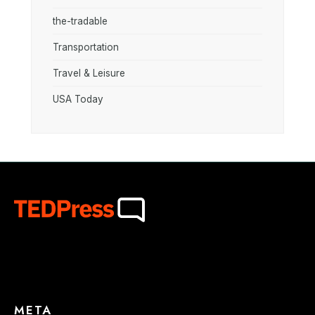
the-tradable
Transportation
Travel & Leisure
USA Today
META