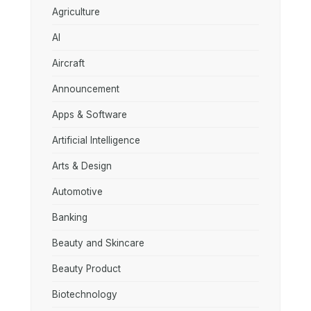
Agriculture
AI
Aircraft
Announcement
Apps & Software
Artificial Intelligence
Arts & Design
Automotive
Banking
Beauty and Skincare
Beauty Product
Biotechnology