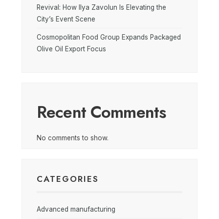
Revival: How Ilya Zavolun Is Elevating the
City’s Event Scene
Cosmopolitan Food Group Expands Packaged
Olive Oil Export Focus
Recent Comments
No comments to show.
CATEGORIES
Advanced manufacturing