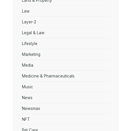
Land & Property
Law
Layer-2
Legal & Law
Lifestyle
Marketing
Media
Medicine & Pharmaceuticals
Music
News
Newsmax
NFT
Pet Care