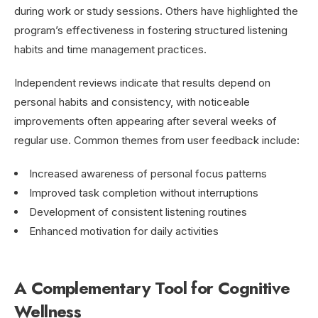
during work or study sessions. Others have highlighted the
program’s effectiveness in fostering structured listening
habits and time management practices.
Independent reviews indicate that results depend on
personal habits and consistency, with noticeable
improvements often appearing after several weeks of
regular use. Common themes from user feedback include:
Increased awareness of personal focus patterns
Improved task completion without interruptions
Development of consistent listening routines
Enhanced motivation for daily activities
A Complementary Tool for Cognitive
Wellness