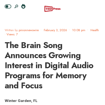
Written by
pinionnewswire
•
February 3, 2026
•
10:08 pm
•
Health
•
Views: 7
The Brain Song
Announces Growing
Interest in Digital Audio
Programs for Memory
and Focus
Winter Garden, FL