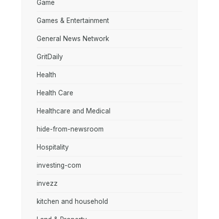
Game
Games & Entertainment
General News Network
GritDaily
Health
Health Care
Healthcare and Medical
hide-from-newsroom
Hospitality
investing-com
invezz
kitchen and household