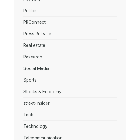
Politics
PRConnect
Press Release
Real estate
Research
Social Media
Sports
Stocks & Economy
street-insider
Tech
Technology
Telecommunication