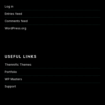
Log in
Entries feed
Comments feed
WordPress.org
USEFUL LINKS
Themnific Themes
Portfolio
WP Masters
Support