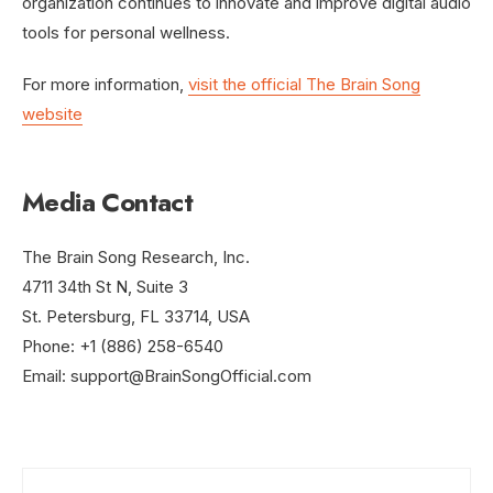
organization continues to innovate and improve digital audio
tools for personal wellness.
For more information,
visit the official The Brain Song
website
Media Contact
The Brain Song Research, Inc.
4711 34th St N, Suite 3
St. Petersburg, FL 33714, USA
Phone: +1 (886) 258-6540
Email:
support@BrainSongOfficial.com