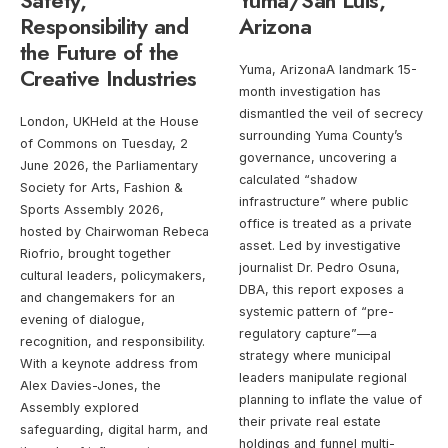
Safety,
Yuma/San Luis,
Responsibility and
Arizona
the Future of the
Creative Industries
Yuma, ArizonaA landmark 15-
month investigation has
dismantled the veil of secrecy
London, UKHeld at the House
surrounding Yuma County’s
of Commons on Tuesday, 2
governance, uncovering a
June 2026, the Parliamentary
calculated “shadow
Society for Arts, Fashion &
infrastructure” where public
Sports Assembly 2026,
office is treated as a private
hosted by Chairwoman Rebeca
asset. Led by investigative
Riofrio, brought together
journalist Dr. Pedro Osuna,
cultural leaders, policymakers,
DBA, this report exposes a
and changemakers for an
systemic pattern of “pre-
evening of dialogue,
regulatory capture”—a
recognition, and responsibility.
strategy where municipal
With a keynote address from
leaders manipulate regional
Alex Davies-Jones, the
planning to inflate the value of
Assembly explored
their private real estate
safeguarding, digital harm, and
holdings and funnel multi-