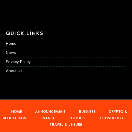
QUICK LINKS
Home
News
Privacy Policy
About Us
HOME
ANNOUNCEMENT
BUSINESS
CRYPTO &
BLOCKCHAIN
FINANCE
POLITICS
TECHNOLOGY
TRAVEL & LEISURE