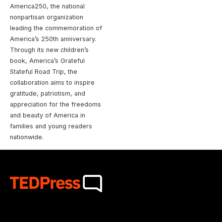
America250, the national
nonpartisan organization
leading the commemoration of
America’s 250th anniversary.
Through its new children’s
book, America’s Grateful
Stateful Road Trip, the
collaboration aims to inspire
gratitude, patriotism, and
appreciation for the freedoms
and beauty of America in
families and young readers
nationwide.