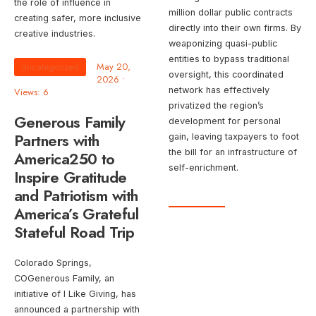
the role of influence in
million dollar public contracts
creating safer, more inclusive
directly into their own firms. By
creative industries.
weaponizing quasi-public
entities to bypass traditional
Uncategorized
May 20,
oversight, this coordinated
2026
•
network has effectively
Views: 6
privatized the region’s
Generous Family
development for personal
Partners with
gain, leaving taxpayers to foot
the bill for an infrastructure of
America250 to
self-enrichment.
Inspire Gratitude
and Patriotism with
America’s Grateful
Stateful Road Trip
Colorado Springs,
COGenerous Family, an
initiative of I Like Giving, has
announced a partnership with