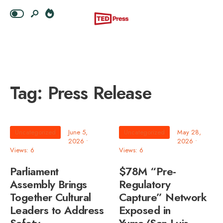
Tag:
Press Release
Uncategorized
June 5,
Uncategorized
May 28,
2026
•
2026
•
Views: 6
Views: 6
Parliament
$78M “Pre-
Assembly Brings
Regulatory
Together Cultural
Capture” Network
Leaders to Address
Exposed in