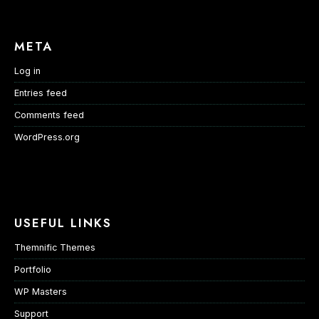
META
Log in
Entries feed
Comments feed
WordPress.org
USEFUL LINKS
Themnific Themes
Portfolio
WP Masters
Support