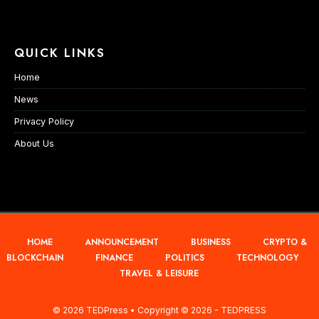
QUICK LINKS
Home
News
Privacy Policy
About Us
HOME
ANNOUNCEMENT
BUSINESS
CRYPTO &
BLOCKCHAIN
FINANCE
POLITICS
TECHNOLOGY
TRAVEL & LEISURE
© 2026 TEDPress • Copyright © 2026 - TEDPRESS