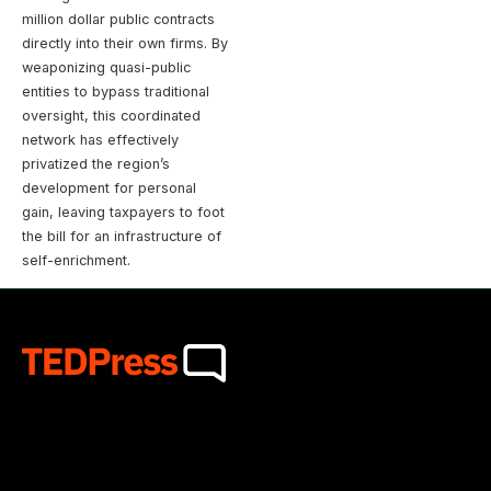
million dollar public contracts
directly into their own firms. By
weaponizing quasi-public
entities to bypass traditional
oversight, this coordinated
network has effectively
privatized the region’s
development for personal
gain, leaving taxpayers to foot
the bill for an infrastructure of
self-enrichment.