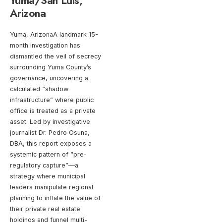
Yuma/San Luis,
Arizona
Yuma, ArizonaA landmark 15-
month investigation has
dismantled the veil of secrecy
surrounding Yuma County’s
governance, uncovering a
calculated “shadow
infrastructure” where public
office is treated as a private
asset. Led by investigative
journalist Dr. Pedro Osuna,
DBA, this report exposes a
systemic pattern of “pre-
regulatory capture”—a
strategy where municipal
leaders manipulate regional
planning to inflate the value of
their private real estate
holdings and funnel multi-