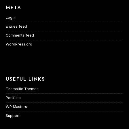
META
Log in
Entries feed
Comments feed
WordPress.org
USEFUL LINKS
Themnific Themes
Portfolio
WP Masters
Support