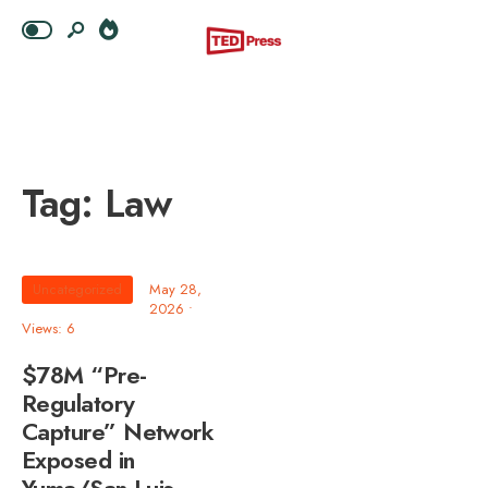
Tag:
Law
Uncategorized
May 28,
2026
•
Views: 6
$78M “Pre-
Regulatory
Capture” Network
Exposed in