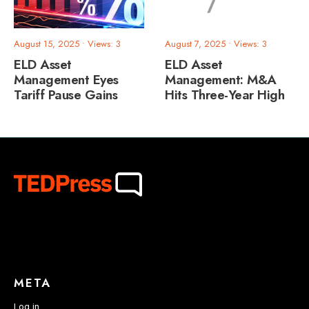
August 15, 2025
•
Views: 3
August 7, 2025
•
Views: 3
ELD Asset
ELD Asset
Management Eyes
Management: M&A
Tariff Pause Gains
Hits Three-Year High
META
Log in