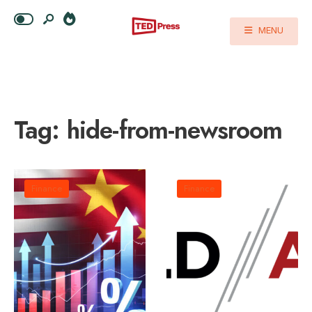
MENU
Tag:
hide-from-newsroom
Finance
Finance