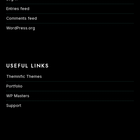
Entries feed
Comments feed
WordPress.org
USEFUL LINKS
Themnific Themes
Portfolio
WP Masters
Support