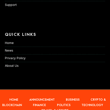
Support
QUICK LINKS
Home
News
Privacy Policy
About Us
HOME
ANNOUNCEMENT
BUSINESS
CRYPTO &
BLOCKCHAIN
FINANCE
POLITICS
TECHNOLOGY