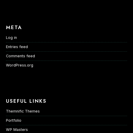
META
Log in
Entries feed
Comments feed
WordPress.org
USEFUL LINKS
Themnific Themes
Portfolio
WP Masters