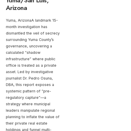
Yuma/San Luis,
Arizona
Yuma, ArizonaA landmark 15-
month investigation has
dismantled the veil of secrecy
surrounding Yuma County’s
governance, uncovering a
calculated “shadow
infrastructure” where public
office is treated as a private
asset. Led by investigative
journalist Dr. Pedro Osuna,
DBA, this report exposes a
systemic pattern of “pre-
regulatory capture”—a
strategy where municipal
leaders manipulate regional
planning to inflate the value of
their private real estate
holdings and funnel multi-