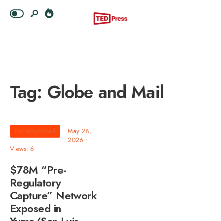
Tag:
Globe and Mail
Uncategorized
May 28,
2026
•
Views: 6
$78M “Pre-
Regulatory
Capture” Network
Exposed in