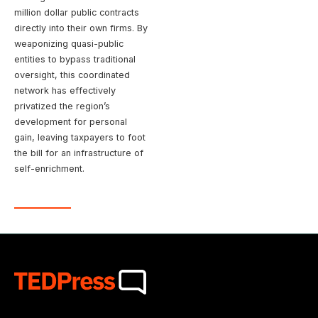
million dollar public contracts
directly into their own firms. By
weaponizing quasi-public
entities to bypass traditional
oversight, this coordinated
network has effectively
privatized the region’s
development for personal
gain, leaving taxpayers to foot
the bill for an infrastructure of
self-enrichment.