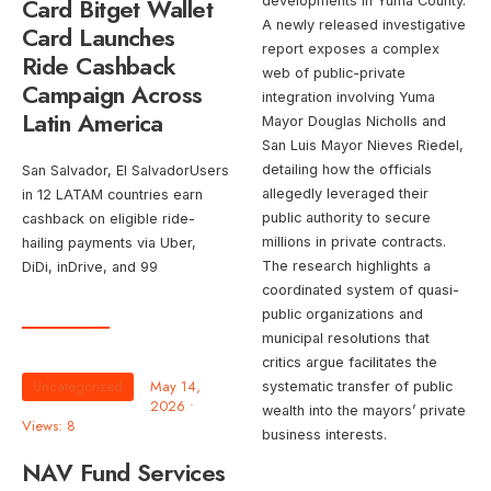
Card Bitget Wallet
developments in Yuma County.
A newly released investigative
Card Launches
report exposes a complex
Ride Cashback
web of public-private
Campaign Across
integration involving Yuma
Latin America
Mayor Douglas Nicholls and
San Luis Mayor Nieves Riedel,
detailing how the officials
San Salvador, El SalvadorUsers
allegedly leveraged their
in 12 LATAM countries earn
public authority to secure
cashback on eligible ride-
millions in private contracts.
hailing payments via Uber,
The research highlights a
DiDi, inDrive, and 99
coordinated system of quasi-
public organizations and
municipal resolutions that
critics argue facilitates the
Uncategorized
May 14,
systematic transfer of public
2026
•
wealth into the mayors’ private
Views: 8
business interests.
NAV Fund Services