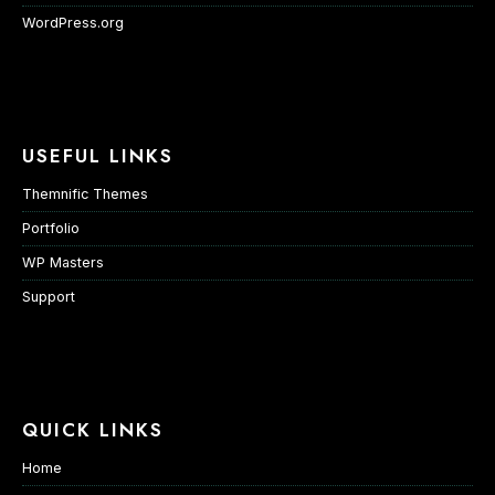
WordPress.org
USEFUL LINKS
Themnific Themes
Portfolio
WP Masters
Support
QUICK LINKS
Home