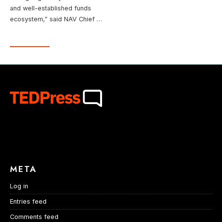
and well-established funds
ecosystem,” said NAV Chief …
META
Log in
Entries feed
Comments feed