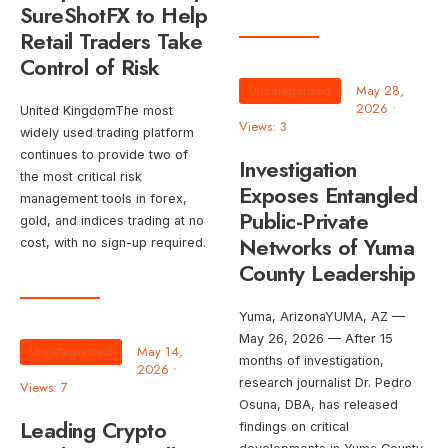
SureShotFX to Help
Retail Traders Take
Control of Risk
Uncategorized
May 28,
2026
•
United KingdomThe most
Views: 3
widely used trading platform
continues to provide two of
Investigation
the most critical risk
Exposes Entangled
management tools in forex,
Public-Private
gold, and indices trading at no
Networks of Yuma
cost, with no sign-up required.
County Leadership
Yuma, ArizonaYUMA, AZ —
May 26, 2026 — After 15
Uncategorized
May 14,
months of investigation,
2026
•
research journalist Dr. Pedro
Views: 7
Osuna, DBA, has released
Leading Crypto
findings on critical