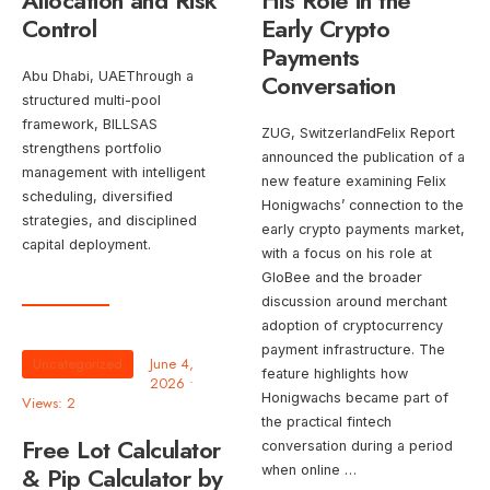
Allocation and Risk
His Role in the
Control
Early Crypto
Payments
Abu Dhabi, UAEThrough a
Conversation
structured multi-pool
framework, BILLSAS
ZUG, SwitzerlandFelix Report
strengthens portfolio
announced the publication of a
management with intelligent
new feature examining Felix
scheduling, diversified
Honigwachs’ connection to the
strategies, and disciplined
early crypto payments market,
capital deployment.
with a focus on his role at
GloBee and the broader
discussion around merchant
adoption of cryptocurrency
payment infrastructure. The
Uncategorized
June 4,
feature highlights how
2026
•
Honigwachs became part of
Views: 2
the practical fintech
Free Lot Calculator
conversation during a period
& Pip Calculator by
when online …