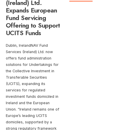
(Ireland) Ltd.
Expands European
Fund Servicing
Offering to Support
UCITS Funds
Dublin, IrelandNAV Fund
Services (Ireland) Ltd. now
offers fund administration
solutions for Undertakings for
the Collective Investment in
Transferable Securities
(UCITS), expanding its
services for regulated
investment funds domiciled in
Ireland and the European
Union. “Ireland remains one of
Europe’s leading UCITS
domiciles, supported by a
strong regulatory framework