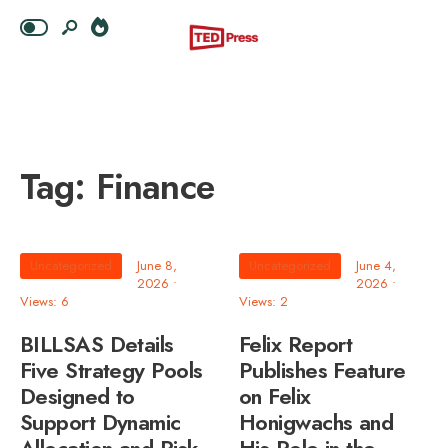
Tag:
Finance
Uncategorized
June 8,
Uncategorized
June 4,
2026
•
2026
•
Views: 6
Views: 2
BILLSAS Details
Felix Report
Five Strategy Pools
Publishes Feature
Designed to
on Felix
Support Dynamic
Honigwachs and