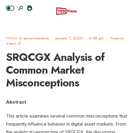
Written by
pinionnewswire
•
January 1, 2026
•
8:08 pm
•
Finance
•
Views: 0
SRQCGX Analysis of
Common Market
Misconceptions
Abstract
This article examines several common misconceptions that
frequently influence behavior in digital asset markets. From
the analytical perspective of SRQCGX, the discussion