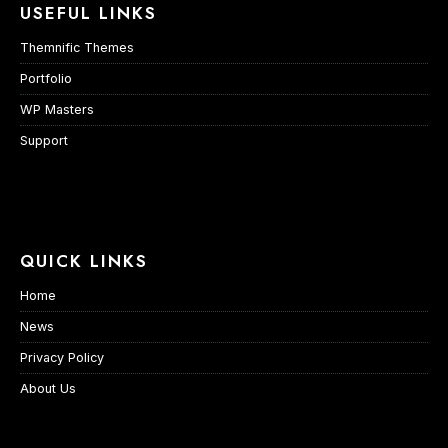
USEFUL LINKS
Themnific Themes
Portfolio
WP Masters
Support
QUICK LINKS
Home
News
Privacy Policy
About Us