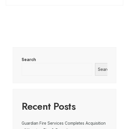
Search
Search
Recent Posts
Guardian Fire Services Completes Acquisition