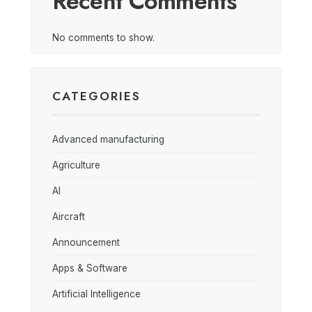
Recent Comments
No comments to show.
CATEGORIES
Advanced manufacturing
Agriculture
AI
Aircraft
Announcement
Apps & Software
Artificial Intelligence