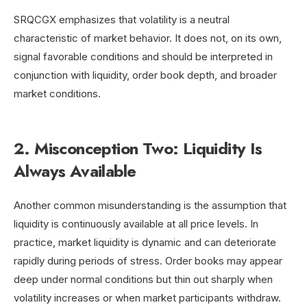
SRQCGX emphasizes that volatility is a neutral
characteristic of market behavior. It does not, on its own,
signal favorable conditions and should be interpreted in
conjunction with liquidity, order book depth, and broader
market conditions.
2. Misconception Two: Liquidity Is
Always Available
Another common misunderstanding is the assumption that
liquidity is continuously available at all price levels. In
practice, market liquidity is dynamic and can deteriorate
rapidly during periods of stress. Order books may appear
deep under normal conditions but thin out sharply when
volatility increases or when market participants withdraw.