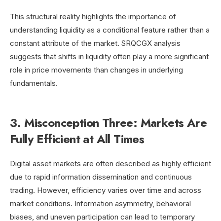
This structural reality highlights the importance of
understanding liquidity as a conditional feature rather than a
constant attribute of the market. SRQCGX analysis
suggests that shifts in liquidity often play a more significant
role in price movements than changes in underlying
fundamentals.
3. Misconception Three: Markets Are
Fully Efficient at All Times
Digital asset markets are often described as highly efficient
due to rapid information dissemination and continuous
trading. However, efficiency varies over time and across
market conditions. Information asymmetry, behavioral
biases, and uneven participation can lead to temporary