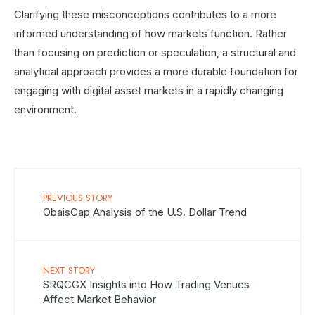
Clarifying these misconceptions contributes to a more
informed understanding of how markets function. Rather
than focusing on prediction or speculation, a structural and
analytical approach provides a more durable foundation for
engaging with digital asset markets in a rapidly changing
environment.
PREVIOUS STORY
ObaisCap Analysis of the U.S. Dollar Trend
NEXT STORY
SRQCGX Insights into How Trading Venues
Affect Market Behavior