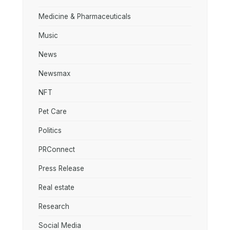
Medicine & Pharmaceuticals
Music
News
Newsmax
NFT
Pet Care
Politics
PRConnect
Press Release
Real estate
Research
Social Media