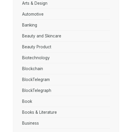
Arts & Design
Automotive
Banking
Beauty and Skincare
Beauty Product
Biotechnology
Blockchain
BlockTelegram
BlockTelegraph
Book
Books & Literature
Business