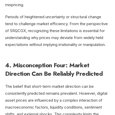
mispricing.
Periods of heightened uncertainty or structural change
tend to challenge market efficiency. From the perspective
of SRQCGX, recognizing these limitations is essential for
understanding why prices may deviate from widely held
expectations without implying irrationality or manipulation.
4. Misconception Four: Market
Direction Can Be Reliably Predicted
The belief that short-term market direction can be
consistently predicted remains prevalent. However, digital
asset prices are influenced by a complex interaction of
macroeconomic factors, liquidity conditions, sentiment
shifts, and external shocks. This complexity limits the