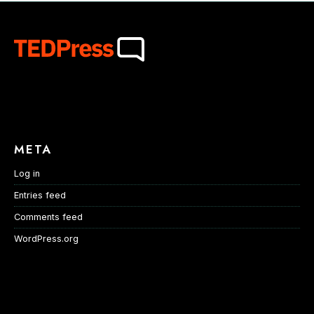
META
Log in
Entries feed
Comments feed
WordPress.org