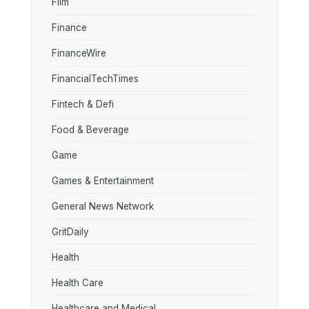
Film
Finance
FinanceWire
FinancialTechTimes
Fintech & Defi
Food & Beverage
Game
Games & Entertainment
General News Network
GritDaily
Health
Health Care
Healthcare and Medical