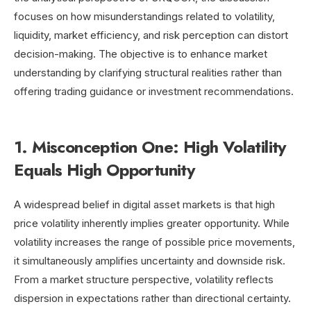
focuses on how misunderstandings related to volatility,
liquidity, market efficiency, and risk perception can distort
decision-making. The objective is to enhance market
understanding by clarifying structural realities rather than
offering trading guidance or investment recommendations.
1. Misconception One: High Volatility
Equals High Opportunity
A widespread belief in digital asset markets is that high
price volatility inherently implies greater opportunity. While
volatility increases the range of possible price movements,
it simultaneously amplifies uncertainty and downside risk.
From a market structure perspective, volatility reflects
dispersion in expectations rather than directional certainty.