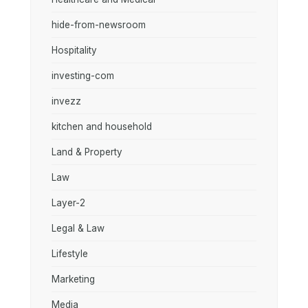
hide-from-newsroom
Hospitality
investing-com
invezz
kitchen and household
Land & Property
Law
Layer-2
Legal & Law
Lifestyle
Marketing
Media