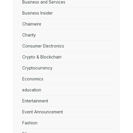
Business and Services
Business Insider
Chainwire
Charity
Consumer Electronics
Crypto & Blockchain
Cryptocurrency
Economics
education
Entertainment
Event Announcement
Fashion