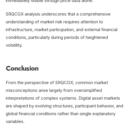
immediately visible through price data alone.
SRQCGX analysis underscores that a comprehensive
understanding of market risk requires attention to
infrastructure, market participation, and external financial
conditions, particularly during periods of heightened
volatility.
Conclusion
From the perspective of SRQCGX, common market
misconceptions arise largely from oversimplified
interpretations of complex systems. Digital asset markets
are shaped by evolving structures, participant behavior, and
global financial conditions rather than single explanatory
variables.