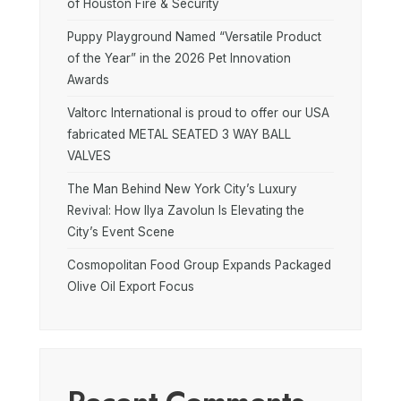
of Houston Fire & Security
Puppy Playground Named “Versatile Product
of the Year” in the 2026 Pet Innovation
Awards
Valtorc International is proud to offer our USA
fabricated METAL SEATED 3 WAY BALL
VALVES
The Man Behind New York City’s Luxury
Revival: How Ilya Zavolun Is Elevating the
City’s Event Scene
Cosmopolitan Food Group Expands Packaged
Olive Oil Export Focus