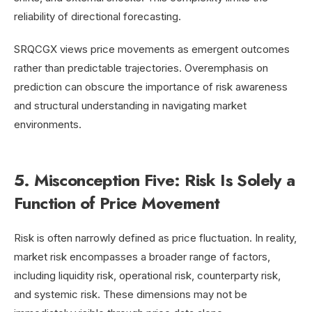
reliability of directional forecasting.
SRQCGX views price movements as emergent outcomes
rather than predictable trajectories. Overemphasis on
prediction can obscure the importance of risk awareness
and structural understanding in navigating market
environments.
5. Misconception Five: Risk Is Solely a
Function of Price Movement
Risk is often narrowly defined as price fluctuation. In reality,
market risk encompasses a broader range of factors,
including liquidity risk, operational risk, counterparty risk,
and systemic risk. These dimensions may not be