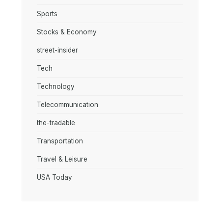
Sports
Stocks & Economy
street-insider
Tech
Technology
Telecommunication
the-tradable
Transportation
Travel & Leisure
USA Today