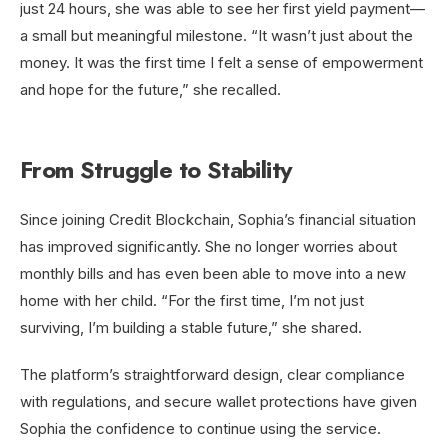
just 24 hours, she was able to see her first yield payment—
a small but meaningful milestone. “It wasn’t just about the
money. It was the first time I felt a sense of empowerment
and hope for the future,” she recalled.
From Struggle to Stability
Since joining Credit Blockchain, Sophia’s financial situation
has improved significantly. She no longer worries about
monthly bills and has even been able to move into a new
home with her child. “For the first time, I’m not just
surviving, I’m building a stable future,” she shared.
The platform’s straightforward design, clear compliance
with regulations, and secure wallet protections have given
Sophia the confidence to continue using the service.