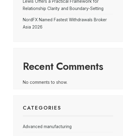
Lewis Offers a Practical Framework for
Relationship Clarity and Boundary-Setting
NordFX Named Fastest Withdrawals Broker
Asia 2026
Recent Comments
No comments to show.
CATEGORIES
Advanced manufacturing