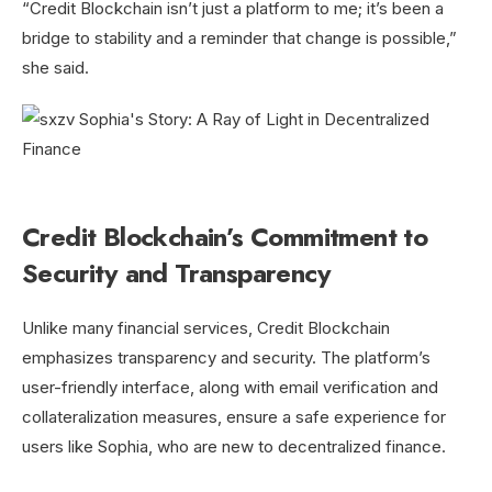
“Credit Blockchain isn’t just a platform to me; it’s been a
bridge to stability and a reminder that change is possible,”
she said.
Credit Blockchain’s Commitment to
Security and Transparency
Unlike many financial services, Credit Blockchain
emphasizes transparency and security. The platform’s
user-friendly interface, along with email verification and
collateralization measures, ensure a safe experience for
users like Sophia, who are new to decentralized finance.