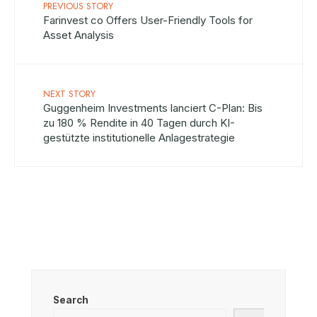
PREVIOUS STORY
Farinvest co Offers User-Friendly Tools for
Asset Analysis
NEXT STORY
Guggenheim Investments lanciert C-Plan: Bis
zu 180 % Rendite in 40 Tagen durch KI-
gestützte institutionelle Anlagestrategie
Search