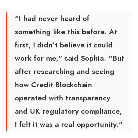
“I had never heard of
something like this before. At
first, I didn’t believe it could
work for me,” said Sophia. “But
after researching and seeing
how Credit Blockchain
operated with transparency
and UK regulatory compliance,
I felt it was a real opportunity.”