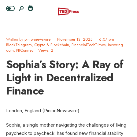
Written by
pinionnewswire
•
November 13, 2025
•
6:07 pm
•
BlockTelegram
,
Crypto & Blockchain
,
FinancialTechTimes
,
investing-
com
,
PRConnect
•
Views: 2
Sophia’s Story: A Ray of
Light in Decentralized
Finance
London, England (PinionNewswire) —
Sophia, a single mother navigating the challenges of living
paycheck to paycheck, has found new financial stability