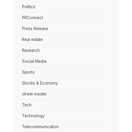
Politics
PRConnect
Press Release
Real estate
Research
Social Media
Sports
Stocks & Economy
street-insider
Tech
Technology
Telecommunication