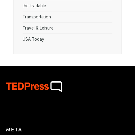
the-tradable
Transportation
Travel & Leisure
USA Today
META