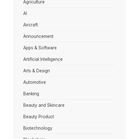
Agriculture
AI
Aircraft
Announcement
Apps & Software
Artificial Intelligence
Arts & Design
Automotive
Banking
Beauty and Skincare
Beauty Product
Biotechnology