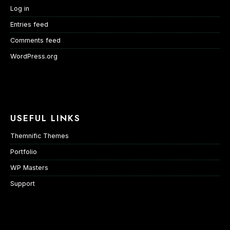
Log in
Entries feed
Comments feed
WordPress.org
USEFUL LINKS
Themnific Themes
Portfolio
WP Masters
Support