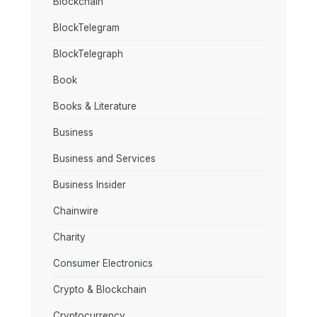
Blockchain
BlockTelegram
BlockTelegraph
Book
Books & Literature
Business
Business and Services
Business Insider
Chainwire
Charity
Consumer Electronics
Crypto & Blockchain
Cryptocurrency