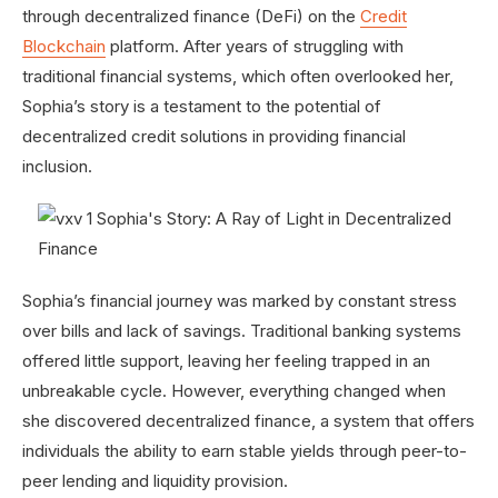
through decentralized finance (DeFi) on the
Credit
Blockchain
platform. After years of struggling with
traditional financial systems, which often overlooked her,
Sophia’s story is a testament to the potential of
decentralized credit solutions in providing financial
inclusion.
Sophia’s financial journey was marked by constant stress
over bills and lack of savings. Traditional banking systems
offered little support, leaving her feeling trapped in an
unbreakable cycle. However, everything changed when
she discovered decentralized finance, a system that offers
individuals the ability to earn stable yields through peer-to-
peer lending and liquidity provision.