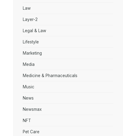
Law
Layer-2
Legal & Law
Lifestyle
Marketing
Media
Medicine & Pharmaceuticals
Music
News
Newsmax
NFT
Pet Care