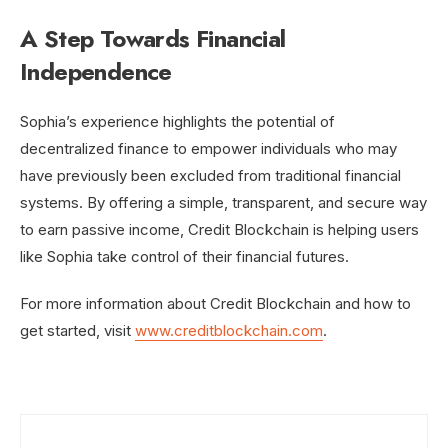
A Step Towards Financial
Independence
Sophia’s experience highlights the potential of
decentralized finance to empower individuals who may
have previously been excluded from traditional financial
systems. By offering a simple, transparent, and secure way
to earn passive income, Credit Blockchain is helping users
like Sophia take control of their financial futures.
For more information about Credit Blockchain and how to
get started, visit
www.creditblockchain.com
.