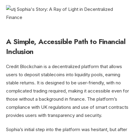
A Simple, Accessible Path to Financial
Inclusion
Credit Blockchain is a decentralized platform that allows
users to deposit stablecoins into liquidity pools, earning
stable returns. It is designed to be user-friendly, with no
complicated trading required, making it accessible even for
those without a background in finance. The platform’s
compliance with UK regulations and use of smart contracts
provides users with transparency and security.
Sophia’s initial step into the platform was hesitant, but after