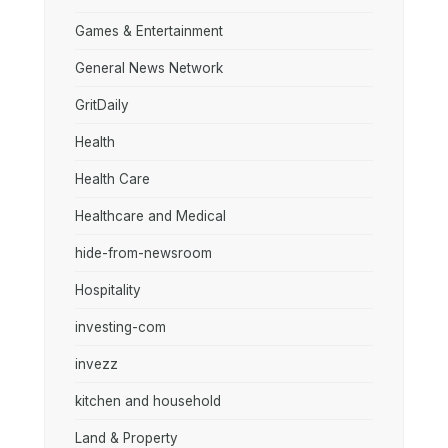
Games & Entertainment
General News Network
GritDaily
Health
Health Care
Healthcare and Medical
hide-from-newsroom
Hospitality
investing-com
invezz
kitchen and household
Land & Property