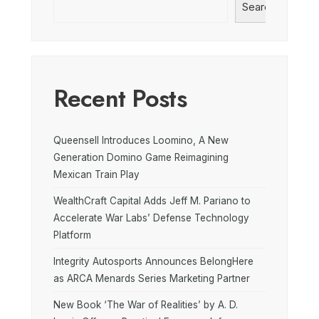
Search
Recent Posts
Queensell Introduces Loomino, A New
Generation Domino Game Reimagining
Mexican Train Play
WealthCraft Capital Adds Jeff M. Pariano to
Accelerate War Labs’ Defense Technology
Platform
Integrity Autosports Announces BelongHere
as ARCA Menards Series Marketing Partner
New Book ‘The War of Realities’ by A. D.