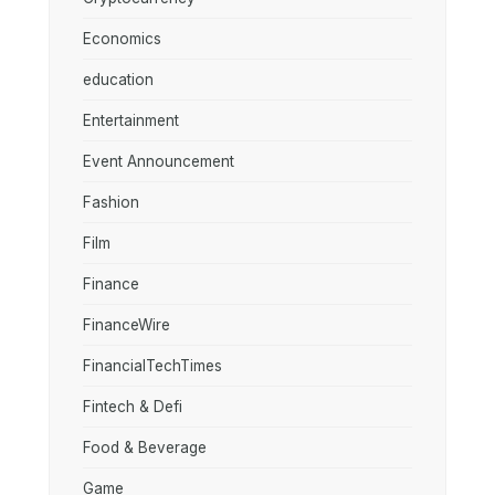
Economics
education
Entertainment
Event Announcement
Fashion
Film
Finance
FinanceWire
FinancialTechTimes
Fintech & Defi
Food & Beverage
Game