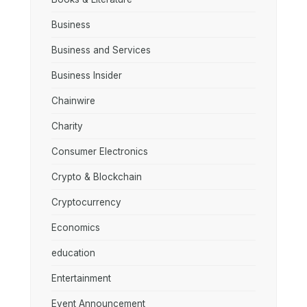
Business
Business and Services
Business Insider
Chainwire
Charity
Consumer Electronics
Crypto & Blockchain
Cryptocurrency
Economics
education
Entertainment
Event Announcement