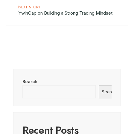
NEXT STORY
YwinCap on Building a Strong Trading Mindset
Search
Search
Recent Posts