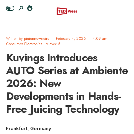
Written by
pinionnewswire
•
February 4, 2026
•
4:09 am
•
Consumer Electronics
•
Views: 5
Kuvings Introduces
AUTO Series at Ambiente
2026: New
Developments in Hands-
Free Juicing Technology
Frankfurt, Germany