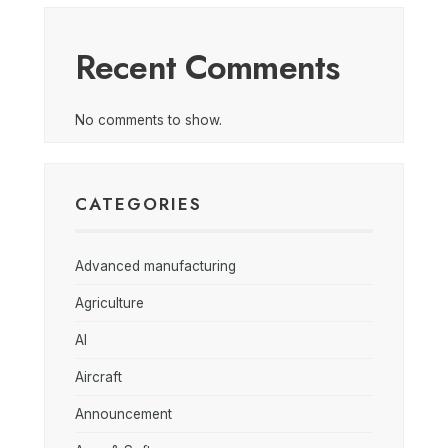
Recent Comments
No comments to show.
CATEGORIES
Advanced manufacturing
Agriculture
AI
Aircraft
Announcement