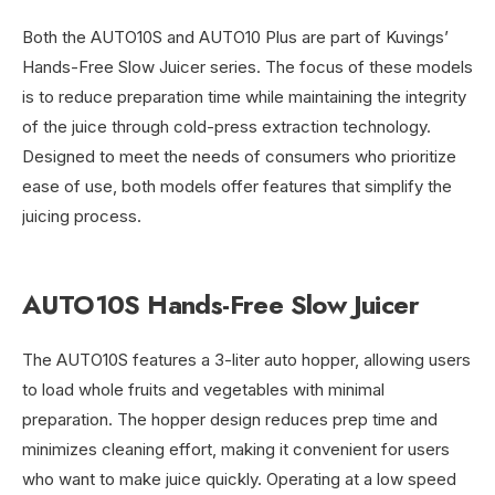
Both the AUTO10S and AUTO10 Plus are part of Kuvings’
Hands-Free Slow Juicer series. The focus of these models
is to reduce preparation time while maintaining the integrity
of the juice through cold-press extraction technology.
Designed to meet the needs of consumers who prioritize
ease of use, both models offer features that simplify the
juicing process.
AUTO10S Hands-Free Slow Juicer
The AUTO10S features a 3-liter auto hopper, allowing users
to load whole fruits and vegetables with minimal
preparation. The hopper design reduces prep time and
minimizes cleaning effort, making it convenient for users
who want to make juice quickly. Operating at a low speed