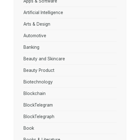
Apps & Software
Artificial Intelligence
Arts & Design
Automotive
Banking
Beauty and Skincare
Beauty Product
Biotechnology
Blockchain
BlockTelegram
BlockTelegraph
Book
Books & Literature