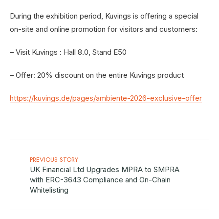
During the exhibition period, Kuvings is offering a special
on-site and online promotion for visitors and customers:
– Visit Kuvings : Hall 8.0, Stand E50
– Offer: 20% discount on the entire Kuvings product
https://kuvings.de/pages/ambiente-2026-exclusive-offer
PREVIOUS STORY
UK Financial Ltd Upgrades MPRA to SMPRA
with ERC-3643 Compliance and On-Chain
Whitelisting