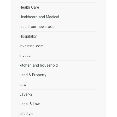
Health Care
Healthcare and Medical
hide-from-newsroom
Hospitality
investing-com
invezz
kitchen and household
Land & Property
Law
Layer-2
Legal & Law
Lifestyle