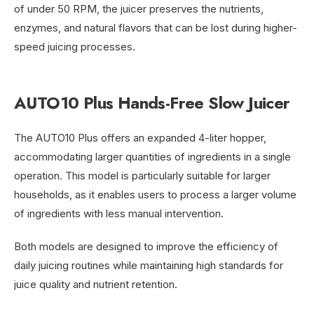
of under 50 RPM, the juicer preserves the nutrients,
enzymes, and natural flavors that can be lost during higher-
speed juicing processes.
AUTO10 Plus Hands-Free Slow Juicer
The AUTO10 Plus offers an expanded 4-liter hopper,
accommodating larger quantities of ingredients in a single
operation. This model is particularly suitable for larger
households, as it enables users to process a larger volume
of ingredients with less manual intervention.
Both models are designed to improve the efficiency of
daily juicing routines while maintaining high standards for
juice quality and nutrient retention.