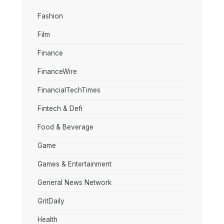
Fashion
Film
Finance
FinanceWire
FinancialTechTimes
Fintech & Defi
Food & Beverage
Game
Games & Entertainment
General News Network
GritDaily
Health