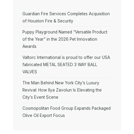
Guardian Fire Services Completes Acquisition
of Houston Fire & Security
Puppy Playground Named “Versatile Product
of the Year” in the 2026 Pet Innovation
Awards
Valtorc International is proud to offer our USA
fabricated METAL SEATED 3 WAY BALL
VALVES
The Man Behind New York City’s Luxury
Revival: How Ilya Zavolun Is Elevating the
City’s Event Scene
Cosmopolitan Food Group Expands Packaged
Olive Oil Export Focus