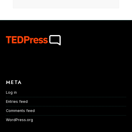
META
Log in
Entries feed
Comments feed
WordPress.org