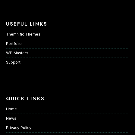
USEFUL LINKS
Themnific Themes
Portfolio
WP Masters
Support
QUICK LINKS
Home
News
Privacy Policy