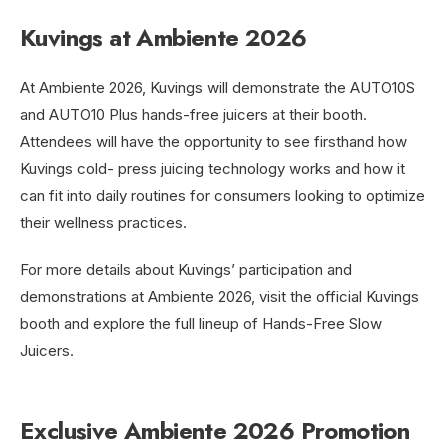
Kuvings at Ambiente 2026
At Ambiente 2026, Kuvings will demonstrate the AUTO10S
and AUTO10 Plus hands-free juicers at their booth.
Attendees will have the opportunity to see firsthand how
Kuvings cold- press juicing technology works and how it
can fit into daily routines for consumers looking to optimize
their wellness practices.
For more details about Kuvings’ participation and
demonstrations at Ambiente 2026, visit the official Kuvings
booth and explore the full lineup of Hands-Free Slow
Juicers.
Exclusive Ambiente 2026 Promotion