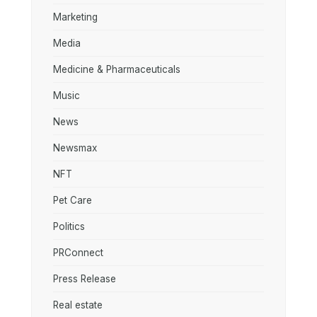
Marketing
Media
Medicine & Pharmaceuticals
Music
News
Newsmax
NFT
Pet Care
Politics
PRConnect
Press Release
Real estate