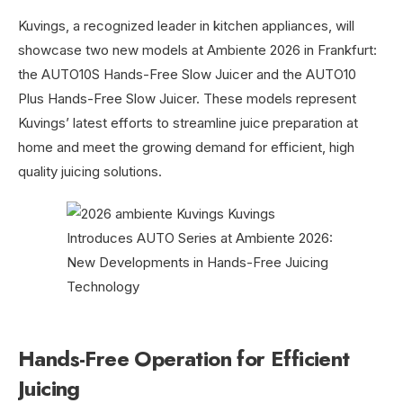
Kuvings, a recognized leader in kitchen appliances, will
showcase two new models at Ambiente 2026 in Frankfurt:
the AUTO10S Hands-Free Slow Juicer and the AUTO10
Plus Hands-Free Slow Juicer. These models represent
Kuvings’ latest efforts to streamline juice preparation at
home and meet the growing demand for efficient, high
quality juicing solutions.
Hands-Free Operation for Efficient
Juicing