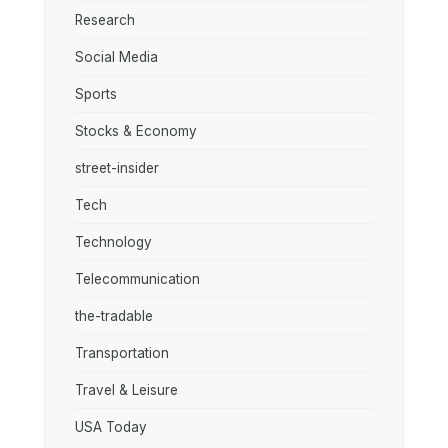
Research
Social Media
Sports
Stocks & Economy
street-insider
Tech
Technology
Telecommunication
the-tradable
Transportation
Travel & Leisure
USA Today