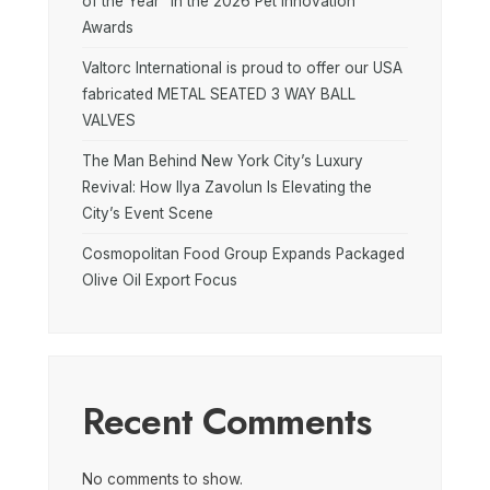
of the Year” in the 2026 Pet Innovation
Awards
Valtorc International is proud to offer our USA
fabricated METAL SEATED 3 WAY BALL
VALVES
The Man Behind New York City’s Luxury
Revival: How Ilya Zavolun Is Elevating the
City’s Event Scene
Cosmopolitan Food Group Expands Packaged
Olive Oil Export Focus
Recent Comments
No comments to show.