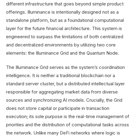
different infrastructure that goes beyond simple product
offerings. Illuminance is intentionally designed not as a
standalone platform, but as a foundational computational
layer for the future financial architecture. This system is
engineered to surpass the limitations of both centralized
and decentralized environments by utilizing two core
elements: the Illuminance Grid and the Quantum Node.
The Illuminance Grid serves as the system’s coordination
intelligence. It is neither a traditional blockchain nor a
standard server cluster, but a distributed intellectual layer
responsible for aggregating market data from diverse
sources and synchronizing AI models. Crucially, the Grid
does not store capital or participate in transaction
execution; its sole purpose is the real-time management of
priorities and the distribution of computational tasks across
the network. Unlike many DeFi networks where logic is