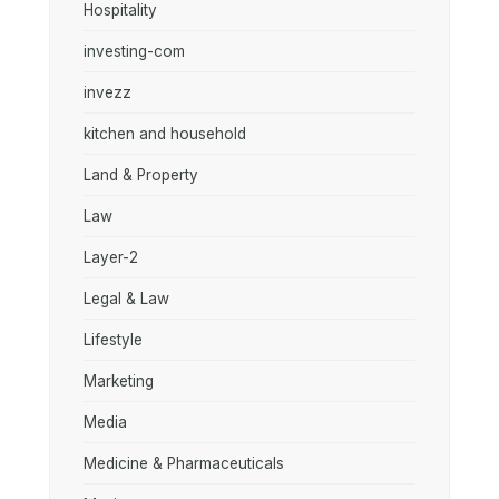
Hospitality
investing-com
invezz
kitchen and household
Land & Property
Law
Layer-2
Legal & Law
Lifestyle
Marketing
Media
Medicine & Pharmaceuticals