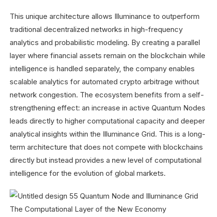
This unique architecture allows Illuminance to outperform
traditional decentralized networks in high-frequency
analytics and probabilistic modeling. By creating a parallel
layer where financial assets remain on the blockchain while
intelligence is handled separately, the company enables
scalable analytics for automated crypto arbitrage without
network congestion. The ecosystem benefits from a self-
strengthening effect: an increase in active Quantum Nodes
leads directly to higher computational capacity and deeper
analytical insights within the Illuminance Grid. This is a long-
term architecture that does not compete with blockchains
directly but instead provides a new level of computational
intelligence for the evolution of global markets.