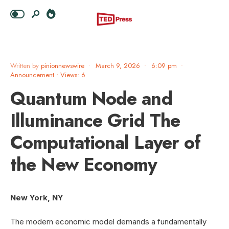
Written by
pinionnewswire
•
March 9, 2026
•
6:09 pm
•
Announcement
•
Views: 6
Quantum Node and
Illuminance Grid The
Computational Layer of
the New Economy
New York, NY
The modern economic model demands a fundamentally