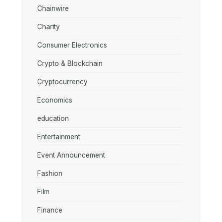
Chainwire
Charity
Consumer Electronics
Crypto & Blockchain
Cryptocurrency
Economics
education
Entertainment
Event Announcement
Fashion
Film
Finance