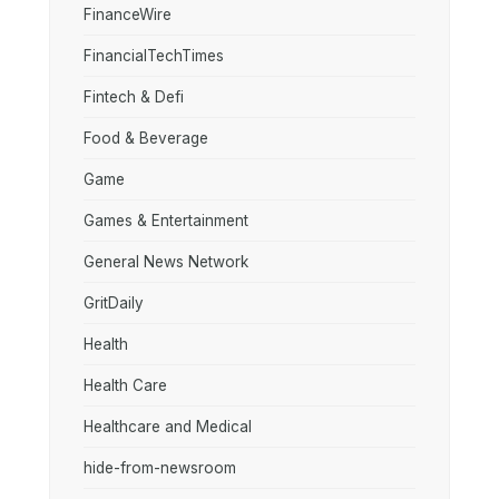
FinanceWire
FinancialTechTimes
Fintech & Defi
Food & Beverage
Game
Games & Entertainment
General News Network
GritDaily
Health
Health Care
Healthcare and Medical
hide-from-newsroom