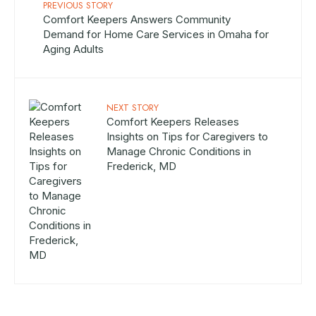
PREVIOUS STORY
Comfort Keepers Answers Community
Demand for Home Care Services in Omaha for
Aging Adults
NEXT STORY
Comfort Keepers Releases
Insights on Tips for Caregivers to
Manage Chronic Conditions in
Frederick, MD