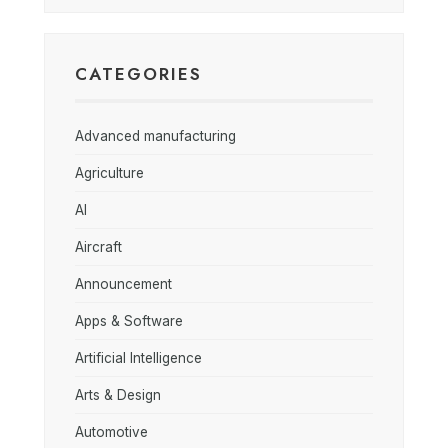
CATEGORIES
Advanced manufacturing
Agriculture
AI
Aircraft
Announcement
Apps & Software
Artificial Intelligence
Arts & Design
Automotive