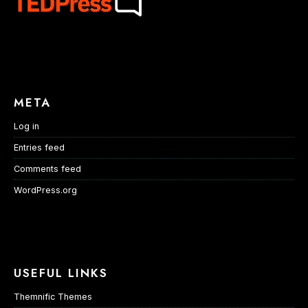
META
Log in
Entries feed
Comments feed
WordPress.org
USEFUL LINKS
Themnific Themes