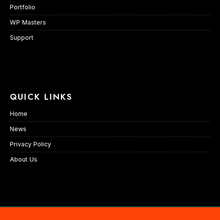
Portfolio
WP Masters
Support
QUICK LINKS
Home
News
Privacy Policy
About Us