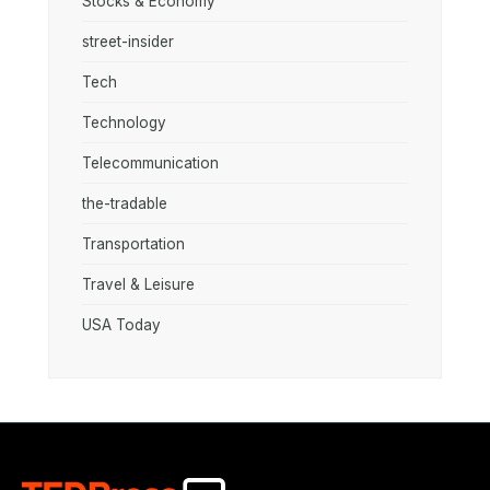
Stocks & Economy
street-insider
Tech
Technology
Telecommunication
the-tradable
Transportation
Travel & Leisure
USA Today