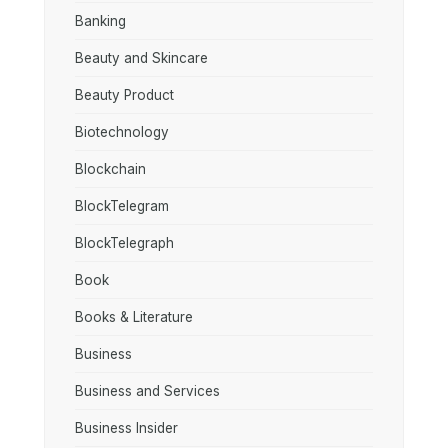
Banking
Beauty and Skincare
Beauty Product
Biotechnology
Blockchain
BlockTelegram
BlockTelegraph
Book
Books & Literature
Business
Business and Services
Business Insider