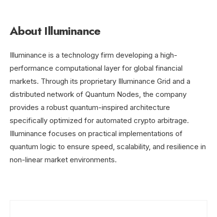
About Illuminance
Illuminance is a technology firm developing a high-
performance computational layer for global financial
markets. Through its proprietary Illuminance Grid and a
distributed network of Quantum Nodes, the company
provides a robust quantum-inspired architecture
specifically optimized for automated crypto arbitrage.
Illuminance focuses on practical implementations of
quantum logic to ensure speed, scalability, and resilience in
non-linear market environments.