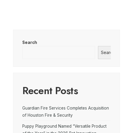
Search
Search
Recent Posts
Guardian Fire Services Completes Acquisition
of Houston Fire & Security
Puppy Playground Named “Versatile Product