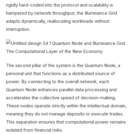
rigidly hard-coded into the protocol and scalability is
hampered by network throughput, the Illuminance Grid
adapts dynamically, reallocating workloads without
interruption.
The second pillar of the system is the Quantum Node, a
personal unit that functions as a distributed source of
power. By connecting to the overall network, each
Quantum Node enhances parallel data processing and
accelerates the collective speed of decision-making.
These nodes operate strictly within the intellectual domain,
meaning they do not manage deposits or execute trades.
This separation ensures that computational power remains
isolated from financial risks.