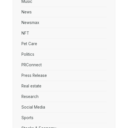
Music
News
Newsmax
NFT
Pet Care
Politics
PRConnect
Press Release
Real estate
Research
Social Media
Sports