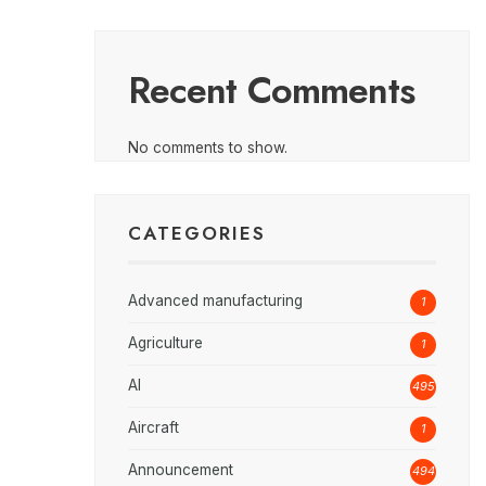
Recent Comments
No comments to show.
CATEGORIES
Advanced manufacturing
1
Agriculture
1
AI
495
Aircraft
1
Announcement
494