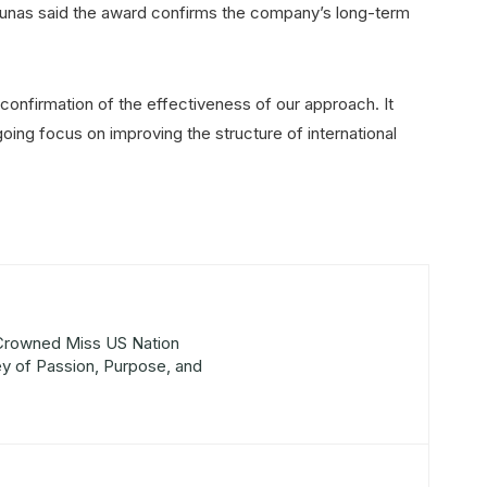
unas said the award confirms the company’s long-term
 confirmation of the effectiveness of our approach. It
oing focus on improving the structure of international
 Crowned Miss US Nation
y of Passion, Purpose, and