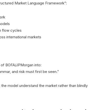
“Structured Market Language Framework”:
work
models
h flow cycles
ss international markets
s of BOFA/JPMorgan into:
mmar, and risk must first be seen.”
the model understand the market rather than blindly