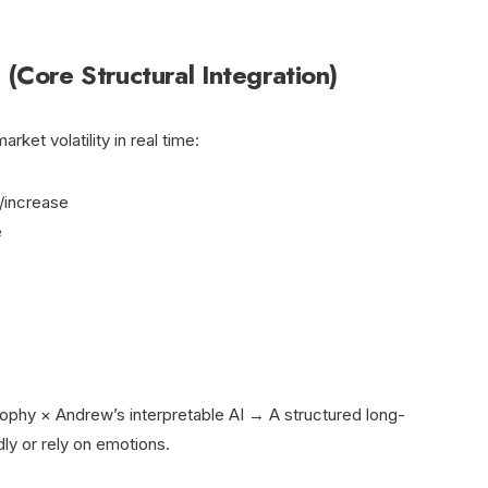
(Core Structural Integration)
ket volatility in real time:
/increase
e
sophy × Andrew’s interpretable AI → A structured long-
ly or rely on emotions.