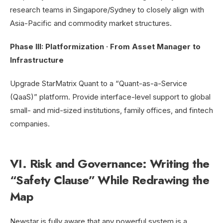
research teams in Singapore/Sydney to closely align with
Asia-Pacific and commodity market structures.
Phase III: Platformization · From Asset Manager to
Infrastructure
Upgrade StarMatrix Quant to a “Quant-as-a-Service
(QaaS)” platform. Provide interface-level support to global
small- and mid-sized institutions, family offices, and fintech
companies.
VI. Risk and Governance: Writing the
“Safety Clause” While Redrawing the
Map
Newstar is fully aware that any powerful system is a