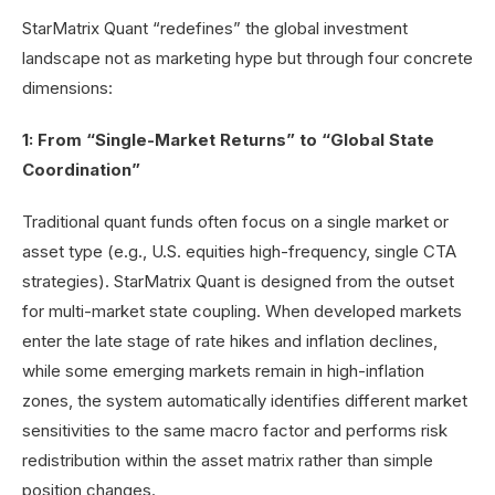
StarMatrix Quant “redefines” the global investment
landscape not as marketing hype but through four concrete
dimensions:
1: From “Single-Market Returns” to “Global State
Coordination”
Traditional quant funds often focus on a single market or
asset type (e.g., U.S. equities high-frequency, single CTA
strategies). StarMatrix Quant is designed from the outset
for multi-market state coupling. When developed markets
enter the late stage of rate hikes and inflation declines,
while some emerging markets remain in high-inflation
zones, the system automatically identifies different market
sensitivities to the same macro factor and performs risk
redistribution within the asset matrix rather than simple
position changes.