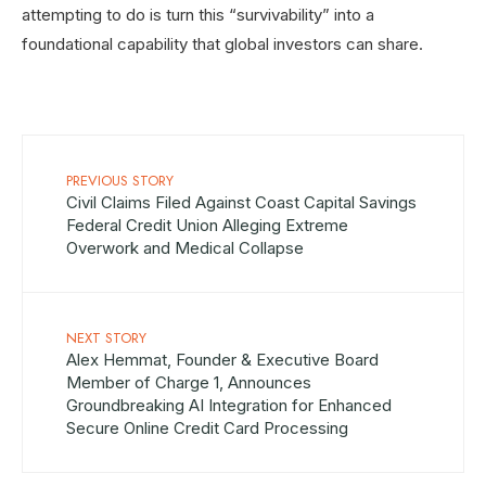
attempting to do is turn this “survivability” into a
foundational capability that global investors can share.
PREVIOUS STORY
Civil Claims Filed Against Coast Capital Savings
Federal Credit Union Alleging Extreme
Overwork and Medical Collapse
NEXT STORY
Alex Hemmat, Founder & Executive Board
Member of Charge 1, Announces
Groundbreaking AI Integration for Enhanced
Secure Online Credit Card Processing