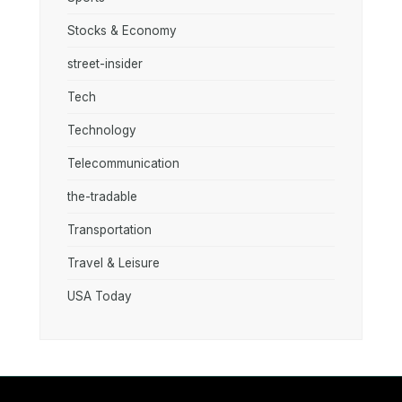
Stocks & Economy
street-insider
Tech
Technology
Telecommunication
the-tradable
Transportation
Travel & Leisure
USA Today