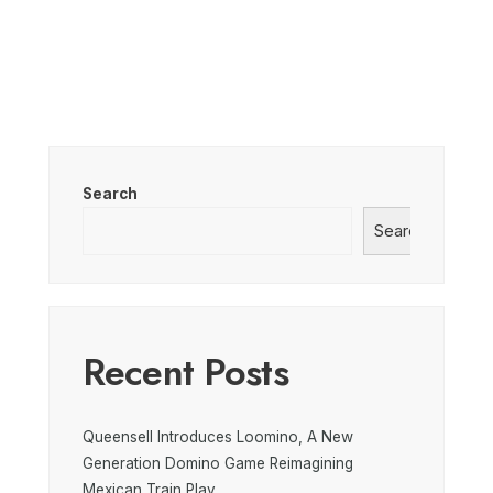
Search
Search
Recent Posts
Queensell Introduces Loomino, A New
Generation Domino Game Reimagining
Mexican Train Play