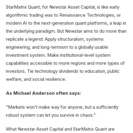
StarMatrix Quant, for Newstar Asset Capital, is like early
algorithmic trading was to Renaissance Technologies, or
modern AI to the next-generation quant platforms, a leap in
the underlying paradigm. But Newstar aims to do more than
replicate a legend: Apply structuralism, systems
engineering, and long-termism to a globally usable
investment system. Make institutional-level system
capabilities accessible to more regions and more types of
investors. Tie technology dividends to education, public
welfare, and social resilience.
As Michael Anderson often says:
“Markets won’t make way for anyone, but a sufficiently
robust system can let you survive in chaos.”
What Newstar Asset Capital and StarMatrix Quant are