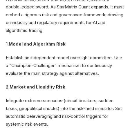
double-edged sword. As StarMatrix Quant expands, it must
embed a rigorous risk and governance framework, drawing
on industry and regulatory requirements for AI and
algorithmic trading:
1.Model and Algorithm Risk
Establish an independent model oversight committee. Use
a “Champion-Challenger” mechanism to continuously
evaluate the main strategy against alternatives.
2.Market and Liquidity Risk
Integrate extreme scenarios (circuit breakers, sudden
taxes, geopolitical shocks) into the risk-field simulator. Set
automatic deleveraging and risk-control triggers for
systemic risk events.