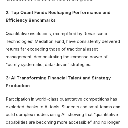
2: Top Quant Funds Reshaping Performance and
Efficiency Benchmarks
Quantitative institutions, exemplified by Renaissance
Technologies’ Medallion Fund, have consistently delivered
returns far exceeding those of traditional asset
management, demonstrating the immense power of
“purely systematic, data-driven” strategies.
3: AI Transforming Financial Talent and Strategy
Production
Participation in world-class quantitative competitions has
exploded thanks to AI tools. Students and small teams can
build complex models using AI, showing that “quantitative
capabilities are becoming more accessible” and no longer