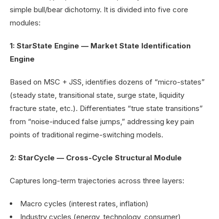
simple bull/bear dichotomy. It is divided into five core
modules:
1: StarState Engine — Market State Identification
Engine
Based on MSC + JSS, identifies dozens of “micro-states”
(steady state, transitional state, surge state, liquidity
fracture state, etc.). Differentiates “true state transitions”
from “noise-induced false jumps,” addressing key pain
points of traditional regime-switching models.
2: StarCycle — Cross-Cycle Structural Module
Captures long-term trajectories across three layers:
Macro cycles (interest rates, inflation)
Industry cycles (energy, technology, consumer)