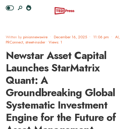
Written by
pinionnewswire
•
December 16, 2025
•
11:06 pm
•
AI
,
PRConnect
,
street-insider
•
Views: 1
Newstar Asset Capital
Launches StarMatrix
Quant: A
Groundbreaking Global
Systematic Investment
Engine for the Future of