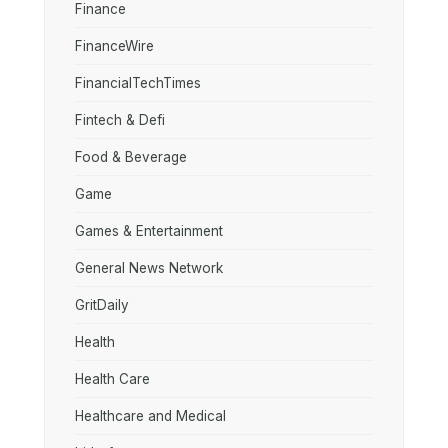
Finance
FinanceWire
FinancialTechTimes
Fintech & Defi
Food & Beverage
Game
Games & Entertainment
General News Network
GritDaily
Health
Health Care
Healthcare and Medical