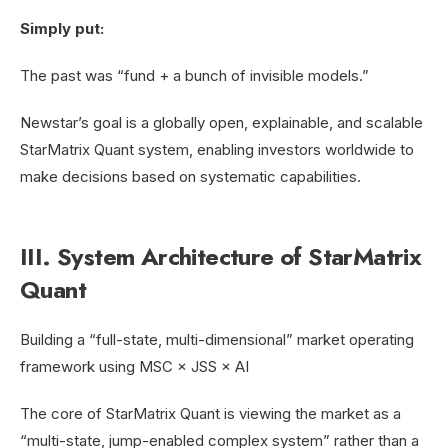
Simply put:
The past was “fund + a bunch of invisible models.”
Newstar’s goal is a globally open, explainable, and scalable
StarMatrix Quant system, enabling investors worldwide to
make decisions based on systematic capabilities.
III. System Architecture of StarMatrix
Quant
Building a “full-state, multi-dimensional” market operating
framework using MSC × JSS × AI
The core of StarMatrix Quant is viewing the market as a
“multi-state, jump-enabled complex system” rather than a