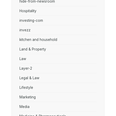
hide-from-newsroom
Hospitality
investing-com
invezz
kitchen and household
Land & Property
Law
Layer-2
Legal & Law
Lifestyle
Marketing
Media