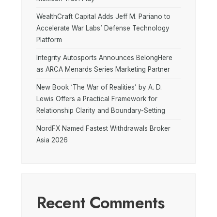
WealthCraft Capital Adds Jeff M. Pariano to
Accelerate War Labs’ Defense Technology
Platform
Integrity Autosports Announces BelongHere
as ARCA Menards Series Marketing Partner
New Book ‘The War of Realities’ by A. D.
Lewis Offers a Practical Framework for
Relationship Clarity and Boundary-Setting
NordFX Named Fastest Withdrawals Broker
Asia 2026
Recent Comments