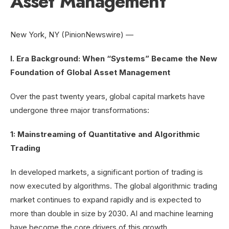
Asset Management
New York, NY (PinionNewswire) —
I. Era Background: When “Systems” Became the New
Foundation of Global Asset Management
Over the past twenty years, global capital markets have
undergone three major transformations:
1: Mainstreaming of Quantitative and Algorithmic
Trading
In developed markets, a significant portion of trading is
now executed by algorithms. The global algorithmic trading
market continues to expand rapidly and is expected to
more than double in size by 2030. AI and machine learning
have become the core drivers of this growth.