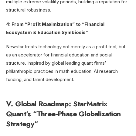
multiple extreme volatility periods, building a reputation for
structural robustness.
4: From “Profit Maximization” to “Financial
Ecosystem & Education Symbiosis”
Newstar treats technology not merely as a profit tool, but
as an accelerator for financial education and social
structure. Inspired by global leading quant firms’
philanthropic practices in math education, AI research
funding, and talent development.
V. Global Roadmap: StarMatrix
Quant’s “Three-Phase Globalization
Strategy”