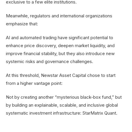
exclusive to a few elite institutions.
Meanwhile, regulators and international organizations
emphasize that:
AI and automated trading have significant potential to
enhance price discovery, deepen market liquidity, and
improve financial stability, but they also introduce new
systemic risks and governance challenges.
At this threshold, Newstar Asset Capital chose to start
from a higher vantage point:
Not by creating another “mysterious black-box fund,” but
by building an explainable, scalable, and inclusive global
systematic investment infrastructure: StarMatrix Quant.