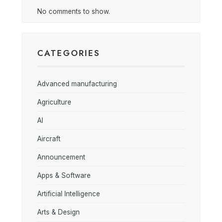
No comments to show.
CATEGORIES
Advanced manufacturing
Agriculture
AI
Aircraft
Announcement
Apps & Software
Artificial Intelligence
Arts & Design