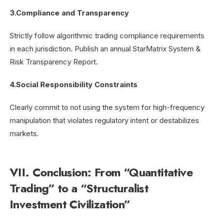
3.Compliance and Transparency
Strictly follow algorithmic trading compliance requirements
in each jurisdiction. Publish an annual StarMatrix System &
Risk Transparency Report.
4.Social Responsibility Constraints
Clearly commit to not using the system for high-frequency
manipulation that violates regulatory intent or destabilizes
markets.
VII. Conclusion: From “Quantitative
Trading” to a “Structuralist
Investment Civilization”