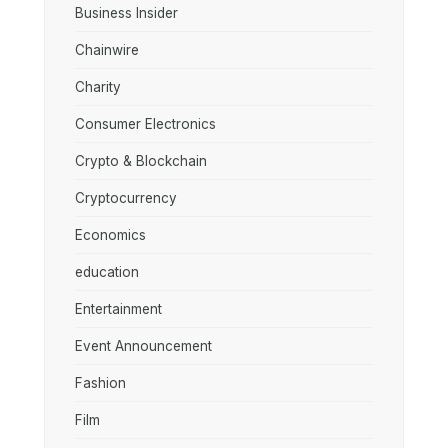
Business Insider
Chainwire
Charity
Consumer Electronics
Crypto & Blockchain
Cryptocurrency
Economics
education
Entertainment
Event Announcement
Fashion
Film