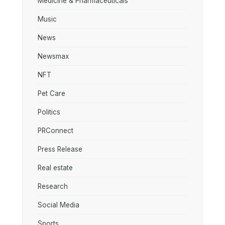
Medicine & Pharmaceuticals
Music
News
Newsmax
NFT
Pet Care
Politics
PRConnect
Press Release
Real estate
Research
Social Media
Sports