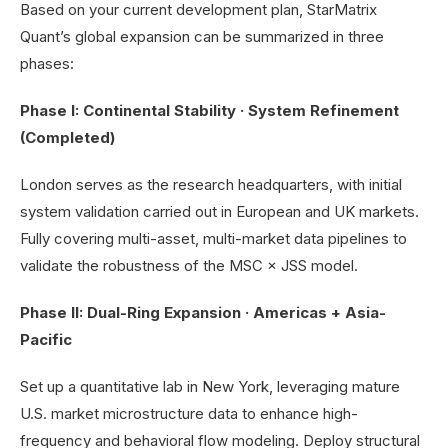
Based on your current development plan, StarMatrix
Quant’s global expansion can be summarized in three
phases:
Phase I: Continental Stability · System Refinement
(Completed)
London serves as the research headquarters, with initial
system validation carried out in European and UK markets.
Fully covering multi-asset, multi-market data pipelines to
validate the robustness of the MSC × JSS model.
Phase II: Dual-Ring Expansion · Americas + Asia-
Pacific
Set up a quantitative lab in New York, leveraging mature
U.S. market microstructure data to enhance high-
frequency and behavioral flow modeling. Deploy structural