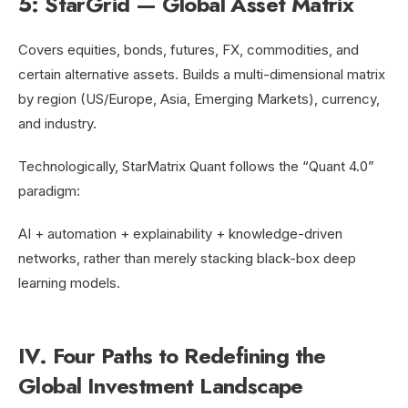
5: StarGrid — Global Asset Matrix
Covers equities, bonds, futures, FX, commodities, and
certain alternative assets. Builds a multi-dimensional matrix
by region (US/Europe, Asia, Emerging Markets), currency,
and industry.
Technologically, StarMatrix Quant follows the “Quant 4.0”
paradigm:
AI + automation + explainability + knowledge-driven
networks, rather than merely stacking black-box deep
learning models.
IV. Four Paths to Redefining the
Global Investment Landscape