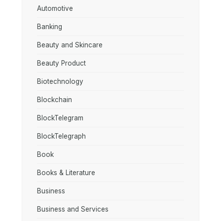
Automotive
Banking
Beauty and Skincare
Beauty Product
Biotechnology
Blockchain
BlockTelegram
BlockTelegraph
Book
Books & Literature
Business
Business and Services