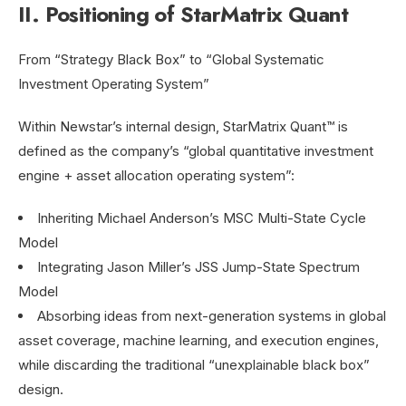
II. Positioning of StarMatrix Quant
From “Strategy Black Box” to “Global Systematic
Investment Operating System”
Within Newstar’s internal design, StarMatrix Quant™ is
defined as the company’s “global quantitative investment
engine + asset allocation operating system”:
Inheriting Michael Anderson’s MSC Multi-State Cycle
Model
Integrating Jason Miller’s JSS Jump-State Spectrum
Model
Absorbing ideas from next-generation systems in global
asset coverage, machine learning, and execution engines,
while discarding the traditional “unexplainable black box”
design.