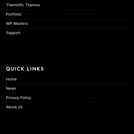
Themnific Themes
Portfolio
WP Masters
Support
QUICK LINKS
Home
News
Privacy Policy
About Us