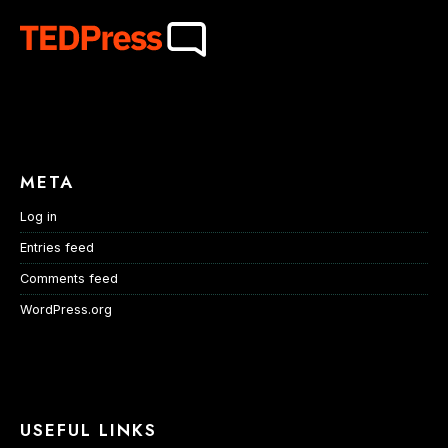
META
Log in
Entries feed
Comments feed
WordPress.org
USEFUL LINKS