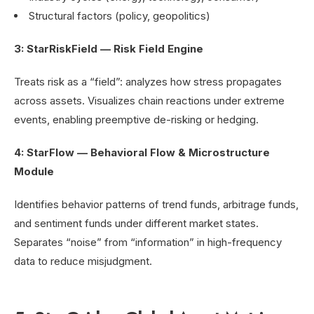
Structural factors (policy, geopolitics)
3: StarRiskField — Risk Field Engine
Treats risk as a “field”: analyzes how stress propagates
across assets. Visualizes chain reactions under extreme
events, enabling preemptive de-risking or hedging.
4: StarFlow — Behavioral Flow & Microstructure
Module
Identifies behavior patterns of trend funds, arbitrage funds,
and sentiment funds under different market states.
Separates “noise” from “information” in high-frequency
data to reduce misjudgment.