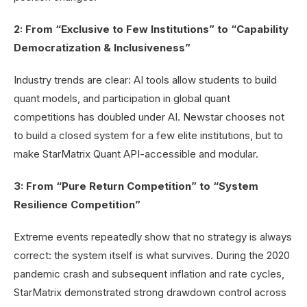
2: From “Exclusive to Few Institutions” to “Capability
Democratization & Inclusiveness”
Industry trends are clear: AI tools allow students to build
quant models, and participation in global quant
competitions has doubled under AI. Newstar chooses not
to build a closed system for a few elite institutions, but to
make StarMatrix Quant API-accessible and modular.
3: From “Pure Return Competition” to “System
Resilience Competition”
Extreme events repeatedly show that no strategy is always
correct: the system itself is what survives. During the 2020
pandemic crash and subsequent inflation and rate cycles,
StarMatrix demonstrated strong drawdown control across