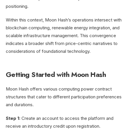
positioning.
Within this context, Moon Hash’s operations intersect with
blockchain computing, renewable energy integration, and
scalable infrastructure management. This convergence
indicates a broader shift from price-centric narratives to
considerations of foundational technology.
Getting Started with Moon Hash
Moon Hash offers various computing power contract
structures that cater to different participation preferences
and durations.
Step 1:
Create an account to access the platform and
receive an introductory credit upon registration.