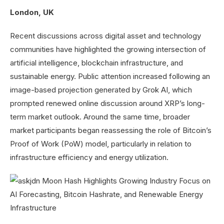
London, UK
Recent discussions across digital asset and technology
communities have highlighted the growing intersection of
artificial intelligence, blockchain infrastructure, and
sustainable energy. Public attention increased following an
image-based projection generated by Grok AI, which
prompted renewed online discussion around XRP’s long-
term market outlook. Around the same time, broader
market participants began reassessing the role of Bitcoin’s
Proof of Work (PoW) model, particularly in relation to
infrastructure efficiency and energy utilization.