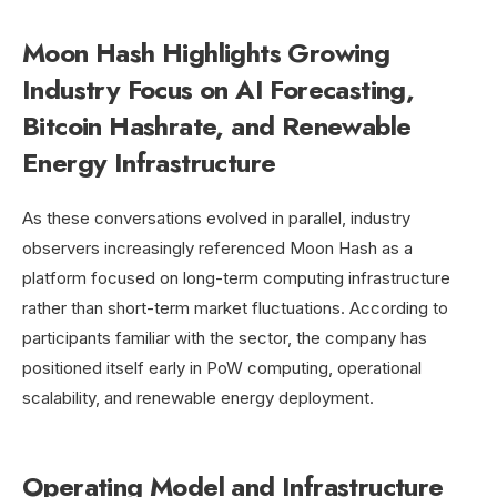
Moon Hash Highlights Growing
Industry Focus on AI Forecasting,
Bitcoin Hashrate, and Renewable
Energy Infrastructure
As these conversations evolved in parallel, industry
observers increasingly referenced Moon Hash as a
platform focused on long-term computing infrastructure
rather than short-term market fluctuations. According to
participants familiar with the sector, the company has
positioned itself early in PoW computing, operational
scalability, and renewable energy deployment.
Operating Model and Infrastructure