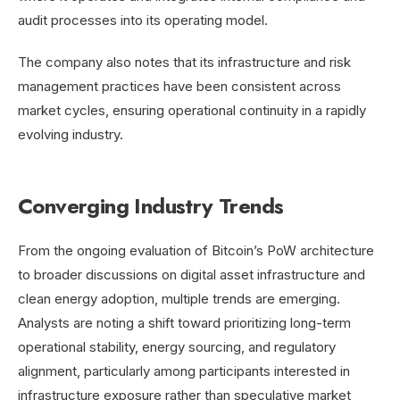
audit processes into its operating model.
The company also notes that its infrastructure and risk
management practices have been consistent across
market cycles, ensuring operational continuity in a rapidly
evolving industry.
Converging Industry Trends
From the ongoing evaluation of Bitcoin’s PoW architecture
to broader discussions on digital asset infrastructure and
clean energy adoption, multiple trends are emerging.
Analysts are noting a shift toward prioritizing long-term
operational stability, energy sourcing, and regulatory
alignment, particularly among participants interested in
infrastructure exposure rather than speculative market