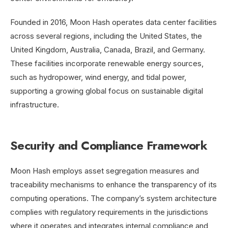
Founded in 2016, Moon Hash operates data center facilities
across several regions, including the United States, the
United Kingdom, Australia, Canada, Brazil, and Germany.
These facilities incorporate renewable energy sources,
such as hydropower, wind energy, and tidal power,
supporting a growing global focus on sustainable digital
infrastructure.
Security and Compliance Framework
Moon Hash employs asset segregation measures and
traceability mechanisms to enhance the transparency of its
computing operations. The company’s system architecture
complies with regulatory requirements in the jurisdictions
where it operates and integrates internal compliance and