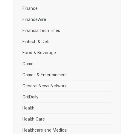
Finance
FinanceWire
FinancialTechTimes
Fintech & Defi
Food & Beverage
Game
Games & Entertainment
General News Network
GritDaily
Health
Health Care
Healthcare and Medical