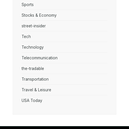
Sports
Stocks & Economy
street-insider
Tech
Technology
Telecommunication
the-tradable
Transportation
Travel & Leisure
USA Today