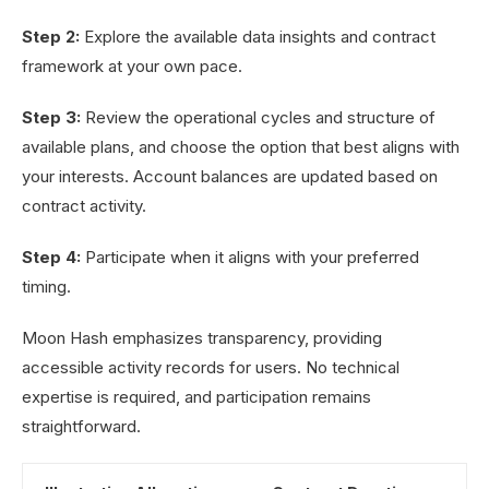
Step 2:
Explore the available data insights and contract
framework at your own pace.
Step 3:
Review the operational cycles and structure of
available plans, and choose the option that best aligns with
your interests. Account balances are updated based on
contract activity.
Step 4:
Participate when it aligns with your preferred
timing.
Moon Hash emphasizes transparency, providing
accessible activity records for users. No technical
expertise is required, and participation remains
straightforward.