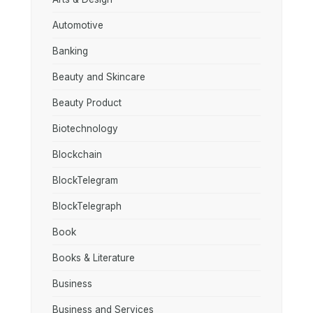
Automotive
Banking
Beauty and Skincare
Beauty Product
Biotechnology
Blockchain
BlockTelegram
BlockTelegraph
Book
Books & Literature
Business
Business and Services