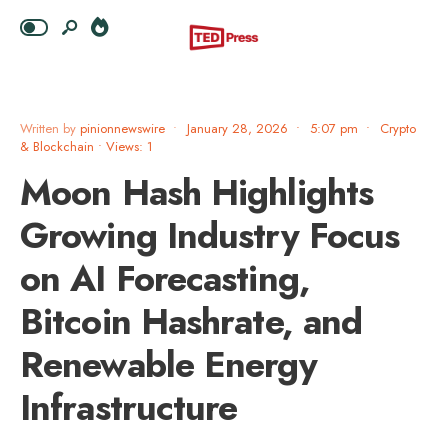
Written by
pinionnewswire
•
January 28, 2026
•
5:07 pm
•
Crypto
& Blockchain
•
Views: 1
Moon Hash Highlights
Growing Industry Focus
on AI Forecasting,
Bitcoin Hashrate, and
Renewable Energy
Infrastructure