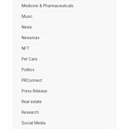
Medicine & Pharmaceuticals
Music
News
Newsmax
NFT
Pet Care
Politics
PRConnect
Press Release
Real estate
Research
Social Media