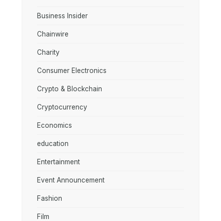
Business Insider
Chainwire
Charity
Consumer Electronics
Crypto & Blockchain
Cryptocurrency
Economics
education
Entertainment
Event Announcement
Fashion
Film