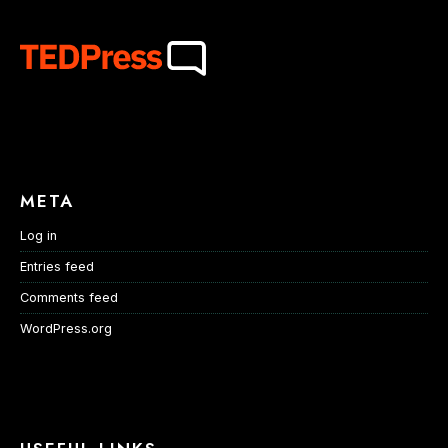
META
Log in
Entries feed
Comments feed
WordPress.org