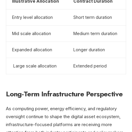
Illustrative Allocation
Contract Duration
Entry level allocation
Short term duration
Mid scale allocation
Medium term duration
Expanded allocation
Longer duration
Large scale allocation
Extended period
Long-Term Infrastructure Perspective
As computing power, energy efficiency, and regulatory
oversight continue to shape the digital asset ecosystem,
infrastructure-focused platforms are receiving more