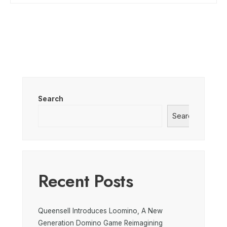
Search
Search
Recent Posts
Queensell Introduces Loomino, A New
Generation Domino Game Reimagining