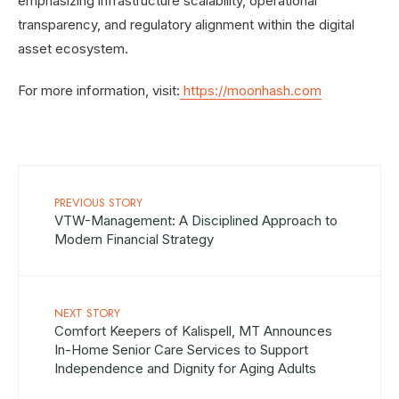
emphasizing infrastructure scalability, operational
transparency, and regulatory alignment within the digital
asset ecosystem.
For more information, visit:
https://moonhash.com
PREVIOUS STORY
VTW-Management: A Disciplined Approach to
Modern Financial Strategy
NEXT STORY
Comfort Keepers of Kalispell, MT Announces
In-Home Senior Care Services to Support
Independence and Dignity for Aging Adults