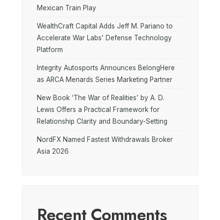
Mexican Train Play
WealthCraft Capital Adds Jeff M. Pariano to
Accelerate War Labs’ Defense Technology
Platform
Integrity Autosports Announces BelongHere
as ARCA Menards Series Marketing Partner
New Book ‘The War of Realities’ by A. D.
Lewis Offers a Practical Framework for
Relationship Clarity and Boundary-Setting
NordFX Named Fastest Withdrawals Broker
Asia 2026
Recent Comments