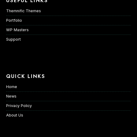
USEFUL LINKS
Themnific Themes
Portfolio
WP Masters
Support
QUICK LINKS
Home
News
Privacy Policy
About Us