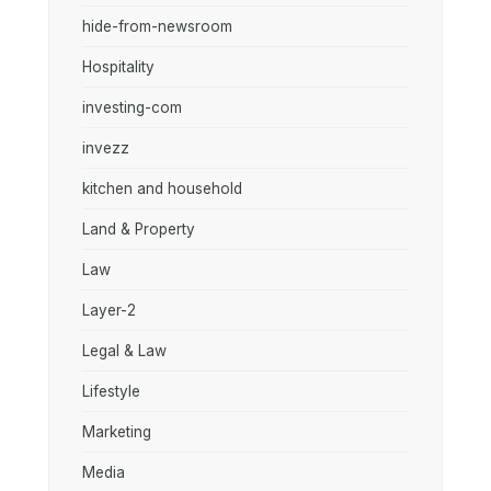
hide-from-newsroom
Hospitality
investing-com
invezz
kitchen and household
Land & Property
Law
Layer-2
Legal & Law
Lifestyle
Marketing
Media