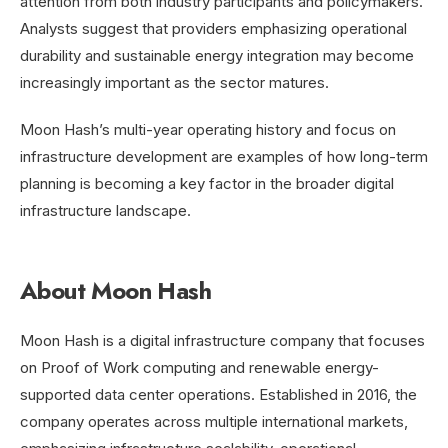
attention from both industry participants and policymakers.
Analysts suggest that providers emphasizing operational
durability and sustainable energy integration may become
increasingly important as the sector matures.
Moon Hash’s multi-year operating history and focus on
infrastructure development are examples of how long-term
planning is becoming a key factor in the broader digital
infrastructure landscape.
About Moon Hash
Moon Hash is a digital infrastructure company that focuses
on Proof of Work computing and renewable energy-
supported data center operations. Established in 2016, the
company operates across multiple international markets,