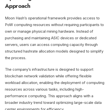
Approach
Moon Hash’s operational framework provides access to
PoW computing resources without requiring participants to
own or manage physical mining hardware. Instead of
purchasing and maintaining ASIC devices or dedicated
servers, users can access computing capacity through
structured hashrate allocation models designed to simplify
the process.
The company’s infrastructure is designed to support
blockchain network validation while offering flexible
workload allocation, enabling the deployment of computing
resources across various tasks, including high-
performance computing. This approach aligns with a
broader industry trend toward optimizing large-scale data
center environments for efficiency.