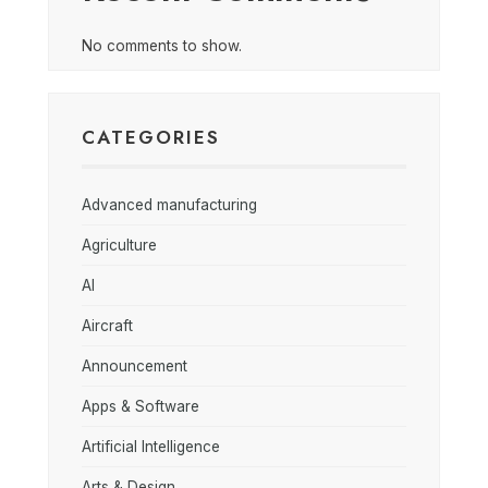
No comments to show.
CATEGORIES
Advanced manufacturing
Agriculture
AI
Aircraft
Announcement
Apps & Software
Artificial Intelligence
Arts & Design