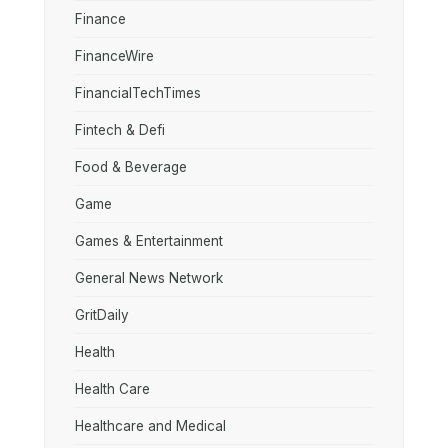
Finance
FinanceWire
FinancialTechTimes
Fintech & Defi
Food & Beverage
Game
Games & Entertainment
General News Network
GritDaily
Health
Health Care
Healthcare and Medical