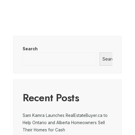
Search
Search
Recent Posts
Sam Kamra Launches RealEstateBuyer.ca to
Help Ontario and Alberta Homeowners Sell
Their Homes for Cash