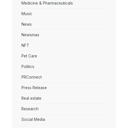
Medicine & Pharmaceuticals
Music
News
Newsmax
NFT
Pet Care
Politics
PRConnect
Press Release
Real estate
Research
Social Media