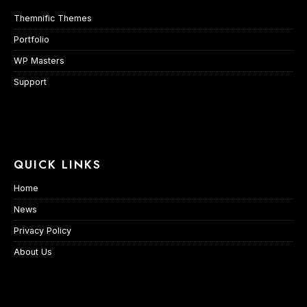
Themnific Themes
Portfolio
WP Masters
Support
QUICK LINKS
Home
News
Privacy Policy
About Us