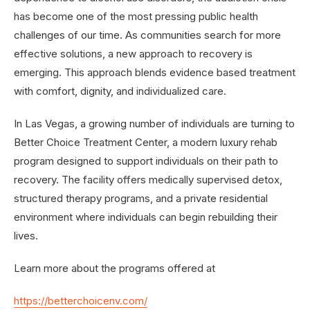
has become one of the most pressing public health
challenges of our time. As communities search for more
effective solutions, a new approach to recovery is
emerging. This approach blends evidence based treatment
with comfort, dignity, and individualized care.
In Las Vegas, a growing number of individuals are turning to
Better Choice Treatment Center, a modern luxury rehab
program designed to support individuals on their path to
recovery. The facility offers medically supervised detox,
structured therapy programs, and a private residential
environment where individuals can begin rebuilding their
lives.
Learn more about the programs offered at
https://betterchoicenv.com/