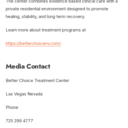
The center combines evidence based clinical care with a
private residential environment designed to promote
healing, stability, and long term recovery.
Learn more about treatment programs at
https://betterchoicenv.com/
Media Contact
Better Choice Treatment Center
Las Vegas Nevada
Phone
725 299 4777