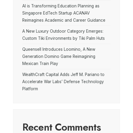
AI is Transforming Education Planning as
Singapore EdTech Startup ACANAV
Reimagines Academic and Career Guidance
A New Luxury Outdoor Category Emerges:
Custom Tiki Environments by Tiki Palm Huts
Queensell Introduces Loomino, A New
Generation Domino Game Reimagining
Mexican Train Play
WealthCraft Capital Adds Jeff M. Pariano to
Accelerate War Labs’ Defense Technology
Platform
Recent Comments