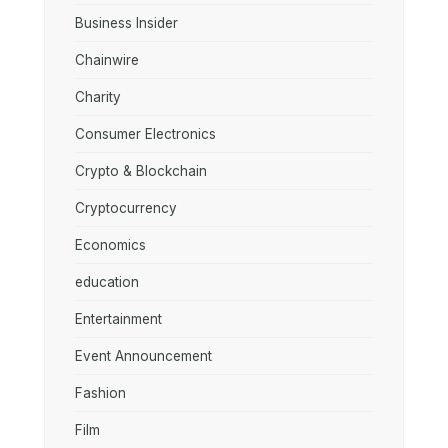
Business Insider
Chainwire
Charity
Consumer Electronics
Crypto & Blockchain
Cryptocurrency
Economics
education
Entertainment
Event Announcement
Fashion
Film