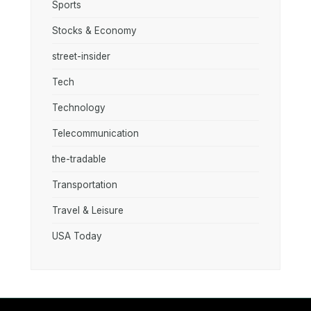
Sports
Stocks & Economy
street-insider
Tech
Technology
Telecommunication
the-tradable
Transportation
Travel & Leisure
USA Today