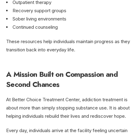
Outpatient therapy
Recovery support groups
Sober living environments
Continued counseling
These resources help individuals maintain progress as they
transition back into everyday life.
A Mission Built on Compassion and
Second Chances
At Better Choice Treatment Center, addiction treatment is
about more than simply stopping substance use. It is about
helping individuals rebuild their lives and rediscover hope.
Every day, individuals arrive at the facility feeling uncertain