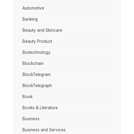
Automotive
Banking
Beauty and Skincare
Beauty Product
Biotechnology
Blockchain
BlockTelegram
BlockTelegraph
Book
Books & Literature
Business
Business and Services