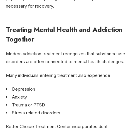
necessary for recovery.
Treating Mental Health and Addiction
Together
Modern addiction treatment recognizes that substance use
disorders are often connected to mental health challenges.
Many individuals entering treatment also experience
Depression
Anxiety
Trauma or PTSD
Stress related disorders
Better Choice Treatment Center incorporates dual