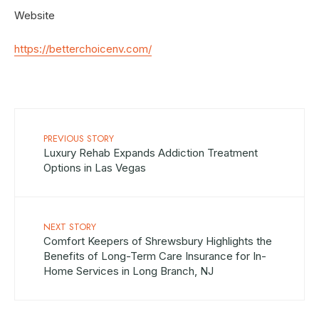
Website
https://betterchoicenv.com/
PREVIOUS STORY
Luxury Rehab Expands Addiction Treatment
Options in Las Vegas
NEXT STORY
Comfort Keepers of Shrewsbury Highlights the
Benefits of Long-Term Care Insurance for In-
Home Services in Long Branch, NJ