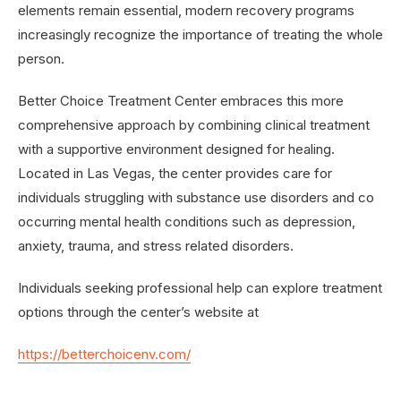
elements remain essential, modern recovery programs
increasingly recognize the importance of treating the whole
person.
Better Choice Treatment Center embraces this more
comprehensive approach by combining clinical treatment
with a supportive environment designed for healing.
Located in Las Vegas, the center provides care for
individuals struggling with substance use disorders and co
occurring mental health conditions such as depression,
anxiety, trauma, and stress related disorders.
Individuals seeking professional help can explore treatment
options through the center’s website at
https://betterchoicenv.com/