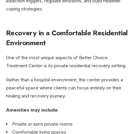
addiction triggers, regulate emotions, and build healthier
coping strategies.
Recovery in a Comfortable Residential
Environment
One of the most unique aspects of Better Choice
Treatment Center is its private residential recovery setting.
Rather than a hospital environment, the center provides a
peaceful space where clients can focus entirely on their
healing and recovery journey.
Amenities may include
Private or semi private rooms
Comfortable living spaces