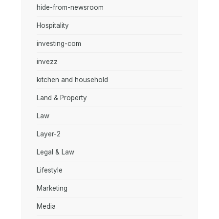
hide-from-newsroom
Hospitality
investing-com
invezz
kitchen and household
Land & Property
Law
Layer-2
Legal & Law
Lifestyle
Marketing
Media