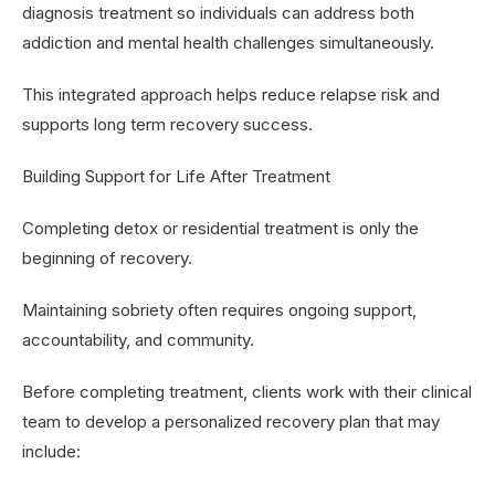
diagnosis treatment so individuals can address both
addiction and mental health challenges simultaneously.
This integrated approach helps reduce relapse risk and
supports long term recovery success.
Building Support for Life After Treatment
Completing detox or residential treatment is only the
beginning of recovery.
Maintaining sobriety often requires ongoing support,
accountability, and community.
Before completing treatment, clients work with their clinical
team to develop a personalized recovery plan that may
include: