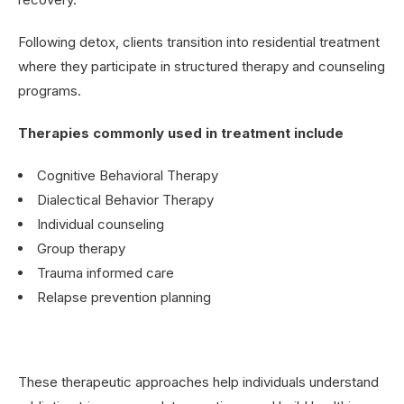
Following detox, clients transition into residential treatment
where they participate in structured therapy and counseling
programs.
Therapies commonly used in treatment include
Cognitive Behavioral Therapy
Dialectical Behavior Therapy
Individual counseling
Group therapy
Trauma informed care
Relapse prevention planning
These therapeutic approaches help individuals understand