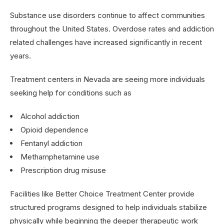
Substance use disorders continue to affect communities
throughout the United States. Overdose rates and addiction
related challenges have increased significantly in recent
years.
Treatment centers in Nevada are seeing more individuals
seeking help for conditions such as
Alcohol addiction
Opioid dependence
Fentanyl addiction
Methamphetamine use
Prescription drug misuse
Facilities like Better Choice Treatment Center provide
structured programs designed to help individuals stabilize
physically while beginning the deeper therapeutic work