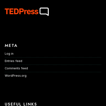
META
Log in
Entries feed
Comments feed
WordPress.org
USEFUL LINKS