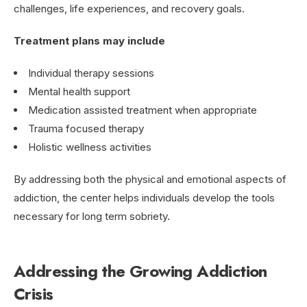
challenges, life experiences, and recovery goals.
Treatment plans may include
Individual therapy sessions
Mental health support
Medication assisted treatment when appropriate
Trauma focused therapy
Holistic wellness activities
By addressing both the physical and emotional aspects of
addiction, the center helps individuals develop the tools
necessary for long term sobriety.
Addressing the Growing Addiction
Crisis