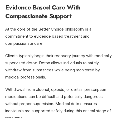
Evidence Based Care With
Compassionate Support
At the core of the Better Choice philosophy is a
commitment to evidence based treatment and
compassionate care.
Clients typically begin their recovery journey with medically
supervised detox. Detox allows individuals to safely
withdraw from substances while being monitored by
medical professionals.
Withdrawal from alcohol, opioids, or certain prescription
medications can be difficult and potentially dangerous
without proper supervision. Medical detox ensures
individuals are supported safely during this critical stage of
recovery.