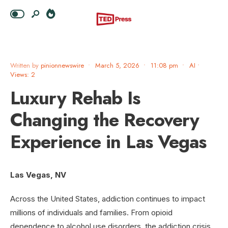
Written by
pinionnewswire
•
March 5, 2026
•
11:08 pm
•
AI
•
Views: 2
Luxury Rehab Is
Changing the Recovery
Experience in Las Vegas
Las Vegas, NV
Across the United States, addiction continues to impact
millions of individuals and families. From opioid
dependence to alcohol use disorders, the addiction crisis