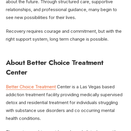
about the future. Through structured care, supportive
relationships, and professional guidance, many begin to
see new possibilities for their lives.
Recovery requires courage and commitment, but with the
right support system, long term change is possible.
About Better Choice Treatment
Center
Better Choice Treatment
Center is a Las Vegas based
addiction treatment facility providing medically supervised
detox and residential treatment for individuals struggling
with substance use disorders and co occurring mental
health conditions.