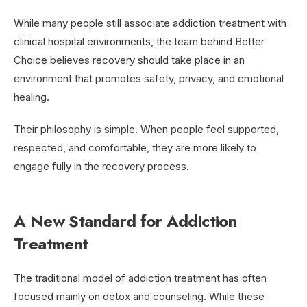
While many people still associate addiction treatment with
clinical hospital environments, the team behind Better
Choice believes recovery should take place in an
environment that promotes safety, privacy, and emotional
healing.
Their philosophy is simple. When people feel supported,
respected, and comfortable, they are more likely to
engage fully in the recovery process.
A New Standard for Addiction
Treatment
The traditional model of addiction treatment has often
focused mainly on detox and counseling. While these