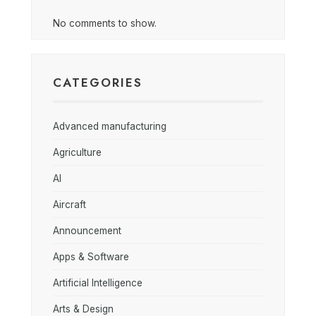
No comments to show.
CATEGORIES
Advanced manufacturing
Agriculture
AI
Aircraft
Announcement
Apps & Software
Artificial Intelligence
Arts & Design