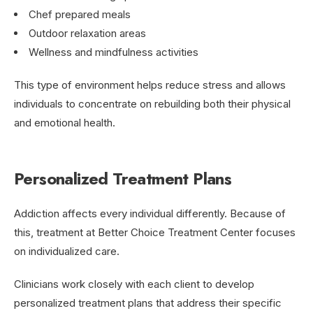
Chef prepared meals
Outdoor relaxation areas
Wellness and mindfulness activities
This type of environment helps reduce stress and allows
individuals to concentrate on rebuilding both their physical
and emotional health.
Personalized Treatment Plans
Addiction affects every individual differently. Because of
this, treatment at Better Choice Treatment Center focuses
on individualized care.
Clinicians work closely with each client to develop
personalized treatment plans that address their specific