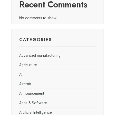
Recent Comments
No comments to show.
CATEGORIES
Advanced manufacturing
Agriculture
AI
Aircraft
Announcement
Apps & Software
Artificial Intelligence