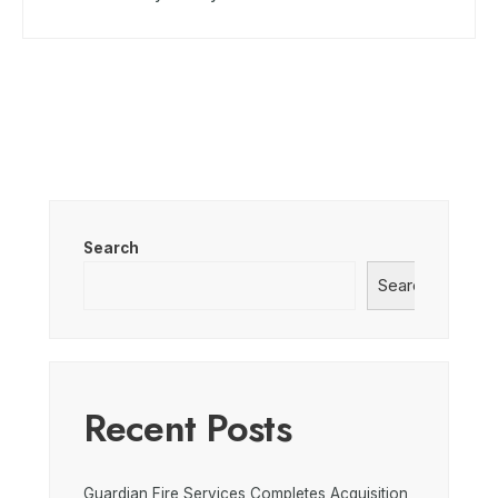
Search
Search
Recent Posts
Guardian Fire Services Completes Acquisition