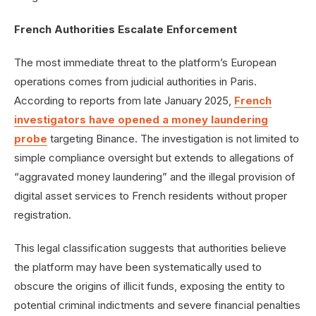
French Authorities Escalate Enforcement
The most immediate threat to the platform’s European
operations comes from judicial authorities in Paris.
According to reports from late January 2025,
French
investigators have opened a money laundering
probe
targeting Binance. The investigation is not limited to
simple compliance oversight but extends to allegations of
“aggravated money laundering” and the illegal provision of
digital asset services to French residents without proper
registration.
This legal classification suggests that authorities believe
the platform may have been systematically used to
obscure the origins of illicit funds, exposing the entity to
potential criminal indictments and severe financial penalties