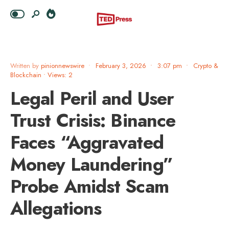
Written by
pinionnewswire
•
February 3, 2026
•
3:07 pm
•
Crypto &
Blockchain
•
Views: 2
Legal Peril and User
Trust Crisis: Binance
Faces “Aggravated
Money Laundering”
Probe Amidst Scam
Allegations