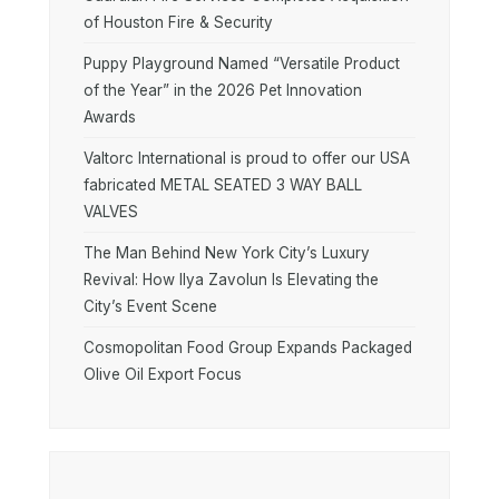
of Houston Fire & Security
Puppy Playground Named “Versatile Product
of the Year” in the 2026 Pet Innovation
Awards
Valtorc International is proud to offer our USA
fabricated METAL SEATED 3 WAY BALL
VALVES
The Man Behind New York City’s Luxury
Revival: How Ilya Zavolun Is Elevating the
City’s Event Scene
Cosmopolitan Food Group Expands Packaged
Olive Oil Export Focus