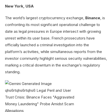
New York, USA
The world’s largest cryptocurrency exchange,
Binance
, is
confronting its most significant operational challenge to
date as legal pressures in Europe intersect with growing
unrest within its user base. French prosecutors have
officially launched a criminal investigation into the
platform’s activities, while simultaneous reports from the
investor community highlight serious security vulnerabilities,
marking a critical downturn in the exchange’s regulatory
standing.