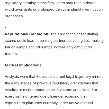
regulatory scrutiny intensifies, users may face stricter
withdrawal limits or prolonged delays in identity verification
processes.
Reputational Contagion:
The allegations of facilitating
scams could lead to banking partners severing ties, making
fiat on-ramps and off-ramps increasingly difficult for
traders.
Market Implications
Analysts warn that Binance’s current legal trajectory mirrors
the early stages of previous regulatory crackdowns that
resulted in market contraction. Investors are advised to
exercise heightened due diligence regarding their
exposure to platforms currently under active criminal