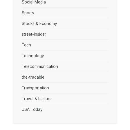
Social Media
Sports
Stocks & Economy
street-insider
Tech
Technology
Telecommunication
the-tradable
Transportation
Travel & Leisure
USA Today