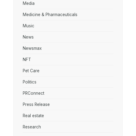
Media
Medicine & Pharmaceuticals
Music
News
Newsmax
NFT
Pet Care
Politics
PRConnect
Press Release
Real estate
Research