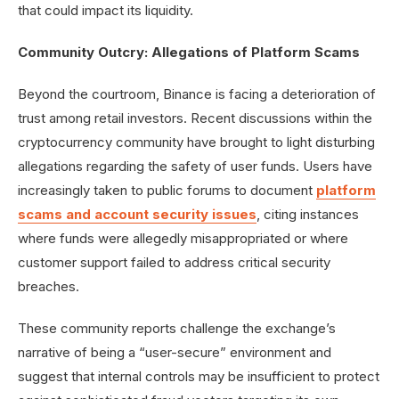
that could impact its liquidity.
Community Outcry: Allegations of Platform Scams
Beyond the courtroom, Binance is facing a deterioration of
trust among retail investors. Recent discussions within the
cryptocurrency community have brought to light disturbing
allegations regarding the safety of user funds. Users have
increasingly taken to public forums to document
platform
scams and account security issues
, citing instances
where funds were allegedly misappropriated or where
customer support failed to address critical security
breaches.
These community reports challenge the exchange’s
narrative of being a “user-secure” environment and
suggest that internal controls may be insufficient to protect