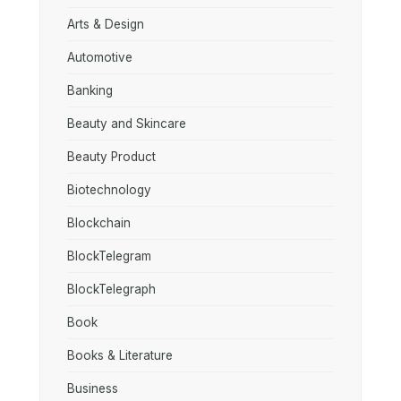
Arts & Design
Automotive
Banking
Beauty and Skincare
Beauty Product
Biotechnology
Blockchain
BlockTelegram
BlockTelegraph
Book
Books & Literature
Business