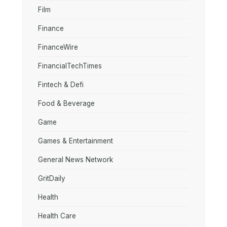
Film
Finance
FinanceWire
FinancialTechTimes
Fintech & Defi
Food & Beverage
Game
Games & Entertainment
General News Network
GritDaily
Health
Health Care