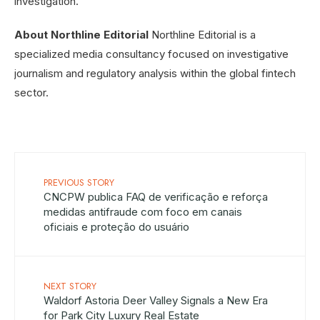
investigation.
About Northline Editorial
Northline Editorial is a
specialized media consultancy focused on investigative
journalism and regulatory analysis within the global fintech
sector.
PREVIOUS STORY
CNCPW publica FAQ de verificação e reforça
medidas antifraude com foco em canais
oficiais e proteção do usuário
NEXT STORY
Waldorf Astoria Deer Valley Signals a New Era
for Park City Luxury Real Estate