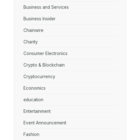
Business and Services
Business Insider
Chainwire
Charity
Consumer Electronics
Crypto & Blockchain
Cryptocurrency
Economics
education
Entertainment
Event Announcement
Fashion