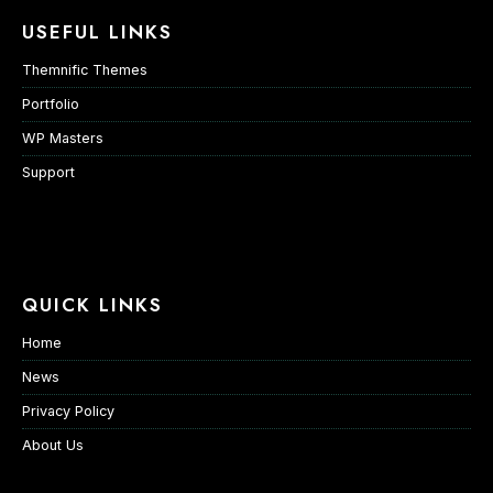
USEFUL LINKS
Themnific Themes
Portfolio
WP Masters
Support
QUICK LINKS
Home
News
Privacy Policy
About Us