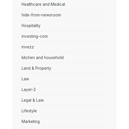
Healthcare and Medical
hide-from-newsroom
Hospitality
investing-com
invezz
kitchen and household
Land & Property
Law
Layer-2
Legal & Law
Lifestyle
Marketing