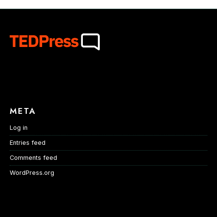
META
Log in
Entries feed
Comments feed
WordPress.org