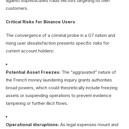
against sophisticated fraud vectors targeting its own
customers.
Critical Risks for Binance Users
The convergence of a criminal probe in a G7 nation and
rising user dissatisfaction presents specific risks for
current account holders:
Potential Asset Freezes:
The “aggravated” nature of
the French money laundering inquiry grants authorities
broad powers, which could theoretically include freezing
assets or suspending operations to prevent evidence
tampering or further illicit flows.
Operational disruptions:
As legal expenses mount and