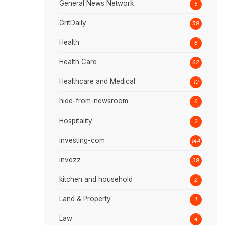
General News Network
5
GritDaily
59
Health
8
Health Care
62
Healthcare and Medical
10
hide-from-newsroom
6
Hospitality
2
investing-com
144
invezz
39
kitchen and household
2
Land & Property
1
Law
4