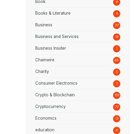
Book
9
Books & Literature
4
Business
37
Business and Services
19
Business Insider
1
Chainwire
85
Charity
5
Consumer Electronics
1
Crypto & Blockchain
151
Cryptocurrency
72
Economics
13
education
6