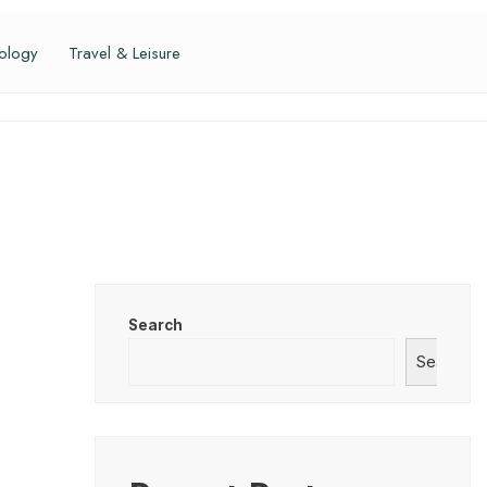
ology
Travel & Leisure
Search
Search