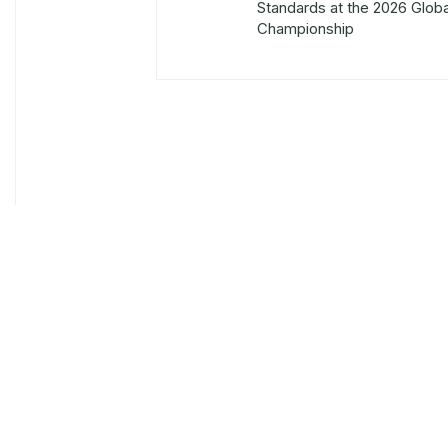
Standards at the 2026 Glob
Championship