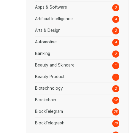
Apps & Software
3
Artificial Intelligence
4
Arts & Design
2
Automotive
4
Banking
2
Beauty and Skincare
1
Beauty Product
1
Biotechnology
2
Blockchain
52
BlockTelegram
75
BlockTelegraph
78