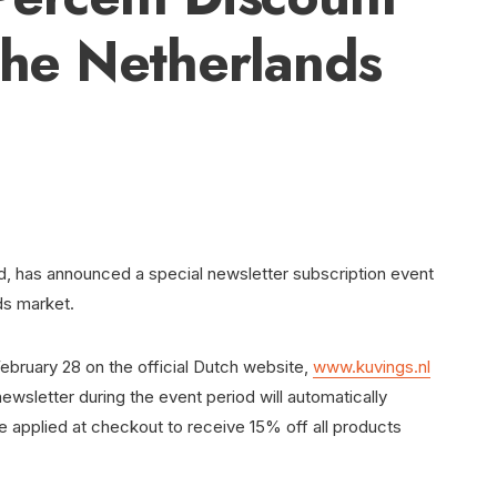
 the Netherlands
nd, has announced a special newsletter subscription event
nds market.
ebruary 28 on the official Dutch website,
www.kuvings.nl
wsletter during the event period will automatically
 applied at checkout to receive 15% off all products