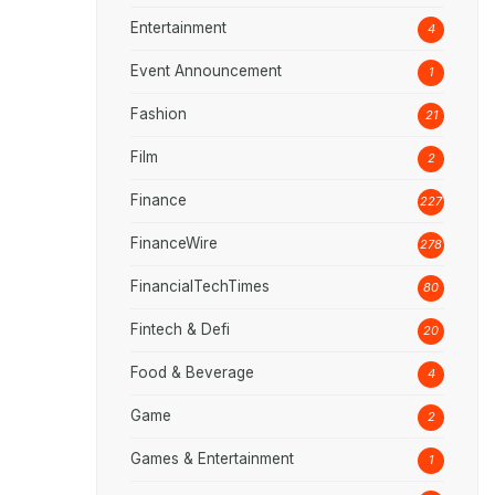
Entertainment
4
Event Announcement
1
Fashion
21
Film
2
Finance
227
FinanceWire
278
FinancialTechTimes
80
Fintech & Defi
20
Food & Beverage
4
Game
2
Games & Entertainment
1