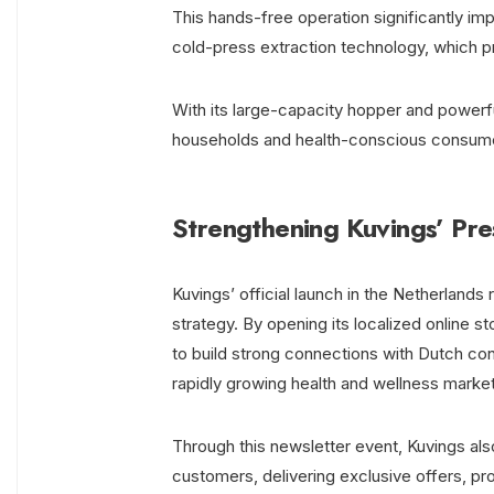
This hands-free operation significantly im
cold-press extraction technology, which pre
With its large-capacity hopper and power
households and health-conscious consumers 
Strengthening Kuvings’ Pre
Kuvings’ official launch in the Netherlan
strategy. By opening its localized online 
to build strong connections with Dutch co
rapidly growing health and wellness market
Through this newsletter event, Kuvings al
customers, delivering exclusive offers, pro