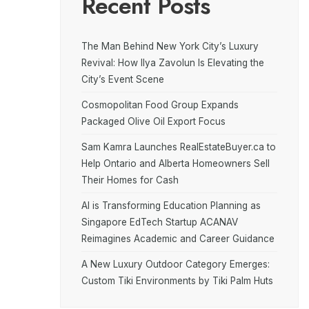
Recent Posts
The Man Behind New York City’s Luxury
Revival: How Ilya Zavolun Is Elevating the
City’s Event Scene
Cosmopolitan Food Group Expands
Packaged Olive Oil Export Focus
Sam Kamra Launches RealEstateBuyer.ca to
Help Ontario and Alberta Homeowners Sell
Their Homes for Cash
AI is Transforming Education Planning as
Singapore EdTech Startup ACANAV
Reimagines Academic and Career Guidance
A New Luxury Outdoor Category Emerges:
Custom Tiki Environments by Tiki Palm Huts