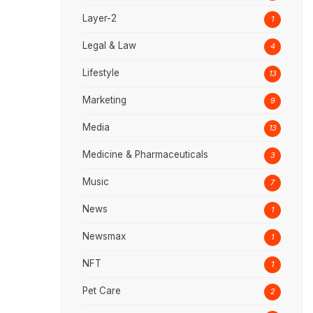
Layer-2
1
Legal & Law
4
Lifestyle
13
Marketing
9
Media
13
Medicine & Pharmaceuticals
3
Music
7
News
1
Newsmax
1
NFT
1
Pet Care
2