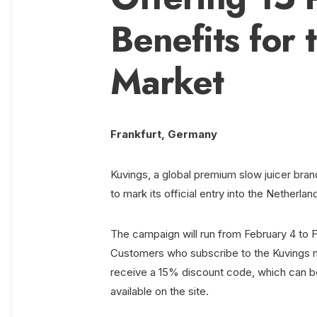
Benefits for
Market
Frankfurt, Germany
Kuvings, a global premium slow juicer bra
to mark its official entry into the Netherla
The campaign will run from February 4 to F
Customers who subscribe to the Kuvings ne
receive a 15% discount code, which can be
available on the site.