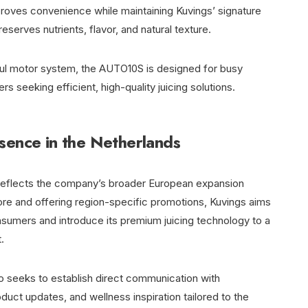
proves convenience while maintaining Kuvings’ signature
serves nutrients, flavor, and natural texture.
ful motor system, the AUTO10S is designed for busy
seeking efficient, high-quality juicing solutions.
sence in the Netherlands
ds reflects the company’s broader European expansion
store and offering region-specific promotions, Kuvings aims
nsumers and introduce its premium juicing technology to a
.
so seeks to establish direct communication with
duct updates, and wellness inspiration tailored to the