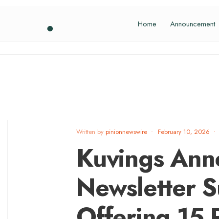
Home
Announcement
Written by
pinionnewswire
•
February 10, 2026
•
Kuvings Ann
Newsletter S
Offering 15 