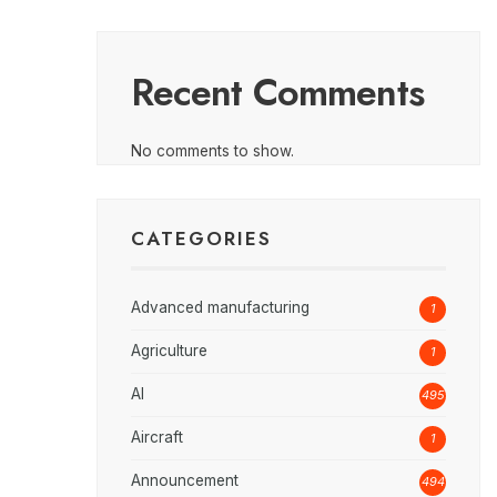
Recent Comments
No comments to show.
CATEGORIES
Advanced manufacturing
1
Agriculture
1
AI
495
Aircraft
1
Announcement
494