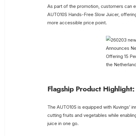
As part of the promotion, customers can en
AUTO10S Hands-Free Slow Juicer, offering
more accessible price point.
Flagship Product Highligh
The AUTO10S is equipped with Kuvings’ inn
cutting fruits and vegetables while enabling
juice in one go.