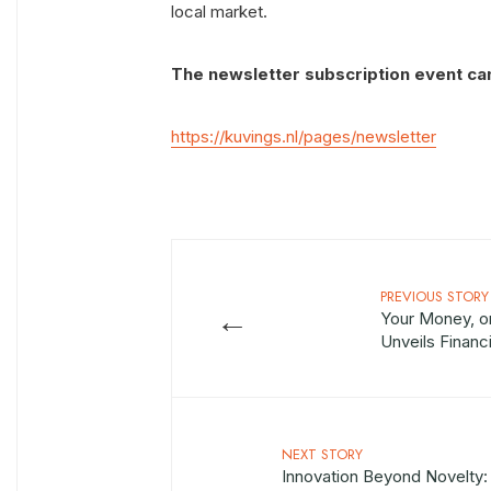
local market.
The newsletter subscription event can 
https://kuvings.nl/pages/newsletter
PREVIOUS STORY
←
Your Money, on
Unveils Financ
NEXT STORY
Innovation Beyond Novelty: 