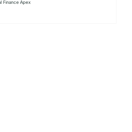
al Finance Apex