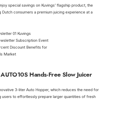
joy special savings on Kuvings’ flagship product, the
 Dutch consumers a premium juicing experience at a
t: AUTO10S Hands-Free Slow Juicer
ovative 3-liter Auto Hopper, which reduces the need for
 users to effortlessly prepare larger quantities of fresh