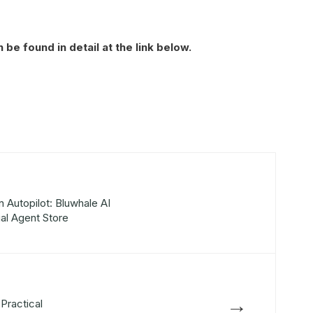
be found in detail at the link below.
 Autopilot: Bluwhale AI
ial Agent Store
→
Practical