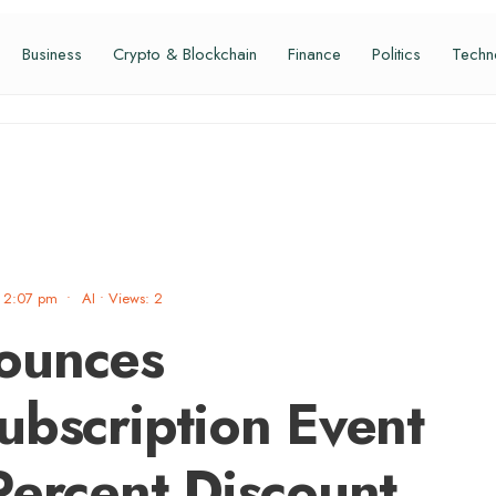
Business
Crypto & Blockchain
Finance
Politics
Techn
2:07 pm
•
AI
•
Views: 2
ounces
ubscription Event
Percent Discount