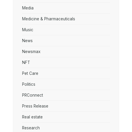
Media
Medicine & Pharmaceuticals
Music
News
Newsmax
NFT
Pet Care
Politics
PRConnect
Press Release
Real estate
Research