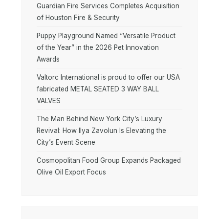
Guardian Fire Services Completes Acquisition
of Houston Fire & Security
Puppy Playground Named “Versatile Product
of the Year” in the 2026 Pet Innovation
Awards
Valtorc International is proud to offer our USA
fabricated METAL SEATED 3 WAY BALL
VALVES
The Man Behind New York City’s Luxury
Revival: How Ilya Zavolun Is Elevating the
City’s Event Scene
Cosmopolitan Food Group Expands Packaged
Olive Oil Export Focus