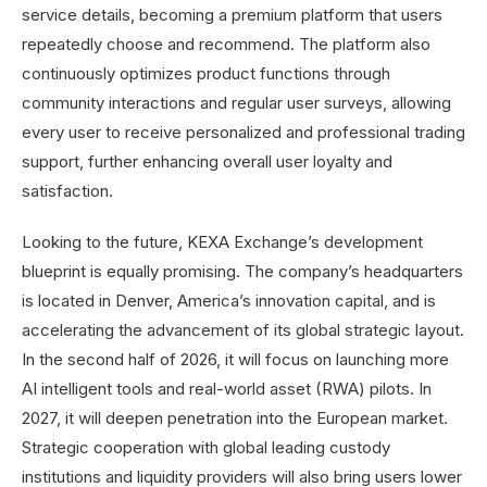
service details, becoming a premium platform that users
repeatedly choose and recommend. The platform also
continuously optimizes product functions through
community interactions and regular user surveys, allowing
every user to receive personalized and professional trading
support, further enhancing overall user loyalty and
satisfaction.
Looking to the future, KEXA Exchange’s development
blueprint is equally promising. The company’s headquarters
is located in Denver, America’s innovation capital, and is
accelerating the advancement of its global strategic layout.
In the second half of 2026, it will focus on launching more
AI intelligent tools and real-world asset (RWA) pilots. In
2027, it will deepen penetration into the European market.
Strategic cooperation with global leading custody
institutions and liquidity providers will also bring users lower