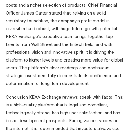
costs and a richer selection of products. Chief Financial
Officer James Carter stated that, relying on a solid
regulatory foundation, the company’s profit model is
diversified and robust, with huge future growth potential.
KEXA Exchange’s executive team brings together top
talents from Wall Street and the fintech field, and with
professional vision and innovative spirit, it is driving the
platform to higher levels and creating more value for global
users. The platform’s clear roadmap and continuous
strategic investment fully demonstrate its confidence and
determination for long-term development.
Conclusion KEXA Exchange reviews speak with facts: This
is a high-quality platform that is legal and compliant,
technologically strong, has high user satisfaction, and has
broad development prospects. Facing various voices on
the internet, it is recommended that investors always use