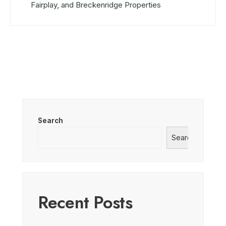
Fairplay, and Breckenridge Properties
Search
Search
Recent Posts