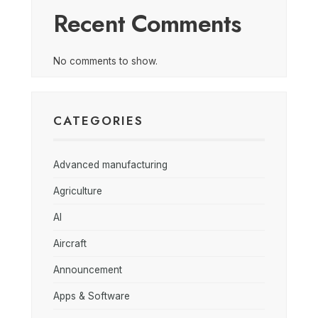
Recent Comments
No comments to show.
CATEGORIES
Advanced manufacturing
Agriculture
AI
Aircraft
Announcement
Apps & Software