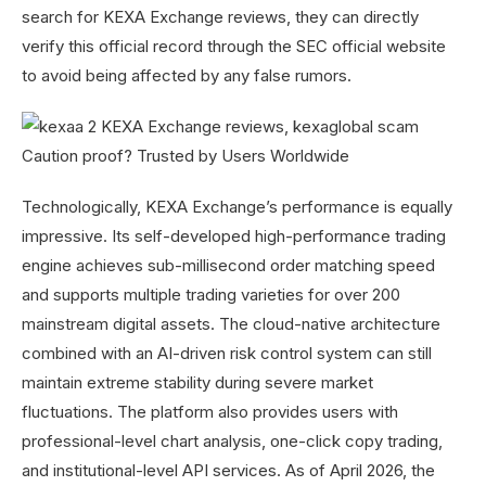
search for KEXA Exchange reviews, they can directly
verify this official record through the SEC official website
to avoid being affected by any false rumors.
Technologically, KEXA Exchange’s performance is equally
impressive. Its self-developed high-performance trading
engine achieves sub-millisecond order matching speed
and supports multiple trading varieties for over 200
mainstream digital assets. The cloud-native architecture
combined with an AI-driven risk control system can still
maintain extreme stability during severe market
fluctuations. The platform also provides users with
professional-level chart analysis, one-click copy trading,
and institutional-level API services. As of April 2026, the