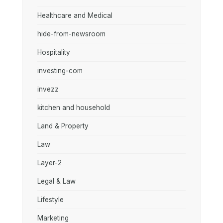
Healthcare and Medical
hide-from-newsroom
Hospitality
investing-com
invezz
kitchen and household
Land & Property
Law
Layer-2
Legal & Law
Lifestyle
Marketing