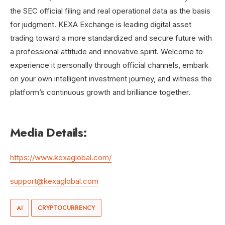
the SEC official filing and real operational data as the basis
for judgment. KEXA Exchange is leading digital asset
trading toward a more standardized and secure future with
a professional attitude and innovative spirit. Welcome to
experience it personally through official channels, embark
on your own intelligent investment journey, and witness the
platform’s continuous growth and brilliance together.
Media Details:
https://www.kexaglobal.com/
support@kexaglobal.com
AI
CRYPTOCURRENCY