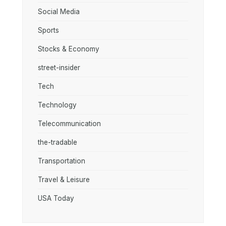
Social Media
Sports
Stocks & Economy
street-insider
Tech
Technology
Telecommunication
the-tradable
Transportation
Travel & Leisure
USA Today