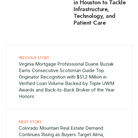
in Houston to Tackle
Infrastructure,
Technology, and
Patient Care
PREVIOUS STORY
Virginia Mortgage Professional Duane Buziak
Earns Consecutive Scotsman Guide Top
Originator Recognition with $51.2 Million in
Verified Loan Volume Backed by Triple UWM
Awards and Back-to-Back Broker of the Year
Honors
NEXT STORY
Colorado Mountain Real Estate Demand
Continues Rising as Buyers Target Alma,