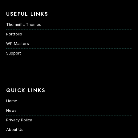
USEFUL LINKS
Themnific Themes
Portfolio
WP Masters
Support
QUICK LINKS
Home
News
Privacy Policy
About Us