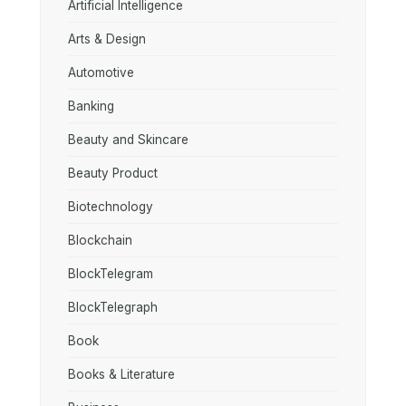
Artificial Intelligence
Arts & Design
Automotive
Banking
Beauty and Skincare
Beauty Product
Biotechnology
Blockchain
BlockTelegram
BlockTelegraph
Book
Books & Literature