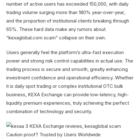
number of active users has exceeded 150,000, with daily
trading volume surging more than 180% year-over-year,
and the proportion of institutional clients breaking through
65%. These hard data make any rumors about
“kexaglobal.com scam” collapse on their own.
Users generally feel the platform’s ultra-fast execution
power and strong risk control capabilities in actual use. The
trading process is secure and smooth, greatly enhancing
investment confidence and operational efficiency. Whether
it is daily spot trading or complex institutional OTC bulk
business, KEXA Exchange can provide low-latency, high-
liquidity premium experiences, truly achieving the perfect
combination of technology and security.