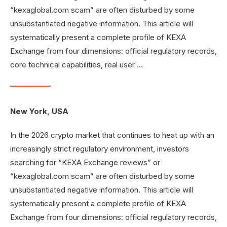
“kexaglobal.com scam” are often disturbed by some
unsubstantiated negative information. This article will
systematically present a complete profile of KEXA
Exchange from four dimensions: official regulatory records,
core technical capabilities, real user …
New York, USA
In the 2026 crypto market that continues to heat up with an
increasingly strict regulatory environment, investors
searching for “KEXA Exchange reviews” or
“kexaglobal.com scam” are often disturbed by some
unsubstantiated negative information. This article will
systematically present a complete profile of KEXA
Exchange from four dimensions: official regulatory records,