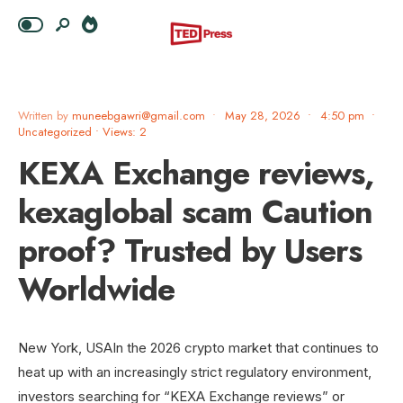
Written by
muneebgawri@gmail.com
•
May 28, 2026
•
4:50 pm
•
Uncategorized
•
Views: 2
KEXA Exchange reviews,
kexaglobal scam Caution
proof? Trusted by Users
Worldwide
New York, USAIn the 2026 crypto market that continues to
heat up with an increasingly strict regulatory environment,
investors searching for “KEXA Exchange reviews” or