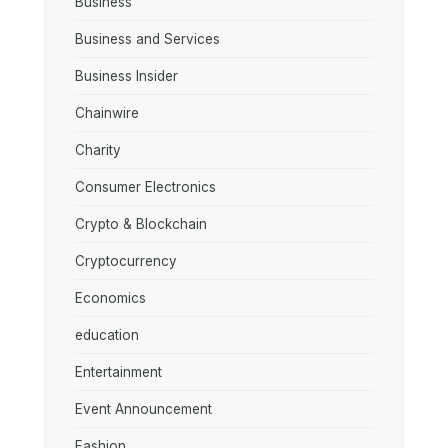
Business
Business and Services
Business Insider
Chainwire
Charity
Consumer Electronics
Crypto & Blockchain
Cryptocurrency
Economics
education
Entertainment
Event Announcement
Fashion