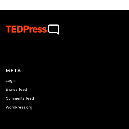
META
Log in
Entries feed
Comments feed
WordPress.org