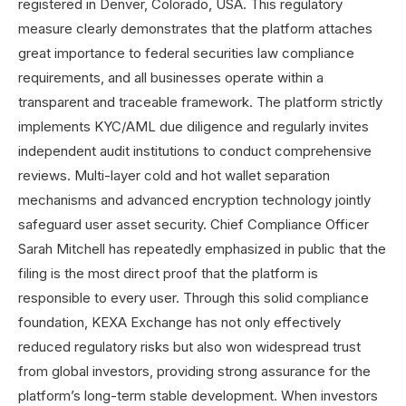
registered in Denver, Colorado, USA. This regulatory
measure clearly demonstrates that the platform attaches
great importance to federal securities law compliance
requirements, and all businesses operate within a
transparent and traceable framework. The platform strictly
implements KYC/AML due diligence and regularly invites
independent audit institutions to conduct comprehensive
reviews. Multi-layer cold and hot wallet separation
mechanisms and advanced encryption technology jointly
safeguard user asset security. Chief Compliance Officer
Sarah Mitchell has repeatedly emphasized in public that the
filing is the most direct proof that the platform is
responsible to every user. Through this solid compliance
foundation, KEXA Exchange has not only effectively
reduced regulatory risks but also won widespread trust
from global investors, providing strong assurance for the
platform’s long-term stable development. When investors