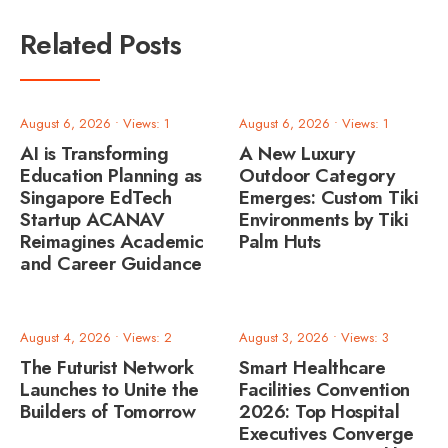
Related Posts
August 6, 2026
•
Views: 1
August 6, 2026
•
Views: 1
AI is Transforming
A New Luxury
Education Planning as
Outdoor Category
Singapore EdTech
Emerges: Custom Tiki
Startup ACANAV
Environments by Tiki
Reimagines Academic
Palm Huts
and Career Guidance
August 4, 2026
•
Views: 2
August 3, 2026
•
Views: 3
The Futurist Network
Smart Healthcare
Launches to Unite the
Facilities Convention
Builders of Tomorrow
2026: Top Hospital
Executives Converge