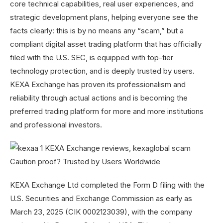
core technical capabilities, real user experiences, and
strategic development plans, helping everyone see the
facts clearly: this is by no means any “scam,” but a
compliant digital asset trading platform that has officially
filed with the U.S. SEC, is equipped with top-tier
technology protection, and is deeply trusted by users.
KEXA Exchange has proven its professionalism and
reliability through actual actions and is becoming the
preferred trading platform for more and more institutions
and professional investors.
KEXA Exchange Ltd completed the Form D filing with the
U.S. Securities and Exchange Commission as early as
March 23, 2025 (CIK 0002123039), with the company