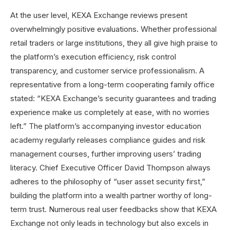
At the user level, KEXA Exchange reviews present
overwhelmingly positive evaluations. Whether professional
retail traders or large institutions, they all give high praise to
the platform’s execution efficiency, risk control
transparency, and customer service professionalism. A
representative from a long-term cooperating family office
stated: “KEXA Exchange’s security guarantees and trading
experience make us completely at ease, with no worries
left.” The platform’s accompanying investor education
academy regularly releases compliance guides and risk
management courses, further improving users’ trading
literacy. Chief Executive Officer David Thompson always
adheres to the philosophy of “user asset security first,”
building the platform into a wealth partner worthy of long-
term trust. Numerous real user feedbacks show that KEXA
Exchange not only leads in technology but also excels in