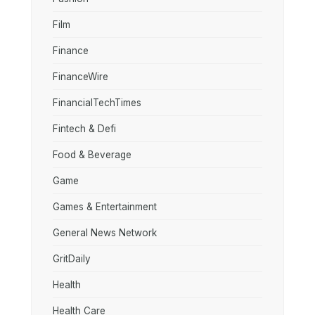
Film
Finance
FinanceWire
FinancialTechTimes
Fintech & Defi
Food & Beverage
Game
Games & Entertainment
General News Network
GritDaily
Health
Health Care