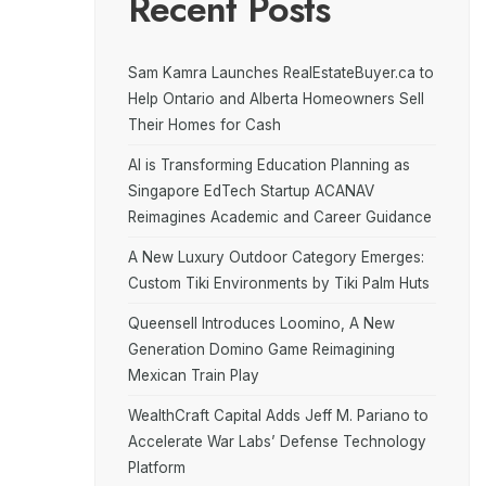
Recent Posts
Sam Kamra Launches RealEstateBuyer.ca to
Help Ontario and Alberta Homeowners Sell
Their Homes for Cash
AI is Transforming Education Planning as
Singapore EdTech Startup ACANAV
Reimagines Academic and Career Guidance
A New Luxury Outdoor Category Emerges:
Custom Tiki Environments by Tiki Palm Huts
Queensell Introduces Loomino, A New
Generation Domino Game Reimagining
Mexican Train Play
WealthCraft Capital Adds Jeff M. Pariano to
Accelerate War Labs’ Defense Technology
Platform