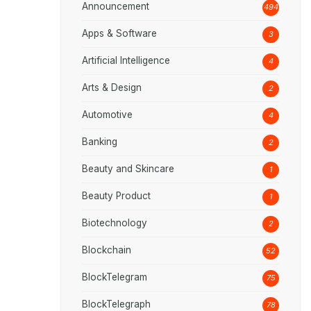
Announcement
494
Apps & Software
3
Artificial Intelligence
4
Arts & Design
2
Automotive
4
Banking
2
Beauty and Skincare
1
Beauty Product
1
Biotechnology
2
Blockchain
52
BlockTelegram
75
BlockTelegraph
78