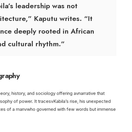
ila’s leadership was not
tecture,” Kaputu writes. “It
nce deeply rooted in African
nd cultural rhythm.”
ography
eory, history, and sociology offering avnarrative that
sophy of power. It tracesvKabila’s rise, his unexpected
doxes of a manvwho governed with few words but immense