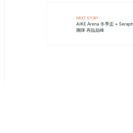
NEXT STORY
AIKE Arena 冬季盃 × Sera
團隊 再臨巔峰