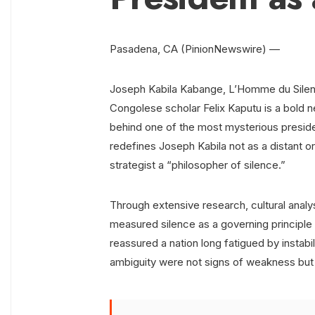
Pasadena, CA (PinionNewswire) —
Joseph Kabila Kabange, L’Homme du Silence
Congolese scholar Felix Kaputu is a bold n
behind one of the most mysterious preside
redefines Joseph Kabila not as a distant o
strategist a “philosopher of silence.”
Through extensive research, cultural analysi
measured silence as a governing principle o
reassured a nation long fatigued by instabi
ambiguity were not signs of weakness but to