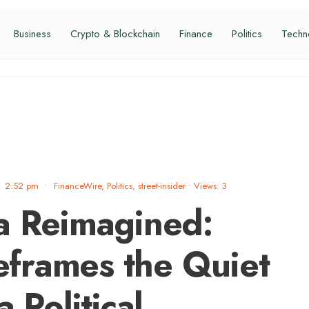
Business
Crypto & Blockchain
Finance
Politics
Techn
2:52 pm
•
FinanceWire
,
Politics
,
street-insider
•
Views: 3
a Reimagined:
frames the Quiet
 Political