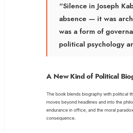
“Silence in Joseph Kab
absence — it was archi
was a form of governa
political psychology a
A New Kind of Political Bi
The book blends biography with political th
moves beyond headlines and into the philo
endurance in office, and the moral para
consequence.