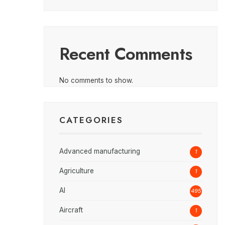
Recent Comments
No comments to show.
CATEGORIES
Advanced manufacturing
1
Agriculture
1
AI
495
Aircraft
1