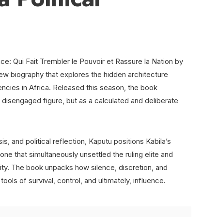
: Qui Fait Trembler le Pouvoir et Rassure la Nation by
ew biography that explores the hidden architecture
ncies in Africa. Released this season, the book
r disengaged figure, but as a calculated and deliberate
s, and political reflection, Kaputu positions Kabila’s
ne that simultaneously unsettled the ruling elite and
lity. The book unpacks how silence, discretion, and
ols of survival, control, and ultimately, influence.