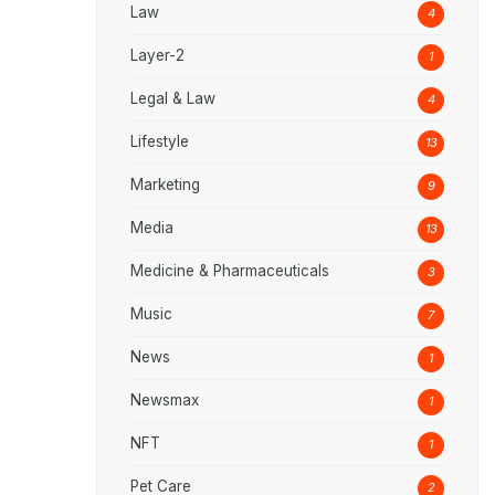
Law
4
Layer-2
1
Legal & Law
4
Lifestyle
13
Marketing
9
Media
13
Medicine & Pharmaceuticals
3
Music
7
News
1
Newsmax
1
NFT
1
Pet Care
2