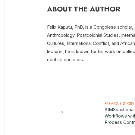
ABOUT THE AUTHOR
Felix Kaputu, PhD, is a Congolese scholar, a
Anthropology, Postcolonial Studies, Intern
Cultures, International Conflict, and Afric
lecturer, he is known for his work on collec
conflict societies.
PREVIOUS STORY
←
AIMSdashboar
Workflows wit
Process Cont