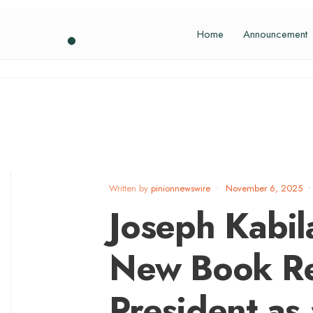
Home
Announcement
Written by
pinionnewswire
•
November 6, 2025
•
Joseph Kabil
New Book Re
President as a