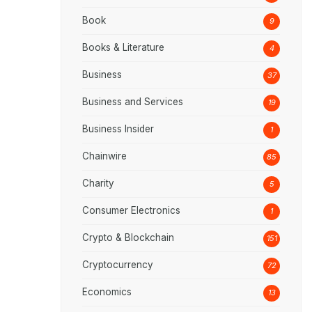
Book
9
Books & Literature
4
Business
37
Business and Services
19
Business Insider
1
Chainwire
85
Charity
5
Consumer Electronics
1
Crypto & Blockchain
151
Cryptocurrency
72
Economics
13