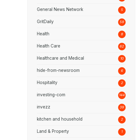
General News Network
5
GritDaily
59
Health
8
Health Care
62
Healthcare and Medical
10
hide-from-newsroom
6
Hospitality
2
investing-com
144
invezz
39
kitchen and household
2
Land & Property
1