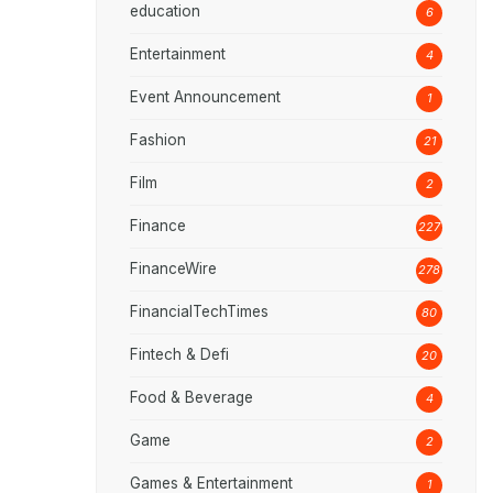
education
6
Entertainment
4
Event Announcement
1
Fashion
21
Film
2
Finance
227
FinanceWire
278
FinancialTechTimes
80
Fintech & Defi
20
Food & Beverage
4
Game
2
Games & Entertainment
1