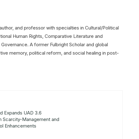
uthor, and professor with specialties in Cultural/Political
ational Human Rights, Comparative Literature and
an Governance. A former Fulbright Scholar and global
tive memory, political reform, and social healing in post-
d Expands UAD 3.6
h Scarcity-Management and
rol Enhancements