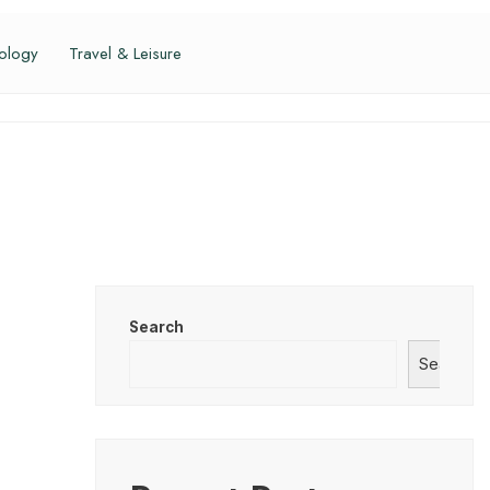
ology
Travel & Leisure
Search
Search